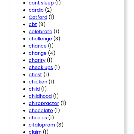
cant sleep
(1)
cardio
(2)
Catford
(1)
cbt
(8)
celebrate
(1)
challenge
(3)
chance
(1)
change
(4)
charity
(1)
check ups
(1)
chest
(1)
chicken
(1)
child
(1)
childhood
(1)
chiropractor
(1)
chocolate
(1)
choices
(1)
citalopram
(8)
claim
(1)