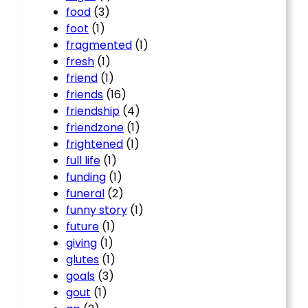
food
(3)
foot
(1)
fragmented
(1)
fresh
(1)
friend
(1)
friends
(16)
friendship
(4)
friendzone
(1)
frightened
(1)
full life
(1)
funding
(1)
funeral
(2)
funny story
(1)
future
(1)
giving
(1)
glutes
(1)
goals
(3)
gout
(1)