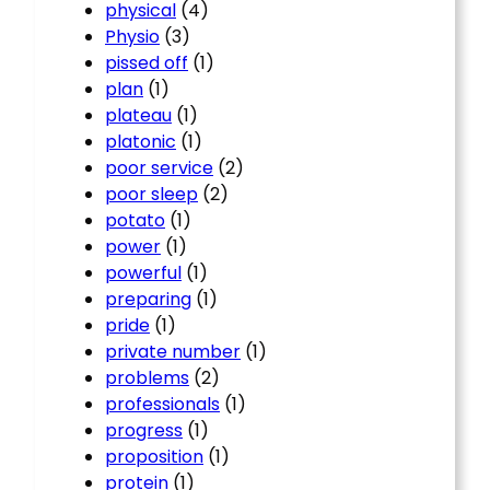
physical
(4)
Physio
(3)
pissed off
(1)
plan
(1)
plateau
(1)
platonic
(1)
poor service
(2)
poor sleep
(2)
potato
(1)
power
(1)
powerful
(1)
preparing
(1)
pride
(1)
private number
(1)
problems
(2)
professionals
(1)
progress
(1)
proposition
(1)
protein
(1)