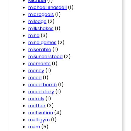
Michael
(1)
michael Snasdell
(1)
microgoals
(1)
mileage
(2)
milkshakes
(1)
mind
(3)
mind games
(2)
miserable
(1)
misunderstood
(2)
moments
(1)
money
(1)
mood
(1)
mood bomb
(1)
mood diary
(1)
morals
(1)
mother
(3)
motivation
(4)
multigym
(1)
mum
(5)