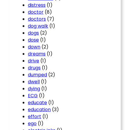
distress
(1)
doctor
(8)
doctors
(7)
dog walk
(1)
dogs
(2)
dose
(1)
down
(2)
dreams
(1)
drive
(1)
drugs
(1)
dumped
(2)
dwell
(1)
dying
(1)
ECG
(1)
educate
(1)
education
(3)
effort
(1)
ego
(1)