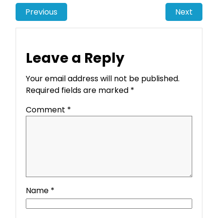
Previous
Next
Leave a Reply
Your email address will not be published.
Required fields are marked
*
Comment
*
Name
*