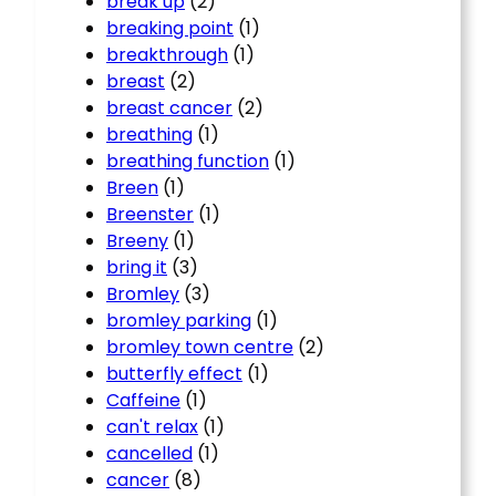
break up
(2)
breaking point
(1)
breakthrough
(1)
breast
(2)
breast cancer
(2)
breathing
(1)
breathing function
(1)
Breen
(1)
Breenster
(1)
Breeny
(1)
bring it
(3)
Bromley
(3)
bromley parking
(1)
bromley town centre
(2)
butterfly effect
(1)
Caffeine
(1)
can't relax
(1)
cancelled
(1)
cancer
(8)