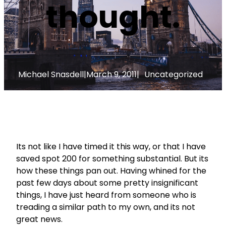
thought.
Michael Snasdell
|
March 9, 2011
|
Uncategorized
Its not like I have timed it this way, or that I have
saved spot 200 for something substantial. But its
how these things pan out. Having whined for the
past few days about some pretty insignificant
things, I have just heard from someone who is
treading a similar path to my own, and its not
great news.