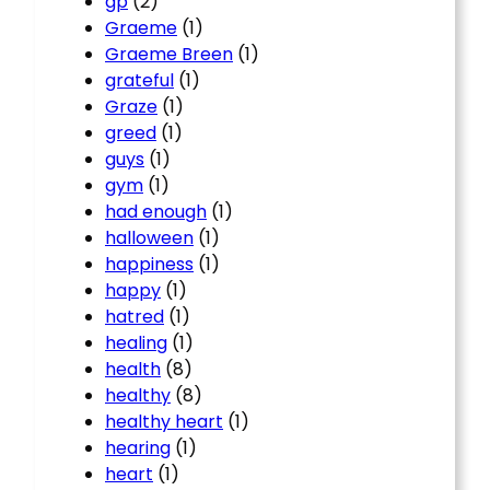
gp
(2)
Graeme
(1)
Graeme Breen
(1)
grateful
(1)
Graze
(1)
greed
(1)
guys
(1)
gym
(1)
had enough
(1)
halloween
(1)
happiness
(1)
happy
(1)
hatred
(1)
healing
(1)
health
(8)
healthy
(8)
healthy heart
(1)
hearing
(1)
heart
(1)