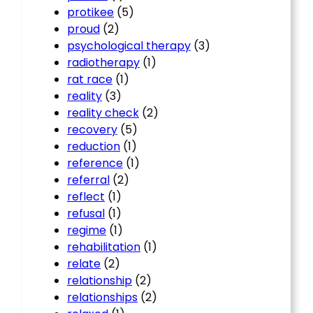
protikee
(5)
proud
(2)
psychological therapy
(3)
radiotherapy
(1)
rat race
(1)
reality
(3)
reality check
(2)
recovery
(5)
reduction
(1)
reference
(1)
referral
(2)
reflect
(1)
refusal
(1)
regime
(1)
rehabilitation
(1)
relate
(2)
relationship
(2)
relationships
(2)