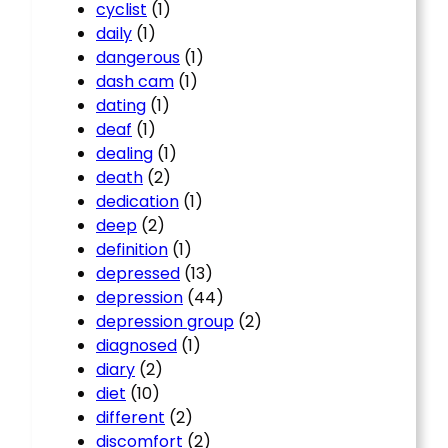
cyclist
(1)
daily
(1)
dangerous
(1)
dash cam
(1)
dating
(1)
deaf
(1)
dealing
(1)
death
(2)
dedication
(1)
deep
(2)
definition
(1)
depressed
(13)
depression
(44)
depression group
(2)
diagnosed
(1)
diary
(2)
diet
(10)
different
(2)
discomfort
(2)