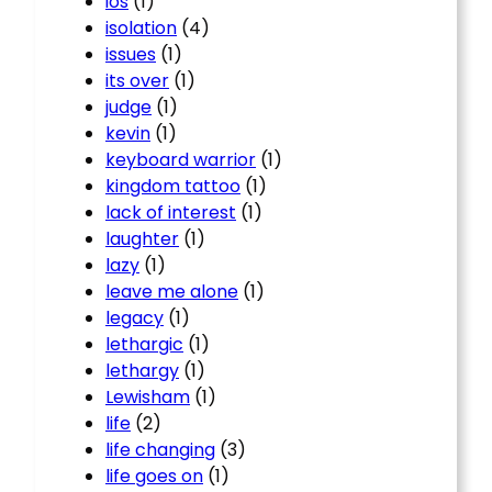
ios
(1)
isolation
(4)
issues
(1)
its over
(1)
judge
(1)
kevin
(1)
keyboard warrior
(1)
kingdom tattoo
(1)
lack of interest
(1)
laughter
(1)
lazy
(1)
leave me alone
(1)
legacy
(1)
lethargic
(1)
lethargy
(1)
Lewisham
(1)
life
(2)
life changing
(3)
life goes on
(1)