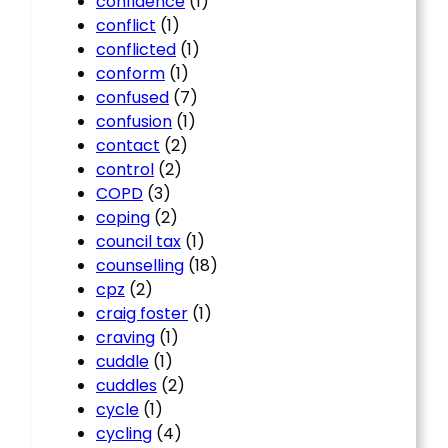
confidence
(1)
conflict
(1)
conflicted
(1)
conform
(1)
confused
(7)
confusion
(1)
contact
(2)
control
(2)
COPD
(3)
coping
(2)
council tax
(1)
counselling
(18)
cpz
(2)
craig foster
(1)
craving
(1)
cuddle
(1)
cuddles
(2)
cycle
(1)
cycling
(4)