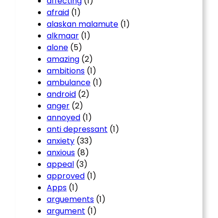
affecting
(1)
afraid
(1)
alaskan malamute
(1)
alkmaar
(1)
alone
(5)
amazing
(2)
ambitions
(1)
ambulance
(1)
android
(2)
anger
(2)
annoyed
(1)
anti depressant
(1)
anxiety
(33)
anxious
(8)
appeal
(3)
approved
(1)
Apps
(1)
arguements
(1)
argument
(1)