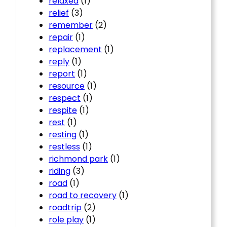
relaxed
(1)
relief
(3)
remember
(2)
repair
(1)
replacement
(1)
reply
(1)
report
(1)
resource
(1)
respect
(1)
respite
(1)
rest
(1)
resting
(1)
restless
(1)
richmond park
(1)
riding
(3)
road
(1)
road to recovery
(1)
roadtrip
(2)
role play
(1)