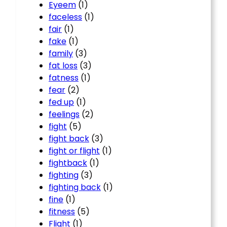
Eyeem
(1)
faceless
(1)
fair
(1)
fake
(1)
family
(3)
fat loss
(3)
fatness
(1)
fear
(2)
fed up
(1)
feelings
(2)
fight
(5)
fight back
(3)
fight or flight
(1)
fightback
(1)
fighting
(3)
fighting back
(1)
fine
(1)
fitness
(5)
Flight
(1)