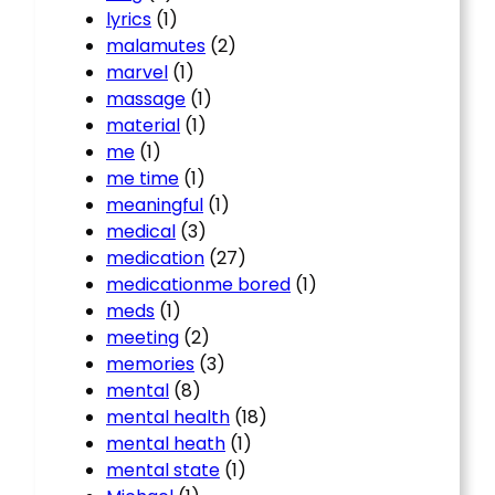
lyrics
(1)
malamutes
(2)
marvel
(1)
massage
(1)
material
(1)
me
(1)
me time
(1)
meaningful
(1)
medical
(3)
medication
(27)
medicationme bored
(1)
meds
(1)
meeting
(2)
memories
(3)
mental
(8)
mental health
(18)
mental heath
(1)
mental state
(1)