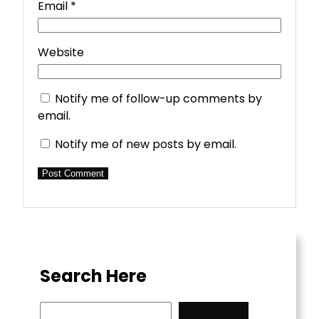
Email
*
Website
Notify me of follow-up comments by
email.
Notify me of new posts by email.
Search Here
S