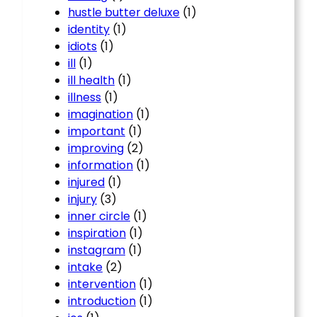
hustle butter deluxe
(1)
identity
(1)
idiots
(1)
ill
(1)
ill health
(1)
illness
(1)
imagination
(1)
important
(1)
improving
(2)
information
(1)
injured
(1)
injury
(3)
inner circle
(1)
inspiration
(1)
instagram
(1)
intake
(2)
intervention
(1)
introduction
(1)