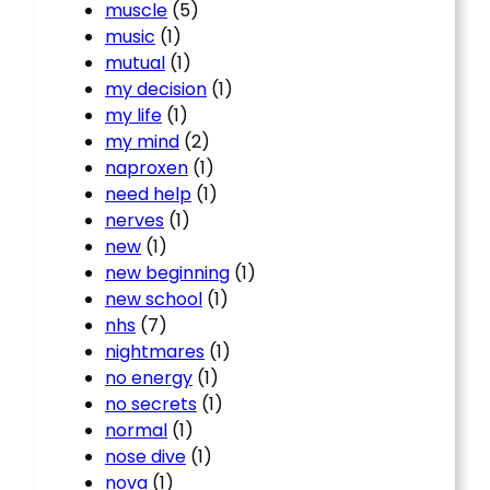
muscle
(5)
music
(1)
mutual
(1)
my decision
(1)
my life
(1)
my mind
(2)
naproxen
(1)
need help
(1)
nerves
(1)
new
(1)
new beginning
(1)
new school
(1)
nhs
(7)
nightmares
(1)
no energy
(1)
no secrets
(1)
normal
(1)
nose dive
(1)
nova
(1)