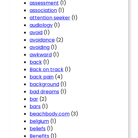
assessment
(1)
association
(1)
attention seeker
(1)
audiology
(1)
avoid
(1)
avoidance
(2)
avoiding
(1)
awkward
(1)
back
(1)
Back on track
(1)
back pain
(4)
background
(1)
bad dreams
(1)
bar
(2)
bars
(1)
beachbody.com
(3)
belgium
(1)
beliefs
(1)
Benefits
(1)