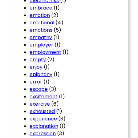
electric inks
(1)
embrace
(1)
emotion
(2)
emotional
(4)
emotions
(5)
empathy
(1)
employer
(1)
employment
(1)
empty
(2)
enjoy
(1)
epiphany
(1)
error
(1)
escape
(3)
excitement
(1)
exercise
(6)
exhausted
(1)
experience
(3)
explanation
(1)
expression
(3)