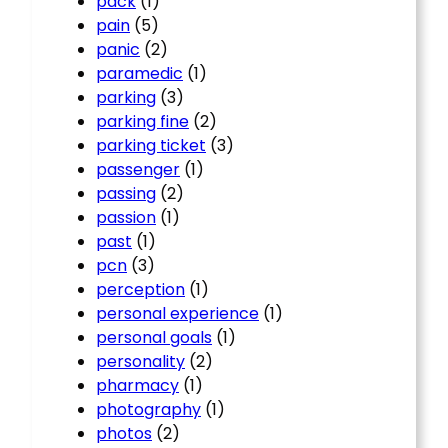
pack
(1)
pain
(5)
panic
(2)
paramedic
(1)
parking
(3)
parking fine
(2)
parking ticket
(3)
passenger
(1)
passing
(2)
passion
(1)
past
(1)
pcn
(3)
perception
(1)
personal experience
(1)
personal goals
(1)
personality
(2)
pharmacy
(1)
photography
(1)
photos
(2)