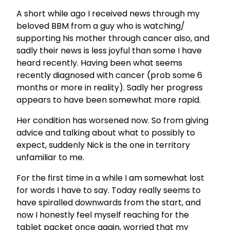
A short while ago I received news through my
beloved BBM from a guy who is watching/
supporting his mother through cancer also, and
sadly their news is less joyful than some I have
heard recently. Having been what seems
recently diagnosed with cancer (prob some 6
months or more in reality). Sadly her progress
appears to have been somewhat more rapid.
Her condition has worsened now. So from giving
advice and talking about what to possibly to
expect, suddenly Nick is the one in territory
unfamiliar to me.
For the first time in a while I am somewhat lost
for words I have to say. Today really seems to
have spiralled downwards from the start, and
now I honestly feel myself reaching for the
tablet packet once again, worried that my