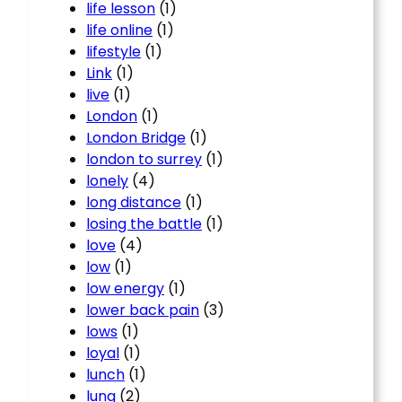
life lesson
(1)
life online
(1)
lifestyle
(1)
Link
(1)
live
(1)
London
(1)
London Bridge
(1)
london to surrey
(1)
lonely
(4)
long distance
(1)
losing the battle
(1)
love
(4)
low
(1)
low energy
(1)
lower back pain
(3)
lows
(1)
loyal
(1)
lunch
(1)
lung
(2)