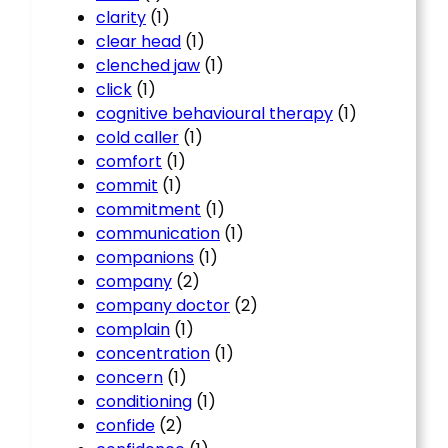
clarity
(1)
clear head
(1)
clenched jaw
(1)
click
(1)
cognitive behavioural therapy
(1)
cold caller
(1)
comfort
(1)
commit
(1)
commitment
(1)
communication
(1)
companions
(1)
company
(2)
company doctor
(2)
complain
(1)
concentration
(1)
concern
(1)
conditioning
(1)
confide
(2)