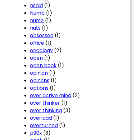
nsaid
(1)
Numb
(1)
nurse
(1)
nuts
(1)
obsessed
(1)
office
(1)
oncology
(2)
open
(1)
open book
(1)
opinion
(1)
opinons
(1)
options
(1)
over active mind
(2)
over thinker
(1)
over thinking
(3)
overload
(1)
overturned
(1)
p90x
(3)