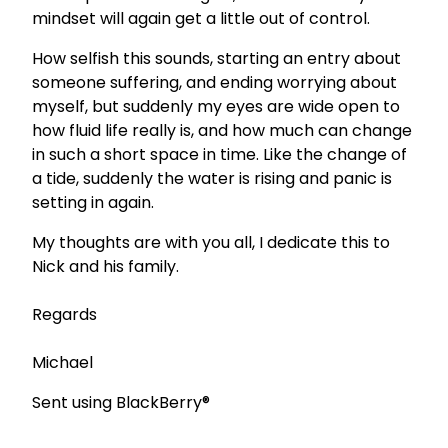
mindset will again get a little out of control.
How selfish this sounds, starting an entry about
someone suffering, and ending worrying about
myself, but suddenly my eyes are wide open to
how fluid life really is, and how much can change
in such a short space in time. Like the change of
a tide, suddenly the water is rising and panic is
setting in again.
My thoughts are with you all, I dedicate this to
Nick and his family.
Regards
Michael
Sent using BlackBerry®