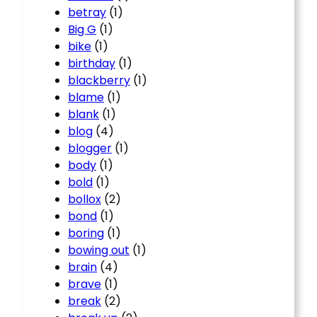
betray
(1)
Big G
(1)
bike
(1)
birthday
(1)
blackberry
(1)
blame
(1)
blank
(1)
blog
(4)
blogger
(1)
body
(1)
bold
(1)
bollox
(2)
bond
(1)
boring
(1)
bowing out
(1)
brain
(4)
brave
(1)
break
(2)