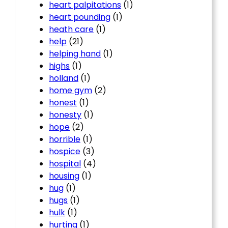
heart palpitations
(1)
heart pounding
(1)
heath care
(1)
help
(21)
helping hand
(1)
highs
(1)
holland
(1)
home gym
(2)
honest
(1)
honesty
(1)
hope
(2)
horrible
(1)
hospice
(3)
hospital
(4)
housing
(1)
hug
(1)
hugs
(1)
hulk
(1)
hurting
(1)