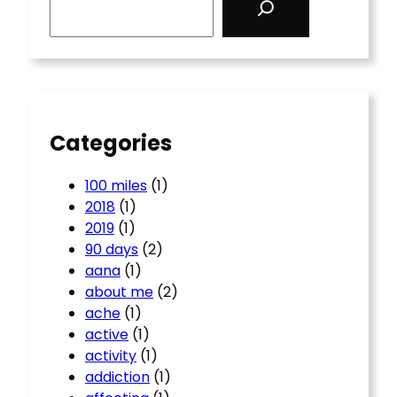
e
a
r
c
h
Categories
100 miles
(1)
2018
(1)
2019
(1)
90 days
(2)
aana
(1)
about me
(2)
ache
(1)
active
(1)
activity
(1)
addiction
(1)