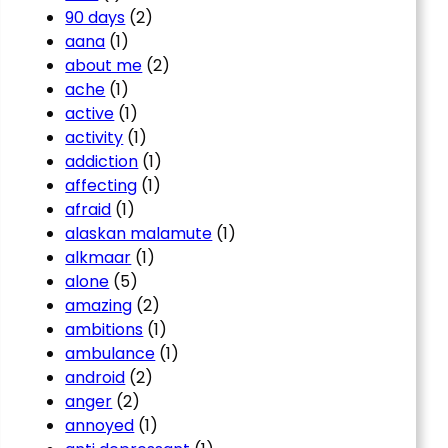
90 days
(2)
aana
(1)
about me
(2)
ache
(1)
active
(1)
activity
(1)
addiction
(1)
affecting
(1)
afraid
(1)
alaskan malamute
(1)
alkmaar
(1)
alone
(5)
amazing
(2)
ambitions
(1)
ambulance
(1)
android
(2)
anger
(2)
annoyed
(1)