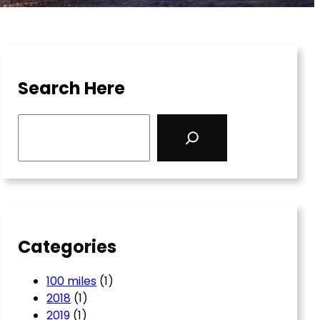
Search Here
S
e
a
r
c
h
Categories
100 miles
(1)
2018
(1)
2019
(1)