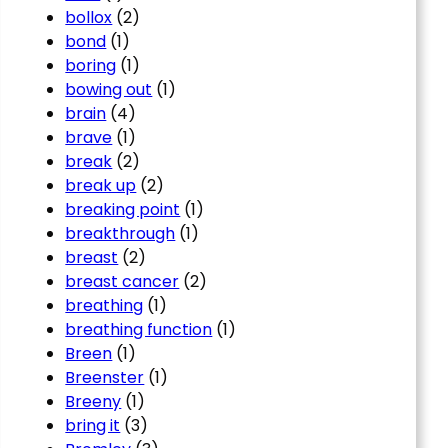
bollox
(2)
bond
(1)
boring
(1)
bowing out
(1)
brain
(4)
brave
(1)
break
(2)
break up
(2)
breaking point
(1)
breakthrough
(1)
breast
(2)
breast cancer
(2)
breathing
(1)
breathing function
(1)
Breen
(1)
Breenster
(1)
Breeny
(1)
bring it
(3)