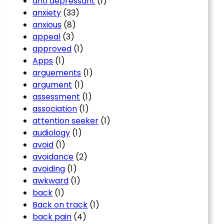
anti depressant
(1)
anxiety
(33)
anxious
(8)
appeal
(3)
approved
(1)
Apps
(1)
arguements
(1)
argument
(1)
assessment
(1)
association
(1)
attention seeker
(1)
audiology
(1)
avoid
(1)
avoidance
(2)
avoiding
(1)
awkward
(1)
back
(1)
Back on track
(1)
back pain
(4)