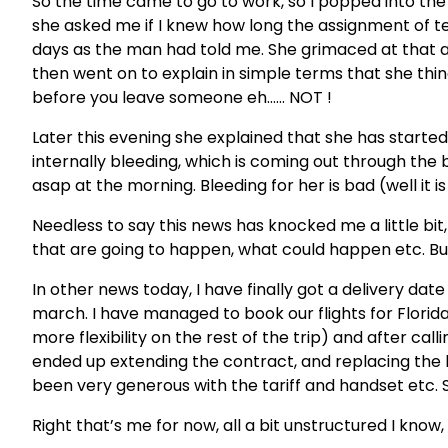
So the time came to go to work, so I popped into the
she asked me if I knew how long the assignment of te
days as the man had told me. She grimaced at that a
then went on to explain in simple terms that she thing
before you leave someone eh…… NOT !
Later this evening she explained that she has started 
internally bleeding, which is coming out through the b
asap at the morning. Bleeding for her is bad (well it i
Needless to say this news has knocked me a little bit
that are going to happen, what could happen etc. But
In other news today, I have finally got a delivery date
march. I have managed to book our flights for Florida
more
flexibility
on the rest of the trip) and after ca
ended up extending the contract, and replacing the
been very generous with the tariff and handset etc. So 
Right
that’s
me for now, all a bit unstructured I know, 