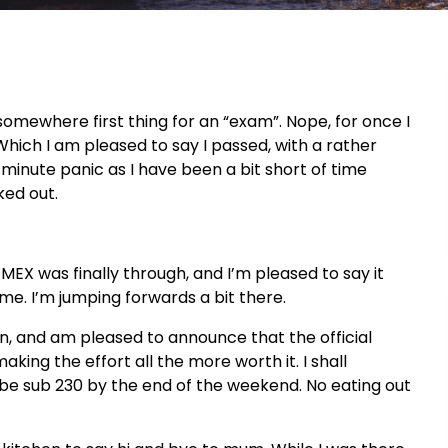
somewhere first thing for an “exam”. Nope, for once I
hich I am pleased to say I passed, with a rather
st minute panic as I have been a bit short of time
ked out.
AMEX
was finally through, and
I’m
pleased to say it
ime.
I’m
jumping forwards a bit there.
in, and am pleased to announce that the official
making the effort all the more worth it. I shall
 be sub 230 by the end of the weekend. No eating out