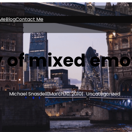
Me
Blog
Contact Me
 of mixed emo
Michael Snasdell
|
March 10, 2010
|
Uncategorized