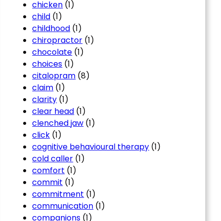
chicken
(1)
child
(1)
childhood
(1)
chiropractor
(1)
chocolate
(1)
choices
(1)
citalopram
(8)
claim
(1)
clarity
(1)
clear head
(1)
clenched jaw
(1)
click
(1)
cognitive behavioural therapy
(1)
cold caller
(1)
comfort
(1)
commit
(1)
commitment
(1)
communication
(1)
companions
(1)