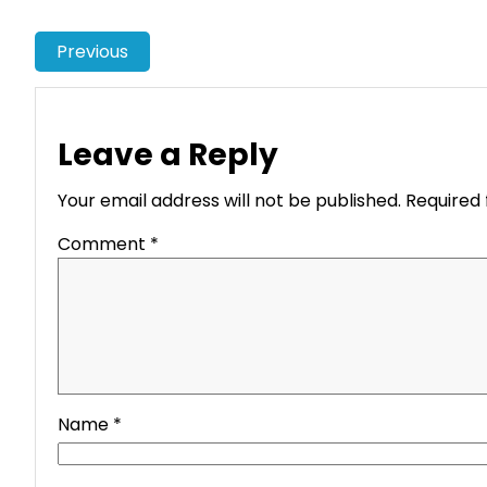
Previous
Leave a Reply
Your email address will not be published.
Required 
Comment
*
Name
*