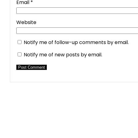
Email
*
Website
Notify me of follow-up comments by email.
Notify me of new posts by email.