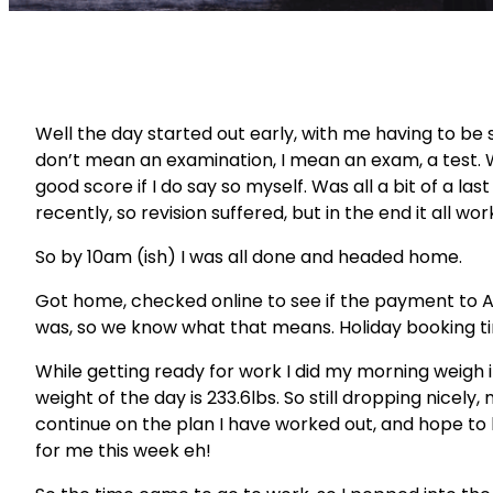
Well the day started out early, with me having to be 
don’t
mean an examination, I mean an exam, a test. W
good score if I do say so myself. Was all a bit of a la
recently, so revision suffered, but in the end it all wor
So by 10am (
ish
) I was all done and headed home.
Got home, checked online to see if the payment to
was, so we know what that means. Holiday booking t
While getting ready for work I did my morning weigh 
weight of the day is 233.6lbs. So still dropping nicely, 
continue on the plan I have worked out, and hope to
for me this week eh!