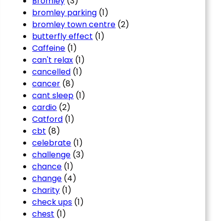
Bromley
(3)
bromley parking
(1)
bromley town centre
(2)
butterfly effect
(1)
Caffeine
(1)
can't relax
(1)
cancelled
(1)
cancer
(8)
cant sleep
(1)
cardio
(2)
Catford
(1)
cbt
(8)
celebrate
(1)
challenge
(3)
chance
(1)
change
(4)
charity
(1)
check ups
(1)
chest
(1)