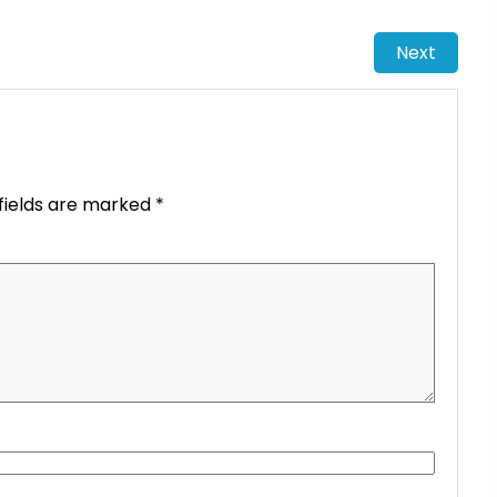
Next
fields are marked
*