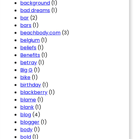
background
(1)
bad dreams
(1)
bar
(2)
bars
(1)
beachbody.com
(3)
belgium
(1)
beliefs
(1)
Benefits
(1)
betray
(1)
Big G
(1)
bike
(1)
birthday
(1)
blackberry
(1)
blame
(1)
blank
(1)
blog
(4)
blogger
(1)
body
(1)
bold
(1)