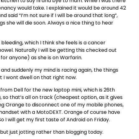
 kitchen to say hi and bye to mum. While I was there
nancy would take. I explained it would be around 42
nd said “
I’m
not sure if I will be around that long”,
s she will die soon. Always a nice thing to hear
bleeding, which I think she feels is a cancer
owel. Naturally I will be getting this checked out
s for anyone) as she is on
Warfarin
.
, and suddenly my mind is racing again, the things
 I wont dwell on that right now.
 from Dell for the new laptop mini, which is 26
th
, so
that’s
all on track (cheapest option, as it gives
lling Orange to disconnect one of my mobile phones,
 handset with a
MotoDEXT
. Orange of course have
I will get my first taste of Android on Friday.
but just jotting rather than blogging today.