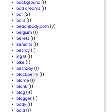
background
(1)
bad dreams
(1)
bar
(2)
bars
(1)
beachbody.com
(3)
belgium
(1)
beliefs
(1)
Benefits
(1)
betray
(1)
Big G
(1)
bike
(1)
birthday
(1)
blackberry
(1)
blame
(1)
blank
(1)
blog
(4)
blogger
(1)
body
(1)
bold
(1)