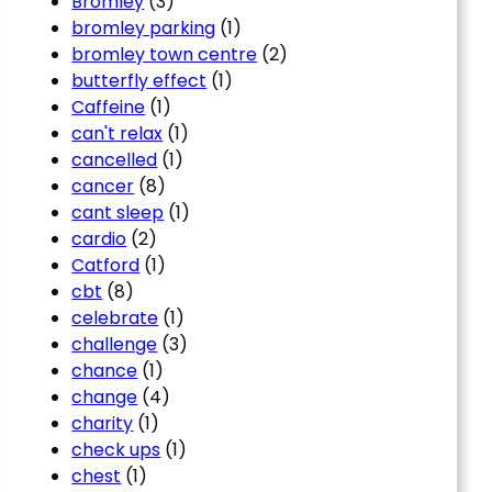
Bromley
(3)
bromley parking
(1)
bromley town centre
(2)
butterfly effect
(1)
Caffeine
(1)
can't relax
(1)
cancelled
(1)
cancer
(8)
cant sleep
(1)
cardio
(2)
Catford
(1)
cbt
(8)
celebrate
(1)
challenge
(3)
chance
(1)
change
(4)
charity
(1)
check ups
(1)
chest
(1)