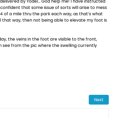
 delivered by Yodel… God help me! I have instructed
 confident that some issue of sorts will arise to mess
/4 of a mile thru the park each way, as that’s what
l that way, then not being able to elevate my foot is
, the veins in the foot are visible to the front,
n see from the pic where the swelling currently
Next