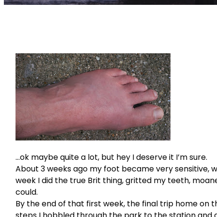
…ok maybe quite a lot, but hey I deserve it I’m sure.
About 3 weeks ago my foot became very sensitive, wit
week I did the true Brit thing, gritted my teeth, moane
could.
By the end of that first week, the final trip home on 
steps I hobbled through the park to the station and