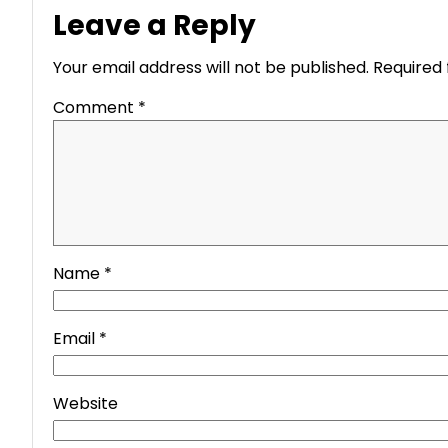
Leave a Reply
Your email address will not be published.
Required 
Comment
*
Name
*
Email
*
Website