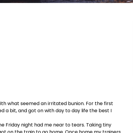
h what seemed an irritated bunion. For the first
d a bit, and got on with day to day life the best I
the Friday night had me near to tears. Taking tiny
 got on the train to go home. Once home my trainers