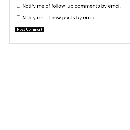
Notify me of follow-up comments by email.
Notify me of new posts by email.