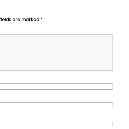
fields are marked
*