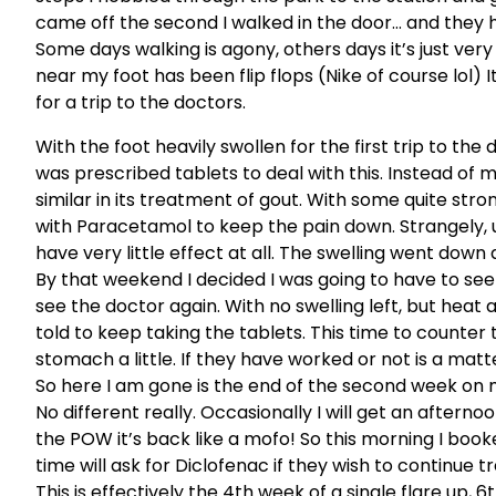
came off the second I walked in the door… and they h
Some days walking is agony, others days it’s just ver
near my foot has been flip flops (Nike of course lol) 
for a trip to the doctors.
With the foot heavily swollen for the first trip to the d
was prescribed tablets to deal with this. Instead of 
similar in its treatment of gout. With some quite stron
with Paracetamol to keep the pain down. Strangely, un
have very little effect at all. The swelling went down 
By that weekend I decided I was going to have to see 
see the doctor again. With no swelling left, but heat an
told to keep taking the tablets. This time to counte
stomach a little. If they have worked or not is a matte
So here I am gone is the end of the second week on me
No different really. Occasionally I will get an afterno
the POW it’s back like a mofo! So this morning I boo
time will ask for Diclofenac if they wish to continue t
This is effectively the 4th week of a single flare up,