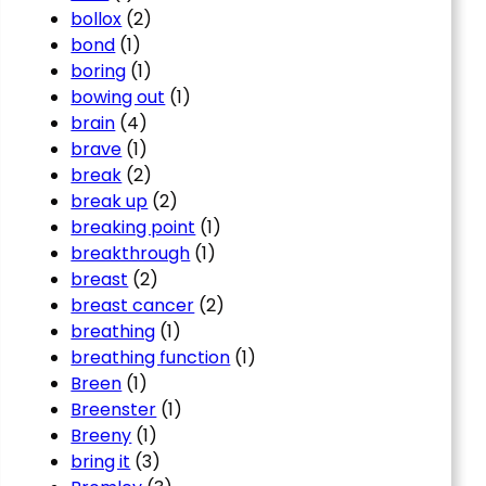
bollox
(2)
bond
(1)
boring
(1)
bowing out
(1)
brain
(4)
brave
(1)
break
(2)
break up
(2)
breaking point
(1)
breakthrough
(1)
breast
(2)
breast cancer
(2)
breathing
(1)
breathing function
(1)
Breen
(1)
Breenster
(1)
Breeny
(1)
bring it
(3)