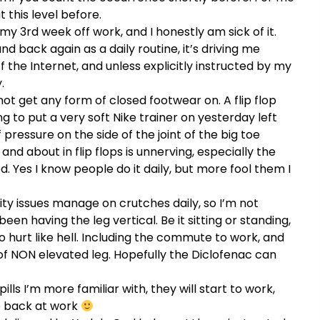
t this level before.
 my 3rd week off work, and I honestly am sick of it.
nd back again as a daily routine, it’s driving me
 the Internet, and unless explicitly instructed by my
.
not get any form of closed footwear on. A flip flop
ng to put a very soft Nike trainer on yesterday left
pressure on the side of the joint of the big toe
d about in flip flops is unnerving, especially the
. Yes I know people do it daily, but more fool them I
ity issues manage on crutches daily, so I’m not
been having the leg vertical. Be it sitting or standing,
o hurt like hell. Including the commute to work, and
 of NON elevated leg. Hopefully the Diclofenac can
ls I’m more familiar with, they will start to work,
be back at work