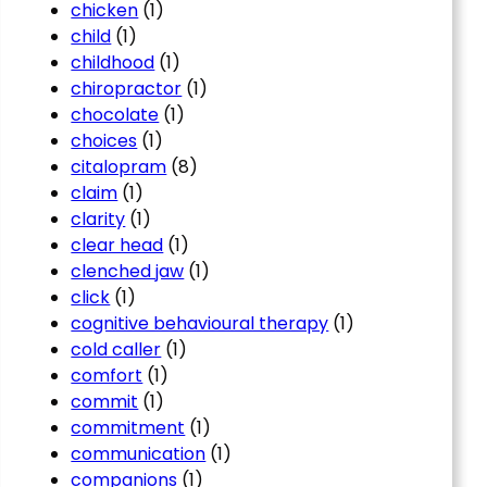
chicken
(1)
child
(1)
childhood
(1)
chiropractor
(1)
chocolate
(1)
choices
(1)
citalopram
(8)
claim
(1)
clarity
(1)
clear head
(1)
clenched jaw
(1)
click
(1)
cognitive behavioural therapy
(1)
cold caller
(1)
comfort
(1)
commit
(1)
commitment
(1)
communication
(1)
companions
(1)