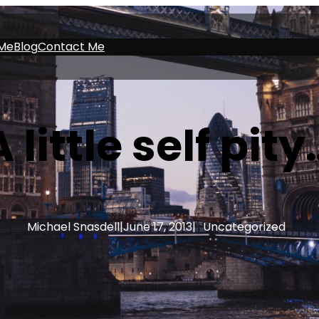
Me
Blog
Contact Me
A little self pity
Michael Snasdell
|
June 17, 2013
|
Uncategorized