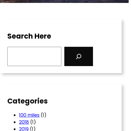
Search Here
S
e
a
r
c
h
Categories
100 miles
(1)
2018
(1)
2019
(1)