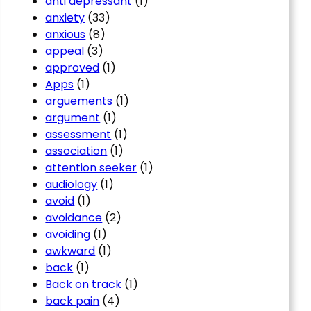
anti depressant
(1)
anxiety
(33)
anxious
(8)
appeal
(3)
approved
(1)
Apps
(1)
arguements
(1)
argument
(1)
assessment
(1)
association
(1)
attention seeker
(1)
audiology
(1)
avoid
(1)
avoidance
(2)
avoiding
(1)
awkward
(1)
back
(1)
Back on track
(1)
back pain
(4)