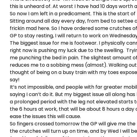
this is unheard of. At worst I have had 10 days worth a
So now I am left in a predicament. This is the start of
Sitting around all day every day, from bed to settee a
frickin mad here. So I have ordered some crutches off
GP to stay resting, I will return to work on Wednesday
The biggest issue for me is footwear. I physically can
right now is pushing my luck due to the swelling. Tryi
me punching the bed in pain. The slightest amount of 
reduces me to a sobbing mess (almost). Walking out an
thought of being on a busy train with my toes exposed
say!
It’s not impossible, and people with far greater mobil
saying I can’t do it. But my biggest issue all along has 
a prolonged period with the leg not elevated starts t
the 6 hours at work, that will be about 8 hours a day
ease the issues this will cause.
So fingers crossed tomorrow the GP will give me the pil
the crutches will turn up on time, and by Wed I will 