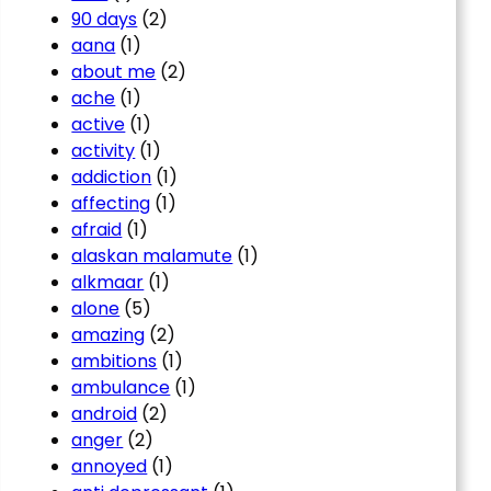
90 days
(2)
aana
(1)
about me
(2)
ache
(1)
active
(1)
activity
(1)
addiction
(1)
affecting
(1)
afraid
(1)
alaskan malamute
(1)
alkmaar
(1)
alone
(5)
amazing
(2)
ambitions
(1)
ambulance
(1)
android
(2)
anger
(2)
annoyed
(1)