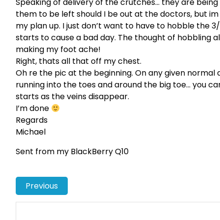
Speaking of delivery of the crutches… they are being
them to be left should I be out at the doctors, but im
my plan up. I just don’t want to have to hobble the 3
starts to cause a bad day. The thought of hobbling al
making my foot ache!
Right, thats all that off my chest.
Oh re the pic at the beginning. On any given normal day
running into the toes and around the big toe… you ca
starts as the veins disappear.
I’m done
Regards
Michael
Sent from my BlackBerry Q10
Previous