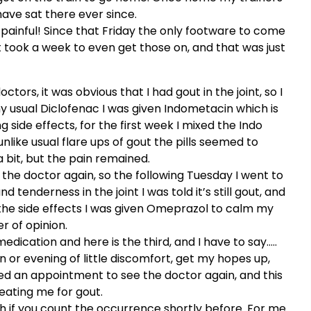
ave sat there ever since.
y painful! Since that Friday the only footware to come
It took a week to even get those on, and that was just
octors, it was obvious that I had gout in the joint, so I
my usual Diclofenac I was given Indometacin which is
g side effects, for the first week I mixed the Indo
like usual flare ups of gout the pills seemed to
a bit, but the pain remained.
the doctor again, so the following Tuesday I went to
d tenderness in the joint I was told it’s still gout, and
r the side effects I was given Omeprazol to calm my
r of opinion.
dication and here is the third, and I have to say…..
on or evening of little discomfort, get my hopes up,
ked an appointment to see the doctor again, and this
reating me for gout.
 6th if you count the occurrence shortly before. For me