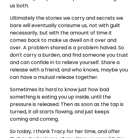
us both.
Ultimately the stories we carry and secrets we
bare will eventually consume us, not with guilt
necessarily, but with the amount of time it
comes back to make us dwell on it over and
over. A problem shared is a problem halved. So
don't carry a burden, and find someone you trust
and can confide in to relieve yourself. Share a
release with a friend, and who knows, maybe you
can have a mutual release together.
Sometimes its hard to know just how bad
something is eating you up inside, until the
pressure is released. Then as soon as the tap is
turned, it all starts flowing, and just keeps
coming and coming.
So today, I thank Tracy for her time, and offer