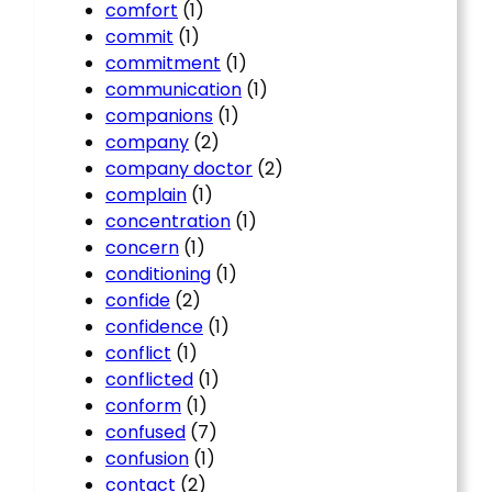
comfort
(1)
commit
(1)
commitment
(1)
communication
(1)
companions
(1)
company
(2)
company doctor
(2)
complain
(1)
concentration
(1)
concern
(1)
conditioning
(1)
confide
(2)
confidence
(1)
conflict
(1)
conflicted
(1)
conform
(1)
confused
(7)
confusion
(1)
contact
(2)