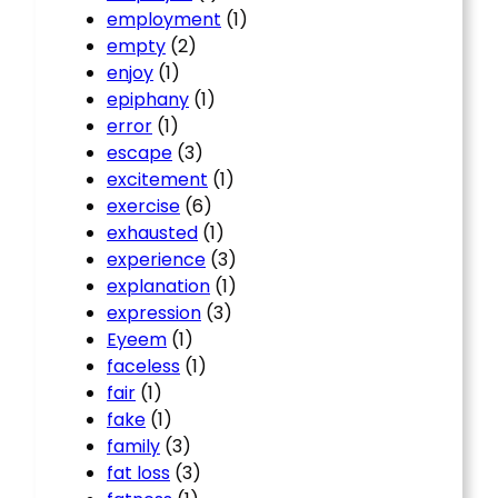
employment
(1)
empty
(2)
enjoy
(1)
epiphany
(1)
error
(1)
escape
(3)
excitement
(1)
exercise
(6)
exhausted
(1)
experience
(3)
explanation
(1)
expression
(3)
Eyeem
(1)
faceless
(1)
fair
(1)
fake
(1)
family
(3)
fat loss
(3)