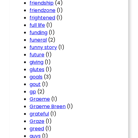
friendship
(4)
friendzone
(1)
frightened
(1)
full life
(1)
funding
(1)
funeral
(2)
funny story
(1)
future
(1)
giving
(1)
glutes
(1)
goals
(3)
gout
(1)
gp
(2)
Graeme
(1)
Graeme Breen
(1)
grateful
(1)
Graze
(1)
greed
(1)
guys
(1)