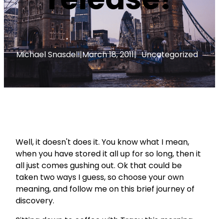
Michael Snasdell
|
March 18, 2011
|
Uncategorized
Well, it doesn't does it. You know what I mean,
when you have stored it all up for so long, then it
all just comes gushing out. Ok that could be
taken two ways I guess, so choose your own
meaning, and follow me on this brief journey of
discovery.