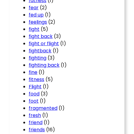
fatness
(1)
fear
(2)
fed up
(1)
feelings
(2)
fight
(5)
fight back
(3)
fight or flight
(1)
fightback
(1)
fighting
(3)
fighting back
(1)
fine
(1)
fitness
(5)
Flight
(1)
food
(3)
foot
(1)
fragmented
(1)
fresh
(1)
friend
(1)
friends
(16)