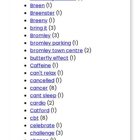
Breen
(1)
Breenster
(1)
Breeny
(1)
bring it
(3)
Bromley
(3)
bromley parking
(1)
bromley town centre
(2)
butterfly effect
(1)
Caffeine
(1)
can't relax
(1)
cancelled
(1)
cancer
(8)
cant sleep
(1)
cardio
(2)
Catford
(1)
cbt
(8)
celebrate
(1)
challenge
(3)