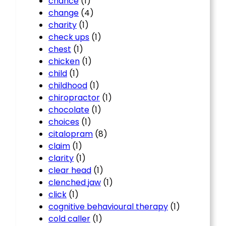
chance
(1)
change
(4)
charity
(1)
check ups
(1)
chest
(1)
chicken
(1)
child
(1)
childhood
(1)
chiropractor
(1)
chocolate
(1)
choices
(1)
citalopram
(8)
claim
(1)
clarity
(1)
clear head
(1)
clenched jaw
(1)
click
(1)
cognitive behavioural therapy
(1)
cold caller
(1)