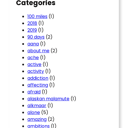
Categories
100 miles
(1)
2018
(1)
2019
(1)
90 days
(2)
aana
(1)
about me
(2)
ache
(1)
active
(1)
activity
(1)
addiction
(1)
affecting
(1)
afraid
(1)
alaskan malamute
(1)
alkmaar
(1)
alone
(5)
amazing
(2)
ambitions
(1)