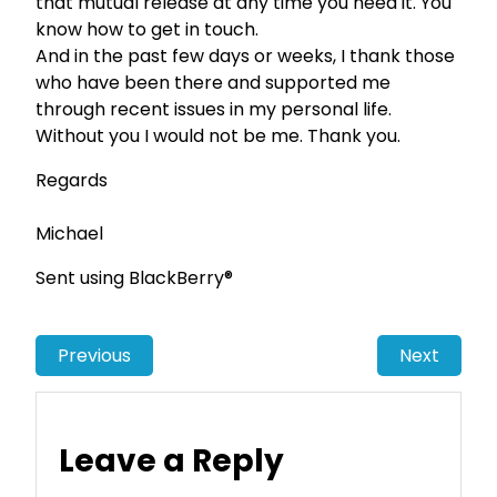
that mutual release at any time you need it. You
know how to get in touch.
And in the past few days or weeks, I thank those
who have been there and supported me
through recent issues in my personal life.
Without you I would not be me. Thank you.
Regards
Michael
Sent using BlackBerry®
Previous
Next
Leave a Reply