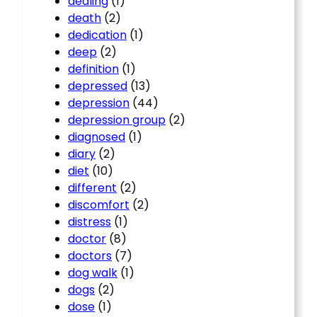
dealing
(1)
death
(2)
dedication
(1)
deep
(2)
definition
(1)
depressed
(13)
depression
(44)
depression group
(2)
diagnosed
(1)
diary
(2)
diet
(10)
different
(2)
discomfort
(2)
distress
(1)
doctor
(8)
doctors
(7)
dog walk
(1)
dogs
(2)
dose
(1)