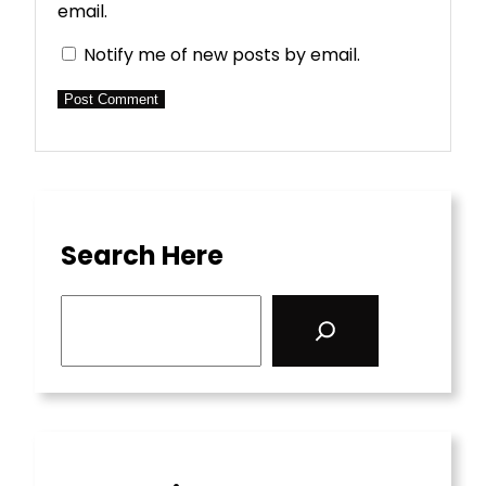
email.
Notify me of new posts by email.
Search Here
S
e
a
r
c
h