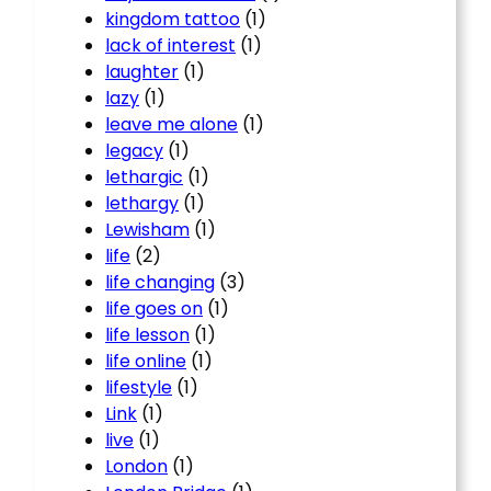
kingdom tattoo
(1)
lack of interest
(1)
laughter
(1)
lazy
(1)
leave me alone
(1)
legacy
(1)
lethargic
(1)
lethargy
(1)
Lewisham
(1)
life
(2)
life changing
(3)
life goes on
(1)
life lesson
(1)
life online
(1)
lifestyle
(1)
Link
(1)
live
(1)
London
(1)