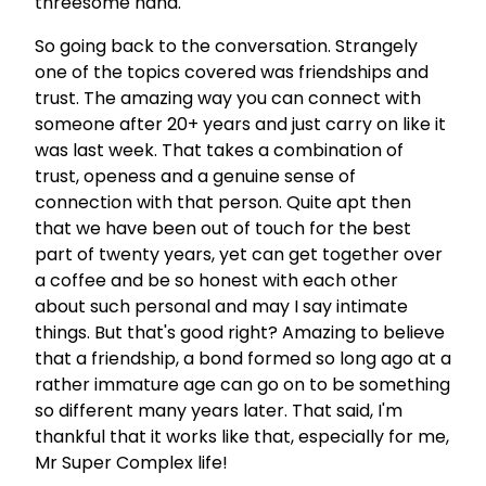
threesome haha.
So going back to the conversation. Strangely
one of the topics covered was friendships and
trust. The amazing way you can connect with
someone after 20+ years and just carry on like it
was last week. That takes a combination of
trust, openess and a genuine sense of
connection with that person. Quite apt then
that we have been out of touch for the best
part of twenty years, yet can get together over
a coffee and be so honest with each other
about such personal and may I say intimate
things. But that's good right? Amazing to believe
that a friendship, a bond formed so long ago at a
rather immature age can go on to be something
so different many years later. That said, I'm
thankful that it works like that, especially for me,
Mr Super Complex life!