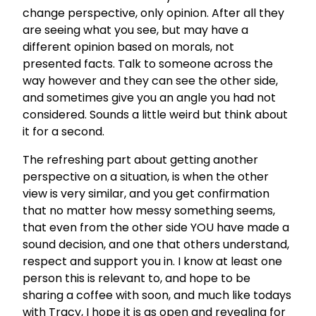
change perspective, only opinion. After all they
are seeing what you see, but may have a
different opinion based on morals, not
presented facts. Talk to someone across the
way however and they can see the other side,
and sometimes give you an angle you had not
considered. Sounds a little weird but think about
it for a second.
The refreshing part about getting another
perspective on a situation, is when the other
view is very similar, and you get confirmation
that no matter how messy something seems,
that even from the other side YOU have made a
sound decision, and one that others understand,
respect and support you in. I know at least one
person this is relevant to, and hope to be
sharing a coffee with soon, and much like todays
with Tracy, I hope it is as open and revealing for