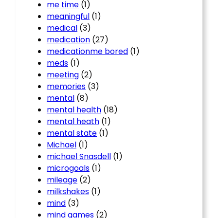
me time
(1)
meaningful
(1)
medical
(3)
medication
(27)
medicationme bored
(1)
meds
(1)
meeting
(2)
memories
(3)
mental
(8)
mental health
(18)
mental heath
(1)
mental state
(1)
Michael
(1)
michael Snasdell
(1)
microgoals
(1)
mileage
(2)
milkshakes
(1)
mind
(3)
mind games
(2)