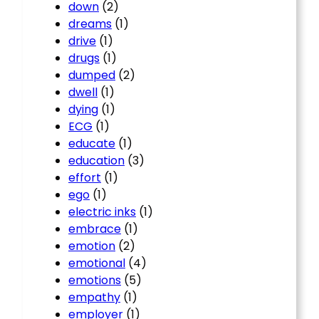
down
(2)
dreams
(1)
drive
(1)
drugs
(1)
dumped
(2)
dwell
(1)
dying
(1)
ECG
(1)
educate
(1)
education
(3)
effort
(1)
ego
(1)
electric inks
(1)
embrace
(1)
emotion
(2)
emotional
(4)
emotions
(5)
empathy
(1)
employer
(1)