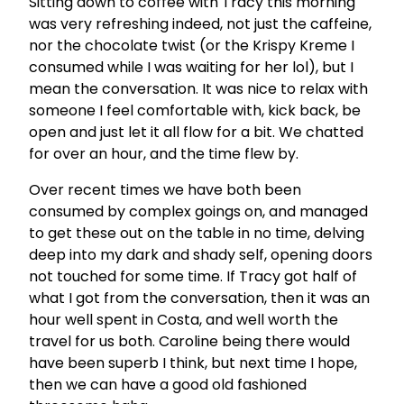
Sitting down to coffee with Tracy this morning
was very refreshing indeed, not just the caffeine,
nor the chocolate twist (or the Krispy Kreme I
consumed while I was waiting for her lol), but I
mean the conversation. It was nice to relax with
someone I feel comfortable with, kick back, be
open and just let it all flow for a bit. We chatted
for over an hour, and the time flew by.
Over recent times we have both been
consumed by complex goings on, and managed
to get these out on the table in no time, delving
deep into my dark and shady self, opening doors
not touched for some time. If Tracy got half of
what I got from the conversation, then it was an
hour well spent in Costa, and well worth the
travel for us both. Caroline being there would
have been superb I think, but next time I hope,
then we can have a good old fashioned