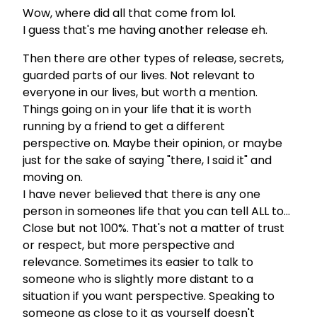
Wow, where did all that come from lol.
I guess that's me having another release eh.
Then there are other types of release, secrets,
guarded parts of our lives. Not relevant to
everyone in our lives, but worth a mention.
Things going on in your life that it is worth
running by a friend to get a different
perspective on. Maybe their opinion, or maybe
just for the sake of saying "there, I said it" and
moving on.
I have never believed that there is any one
person in someones life that you can tell ALL to…
Close but not 100%. That's not a matter of trust
or respect, but more perspective and
relevance. Sometimes its easier to talk to
someone who is slightly more distant to a
situation if you want perspective. Speaking to
someone as close to it as yourself doesn't