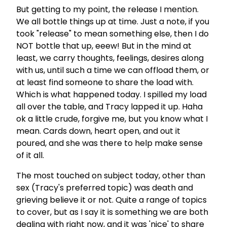
But getting to my point, the release I mention.
We all bottle things up at time. Just a note, if you
took "release" to mean something else, then I do
NOT bottle that up, eeew! But in the mind at
least, we carry thoughts, feelings, desires along
with us, until such a time we can offload them, or
at least find someone to share the load with.
Which is what happened today. I spilled my load
all over the table, and Tracy lapped it up. Haha
ok a little crude, forgive me, but you know what I
mean. Cards down, heart open, and out it
poured, and she was there to help make sense
of it all.
The most touched on subject today, other than
sex (Tracy's preferred topic) was death and
grieving believe it or not. Quite a range of topics
to cover, but as I say it is something we are both
dealing with right now, and it was 'nice' to share