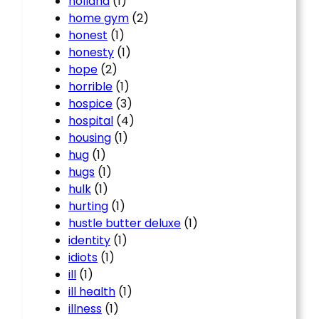
holland
(1)
home gym
(2)
honest
(1)
honesty
(1)
hope
(2)
horrible
(1)
hospice
(3)
hospital
(4)
housing
(1)
hug
(1)
hugs
(1)
hulk
(1)
hurting
(1)
hustle butter deluxe
(1)
identity
(1)
idiots
(1)
ill
(1)
ill health
(1)
illness
(1)