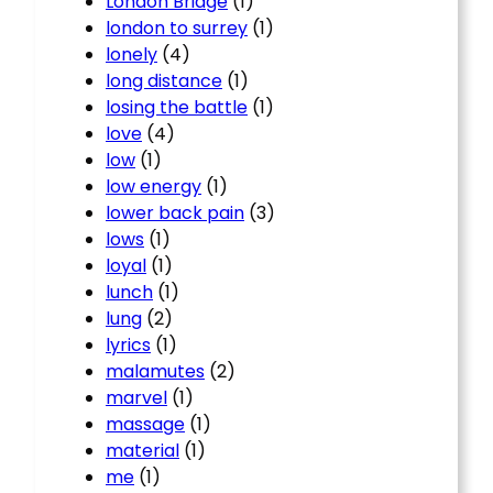
London Bridge
(1)
london to surrey
(1)
lonely
(4)
long distance
(1)
losing the battle
(1)
love
(4)
low
(1)
low energy
(1)
lower back pain
(3)
lows
(1)
loyal
(1)
lunch
(1)
lung
(2)
lyrics
(1)
malamutes
(2)
marvel
(1)
massage
(1)
material
(1)
me
(1)