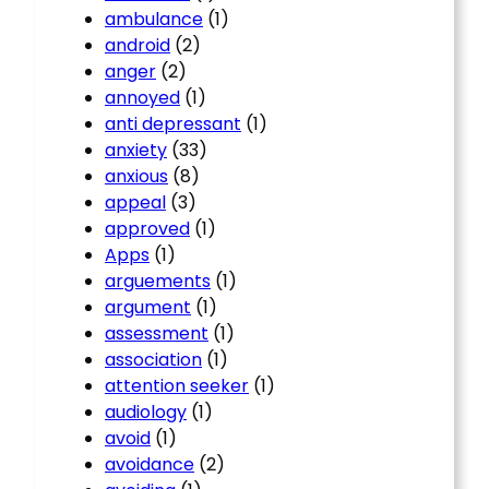
ambulance
(1)
android
(2)
anger
(2)
annoyed
(1)
anti depressant
(1)
anxiety
(33)
anxious
(8)
appeal
(3)
approved
(1)
Apps
(1)
arguements
(1)
argument
(1)
assessment
(1)
association
(1)
attention seeker
(1)
audiology
(1)
avoid
(1)
avoidance
(2)