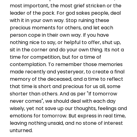
most important, the most grief stricken or the
leader of the pack. For god sakes people, deal
with it in your own way. Stop ruining these
precious moments for others, and let each
person cope in their own way. If you have
nothing nice to say, or helpful to offer, shut up,
sit in the corner and do your own thing. Its not a
time for competition, but for a time of
contemplation. To remember those memories
made recently and yesteryear, to create a final
memory of the deceased, and a time to reflect
that time is short and precious for us all, some
shorter than others. And as per "If tomorrow
never comes", we should deal with each day
wisely, yet not save up our thoughts, feelings and
emotions for tomorrow. But express in real time,
leaving nothing unsaid, and no stone of interest
unturned.