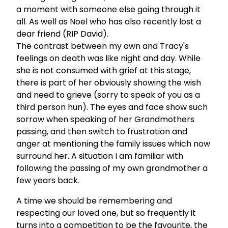
a moment with someone else going through it
all. As well as Noel who has also recently lost a
dear friend (RIP David).
The contrast between my own and Tracy's
feelings on death was like night and day. While
she is not consumed with grief at this stage,
there is part of her obviously showing the wish
and need to grieve (sorry to speak of you as a
third person hun). The eyes and face show such
sorrow when speaking of her Grandmothers
passing, and then switch to frustration and
anger at mentioning the family issues which now
surround her. A situation I am familiar with
following the passing of my own grandmother a
few years back.
A time we should be remembering and
respecting our loved one, but so frequently it
turns into a competition to be the favourite, the