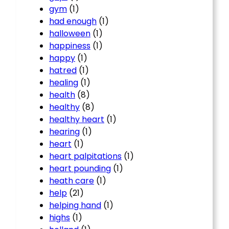
gym
(1)
had enough
(1)
halloween
(1)
happiness
(1)
happy
(1)
hatred
(1)
healing
(1)
health
(8)
healthy
(8)
healthy heart
(1)
hearing
(1)
heart
(1)
heart palpitations
(1)
heart pounding
(1)
heath care
(1)
help
(21)
helping hand
(1)
highs
(1)