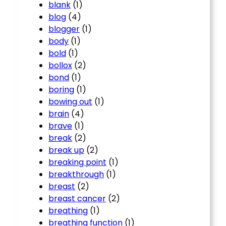
blank
(1)
blog
(4)
blogger
(1)
body
(1)
bold
(1)
bollox
(2)
bond
(1)
boring
(1)
bowing out
(1)
brain
(4)
brave
(1)
break
(2)
break up
(2)
breaking point
(1)
breakthrough
(1)
breast
(2)
breast cancer
(2)
breathing
(1)
breathing function
(1)