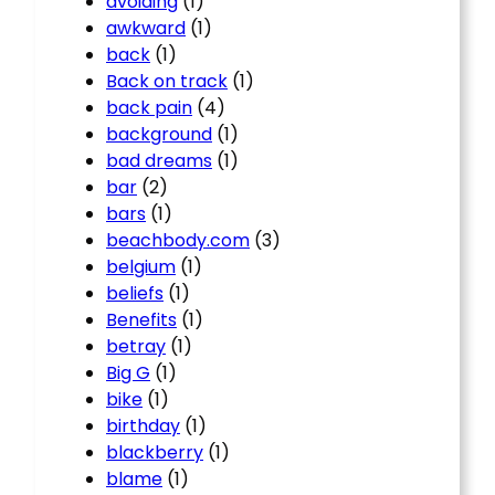
avoiding
(1)
awkward
(1)
back
(1)
Back on track
(1)
back pain
(4)
background
(1)
bad dreams
(1)
bar
(2)
bars
(1)
beachbody.com
(3)
belgium
(1)
beliefs
(1)
Benefits
(1)
betray
(1)
Big G
(1)
bike
(1)
birthday
(1)
blackberry
(1)
blame
(1)