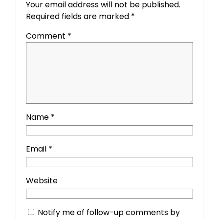
Your email address will not be published.
Required fields are marked
*
Comment
*
Name
*
Email
*
Website
Notify me of follow-up comments by