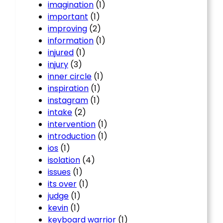
imagination
(1)
important
(1)
improving
(2)
information
(1)
injured
(1)
injury
(3)
inner circle
(1)
inspiration
(1)
instagram
(1)
intake
(2)
intervention
(1)
introduction
(1)
ios
(1)
isolation
(4)
issues
(1)
its over
(1)
judge
(1)
kevin
(1)
keyboard warrior
(1)