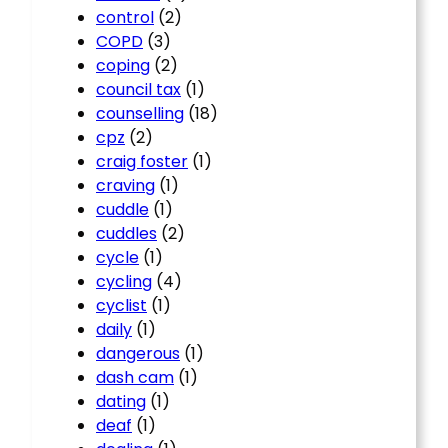
control
(2)
COPD
(3)
coping
(2)
council tax
(1)
counselling
(18)
cpz
(2)
craig foster
(1)
craving
(1)
cuddle
(1)
cuddles
(2)
cycle
(1)
cycling
(4)
cyclist
(1)
daily
(1)
dangerous
(1)
dash cam
(1)
dating
(1)
deaf
(1)