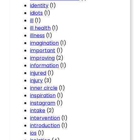
identity
(1)
idiots
(1)
ill
(1)
ill health
(1)
illness
(1)
imagination
(1)
important
(1)
improving
(2)
information
(1)
injured
(1)
injury
(3)
inner circle
(1)
inspiration
(1)
instagram
(1)
intake
(2)
intervention
(1)
introduction
(1)
ios
(1)