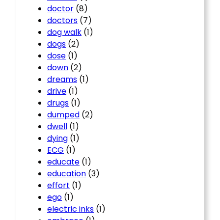
doctor
(8)
doctors
(7)
dog walk
(1)
dogs
(2)
dose
(1)
down
(2)
dreams
(1)
drive
(1)
drugs
(1)
dumped
(2)
dwell
(1)
dying
(1)
ECG
(1)
educate
(1)
education
(3)
effort
(1)
ego
(1)
electric inks
(1)