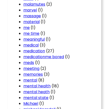
malamutes
(2)
marvel
(1)
massage
(1)
material
(1)
me
(1)
me time
(1)
meaningful
(1)
medical
(3)
medication
(27)
medicationme bored
(1)
meds
(1)
meeting
(2)
memories
(3)
mental
(8)
mental health
(18)
mental heath
(1)
mental state
(1)
Michael
(1)