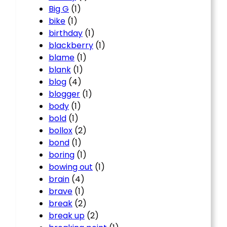
Big G
(1)
bike
(1)
birthday
(1)
blackberry
(1)
blame
(1)
blank
(1)
blog
(4)
blogger
(1)
body
(1)
bold
(1)
bollox
(2)
bond
(1)
boring
(1)
bowing out
(1)
brain
(4)
brave
(1)
break
(2)
break up
(2)