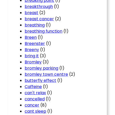
breaking point
(1)
breakthrough
(1)
breast
(2)
breast cancer
(2)
breathing
(1)
breathing function
(1)
Breen
(1)
Breenster
(1)
Breeny
(1)
bring it
(3)
Bromley
(3)
bromley parking
(1)
bromley town centre
(2)
butterfly effect
(1)
Caffeine
(1)
can't relax
(1)
cancelled
(1)
cancer
(8)
cant sleep
(1)