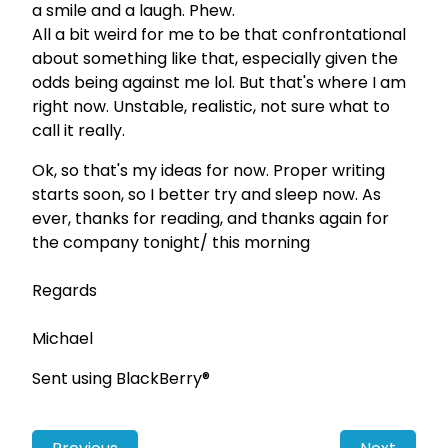
a smile and a laugh. Phew.
All a bit weird for me to be that confrontational
about something like that, especially given the
odds being against me lol. But that's where I am
right now. Unstable, realistic, not sure what to
call it really.
Ok, so that's my ideas for now. Proper writing
starts soon, so I better try and sleep now. As
ever, thanks for reading, and thanks again for
the company tonight/ this morning
Regards
Michael
Sent using BlackBerry®