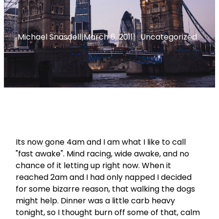
Michael Snasdell
|
March 6, 2011
|
Uncategorized
Its now gone 4am and I am what I like to call
"fast awake". Mind racing, wide awake, and no
chance of it letting up right now. When it
reached 2am and I had only napped I decided
for some bizarre reason, that walking the dogs
might help. Dinner was a little carb heavy
tonight, so I thought burn off some of that, calm