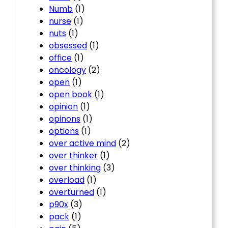
Numb
(1)
nurse
(1)
nuts
(1)
obsessed
(1)
office
(1)
oncology
(2)
open
(1)
open book
(1)
opinion
(1)
opinons
(1)
options
(1)
over active mind
(2)
over thinker
(1)
over thinking
(3)
overload
(1)
overturned
(1)
p90x
(3)
pack
(1)