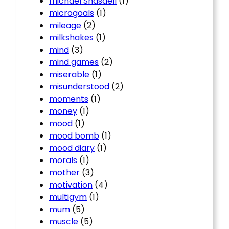
michael Snasdell
(1)
microgoals
(1)
mileage
(2)
milkshakes
(1)
mind
(3)
mind games
(2)
miserable
(1)
misunderstood
(2)
moments
(1)
money
(1)
mood
(1)
mood bomb
(1)
mood diary
(1)
morals
(1)
mother
(3)
motivation
(4)
multigym
(1)
mum
(5)
muscle
(5)