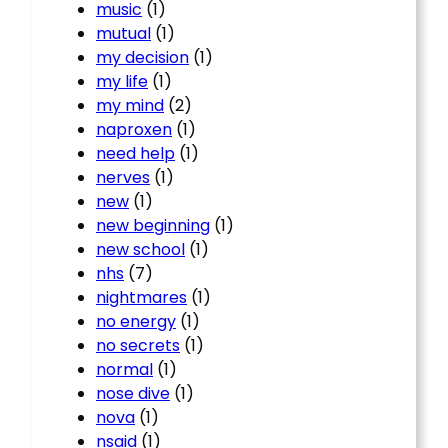
music
(1)
mutual
(1)
my decision
(1)
my life
(1)
my mind
(2)
naproxen
(1)
need help
(1)
nerves
(1)
new
(1)
new beginning
(1)
new school
(1)
nhs
(7)
nightmares
(1)
no energy
(1)
no secrets
(1)
normal
(1)
nose dive
(1)
nova
(1)
nsaid
(1)