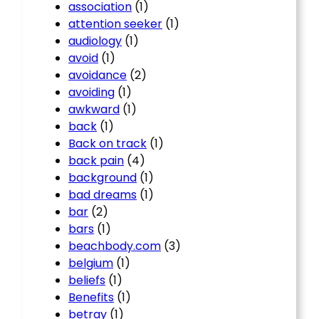
association
(1)
attention seeker
(1)
audiology
(1)
avoid
(1)
avoidance
(2)
avoiding
(1)
awkward
(1)
back
(1)
Back on track
(1)
back pain
(4)
background
(1)
bad dreams
(1)
bar
(2)
bars
(1)
beachbody.com
(3)
belgium
(1)
beliefs
(1)
Benefits
(1)
betray
(1)