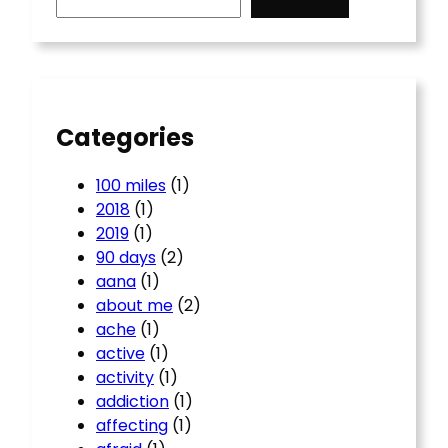
a
r
c
h
Categories
100 miles
(1)
2018
(1)
2019
(1)
90 days
(2)
aana
(1)
about me
(2)
ache
(1)
active
(1)
activity
(1)
addiction
(1)
affecting
(1)