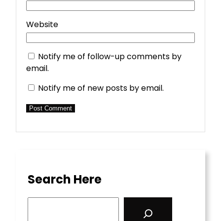
Website
Notify me of follow-up comments by
email.
Notify me of new posts by email.
Search Here
S
e