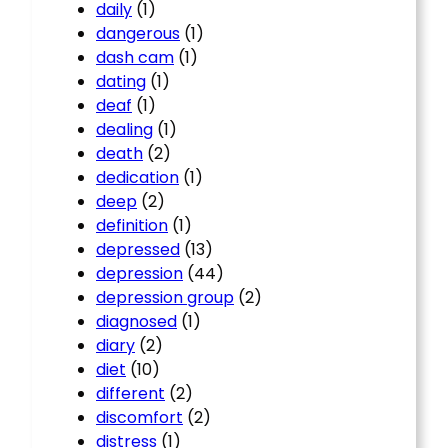
daily
(1)
dangerous
(1)
dash cam
(1)
dating
(1)
deaf
(1)
dealing
(1)
death
(2)
dedication
(1)
deep
(2)
definition
(1)
depressed
(13)
depression
(44)
depression group
(2)
diagnosed
(1)
diary
(2)
diet
(10)
different
(2)
discomfort
(2)
distress
(1)