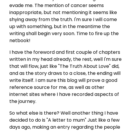
evade me. The mention of cancer seems
inappropriate, but not mentioning it seems like
shying away from the truth. I'm sure I will come
up with something, but in the meantime the
writing shall begin very soon. Time to fire up the
netbook!
I have the foreword and first couple of chapters
written in my head already, the rest, well I'm sure
that will flow, just like "The Truth About Love" did,
and as the story draws to a close, the ending will
write itself. I am sure this blog will prove a good
reference source for me, as well as other
internet sites where I have recorded aspects of
the journey.
So what else is there? Well another thing I have
decided to do is "A letter to mum" Just like a few
days ago, making an entry regarding the people