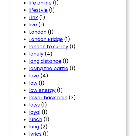
life online
(1)
lifestyle
(1)
Link
(1)
live
(1)
London
(1)
London Bridge
(1)
london to surrey
(1)
lonely
(4)
long distance
(1)
losing the battle
(1)
love
(4)
low
(1)
low energy
(1)
lower back pain
(3)
lows
(1)
loyal
(1)
lunch
(1)
lung
(2)
lyrics
(1)