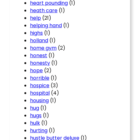
heart pounding
(1)
heath care
(1)
help
(21)
helping hand
(1)
highs
(1)
holland
(1)
home gym
(2)
honest
(1)
honesty
(1)
hope
(2)
horrible
(1)
hospice
(3)
hospital
(4)
housing
(1)
hug
(1)
hugs
(1)
hulk
(1)
hurting
(1)
hustle butter deluxe
(1)