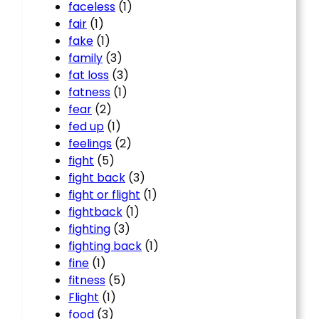
faceless
(1)
fair
(1)
fake
(1)
family
(3)
fat loss
(3)
fatness
(1)
fear
(2)
fed up
(1)
feelings
(2)
fight
(5)
fight back
(3)
fight or flight
(1)
fightback
(1)
fighting
(3)
fighting back
(1)
fine
(1)
fitness
(5)
Flight
(1)
food
(3)