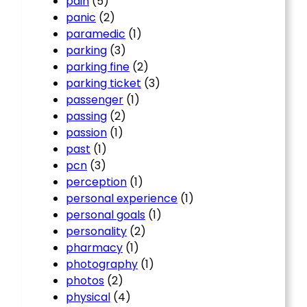
pain
(5)
panic
(2)
paramedic
(1)
parking
(3)
parking fine
(2)
parking ticket
(3)
passenger
(1)
passing
(2)
passion
(1)
past
(1)
pcn
(3)
perception
(1)
personal experience
(1)
personal goals
(1)
personality
(2)
pharmacy
(1)
photography
(1)
photos
(2)
physical
(4)