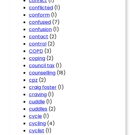
conflict
(1)
conflicted
(1)
conform
(1)
confused
(7)
confusion
(1)
contact
(2)
control
(2)
COPD
(3)
coping
(2)
council tax
(1)
counselling
(18)
cpz
(2)
craig foster
(1)
craving
(1)
cuddle
(1)
cuddles
(2)
cycle
(1)
cycling
(4)
cyclist
(1)