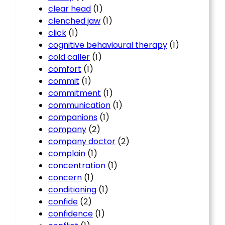
clear head
(1)
clenched jaw
(1)
click
(1)
cognitive behavioural therapy
(1)
cold caller
(1)
comfort
(1)
commit
(1)
commitment
(1)
communication
(1)
companions
(1)
company
(2)
company doctor
(2)
complain
(1)
concentration
(1)
concern
(1)
conditioning
(1)
confide
(2)
confidence
(1)