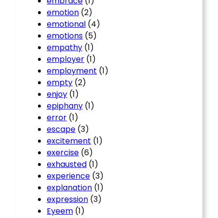
embrace
(1)
emotion
(2)
emotional
(4)
emotions
(5)
empathy
(1)
employer
(1)
employment
(1)
empty
(2)
enjoy
(1)
epiphany
(1)
error
(1)
escape
(3)
excitement
(1)
exercise
(6)
exhausted
(1)
experience
(3)
explanation
(1)
expression
(3)
Eyeem
(1)