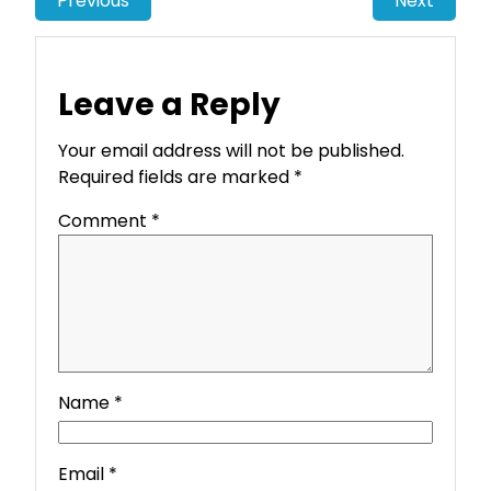
Previous
Next
Leave a Reply
Your email address will not be published.
Required fields are marked
*
Comment
*
Name
*
Email
*