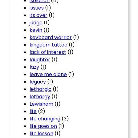
isolation
(4)
issues
(1)
its over
(1)
judge
(1)
kevin
(1)
keyboard warrior
(1)
kingdom tattoo
(1)
lack of interest
(1)
laughter
(1)
lazy
(1)
leave me alone
(1)
legacy
(1)
lethargic
(1)
lethargy
(1)
Lewisham
(1)
life
(2)
life changing
(3)
life goes on
(1)
life lesson
(1)