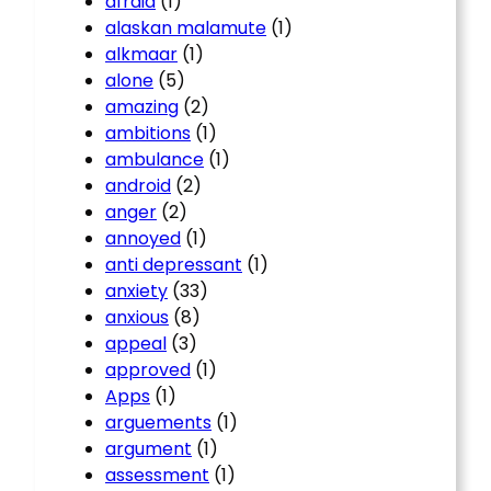
afraid
(1)
alaskan malamute
(1)
alkmaar
(1)
alone
(5)
amazing
(2)
ambitions
(1)
ambulance
(1)
android
(2)
anger
(2)
annoyed
(1)
anti depressant
(1)
anxiety
(33)
anxious
(8)
appeal
(3)
approved
(1)
Apps
(1)
arguements
(1)
argument
(1)
assessment
(1)