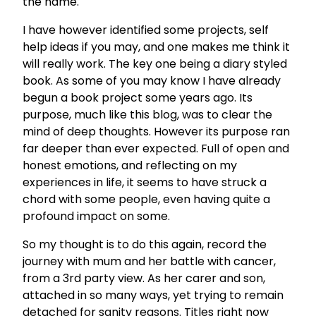
the name.
I have however identified some projects, self
help ideas if you may, and one makes me think it
will really work. The key one being a diary styled
book. As some of you may know I have already
begun a book project some years ago. Its
purpose, much like this blog, was to clear the
mind of deep thoughts. However its purpose ran
far deeper than ever expected. Full of open and
honest emotions, and reflecting on my
experiences in life, it seems to have struck a
chord with some people, even having quite a
profound impact on some.
So my thought is to do this again, record the
journey with mum and her battle with cancer,
from a 3rd party view. As her carer and son,
attached in so many ways, yet trying to remain
detached for sanity reasons. Titles right now