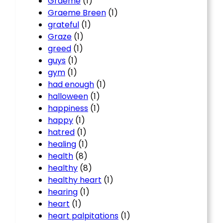
Graeme
(1)
Graeme Breen
(1)
grateful
(1)
Graze
(1)
greed
(1)
guys
(1)
gym
(1)
had enough
(1)
halloween
(1)
happiness
(1)
happy
(1)
hatred
(1)
healing
(1)
health
(8)
healthy
(8)
healthy heart
(1)
hearing
(1)
heart
(1)
heart palpitations
(1)