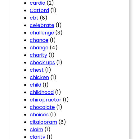
cardio
(2)
Catford
(1)
cbt
(8)
celebrate
(1)
challenge
(3)
chance
(1)
change
(4)
charity
(1)
check ups
(1)
chest
(1)
chicken
(1)
child
(1)
childhood
(1)
chiropractor
(1)
chocolate
(1)
choices
(1)
citalopram
(8)
claim
(1)
clarity
(1)