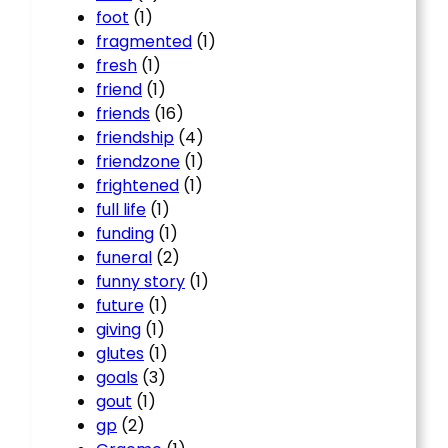
foot
(1)
fragmented
(1)
fresh
(1)
friend
(1)
friends
(16)
friendship
(4)
friendzone
(1)
frightened
(1)
full life
(1)
funding
(1)
funeral
(2)
funny story
(1)
future
(1)
giving
(1)
glutes
(1)
goals
(3)
gout
(1)
gp
(2)