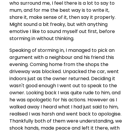
who surround me, I feel there is a lot to say to
mum, and for me the best way is to write it,
share it, make sense of it, then say it properly.
Might sound a bit freaky, but with anything
emotive I like to sound myself out first, before
storming in without thinking.
Speaking of storming in, I managed to pick an
argument with a neighbour and his friend this
evening. Coming home from the shops the
driveway was blocked. Unpacked the car, went
indoors just as the owner returned. Deciding it
wasn't good enough I went out to speak to the
owner. Looking back I was quite rude to him, and
he was apologetic for his actions. However as I
walked away I heard what I had just said to him,
realised I was harsh and went back to apologise.
Thankfully both of them were understanding, we
shook hands, made peace and left it there, with