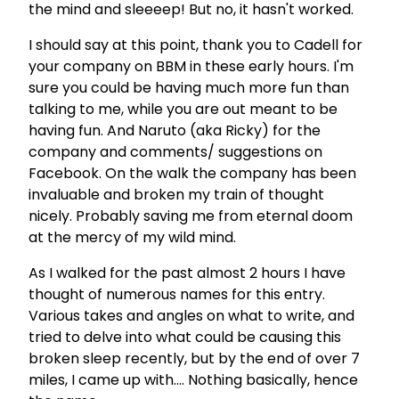
the mind and sleeeep! But no, it hasn't worked.
I should say at this point, thank you to Cadell for
your company on BBM in these early hours. I'm
sure you could be having much more fun than
talking to me, while you are out meant to be
having fun. And Naruto (aka Ricky) for the
company and comments/ suggestions on
Facebook. On the walk the company has been
invaluable and broken my train of thought
nicely. Probably saving me from eternal doom
at the mercy of my wild mind.
As I walked for the past almost 2 hours I have
thought of numerous names for this entry.
Various takes and angles on what to write, and
tried to delve into what could be causing this
broken sleep recently, but by the end of over 7
miles, I came up with…. Nothing basically, hence