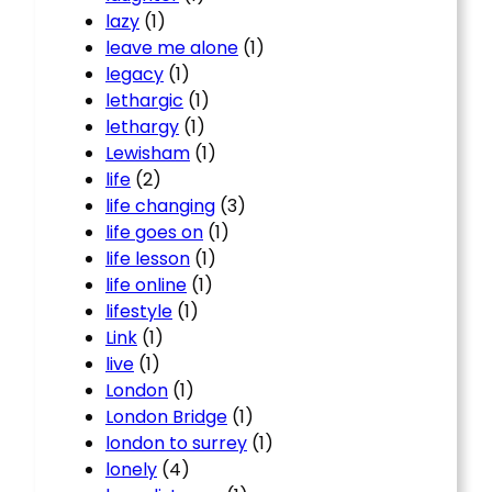
lazy
(1)
leave me alone
(1)
legacy
(1)
lethargic
(1)
lethargy
(1)
Lewisham
(1)
life
(2)
life changing
(3)
life goes on
(1)
life lesson
(1)
life online
(1)
lifestyle
(1)
Link
(1)
live
(1)
London
(1)
London Bridge
(1)
london to surrey
(1)
lonely
(4)