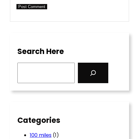
Search Here
S
e
a
r
c
h
Categories
100 miles
(1)