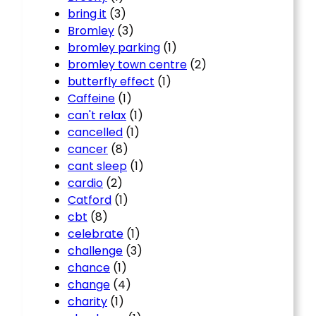
bring it
(3)
Bromley
(3)
bromley parking
(1)
bromley town centre
(2)
butterfly effect
(1)
Caffeine
(1)
can't relax
(1)
cancelled
(1)
cancer
(8)
cant sleep
(1)
cardio
(2)
Catford
(1)
cbt
(8)
celebrate
(1)
challenge
(3)
chance
(1)
change
(4)
charity
(1)