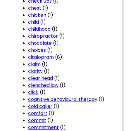
check ups
(1)
chest
(1)
chicken
(1)
child
(1)
childhood
(1)
chiropractor
(1)
chocolate
(1)
choices
(1)
citalopram
(8)
claim
(1)
clarity
(1)
clear head
(1)
clenched jaw
(1)
click
(1)
cognitive behavioural therapy
(1)
cold caller
(1)
comfort
(1)
commit
(1)
commitment
(1)