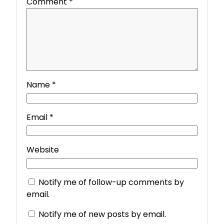
Comment
*
Name
*
Email
*
Website
Notify me of follow-up comments by
email.
Notify me of new posts by email.