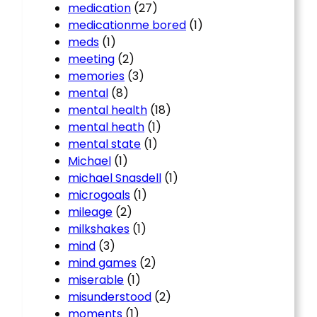
medication
(27)
medicationme bored
(1)
meds
(1)
meeting
(2)
memories
(3)
mental
(8)
mental health
(18)
mental heath
(1)
mental state
(1)
Michael
(1)
michael Snasdell
(1)
microgoals
(1)
mileage
(2)
milkshakes
(1)
mind
(3)
mind games
(2)
miserable
(1)
misunderstood
(2)
moments
(1)