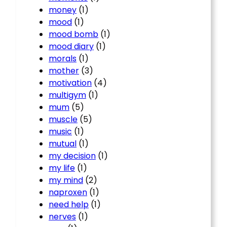
money
(1)
mood
(1)
mood bomb
(1)
mood diary
(1)
morals
(1)
mother
(3)
motivation
(4)
multigym
(1)
mum
(5)
muscle
(5)
music
(1)
mutual
(1)
my decision
(1)
my life
(1)
my mind
(2)
naproxen
(1)
need help
(1)
nerves
(1)