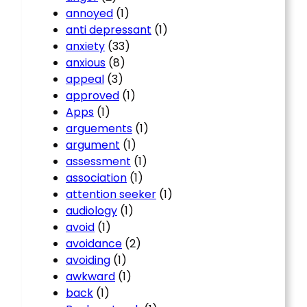
annoyed
(1)
anti depressant
(1)
anxiety
(33)
anxious
(8)
appeal
(3)
approved
(1)
Apps
(1)
arguements
(1)
argument
(1)
assessment
(1)
association
(1)
attention seeker
(1)
audiology
(1)
avoid
(1)
avoidance
(2)
avoiding
(1)
awkward
(1)
back
(1)