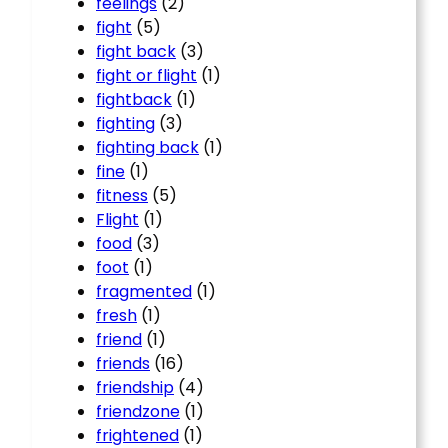
feelings
(2)
fight
(5)
fight back
(3)
fight or flight
(1)
fightback
(1)
fighting
(3)
fighting back
(1)
fine
(1)
fitness
(5)
Flight
(1)
food
(3)
foot
(1)
fragmented
(1)
fresh
(1)
friend
(1)
friends
(16)
friendship
(4)
friendzone
(1)
frightened
(1)