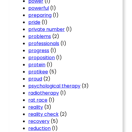
power
(1)
powerful
(1)
preparing
(1)
pride
(1)
private number
(1)
problems
(2)
professionals
(1)
progress
(1)
proposition
(1)
protein
(1)
protikee
(5)
proud
(2)
psychological therapy
(3)
radiotherapy
(1)
rat race
(1)
reality
(3)
reality check
(2)
recovery
(5)
reduction
(1)