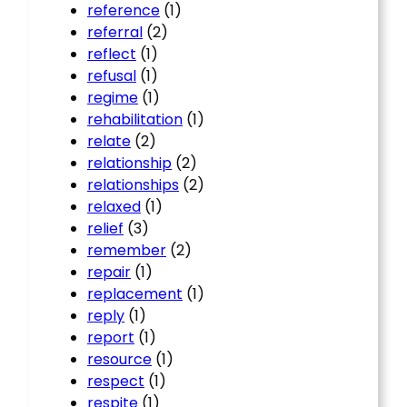
reference
(1)
referral
(2)
reflect
(1)
refusal
(1)
regime
(1)
rehabilitation
(1)
relate
(2)
relationship
(2)
relationships
(2)
relaxed
(1)
relief
(3)
remember
(2)
repair
(1)
replacement
(1)
reply
(1)
report
(1)
resource
(1)
respect
(1)
respite
(1)