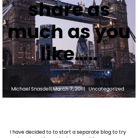
share as
much as you
like…..
Michael Snasdell
|
March 7, 2011
|
Uncategorized
I have decided to to start a separate blog to try