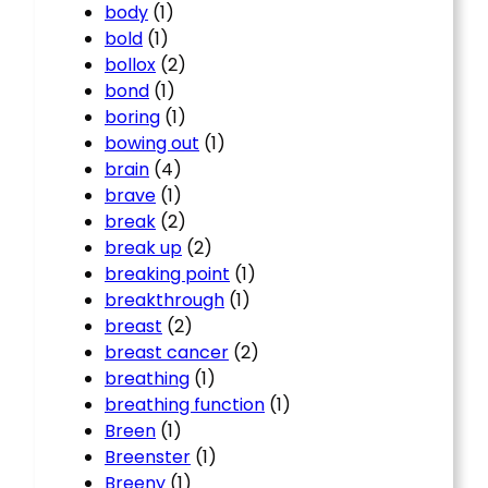
body
(1)
bold
(1)
bollox
(2)
bond
(1)
boring
(1)
bowing out
(1)
brain
(4)
brave
(1)
break
(2)
break up
(2)
breaking point
(1)
breakthrough
(1)
breast
(2)
breast cancer
(2)
breathing
(1)
breathing function
(1)
Breen
(1)
Breenster
(1)
Breeny
(1)