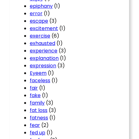
epiphany
(1)
error
(1)
escape
(3)
excitement
(1)
exercise
(6)
exhausted
(1)
experience
(3)
explanation
(1)
expression
(3)
Eyeem
(1)
faceless
(1)
fair
(1)
fake
(1)
family
(3)
fat loss
(3)
fatness
(1)
fear
(2)
fed up
(1)