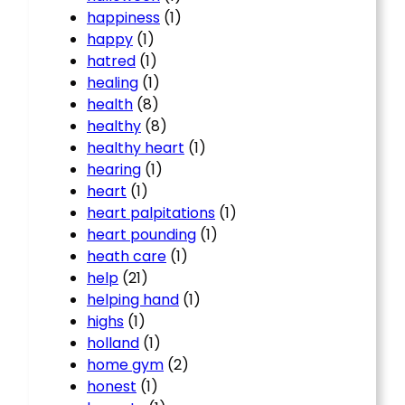
happiness
(1)
happy
(1)
hatred
(1)
healing
(1)
health
(8)
healthy
(8)
healthy heart
(1)
hearing
(1)
heart
(1)
heart palpitations
(1)
heart pounding
(1)
heath care
(1)
help
(21)
helping hand
(1)
highs
(1)
holland
(1)
home gym
(2)
honest
(1)