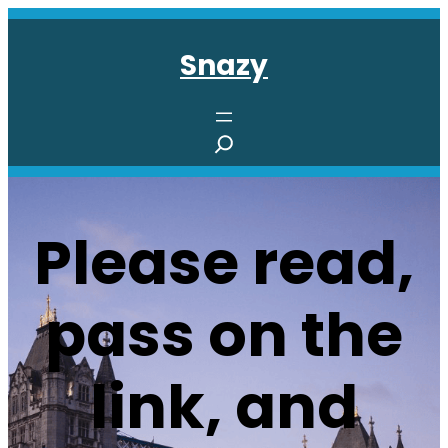
Skip
to
Snazy
content
S
e
a
r
Please read,
c
h
pass on the
link, and