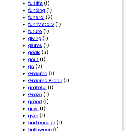
full life
(1)
funding
(1)
funeral
(2)
funny story
(1)
future
(1)
giving
(1)
glutes
(1)
goals
(3)
gout
(1)
gp
(2)
Graeme
(1)
Graeme Breen
(1)
grateful
(1)
Graze
(1)
greed
(1)
guys
(1)
gym
(1)
had enough
(1)
halloween
(1)