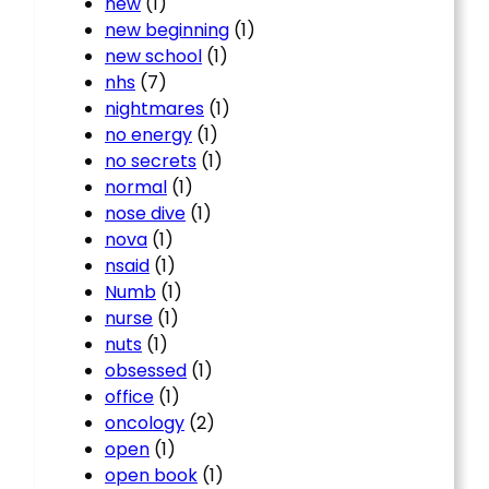
new
(1)
new beginning
(1)
new school
(1)
nhs
(7)
nightmares
(1)
no energy
(1)
no secrets
(1)
normal
(1)
nose dive
(1)
nova
(1)
nsaid
(1)
Numb
(1)
nurse
(1)
nuts
(1)
obsessed
(1)
office
(1)
oncology
(2)
open
(1)
open book
(1)