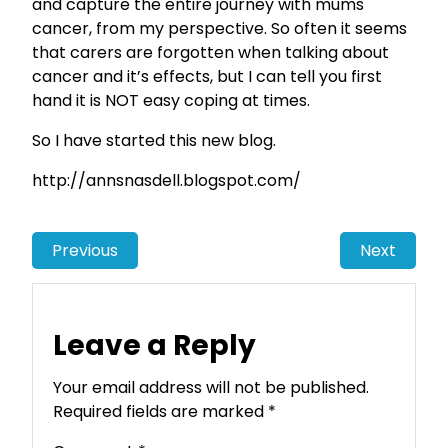
and capture the entire journey with mums
cancer, from my perspective. So often it seems
that carers are forgotten when talking about
cancer and it’s effects, but I can tell you first
hand it is NOT easy coping at times.
So I have started this new blog.
http://annsnasdell.blogspot.com/
Previous
Next
Leave a Reply
Your email address will not be published.
Required fields are marked
*