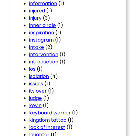
information
(1)
injured
(1)
injury
(3)
inner circle
(1)
inspiration
(1)
instagram
(1)
intake
(2)
intervention
(1)
introduction
(1)
ios
(1)
isolation
(4)
issues
(1)
its over
(1)
judge
(1)
kevin
(1)
keyboard warrior
(1)
kingdom tattoo
(1)
lack of interest
(1)
laughter
(1)