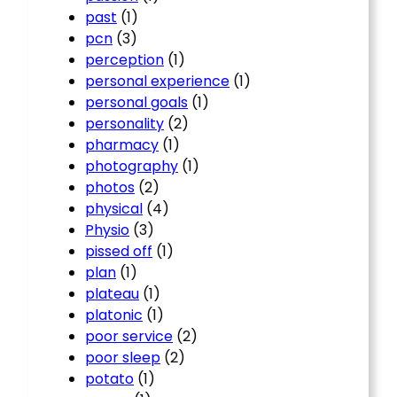
past
(1)
pcn
(3)
perception
(1)
personal experience
(1)
personal goals
(1)
personality
(2)
pharmacy
(1)
photography
(1)
photos
(2)
physical
(4)
Physio
(3)
pissed off
(1)
plan
(1)
plateau
(1)
platonic
(1)
poor service
(2)
poor sleep
(2)
potato
(1)