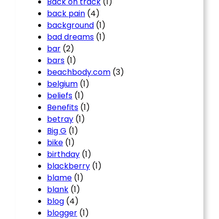
Back on track
(1)
back pain
(4)
background
(1)
bad dreams
(1)
bar
(2)
bars
(1)
beachbody.com
(3)
belgium
(1)
beliefs
(1)
Benefits
(1)
betray
(1)
Big G
(1)
bike
(1)
birthday
(1)
blackberry
(1)
blame
(1)
blank
(1)
blog
(4)
blogger
(1)