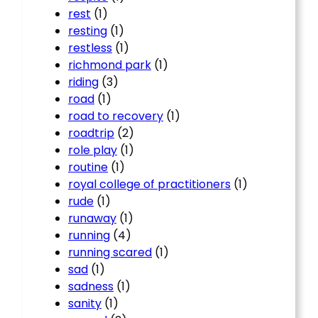
rest
(1)
resting
(1)
restless
(1)
richmond park
(1)
riding
(3)
road
(1)
road to recovery
(1)
roadtrip
(2)
role play
(1)
routine
(1)
royal college of practitioners
(1)
rude
(1)
runaway
(1)
running
(4)
running scared
(1)
sad
(1)
sadness
(1)
sanity
(1)