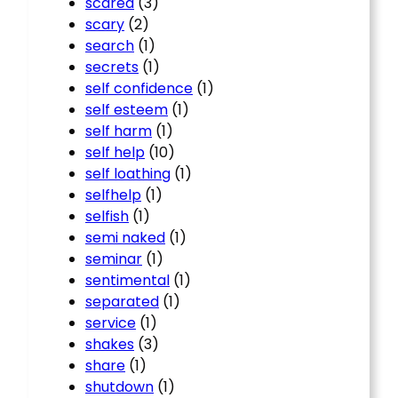
scared
(3)
scary
(2)
search
(1)
secrets
(1)
self confidence
(1)
self esteem
(1)
self harm
(1)
self help
(10)
self loathing
(1)
selfhelp
(1)
selfish
(1)
semi naked
(1)
seminar
(1)
sentimental
(1)
separated
(1)
service
(1)
shakes
(3)
share
(1)
shutdown
(1)