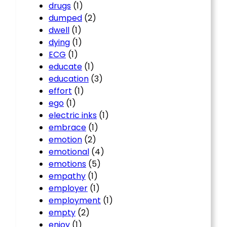
drugs
(1)
dumped
(2)
dwell
(1)
dying
(1)
ECG
(1)
educate
(1)
education
(3)
effort
(1)
ego
(1)
electric inks
(1)
embrace
(1)
emotion
(2)
emotional
(4)
emotions
(5)
empathy
(1)
employer
(1)
employment
(1)
empty
(2)
enjoy
(1)