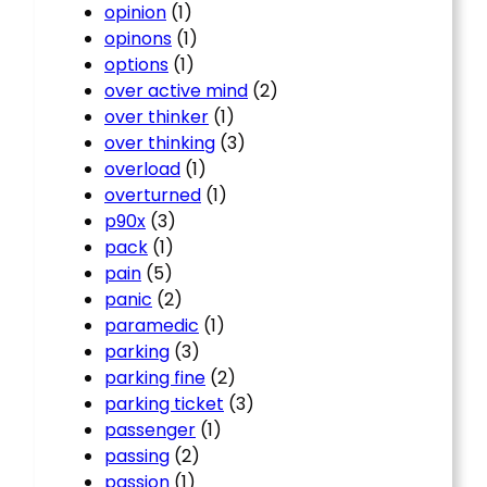
opinion
(1)
opinons
(1)
options
(1)
over active mind
(2)
over thinker
(1)
over thinking
(3)
overload
(1)
overturned
(1)
p90x
(3)
pack
(1)
pain
(5)
panic
(2)
paramedic
(1)
parking
(3)
parking fine
(2)
parking ticket
(3)
passenger
(1)
passing
(2)
passion
(1)