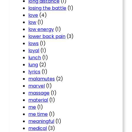
long distance
(1)
losing the battle
(1)
love
(4)
low
(1)
low energy
(1)
lower back pain
(3)
lows
(1)
loyal
(1)
lunch
(1)
lung
(2)
lyrics
(1)
malamutes
(2)
marvel
(1)
massage
(1)
material
(1)
me
(1)
me time
(1)
meaningful
(1)
medical
(3)