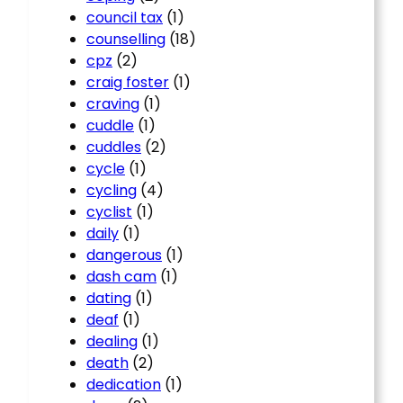
council tax
(1)
counselling
(18)
cpz
(2)
craig foster
(1)
craving
(1)
cuddle
(1)
cuddles
(2)
cycle
(1)
cycling
(4)
cyclist
(1)
daily
(1)
dangerous
(1)
dash cam
(1)
dating
(1)
deaf
(1)
dealing
(1)
death
(2)
dedication
(1)