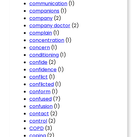
communication
(1)
companions
(1)
company
(2)
company doctor
(2)
complain
(1)
concentration
(1)
concern
(1)
conditioning
(1)
confide
(2)
confidence
(1)
conflict
(1)
conflicted
(1)
conform
(1)
confused
(7)
confusion
(1)
contact
(2)
control
(2)
COPD
(3)
coping
(2)