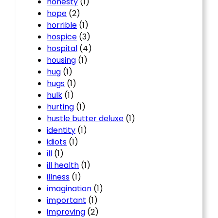
honesty
(1)
hope
(2)
horrible
(1)
hospice
(3)
hospital
(4)
housing
(1)
hug
(1)
hugs
(1)
hulk
(1)
hurting
(1)
hustle butter deluxe
(1)
identity
(1)
idiots
(1)
ill
(1)
ill health
(1)
illness
(1)
imagination
(1)
important
(1)
improving
(2)