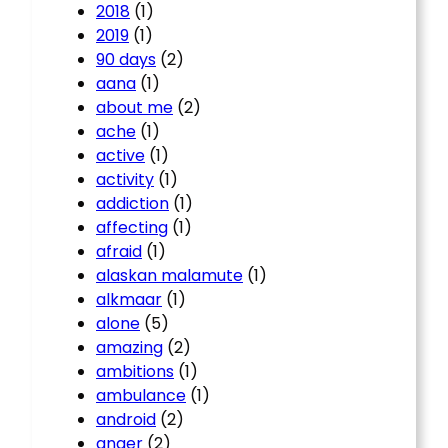
2018
(1)
2019
(1)
90 days
(2)
aana
(1)
about me
(2)
ache
(1)
active
(1)
activity
(1)
addiction
(1)
affecting
(1)
afraid
(1)
alaskan malamute
(1)
alkmaar
(1)
alone
(5)
amazing
(2)
ambitions
(1)
ambulance
(1)
android
(2)
anger
(2)