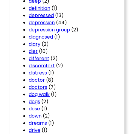
deep
(2)
definition
(1)
depressed
(13)
depression
(44)
depression group
(2)
diagnosed
(1)
diary
(2)
diet
(10)
different
(2)
discomfort
(2)
distress
(1)
doctor
(8)
doctors
(7)
dog walk
(1)
dogs
(2)
dose
(1)
down
(2)
dreams
(1)
drive
(1)