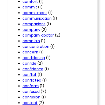
comfort
(1)
commit
(1)
commitment
(1)
communication
(1)
companions
(1)
company
(2)
company doctor
(2)
complain
(1)
concentration
(1)
concern
(1)
conditioning
(1)
confide
(2)
confidence
(1)
conflict
(1)
conflicted
(1)
conform
(1)
confused
(7)
confusion
(1)
contact
(2)