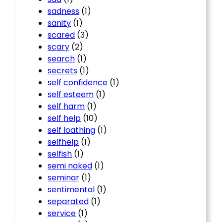
sadness
(1)
sanity
(1)
scared
(3)
scary
(2)
search
(1)
secrets
(1)
self confidence
(1)
self esteem
(1)
self harm
(1)
self help
(10)
self loathing
(1)
selfhelp
(1)
selfish
(1)
semi naked
(1)
seminar
(1)
sentimental
(1)
separated
(1)
service
(1)