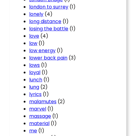
london to surrey
(1)
lonely
(4)
long distance
(1)
losing the battle
(1)
love
(4)
low
(1)
low energy
(1)
lower back pain
(3)
lows
(1)
loyal
(1)
lunch
(1)
lung
(2)
lyrics
(1)
malamutes
(2)
marvel
(1)
massage
(1)
material
(1)
me
(1)