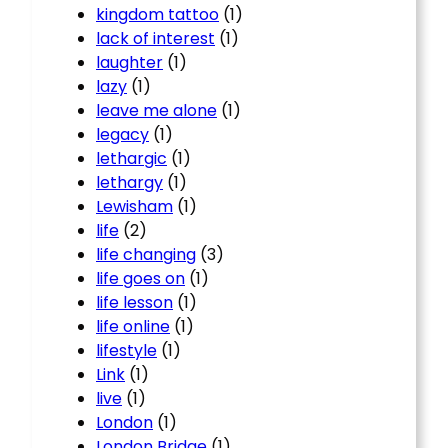
kingdom tattoo
(1)
lack of interest
(1)
laughter
(1)
lazy
(1)
leave me alone
(1)
legacy
(1)
lethargic
(1)
lethargy
(1)
Lewisham
(1)
life
(2)
life changing
(3)
life goes on
(1)
life lesson
(1)
life online
(1)
lifestyle
(1)
Link
(1)
live
(1)
London
(1)
London Bridge
(1)