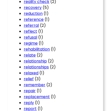
reality check
(2)
recovery
(5)
reduction
(1)
reference
(1)
referral
(2)
reflect
(1)
refusal
(1)
regime
(1)
rehabilitation
(1)
relate
(2)
relationship
(2)
relationships
(2)
relaxed
(1)
relief
(3)
remember
(2)
repair
(1)
replacement
(1)
reply
(1)
report
(1)