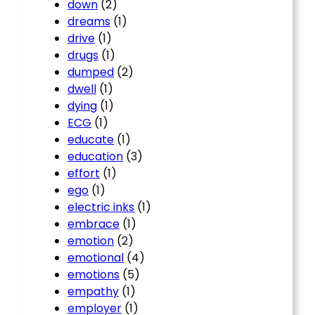
down
(2)
dreams
(1)
drive
(1)
drugs
(1)
dumped
(2)
dwell
(1)
dying
(1)
ECG
(1)
educate
(1)
education
(3)
effort
(1)
ego
(1)
electric inks
(1)
embrace
(1)
emotion
(2)
emotional
(4)
emotions
(5)
empathy
(1)
employer
(1)