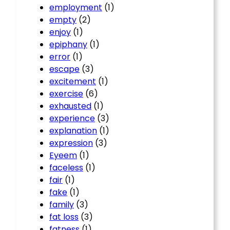
employment
(1)
empty
(2)
enjoy
(1)
epiphany
(1)
error
(1)
escape
(3)
excitement
(1)
exercise
(6)
exhausted
(1)
experience
(3)
explanation
(1)
expression
(3)
Eyeem
(1)
faceless
(1)
fair
(1)
fake
(1)
family
(3)
fat loss
(3)
fatness
(1)