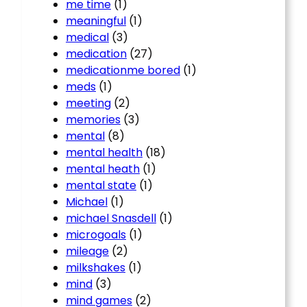
me time
(1)
meaningful
(1)
medical
(3)
medication
(27)
medicationme bored
(1)
meds
(1)
meeting
(2)
memories
(3)
mental
(8)
mental health
(18)
mental heath
(1)
mental state
(1)
Michael
(1)
michael Snasdell
(1)
microgoals
(1)
mileage
(2)
milkshakes
(1)
mind
(3)
mind games
(2)