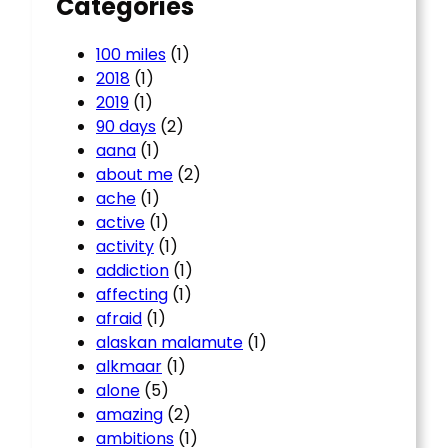
Categories
100 miles
(1)
2018
(1)
2019
(1)
90 days
(2)
aana
(1)
about me
(2)
ache
(1)
active
(1)
activity
(1)
addiction
(1)
affecting
(1)
afraid
(1)
alaskan malamute
(1)
alkmaar
(1)
alone
(5)
amazing
(2)
ambitions
(1)