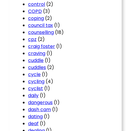
control
(2)
COPD
(3)
coping
(2)
council tax
(1)
counselling
(18)
cpz
(2)
craig foster
(1)
craving
(1)
cuddle
(1)
cuddles
(2)
cycle
(1)
cycling
(4)
cyclist
(1)
daily
(1)
dangerous
(1)
dash cam
(1)
dating
(1)
deaf
(1)
dealing
(1)