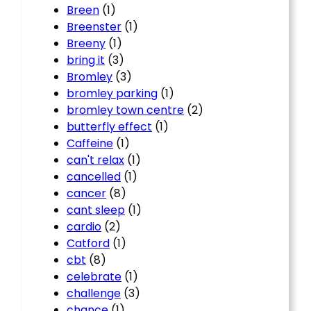
Breen
(1)
Breenster
(1)
Breeny
(1)
bring it
(3)
Bromley
(3)
bromley parking
(1)
bromley town centre
(2)
butterfly effect
(1)
Caffeine
(1)
can't relax
(1)
cancelled
(1)
cancer
(8)
cant sleep
(1)
cardio
(2)
Catford
(1)
cbt
(8)
celebrate
(1)
challenge
(3)
chance
(1)