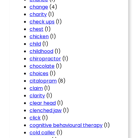
change
(4)
charity
(1)
check ups
(1)
chest
(1)
chicken
(1)
child
(1)
childhood
(1)
chiropractor
(1)
chocolate
(1)
choices
(1)
citalopram
(8)
claim
(1)
clarity
(1)
clear head
(1)
clenched jaw
(1)
click
(1)
cognitive behavioural therapy
(1)
cold caller
(1)