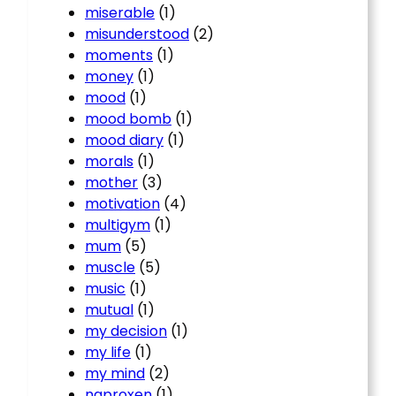
miserable
(1)
misunderstood
(2)
moments
(1)
money
(1)
mood
(1)
mood bomb
(1)
mood diary
(1)
morals
(1)
mother
(3)
motivation
(4)
multigym
(1)
mum
(5)
muscle
(5)
music
(1)
mutual
(1)
my decision
(1)
my life
(1)
my mind
(2)
naproxen
(1)