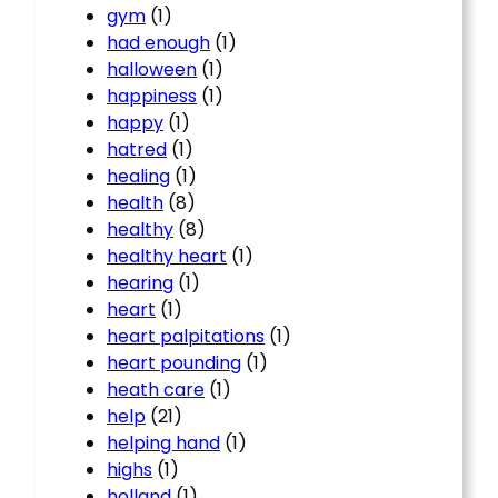
gym
(1)
had enough
(1)
halloween
(1)
happiness
(1)
happy
(1)
hatred
(1)
healing
(1)
health
(8)
healthy
(8)
healthy heart
(1)
hearing
(1)
heart
(1)
heart palpitations
(1)
heart pounding
(1)
heath care
(1)
help
(21)
helping hand
(1)
highs
(1)
holland
(1)