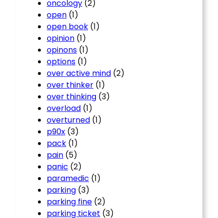
oncology
(2)
open
(1)
open book
(1)
opinion
(1)
opinons
(1)
options
(1)
over active mind
(2)
over thinker
(1)
over thinking
(3)
overload
(1)
overturned
(1)
p90x
(3)
pack
(1)
pain
(5)
panic
(2)
paramedic
(1)
parking
(3)
parking fine
(2)
parking ticket
(3)