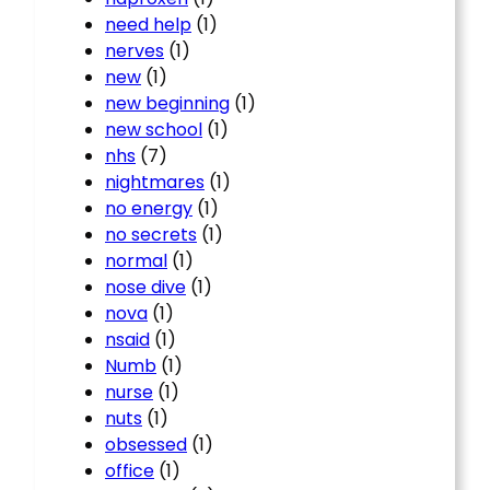
need help
(1)
nerves
(1)
new
(1)
new beginning
(1)
new school
(1)
nhs
(7)
nightmares
(1)
no energy
(1)
no secrets
(1)
normal
(1)
nose dive
(1)
nova
(1)
nsaid
(1)
Numb
(1)
nurse
(1)
nuts
(1)
obsessed
(1)
office
(1)