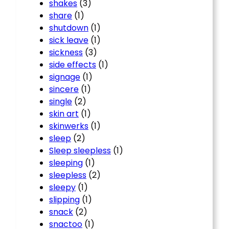
shakes
(3)
share
(1)
shutdown
(1)
sick leave
(1)
sickness
(3)
side effects
(1)
signage
(1)
sincere
(1)
single
(2)
skin art
(1)
skinwerks
(1)
sleep
(2)
Sleep sleepless
(1)
sleeping
(1)
sleepless
(2)
sleepy
(1)
slipping
(1)
snack
(2)
snactoo
(1)