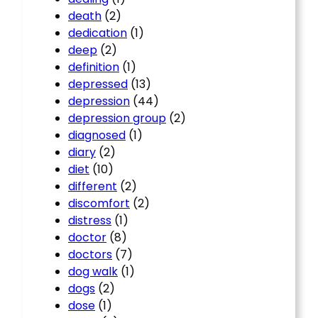
death
(2)
dedication
(1)
deep
(2)
definition
(1)
depressed
(13)
depression
(44)
depression group
(2)
diagnosed
(1)
diary
(2)
diet
(10)
different
(2)
discomfort
(2)
distress
(1)
doctor
(8)
doctors
(7)
dog walk
(1)
dogs
(2)
dose
(1)