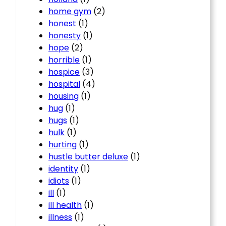
home gym
(2)
honest
(1)
honesty
(1)
hope
(2)
horrible
(1)
hospice
(3)
hospital
(4)
housing
(1)
hug
(1)
hugs
(1)
hulk
(1)
hurting
(1)
hustle butter deluxe
(1)
identity
(1)
idiots
(1)
ill
(1)
ill health
(1)
illness
(1)