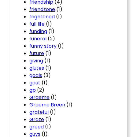
friendship
(4)
friendzone
(1)
frightened
(1)
full life
(1)
funding
(1)
funeral
(2)
funny story
(1)
future
(1)
giving
(1)
glutes
(1)
goals
(3)
gout
(1)
gp
(2)
Graeme
(1)
Graeme Breen
(1)
grateful
(1)
Graze
(1)
greed
(1)
guys
(1)