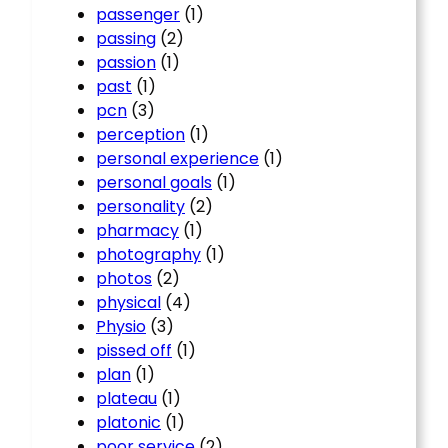
passenger
(1)
passing
(2)
passion
(1)
past
(1)
pcn
(3)
perception
(1)
personal experience
(1)
personal goals
(1)
personality
(2)
pharmacy
(1)
photography
(1)
photos
(2)
physical
(4)
Physio
(3)
pissed off
(1)
plan
(1)
plateau
(1)
platonic
(1)
poor service
(2)