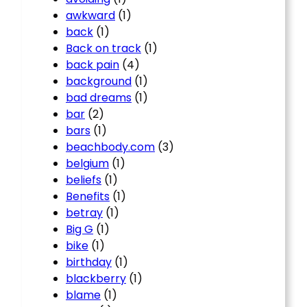
awkward
(1)
back
(1)
Back on track
(1)
back pain
(4)
background
(1)
bad dreams
(1)
bar
(2)
bars
(1)
beachbody.com
(3)
belgium
(1)
beliefs
(1)
Benefits
(1)
betray
(1)
Big G
(1)
bike
(1)
birthday
(1)
blackberry
(1)
blame
(1)