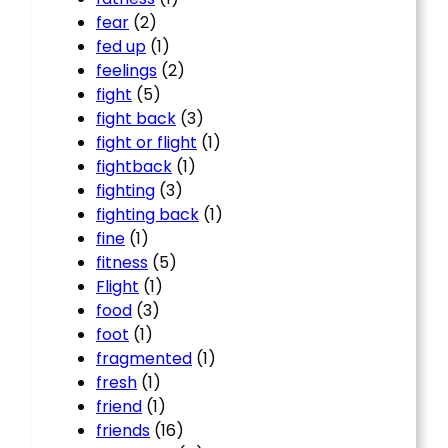
fear
(2)
fed up
(1)
feelings
(2)
fight
(5)
fight back
(3)
fight or flight
(1)
fightback
(1)
fighting
(3)
fighting back
(1)
fine
(1)
fitness
(5)
Flight
(1)
food
(3)
foot
(1)
fragmented
(1)
fresh
(1)
friend
(1)
friends
(16)