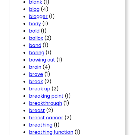
blank
(1)
blog
(4)
blogger
(1)
body
(1)
bold
(1)
bollox
(2)
bond
(1)
boring
(1)
bowing out
(1)
brain
(4)
brave
(1)
break
(2)
break up
(2)
breaking point
(1)
breakthrough
(1)
breast
(2)
breast cancer
(2)
breathing
(1)
breathing function
(1)