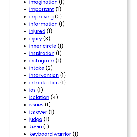
imagination
(1)
important
(1)
improving
(2)
information
(1)
injured
(1)
injury
(3)
inner circle
(1)
inspiration
(1)
instagram
(1)
intake
(2)
intervention
(1)
introduction
(1)
ios
(1)
isolation
(4)
issues
(1)
its over
(1)
judge
(1)
kevin
(1)
keyboard warrior
(1)