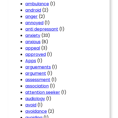
ambulance
(1)
android
(2)
anger
(2)
annoyed
(1)
anti depressant
(1)
anxiety
(33)
anxious
(8)
appeal
(3)
approved
(1)
Apps
(1)
arguements
(1)
argument
(1)
assessment
(1)
association
(1)
attention seeker
(1)
audiology
(1)
avoid
(1)
avoidance
(2)
avoiding
(1)