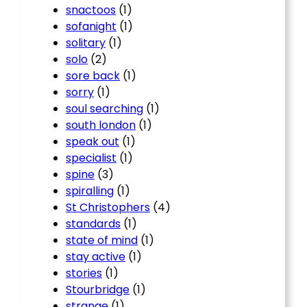
snactoos
(1)
sofanight
(1)
solitary
(1)
solo
(2)
sore back
(1)
sorry
(1)
soul searching
(1)
south london
(1)
speak out
(1)
specialist
(1)
spine
(3)
spiralling
(1)
St Christophers
(4)
standards
(1)
state of mind
(1)
stay active
(1)
stories
(1)
Stourbridge
(1)
strange
(1)