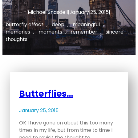
Michael Snasdell
|
January 25, 2015
|
butterfly effect
, 
deep
, 
meaningful
, 
memories
, 
moments
, 
remember
, 
sincere
, 
thoughts
Butterflies…
January 25, 2015
OK I have gone on about this too many
times in my life, but from time to time I
need to revisit the thought to…