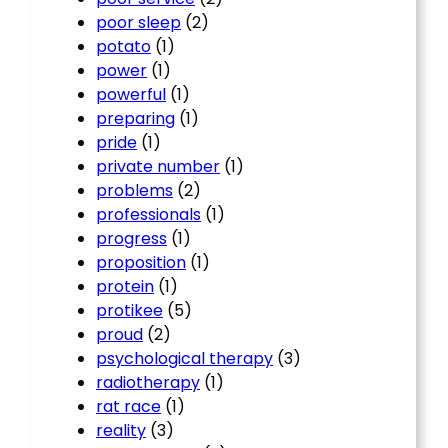
poor sleep
(2)
potato
(1)
power
(1)
powerful
(1)
preparing
(1)
pride
(1)
private number
(1)
problems
(2)
professionals
(1)
progress
(1)
proposition
(1)
protein
(1)
protikee
(5)
proud
(2)
psychological therapy
(3)
radiotherapy
(1)
rat race
(1)
reality
(3)