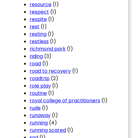
resource
(1)
respect
(1)
respite
(1)
rest
(1)
resting
(1)
restless
(1)
richmond park
(1)
riding
(3)
road
(1)
road to recovery
(1)
roadtrip
(2)
role play
(1)
routine
(1)
royal college of practitioners
(1)
rude
(1)
runaway
(1)
running
(4)
running scared
(1)
sad
(1)