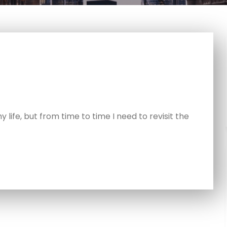
life, but from time to time I need to revisit the