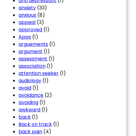
anti depressant
(1)
anxiety
(33)
anxious
(8)
appeal
(3)
approved
(1)
Apps
(1)
arguements
(1)
argument
(1)
assessment
(1)
association
(1)
attention seeker
(1)
audiology
(1)
avoid
(1)
avoidance
(2)
avoiding
(1)
awkward
(1)
back
(1)
Back on track
(1)
back pain
(4)