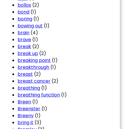
bollox
(2)
bond
(1)
boring
(1)
bowing out
(1)
brain
(4)
brave
(1)
break
(2)
break up
(2)
breaking point
(1)
breakthrough
(1)
breast
(2)
breast cancer
(2)
breathing
(1)
breathing function
(1)
Breen
(1)
Breenster
(1)
Breeny
(1)
bring it
(3)