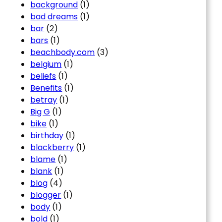
background
(1)
bad dreams
(1)
bar
(2)
bars
(1)
beachbody.com
(3)
belgium
(1)
beliefs
(1)
Benefits
(1)
betray
(1)
Big G
(1)
bike
(1)
birthday
(1)
blackberry
(1)
blame
(1)
blank
(1)
blog
(4)
blogger
(1)
body
(1)
bold
(1)