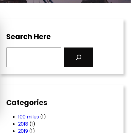
Search Here
S
e
a
r
c
h
Categories
100 miles
(1)
2018
(1)
2019
(1)