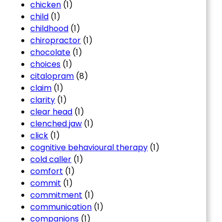
chicken
(1)
child
(1)
childhood
(1)
chiropractor
(1)
chocolate
(1)
choices
(1)
citalopram
(8)
claim
(1)
clarity
(1)
clear head
(1)
clenched jaw
(1)
click
(1)
cognitive behavioural therapy
(1)
cold caller
(1)
comfort
(1)
commit
(1)
commitment
(1)
communication
(1)
companions
(1)