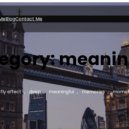
Me
Blog
Contact Me
egory:
meanin
fly effect
, 
deep
, 
meaningful
, 
memories
, 
momen