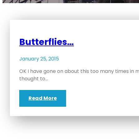
Butterflies…
January 25, 2015
OK I have gone on about this too many times in my 
thought to…
Read More