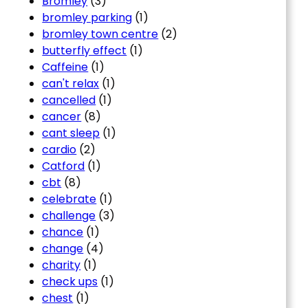
Bromley
(3)
bromley parking
(1)
bromley town centre
(2)
butterfly effect
(1)
Caffeine
(1)
can't relax
(1)
cancelled
(1)
cancer
(8)
cant sleep
(1)
cardio
(2)
Catford
(1)
cbt
(8)
celebrate
(1)
challenge
(3)
chance
(1)
change
(4)
charity
(1)
check ups
(1)
chest
(1)