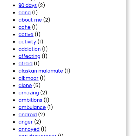
90 days
(2)
aana
(1)
about me
(2)
ache
(1)
active
(1)
activity
(1)
addiction
(1)
affecting
(1)
afraid
(1)
alaskan malamute
(1)
alkmaar
(1)
alone
(5)
amazing
(2)
ambitions
(1)
ambulance
(1)
android
(2)
anger
(2)
annoyed
(1)