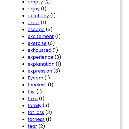
empty
(2)
enjoy
(1)
epiphany
(1)
error
(1)
escape
(3)
excitement
(1)
exercise
(6)
exhausted
(1)
experience
(3)
explanation
(1)
expression
(3)
Eyeem
(1)
faceless
(1)
fair
(1)
fake
(1)
family
(3)
fat loss
(3)
fatness
(1)
fear
(2)