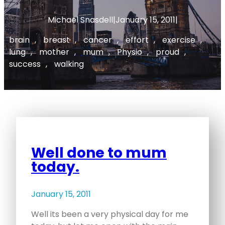
Michael Snasdell
|
January 15, 2011
|
brain
, 
breast
, 
cancer
, 
effort
, 
exercise
, 
lung
, 
mother
, 
mum
, 
Physio
, 
proud
, 
success
, 
walking
Well done to mum
today.
January 15, 2011
Well its been a very physical day for me