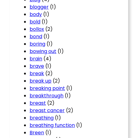
blogger
(1)
body
(1)
bold
(1)
bollox
(2)
bond
(1)
boring
(1)
bowing out
(1)
brain
(4)
brave
(1)
break
(2)
break up
(2)
breaking point
(1)
breakthrough
(1)
breast
(2)
breast cancer
(2)
breathing
(1)
breathing function
(1)
Breen
(1)