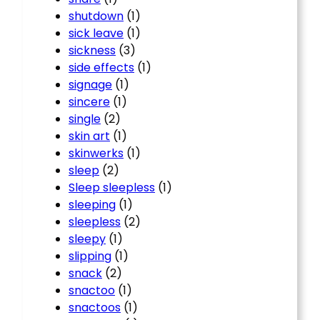
shutdown
(1)
sick leave
(1)
sickness
(3)
side effects
(1)
signage
(1)
sincere
(1)
single
(2)
skin art
(1)
skinwerks
(1)
sleep
(2)
Sleep sleepless
(1)
sleeping
(1)
sleepless
(2)
sleepy
(1)
slipping
(1)
snack
(2)
snactoo
(1)
snactoos
(1)