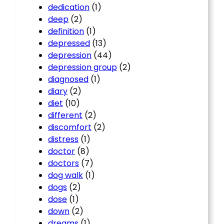
dedication
(1)
deep
(2)
definition
(1)
depressed
(13)
depression
(44)
depression group
(2)
diagnosed
(1)
diary
(2)
diet
(10)
different
(2)
discomfort
(2)
distress
(1)
doctor
(8)
doctors
(7)
dog walk
(1)
dogs
(2)
dose
(1)
down
(2)
dreams
(1)