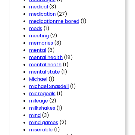
medical
(3)
medication
(27)
medicationme bored
(1)
meds
(1)
meeting
(2)
memories
(3)
mental
(8)
mental health
(18)
mental heath
(1)
mental state
(1)
Michael
(1)
michael Snasdell
(1)
microgoals
(1)
mileage
(2)
milkshakes
(1)
mind
(3)
mind games
(2)
miserable
(1)