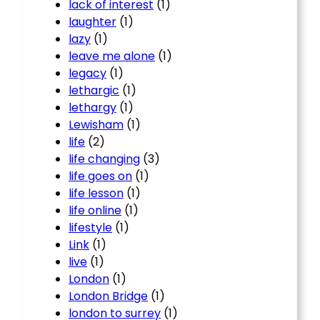
lack of interest
(1)
laughter
(1)
lazy
(1)
leave me alone
(1)
legacy
(1)
lethargic
(1)
lethargy
(1)
Lewisham
(1)
life
(2)
life changing
(3)
life goes on
(1)
life lesson
(1)
life online
(1)
lifestyle
(1)
Link
(1)
live
(1)
London
(1)
London Bridge
(1)
london to surrey
(1)