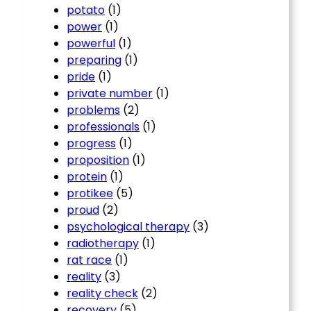
potato
(1)
power
(1)
powerful
(1)
preparing
(1)
pride
(1)
private number
(1)
problems
(2)
professionals
(1)
progress
(1)
proposition
(1)
protein
(1)
protikee
(5)
proud
(2)
psychological therapy
(3)
radiotherapy
(1)
rat race
(1)
reality
(3)
reality check
(2)
recovery
(5)