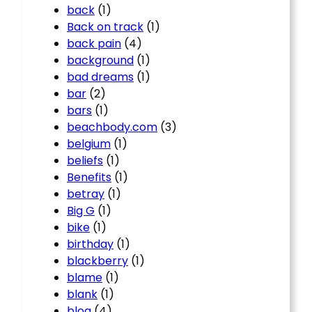
back
(1)
Back on track
(1)
back pain
(4)
background
(1)
bad dreams
(1)
bar
(2)
bars
(1)
beachbody.com
(3)
belgium
(1)
beliefs
(1)
Benefits
(1)
betray
(1)
Big G
(1)
bike
(1)
birthday
(1)
blackberry
(1)
blame
(1)
blank
(1)
blog
(4)