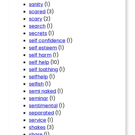
sanity
(1)
scared
(3)
scary
(2)
search
(1)
secrets
(1)
self confidence
(1)
self esteem
(1)
self harm
(1)
self help
(10)
self loathing
(1)
selfhelp
(1)
selfish
(1)
semi naked
(1)
seminar
(1)
sentimental
(1)
separated
(1)
service
(1)
shakes
(3)
share
(1)