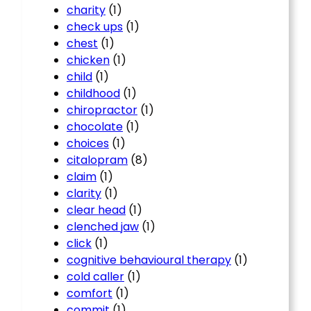
charity
(1)
check ups
(1)
chest
(1)
chicken
(1)
child
(1)
childhood
(1)
chiropractor
(1)
chocolate
(1)
choices
(1)
citalopram
(8)
claim
(1)
clarity
(1)
clear head
(1)
clenched jaw
(1)
click
(1)
cognitive behavioural therapy
(1)
cold caller
(1)
comfort
(1)
commit
(1)