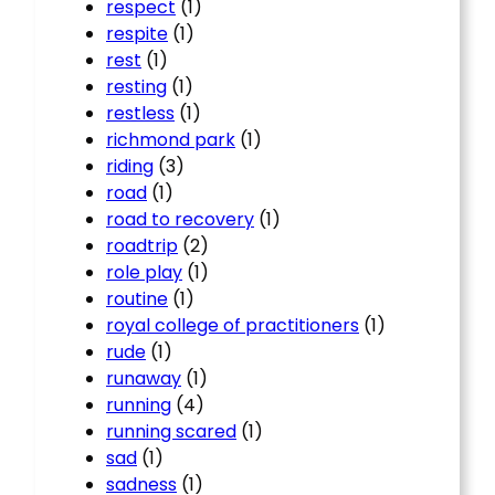
respect
(1)
respite
(1)
rest
(1)
resting
(1)
restless
(1)
richmond park
(1)
riding
(3)
road
(1)
road to recovery
(1)
roadtrip
(2)
role play
(1)
routine
(1)
royal college of practitioners
(1)
rude
(1)
runaway
(1)
running
(4)
running scared
(1)
sad
(1)
sadness
(1)