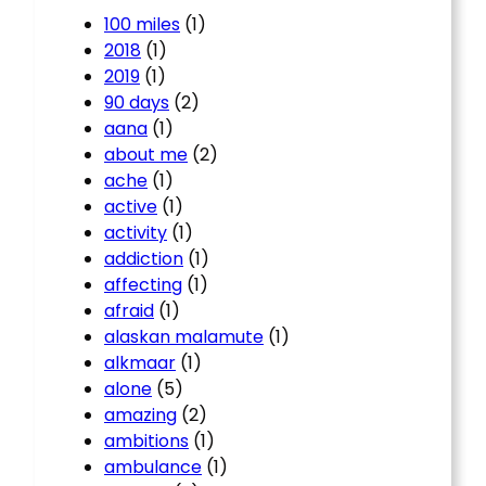
100 miles
(1)
2018
(1)
2019
(1)
90 days
(2)
aana
(1)
about me
(2)
ache
(1)
active
(1)
activity
(1)
addiction
(1)
affecting
(1)
afraid
(1)
alaskan malamute
(1)
alkmaar
(1)
alone
(5)
amazing
(2)
ambitions
(1)
ambulance
(1)