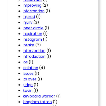
improving
(2)
information
(1)
injured
(1)
injury
(3)
inner circle
(1)
inspiration
(1)
instagram
(1)
intake
(2)
intervention
(1)
introduction
(1)
ios
(1)
isolation
(4)
issues
(1)
its over
(1)
judge
(1)
kevin
(1)
keyboard warrior
(1)
kingdom tattoo
(1)