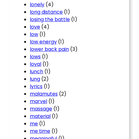
lonely
(4)
long distance
(1)
losing the battle
(1)
love
(4)
low
(1)
low energy
(1)
lower back pain
(3)
lows
(1)
loyal
(1)
lunch
(1)
lung
(2)
lyrics
(1)
malamutes
(2)
marvel
(1)
massage
(1)
material
(1)
me
(1)
me time
(1)
meaningful
(1)