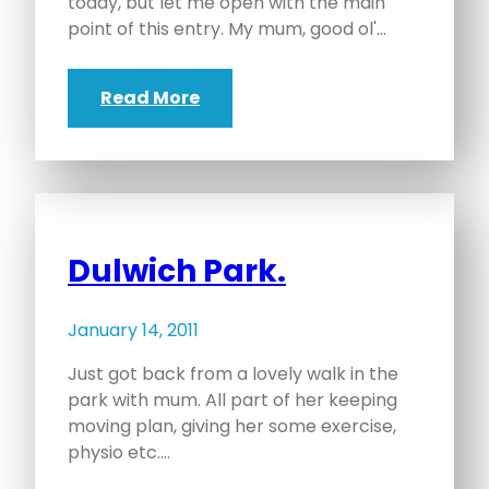
today, but let me open with the main
point of this entry. My mum, good ol'…
Read More
Dulwich Park.
January 14, 2011
Just got back from a lovely walk in the
park with mum. All part of her keeping
moving plan, giving her some exercise,
physio etc.…