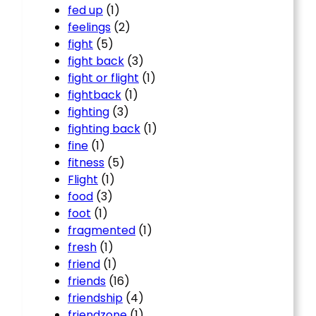
fed up
(1)
feelings
(2)
fight
(5)
fight back
(3)
fight or flight
(1)
fightback
(1)
fighting
(3)
fighting back
(1)
fine
(1)
fitness
(5)
Flight
(1)
food
(3)
foot
(1)
fragmented
(1)
fresh
(1)
friend
(1)
friends
(16)
friendship
(4)
friendzone
(1)