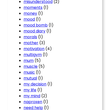
misunderstood
(2)
moments
(1)
money
(1)
mood
(1)
mood bomb
(1)
mood diary
(1)
morals
(1)
mother
(3)
motivation
(4)
multigym
(1)
mum
(5)
muscle
(5)
music
(1)
mutual
(1)
my decision
(1)
my life
(1)
my mind
(2)
naproxen
(1)
need help
(1)