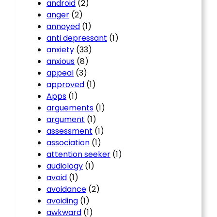
android
(2)
anger
(2)
annoyed
(1)
anti depressant
(1)
anxiety
(33)
anxious
(8)
appeal
(3)
approved
(1)
Apps
(1)
arguements
(1)
argument
(1)
assessment
(1)
association
(1)
attention seeker
(1)
audiology
(1)
avoid
(1)
avoidance
(2)
avoiding
(1)
awkward
(1)