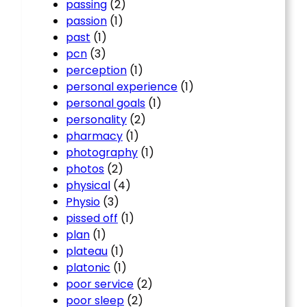
passing
(2)
passion
(1)
past
(1)
pcn
(3)
perception
(1)
personal experience
(1)
personal goals
(1)
personality
(2)
pharmacy
(1)
photography
(1)
photos
(2)
physical
(4)
Physio
(3)
pissed off
(1)
plan
(1)
plateau
(1)
platonic
(1)
poor service
(2)
poor sleep
(2)