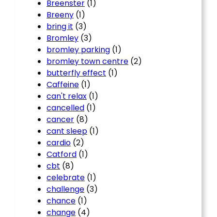
Breenster
(1)
Breeny
(1)
bring it
(3)
Bromley
(3)
bromley parking
(1)
bromley town centre
(2)
butterfly effect
(1)
Caffeine
(1)
can't relax
(1)
cancelled
(1)
cancer
(8)
cant sleep
(1)
cardio
(2)
Catford
(1)
cbt
(8)
celebrate
(1)
challenge
(3)
chance
(1)
change
(4)