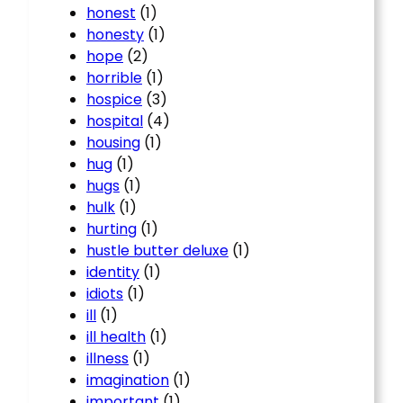
honest
(1)
honesty
(1)
hope
(2)
horrible
(1)
hospice
(3)
hospital
(4)
housing
(1)
hug
(1)
hugs
(1)
hulk
(1)
hurting
(1)
hustle butter deluxe
(1)
identity
(1)
idiots
(1)
ill
(1)
ill health
(1)
illness
(1)
imagination
(1)
important
(1)