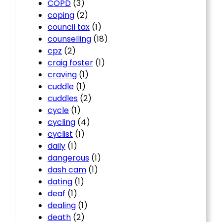
COPD
(3)
coping
(2)
council tax
(1)
counselling
(18)
cpz
(2)
craig foster
(1)
craving
(1)
cuddle
(1)
cuddles
(2)
cycle
(1)
cycling
(4)
cyclist
(1)
daily
(1)
dangerous
(1)
dash cam
(1)
dating
(1)
deaf
(1)
dealing
(1)
death
(2)