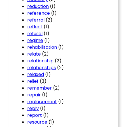
reduction
(1)
reference
(1)
referral
(2)
reflect
(1)
refusal
(1)
regime
(1)
rehabilitation
(1)
relate
(2)
relationship
(2)
relationships
(2)
relaxed
(1)
relief
(3)
remember
(2)
repair
(1)
replacement
(1)
reply
(1)
report
(1)
resource
(1)