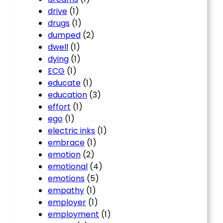
drive
(1)
drugs
(1)
dumped
(2)
dwell
(1)
dying
(1)
ECG
(1)
educate
(1)
education
(3)
effort
(1)
ego
(1)
electric inks
(1)
embrace
(1)
emotion
(2)
emotional
(4)
emotions
(5)
empathy
(1)
employer
(1)
employment
(1)