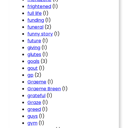
frightened
(1)
full life
(1)
funding
(1)
funeral
(2)
funny story
(1)
future
(1)
giving
(1)
glutes
(1)
goals
(3)
gout
(1)
gp
(2)
Graeme
(1)
Graeme Breen
(1)
grateful
(1)
Graze
(1)
greed
(1)
guys
(1)
gym
(1)