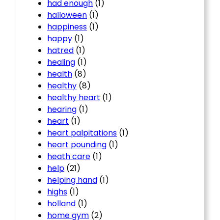
had enough
(1)
halloween
(1)
happiness
(1)
happy
(1)
hatred
(1)
healing
(1)
health
(8)
healthy
(8)
healthy heart
(1)
hearing
(1)
heart
(1)
heart palpitations
(1)
heart pounding
(1)
heath care
(1)
help
(21)
helping hand
(1)
highs
(1)
holland
(1)
home gym
(2)