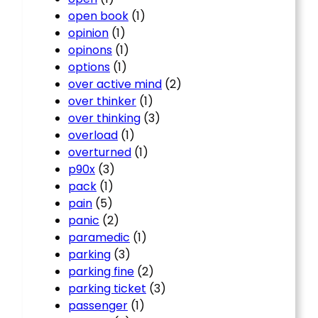
open book
(1)
opinion
(1)
opinons
(1)
options
(1)
over active mind
(2)
over thinker
(1)
over thinking
(3)
overload
(1)
overturned
(1)
p90x
(3)
pack
(1)
pain
(5)
panic
(2)
paramedic
(1)
parking
(3)
parking fine
(2)
parking ticket
(3)
passenger
(1)