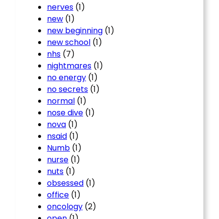
nerves
(1)
new
(1)
new beginning
(1)
new school
(1)
nhs
(7)
nightmares
(1)
no energy
(1)
no secrets
(1)
normal
(1)
nose dive
(1)
nova
(1)
nsaid
(1)
Numb
(1)
nurse
(1)
nuts
(1)
obsessed
(1)
office
(1)
oncology
(2)
open
(1)