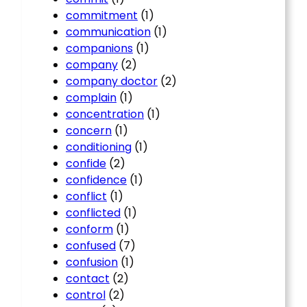
commitment
(1)
communication
(1)
companions
(1)
company
(2)
company doctor
(2)
complain
(1)
concentration
(1)
concern
(1)
conditioning
(1)
confide
(2)
confidence
(1)
conflict
(1)
conflicted
(1)
conform
(1)
confused
(7)
confusion
(1)
contact
(2)
control
(2)