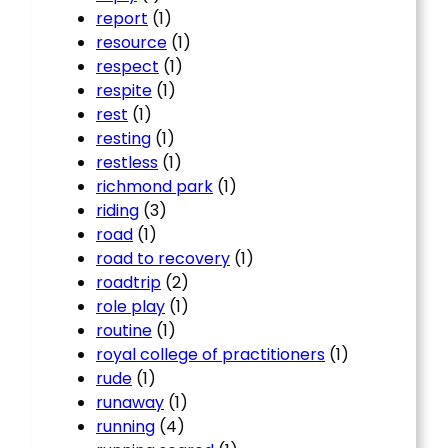
report
(1)
resource
(1)
respect
(1)
respite
(1)
rest
(1)
resting
(1)
restless
(1)
richmond park
(1)
riding
(3)
road
(1)
road to recovery
(1)
roadtrip
(2)
role play
(1)
routine
(1)
royal college of practitioners
(1)
rude
(1)
runaway
(1)
running
(4)