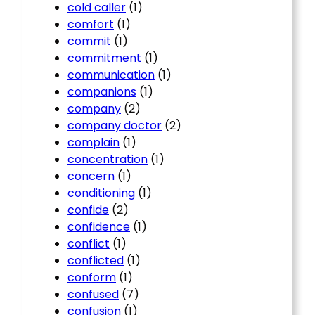
cold caller
(1)
comfort
(1)
commit
(1)
commitment
(1)
communication
(1)
companions
(1)
company
(2)
company doctor
(2)
complain
(1)
concentration
(1)
concern
(1)
conditioning
(1)
confide
(2)
confidence
(1)
conflict
(1)
conflicted
(1)
conform
(1)
confused
(7)
confusion
(1)