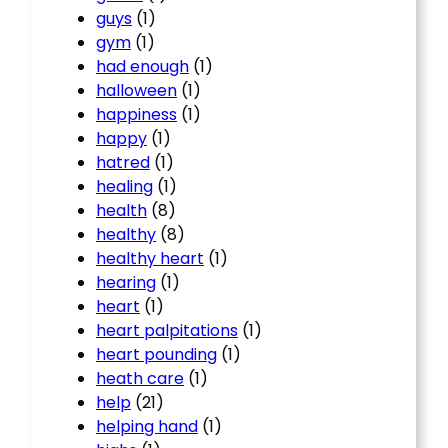
guys
(1)
gym
(1)
had enough
(1)
halloween
(1)
happiness
(1)
happy
(1)
hatred
(1)
healing
(1)
health
(8)
healthy
(8)
healthy heart
(1)
hearing
(1)
heart
(1)
heart palpitations
(1)
heart pounding
(1)
heath care
(1)
help
(21)
helping hand
(1)