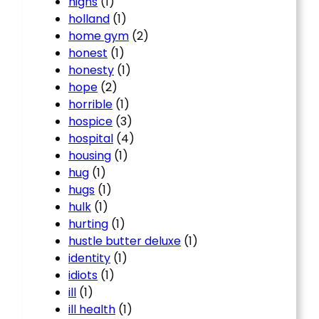
highs
(1)
holland
(1)
home gym
(2)
honest
(1)
honesty
(1)
hope
(2)
horrible
(1)
hospice
(3)
hospital
(4)
housing
(1)
hug
(1)
hugs
(1)
hulk
(1)
hurting
(1)
hustle butter deluxe
(1)
identity
(1)
idiots
(1)
ill
(1)
ill health
(1)