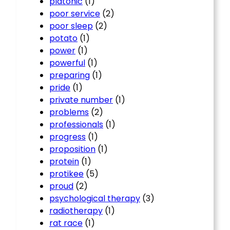
platonic
(1)
poor service
(2)
poor sleep
(2)
potato
(1)
power
(1)
powerful
(1)
preparing
(1)
pride
(1)
private number
(1)
problems
(2)
professionals
(1)
progress
(1)
proposition
(1)
protein
(1)
protikee
(5)
proud
(2)
psychological therapy
(3)
radiotherapy
(1)
rat race
(1)