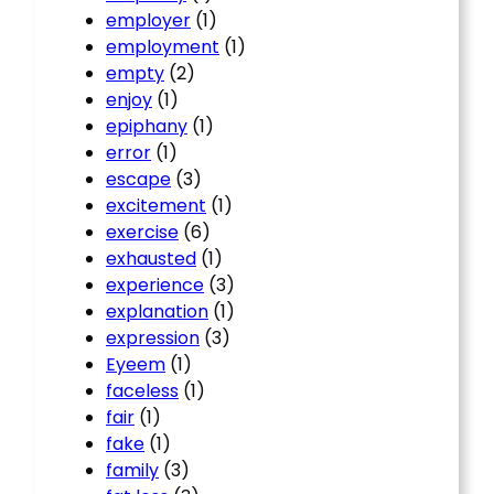
employer
(1)
employment
(1)
empty
(2)
enjoy
(1)
epiphany
(1)
error
(1)
escape
(3)
excitement
(1)
exercise
(6)
exhausted
(1)
experience
(3)
explanation
(1)
expression
(3)
Eyeem
(1)
faceless
(1)
fair
(1)
fake
(1)
family
(3)