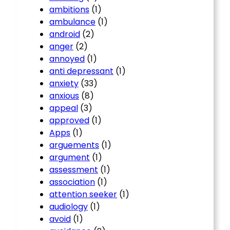
ambitions
(1)
ambulance
(1)
android
(2)
anger
(2)
annoyed
(1)
anti depressant
(1)
anxiety
(33)
anxious
(8)
appeal
(3)
approved
(1)
Apps
(1)
arguements
(1)
argument
(1)
assessment
(1)
association
(1)
attention seeker
(1)
audiology
(1)
avoid
(1)