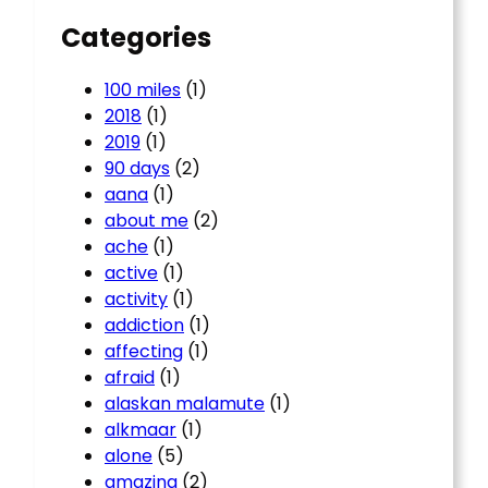
Categories
100 miles
(1)
2018
(1)
2019
(1)
90 days
(2)
aana
(1)
about me
(2)
ache
(1)
active
(1)
activity
(1)
addiction
(1)
affecting
(1)
afraid
(1)
alaskan malamute
(1)
alkmaar
(1)
alone
(5)
amazing
(2)