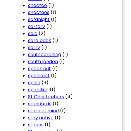
snactoo
(1)
snactoos
(1)
sofanight
(1)
solitary
(1)
solo
(2)
sore back
(1)
sorry
(1)
soul searching
(1)
south london
(1)
speak out
(1)
specialist
(1)
spine
(3)
spiralling
(1)
St Christophers
(4)
standards
(1)
state of mind
(1)
stay active
(1)
stories
(1)