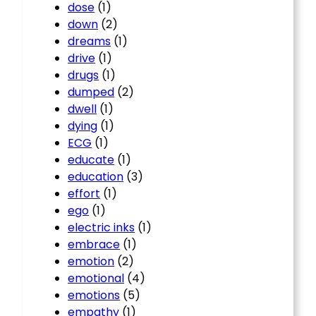
dose
(1)
down
(2)
dreams
(1)
drive
(1)
drugs
(1)
dumped
(2)
dwell
(1)
dying
(1)
ECG
(1)
educate
(1)
education
(3)
effort
(1)
ego
(1)
electric inks
(1)
embrace
(1)
emotion
(2)
emotional
(4)
emotions
(5)
empathy
(1)