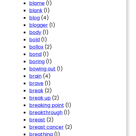
blame
(1)
blank
(1)
blog
(4)
blogger
(1)
body
(1)
bold
(1)
bollox
(2)
bond
(1)
boring
(1)
bowing out
(1)
brain
(4)
brave
(1)
break
(2)
break up
(2)
breaking point
(1)
breakthrough
(1)
breast
(2)
breast cancer
(2)
breathing
(1)