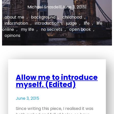
Michael Snasdell
|
June 3, 2015
|
about me
, 
background
, 
childhood
, 
information
, 
introduction
, 
judge
, 
life
, 
life
online
, 
my life
, 
no secrets
, 
open book
, 
opinons
Allow me to introduce
myself. (Edited)
June 3, 2015
Since writing this piece, I realised it was