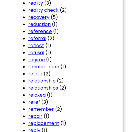
reality
(3)
reality check
(2)
recovery
(5)
reduction
(1)
reference
(1)
referral
(2)
reflect
(1)
refusal
(1)
regime
(1)
rehabilitation
(1)
relate
(2)
relationship
(2)
relationships
(2)
relaxed
(1)
relief
(3)
remember
(2)
repair
(1)
replacement
(1)
reply
(1)