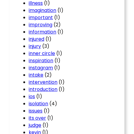
illness
(1)
imagination
(1)
important
(1)
improving
(2)
information
(1)
injured
(1)
injury
(3)
inner circle
(1)
inspiration
(1)
instagram
(1)
intake
(2)
intervention
(1)
introduction
(1)
ios
(1)
isolation
(4)
issues
(1)
its over
(1)
judge
(1)
kevin
(1)