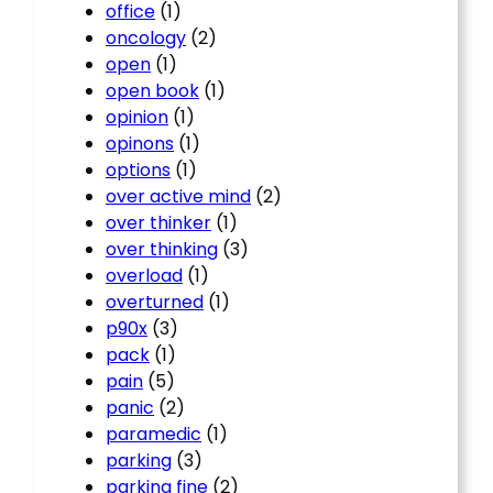
office
(1)
oncology
(2)
open
(1)
open book
(1)
opinion
(1)
opinons
(1)
options
(1)
over active mind
(2)
over thinker
(1)
over thinking
(3)
overload
(1)
overturned
(1)
p90x
(3)
pack
(1)
pain
(5)
panic
(2)
paramedic
(1)
parking
(3)
parking fine
(2)