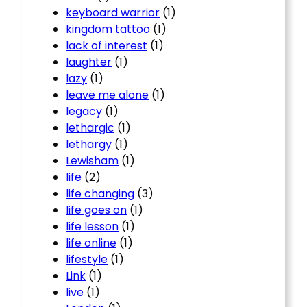
keyboard warrior
(1)
kingdom tattoo
(1)
lack of interest
(1)
laughter
(1)
lazy
(1)
leave me alone
(1)
legacy
(1)
lethargic
(1)
lethargy
(1)
Lewisham
(1)
life
(2)
life changing
(3)
life goes on
(1)
life lesson
(1)
life online
(1)
lifestyle
(1)
Link
(1)
live
(1)