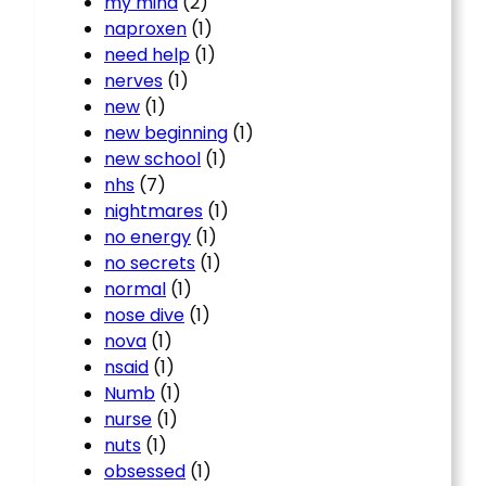
my mind
(2)
naproxen
(1)
need help
(1)
nerves
(1)
new
(1)
new beginning
(1)
new school
(1)
nhs
(7)
nightmares
(1)
no energy
(1)
no secrets
(1)
normal
(1)
nose dive
(1)
nova
(1)
nsaid
(1)
Numb
(1)
nurse
(1)
nuts
(1)
obsessed
(1)