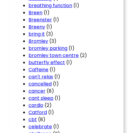
breathing function
(1)
Breen
(1)
Breenster
(1)
Breeny
(1)
bring it
(3)
Bromley
(3)
bromley parking
(1)
bromley town centre
(2)
butterfly effect
(1)
Caffeine
(1)
can't relax
(1)
cancelled
(1)
cancer
(8)
cant sleep
(1)
cardio
(2)
Catford
(1)
cbt
(8)
celebrate
(1)