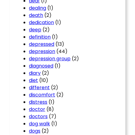
deaf
(1)
dealing
(1)
death
(2)
dedication
(1)
deep
(2)
definition
(1)
depressed
(13)
depression
(44)
depression group
(2)
diagnosed
(1)
diary
(2)
diet
(10)
different
(2)
discomfort
(2)
distress
(1)
doctor
(8)
doctors
(7)
dog walk
(1)
dogs
(2)