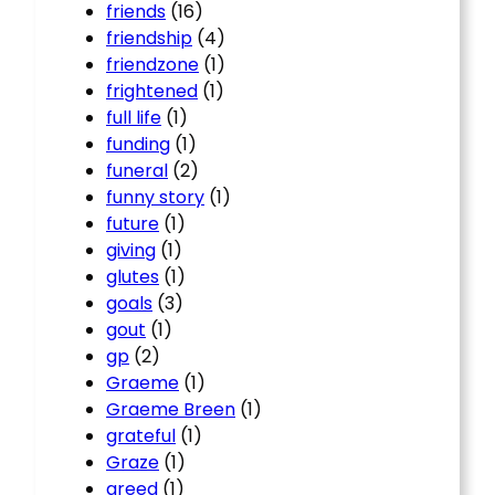
friends
(16)
friendship
(4)
friendzone
(1)
frightened
(1)
full life
(1)
funding
(1)
funeral
(2)
funny story
(1)
future
(1)
giving
(1)
glutes
(1)
goals
(3)
gout
(1)
gp
(2)
Graeme
(1)
Graeme Breen
(1)
grateful
(1)
Graze
(1)
greed
(1)