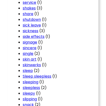
service
(1)
shakes
(3)
share
(1)
shutdown
(1)
sick leave
(1)
sickness
(3)
side effects
(1)
signage
(1)
sincere
(1)
single
(2)
skin art
(1)
skinwerks
(1)
sleep
(2)
Sleep sleepless
(1)
sleeping
(1)
sleepless
(2)
sleepy
(1)
slipping
(1)
snack
(2)