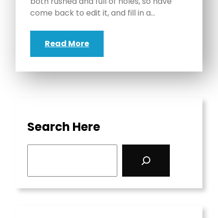
both rushed and full of holes, so have
come back to edit it, and fill in a…
Read More
Search Here
S
e
a
r
c
h