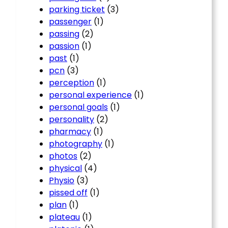
parking ticket
(3)
passenger
(1)
passing
(2)
passion
(1)
past
(1)
pcn
(3)
perception
(1)
personal experience
(1)
personal goals
(1)
personality
(2)
pharmacy
(1)
photography
(1)
photos
(2)
physical
(4)
Physio
(3)
pissed off
(1)
plan
(1)
plateau
(1)