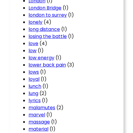
London
(1)
London Bridge
(1)
london to surrey
(1)
lonely
(4)
long distance
(1)
losing the battle
(1)
love
(4)
low
(1)
low energy
(1)
lower back pain
(3)
lows
(1)
loyal
(1)
lunch
(1)
lung
(2)
lyrics
(1)
malamutes
(2)
marvel
(1)
massage
(1)
material
(1)