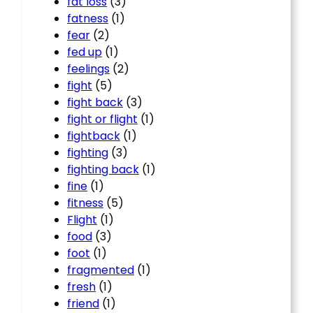
fat loss
(3)
fatness
(1)
fear
(2)
fed up
(1)
feelings
(2)
fight
(5)
fight back
(3)
fight or flight
(1)
fightback
(1)
fighting
(3)
fighting back
(1)
fine
(1)
fitness
(5)
Flight
(1)
food
(3)
foot
(1)
fragmented
(1)
fresh
(1)
friend
(1)