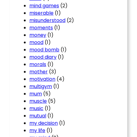
mind games
(2)
miserable
(1)
misunderstood
(2)
moments
(1)
money
(1)
mood
(1)
mood bomb
(1)
mood diary
(1)
morals
(1)
mother
(3)
motivation
(4)
multigym
(1)
mum
(5)
muscle
(5)
music
(1)
mutual
(1)
my decision
(1)
my life
(1)