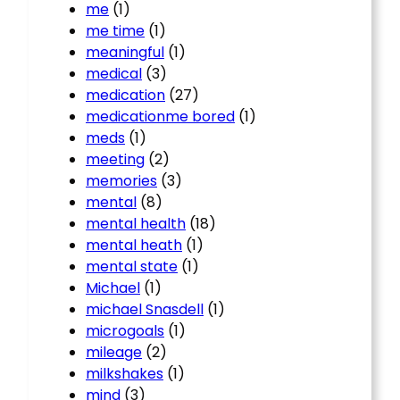
me
(1)
me time
(1)
meaningful
(1)
medical
(3)
medication
(27)
medicationme bored
(1)
meds
(1)
meeting
(2)
memories
(3)
mental
(8)
mental health
(18)
mental heath
(1)
mental state
(1)
Michael
(1)
michael Snasdell
(1)
microgoals
(1)
mileage
(2)
milkshakes
(1)
mind
(3)