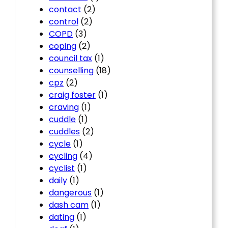
contact
(2)
control
(2)
COPD
(3)
coping
(2)
council tax
(1)
counselling
(18)
cpz
(2)
craig foster
(1)
craving
(1)
cuddle
(1)
cuddles
(2)
cycle
(1)
cycling
(4)
cyclist
(1)
daily
(1)
dangerous
(1)
dash cam
(1)
dating
(1)