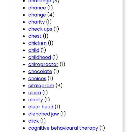
challenge
(3)
chance
(1)
change
(4)
charity
(1)
check ups
(1)
chest
(1)
chicken
(1)
child
(1)
childhood
(1)
chiropractor
(1)
chocolate
(1)
choices
(1)
citalopram
(8)
claim
(1)
clarity
(1)
clear head
(1)
clenched jaw
(1)
click
(1)
cognitive behavioural therapy
(1)