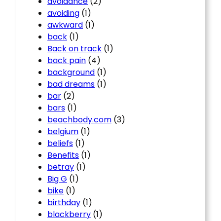
avoidance
(2)
avoiding
(1)
awkward
(1)
back
(1)
Back on track
(1)
back pain
(4)
background
(1)
bad dreams
(1)
bar
(2)
bars
(1)
beachbody.com
(3)
belgium
(1)
beliefs
(1)
Benefits
(1)
betray
(1)
Big G
(1)
bike
(1)
birthday
(1)
blackberry
(1)