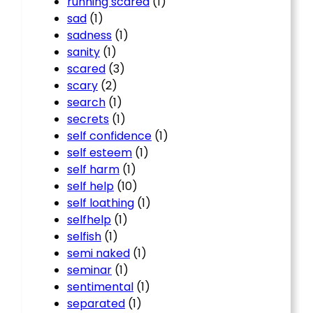
running scared
(1)
sad
(1)
sadness
(1)
sanity
(1)
scared
(3)
scary
(2)
search
(1)
secrets
(1)
self confidence
(1)
self esteem
(1)
self harm
(1)
self help
(10)
self loathing
(1)
selfhelp
(1)
selfish
(1)
semi naked
(1)
seminar
(1)
sentimental
(1)
separated
(1)