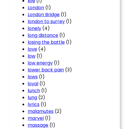
live
(1)
London
(1)
London Bridge
(1)
london to surrey
(1)
lonely
(4)
long distance
(1)
losing the battle
(1)
love
(4)
low
(1)
low energy
(1)
lower back pain
(3)
lows
(1)
loyal
(1)
lunch
(1)
lung
(2)
lyrics
(1)
malamutes
(2)
marvel
(1)
massage
(1)