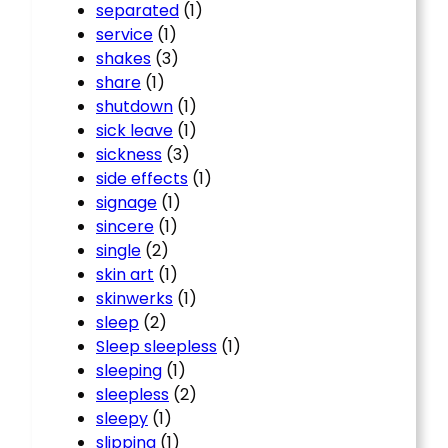
separated
(1)
service
(1)
shakes
(3)
share
(1)
shutdown
(1)
sick leave
(1)
sickness
(3)
side effects
(1)
signage
(1)
sincere
(1)
single
(2)
skin art
(1)
skinwerks
(1)
sleep
(2)
Sleep sleepless
(1)
sleeping
(1)
sleepless
(2)
sleepy
(1)
slipping
(1)