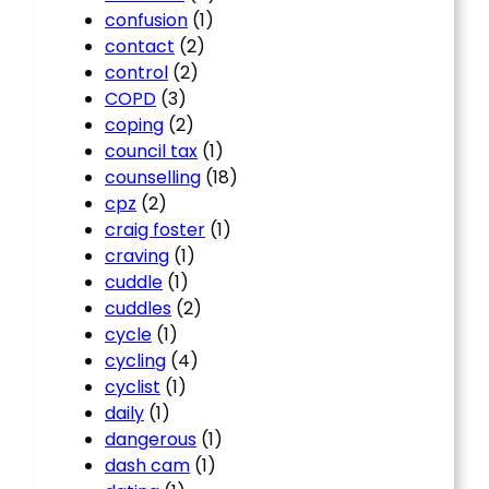
confusion
(1)
contact
(2)
control
(2)
COPD
(3)
coping
(2)
council tax
(1)
counselling
(18)
cpz
(2)
craig foster
(1)
craving
(1)
cuddle
(1)
cuddles
(2)
cycle
(1)
cycling
(4)
cyclist
(1)
daily
(1)
dangerous
(1)
dash cam
(1)