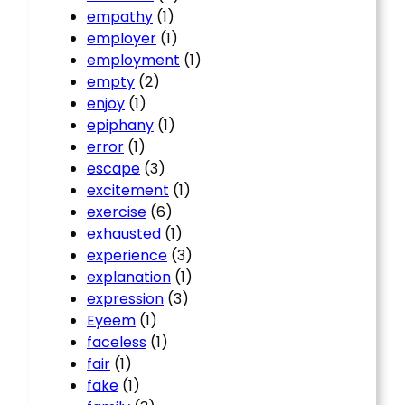
empathy
(1)
employer
(1)
employment
(1)
empty
(2)
enjoy
(1)
epiphany
(1)
error
(1)
escape
(3)
excitement
(1)
exercise
(6)
exhausted
(1)
experience
(3)
explanation
(1)
expression
(3)
Eyeem
(1)
faceless
(1)
fair
(1)
fake
(1)