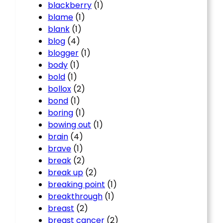
blackberry
(1)
blame
(1)
blank
(1)
blog
(4)
blogger
(1)
body
(1)
bold
(1)
bollox
(2)
bond
(1)
boring
(1)
bowing out
(1)
brain
(4)
brave
(1)
break
(2)
break up
(2)
breaking point
(1)
breakthrough
(1)
breast
(2)
breast cancer
(2)