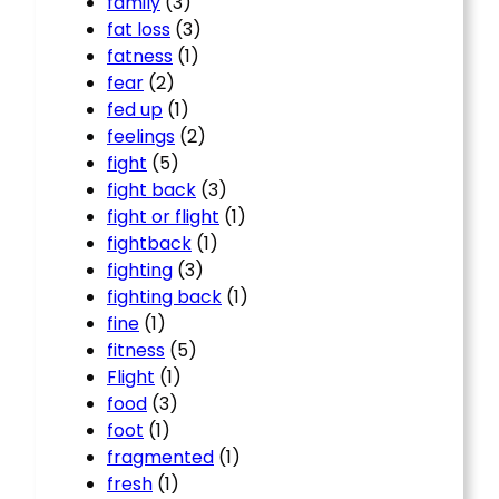
family
(3)
fat loss
(3)
fatness
(1)
fear
(2)
fed up
(1)
feelings
(2)
fight
(5)
fight back
(3)
fight or flight
(1)
fightback
(1)
fighting
(3)
fighting back
(1)
fine
(1)
fitness
(5)
Flight
(1)
food
(3)
foot
(1)
fragmented
(1)
fresh
(1)