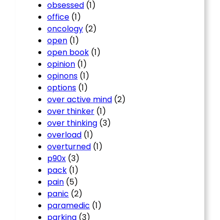
obsessed
(1)
office
(1)
oncology
(2)
open
(1)
open book
(1)
opinion
(1)
opinons
(1)
options
(1)
over active mind
(2)
over thinker
(1)
over thinking
(3)
overload
(1)
overturned
(1)
p90x
(3)
pack
(1)
pain
(5)
panic
(2)
paramedic
(1)
parking
(3)