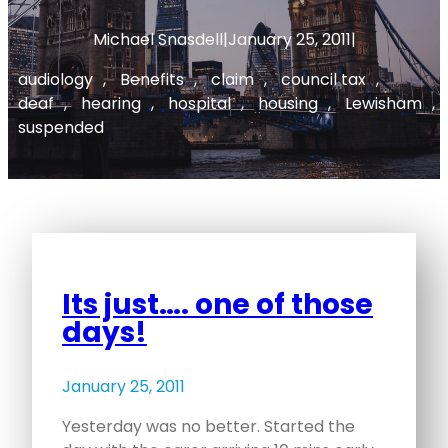
Michael Snasdell
|
January 25, 2011
|
audiology
, 
Benefits
, 
claim
, 
council tax
, 
deaf
, 
hearing
, 
hospital
, 
housing
, 
Lewisham
, 
suspended
Its just…. one of those
days!
January 25, 2011
Yesterday was no better. Started the