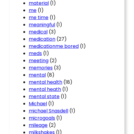
material
(1)
me
(1)
me time
(1)
meaningful
(1)
medical
(3)
medication
(27)
medicationme bored
(1)
meds
(1)
meeting
(2)
memories
(3)
mental
(8)
mental health
(18)
mental heath
(1)
mental state
(1)
Michael
(1)
michael Snasdell
(1)
microgoals
(1)
mileage
(2)
milkshakes
(1)