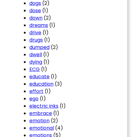
dogs
(2)
dose
(1)
down
(2)
dreams
(1)
drive
(1)
drugs
(1)
dumped
(2)
dwell
(1)
dying
(1)
ECG
(1)
educate
(1)
education
(3)
effort
(1)
ego
(1)
electric inks
(1)
embrace
(1)
emotion
(2)
emotional
(4)
emotions
(5)