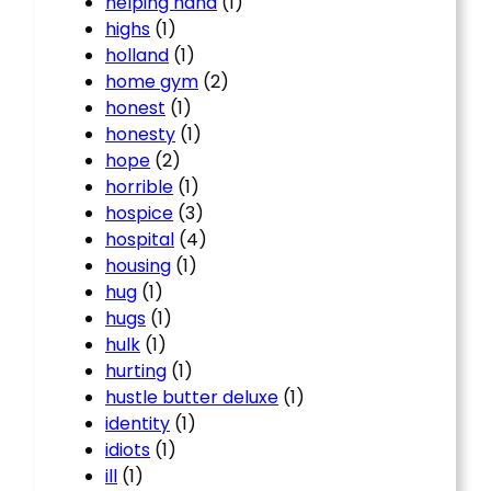
helping hand
(1)
highs
(1)
holland
(1)
home gym
(2)
honest
(1)
honesty
(1)
hope
(2)
horrible
(1)
hospice
(3)
hospital
(4)
housing
(1)
hug
(1)
hugs
(1)
hulk
(1)
hurting
(1)
hustle butter deluxe
(1)
identity
(1)
idiots
(1)
ill
(1)