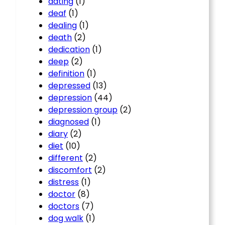
dating
(1)
deaf
(1)
dealing
(1)
death
(2)
dedication
(1)
deep
(2)
definition
(1)
depressed
(13)
depression
(44)
depression group
(2)
diagnosed
(1)
diary
(2)
diet
(10)
different
(2)
discomfort
(2)
distress
(1)
doctor
(8)
doctors
(7)
dog walk
(1)