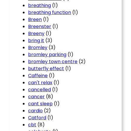
breathing
(1)
breathing function
(1)
Breen
(1)
Breenster
(1)
Breeny
(1)
bring it
(3)
Bromley
(3)
bromley parking
(1)
bromley town centre
(2)
butterfly effect
(1)
Caffeine
(1)
can't relax
(1)
cancelled
(1)
cancer
(8)
cant sleep
(1)
cardio
(2)
Catford
(1)
cbt
(8)