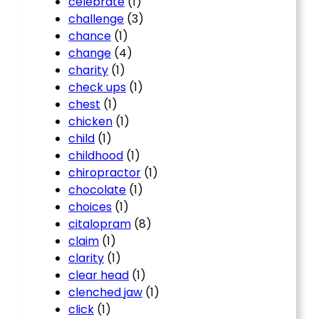
celebrate
(1)
challenge
(3)
chance
(1)
change
(4)
charity
(1)
check ups
(1)
chest
(1)
chicken
(1)
child
(1)
childhood
(1)
chiropractor
(1)
chocolate
(1)
choices
(1)
citalopram
(8)
claim
(1)
clarity
(1)
clear head
(1)
clenched jaw
(1)
click
(1)