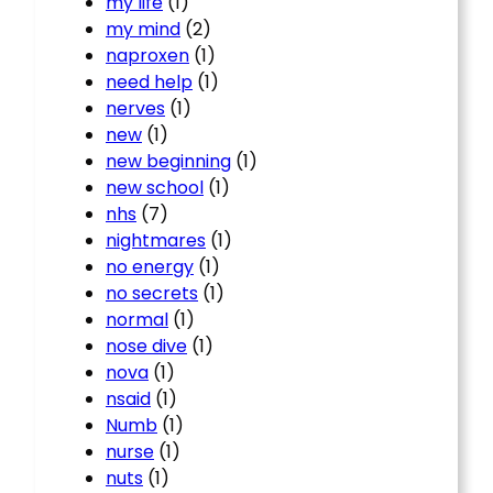
my life
(1)
my mind
(2)
naproxen
(1)
need help
(1)
nerves
(1)
new
(1)
new beginning
(1)
new school
(1)
nhs
(7)
nightmares
(1)
no energy
(1)
no secrets
(1)
normal
(1)
nose dive
(1)
nova
(1)
nsaid
(1)
Numb
(1)
nurse
(1)
nuts
(1)