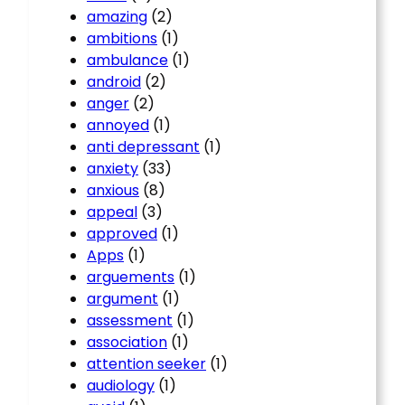
amazing
(2)
ambitions
(1)
ambulance
(1)
android
(2)
anger
(2)
annoyed
(1)
anti depressant
(1)
anxiety
(33)
anxious
(8)
appeal
(3)
approved
(1)
Apps
(1)
arguements
(1)
argument
(1)
assessment
(1)
association
(1)
attention seeker
(1)
audiology
(1)