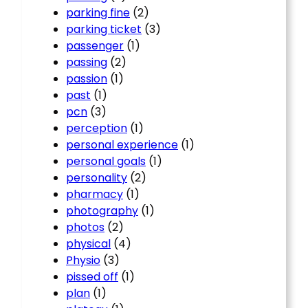
parking fine
(2)
parking ticket
(3)
passenger
(1)
passing
(2)
passion
(1)
past
(1)
pcn
(3)
perception
(1)
personal experience
(1)
personal goals
(1)
personality
(2)
pharmacy
(1)
photography
(1)
photos
(2)
physical
(4)
Physio
(3)
pissed off
(1)
plan
(1)