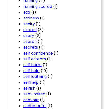
running
(4)
running scared
(1)
sad
(1)
sadness
(1)
sanity
(1)
scared
(3)
scary
(2)
search
(1)
secrets
(1)
self confidence
(1)
self esteem
(1)
self harm
(1)
self help
(10)
self loathing
(1)
selfhelp
(1)
selfish
(1)
semi naked
(1)
seminar
(1)
sentimental
(1)