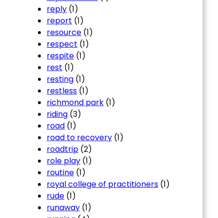
reply
(1)
report
(1)
resource
(1)
respect
(1)
respite
(1)
rest
(1)
resting
(1)
restless
(1)
richmond park
(1)
riding
(3)
road
(1)
road to recovery
(1)
roadtrip
(2)
role play
(1)
routine
(1)
royal college of practitioners
(1)
rude
(1)
runaway
(1)