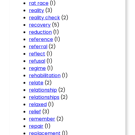
rat race
(1)
reality
(3)
reality check
(2)
recovery
(5)
reduction
(1)
reference
(1)
referral
(2)
reflect
(1)
refusal
(1)
regime
(1)
rehabilitation
(1)
relate
(2)
relationship
(2)
relationships
(2)
relaxed
(1)
relief
(3)
remember
(2)
repair
(1)
replacement
(1)