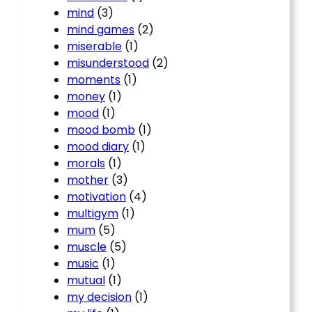
mind
(3)
mind games
(2)
miserable
(1)
misunderstood
(2)
moments
(1)
money
(1)
mood
(1)
mood bomb
(1)
mood diary
(1)
morals
(1)
mother
(3)
motivation
(4)
multigym
(1)
mum
(5)
muscle
(5)
music
(1)
mutual
(1)
my decision
(1)