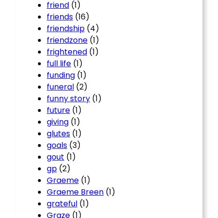
friend
(1)
friends
(16)
friendship
(4)
friendzone
(1)
frightened
(1)
full life
(1)
funding
(1)
funeral
(2)
funny story
(1)
future
(1)
giving
(1)
glutes
(1)
goals
(3)
gout
(1)
gp
(2)
Graeme
(1)
Graeme Breen
(1)
grateful
(1)
Graze
(1)