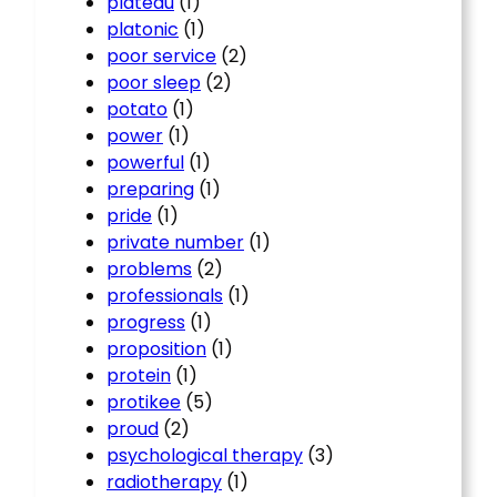
plateau
(1)
platonic
(1)
poor service
(2)
poor sleep
(2)
potato
(1)
power
(1)
powerful
(1)
preparing
(1)
pride
(1)
private number
(1)
problems
(2)
professionals
(1)
progress
(1)
proposition
(1)
protein
(1)
protikee
(5)
proud
(2)
psychological therapy
(3)
radiotherapy
(1)