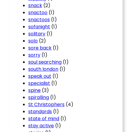
snack
(2)
snactoo
(1)
snactoos
(1)
sofanight
(1)
solitary
(1)
solo
(2)
sore back
(1)
sorry
(1)
soul searching
(1)
south london
(1)
speak out
(1)
specialist
(1)
spine
(3)
spiralling
(1)
St Christophers
(4)
standards
(1)
state of mind
(1)
stay active
(1)