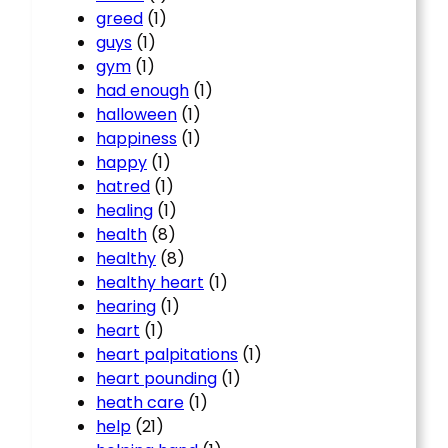
greed
(1)
guys
(1)
gym
(1)
had enough
(1)
halloween
(1)
happiness
(1)
happy
(1)
hatred
(1)
healing
(1)
health
(8)
healthy
(8)
healthy heart
(1)
hearing
(1)
heart
(1)
heart palpitations
(1)
heart pounding
(1)
heath care
(1)
help
(21)