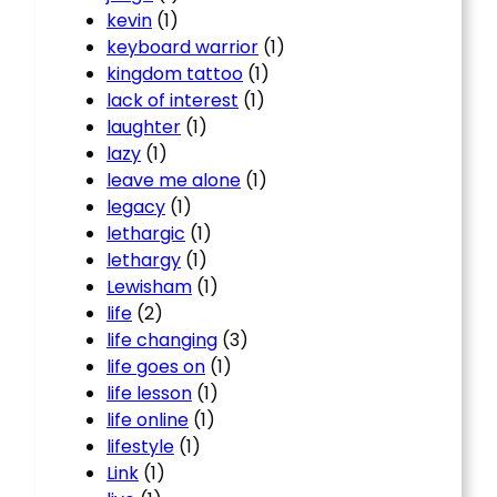
kevin
(1)
keyboard warrior
(1)
kingdom tattoo
(1)
lack of interest
(1)
laughter
(1)
lazy
(1)
leave me alone
(1)
legacy
(1)
lethargic
(1)
lethargy
(1)
Lewisham
(1)
life
(2)
life changing
(3)
life goes on
(1)
life lesson
(1)
life online
(1)
lifestyle
(1)
Link
(1)