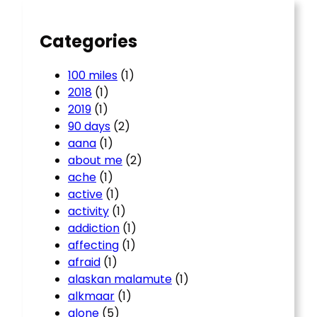
h
Categories
100 miles
(1)
2018
(1)
2019
(1)
90 days
(2)
aana
(1)
about me
(2)
ache
(1)
active
(1)
activity
(1)
addiction
(1)
affecting
(1)
afraid
(1)
alaskan malamute
(1)
alkmaar
(1)
alone
(5)