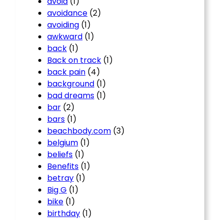
avoid
(1)
avoidance
(2)
avoiding
(1)
awkward
(1)
back
(1)
Back on track
(1)
back pain
(4)
background
(1)
bad dreams
(1)
bar
(2)
bars
(1)
beachbody.com
(3)
belgium
(1)
beliefs
(1)
Benefits
(1)
betray
(1)
Big G
(1)
bike
(1)
birthday
(1)