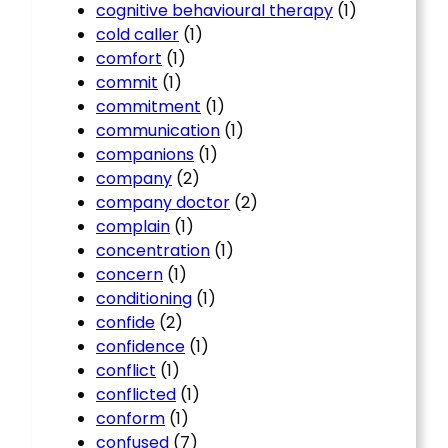
cognitive behavioural therapy
(1)
cold caller
(1)
comfort
(1)
commit
(1)
commitment
(1)
communication
(1)
companions
(1)
company
(2)
company doctor
(2)
complain
(1)
concentration
(1)
concern
(1)
conditioning
(1)
confide
(2)
confidence
(1)
conflict
(1)
conflicted
(1)
conform
(1)
confused
(7)