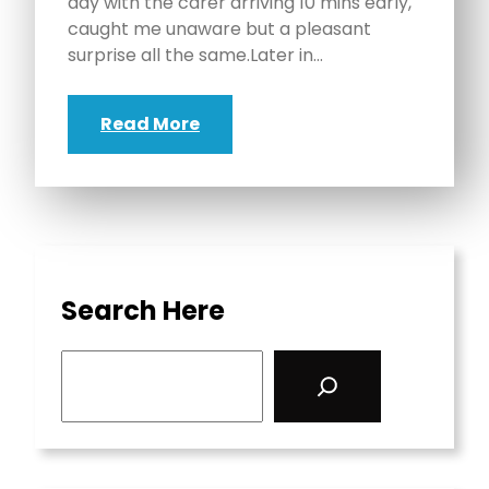
day with the carer arriving 10 mins early,
caught me unaware but a pleasant
surprise all the same.Later in…
Read More
Search Here
S
e
a
r
c