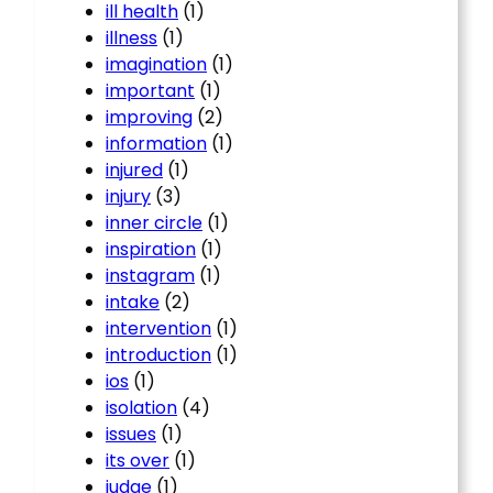
ill health
(1)
illness
(1)
imagination
(1)
important
(1)
improving
(2)
information
(1)
injured
(1)
injury
(3)
inner circle
(1)
inspiration
(1)
instagram
(1)
intake
(2)
intervention
(1)
introduction
(1)
ios
(1)
isolation
(4)
issues
(1)
its over
(1)
judge
(1)