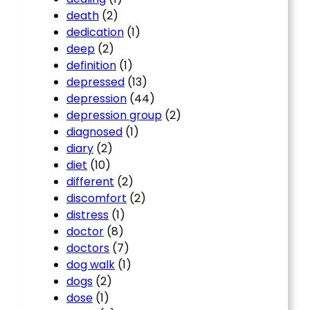
death
(2)
dedication
(1)
deep
(2)
definition
(1)
depressed
(13)
depression
(44)
depression group
(2)
diagnosed
(1)
diary
(2)
diet
(10)
different
(2)
discomfort
(2)
distress
(1)
doctor
(8)
doctors
(7)
dog walk
(1)
dogs
(2)
dose
(1)