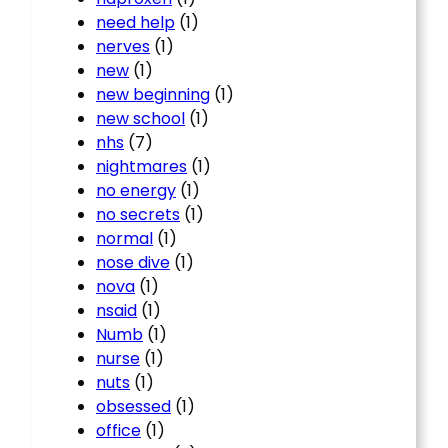
need help
(1)
nerves
(1)
new
(1)
new beginning
(1)
new school
(1)
nhs
(7)
nightmares
(1)
no energy
(1)
no secrets
(1)
normal
(1)
nose dive
(1)
nova
(1)
nsaid
(1)
Numb
(1)
nurse
(1)
nuts
(1)
obsessed
(1)
office
(1)