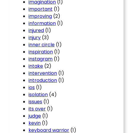
imagination
(1)
important
(1)
improving
(2)
information
(1)
injured
(1)
injury
(3)
inner circle
(1)
inspiration
(1)
instagram
(1)
intake
(2)
intervention
(1)
introduction
(1)
ios
(1)
isolation
(4)
issues
(1)
its over
(1)
judge
(1)
kevin
(1)
keyboard warrior
(1)