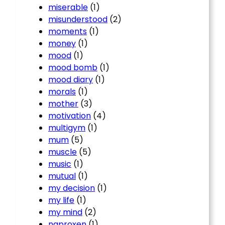
miserable
(1)
misunderstood
(2)
moments
(1)
money
(1)
mood
(1)
mood bomb
(1)
mood diary
(1)
morals
(1)
mother
(3)
motivation
(4)
multigym
(1)
mum
(5)
muscle
(5)
music
(1)
mutual
(1)
my decision
(1)
my life
(1)
my mind
(2)
naproxen
(1)