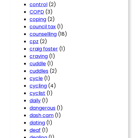
control
(2)
COPD
(3)
coping
(2)
council tax
(1)
counselling
(18)
cpz
(2)
craig foster
(1)
craving
(1)
cuddle
(1)
cuddles
(2)
cycle
(1)
cycling
(4)
cyclist
(1)
daily
(1)
dangerous
(1)
dash cam
(1)
dating
(1)
deaf
(1)
dealing
(1)