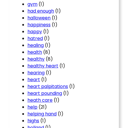
gym
(1)
had enough
(1)
halloween
(1)
happiness
(1)
happy
(1)
hatred
(1)
healing
(1)
health
(8)
healthy
(8)
healthy heart
(1)
hearing
(1)
heart
(1)
heart palpitations
(1)
heart pounding
(1)
heath care
(1)
help
(21)
helping hand
(1)
highs
(1)
holland
(1)