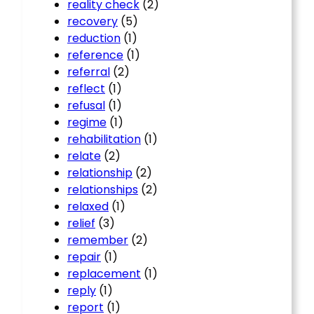
reality check
(2)
recovery
(5)
reduction
(1)
reference
(1)
referral
(2)
reflect
(1)
refusal
(1)
regime
(1)
rehabilitation
(1)
relate
(2)
relationship
(2)
relationships
(2)
relaxed
(1)
relief
(3)
remember
(2)
repair
(1)
replacement
(1)
reply
(1)
report
(1)