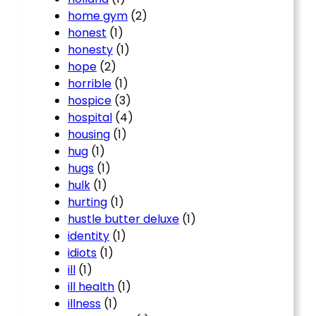
home gym
(2)
honest
(1)
honesty
(1)
hope
(2)
horrible
(1)
hospice
(3)
hospital
(4)
housing
(1)
hug
(1)
hugs
(1)
hulk
(1)
hurting
(1)
hustle butter deluxe
(1)
identity
(1)
idiots
(1)
ill
(1)
ill health
(1)
illness
(1)