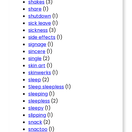
shakes
(3)
share
(1)
shutdown
(1)
sick leave
(1)
sickness
(3)
side effects
(1)
signage
(1)
sincere
(1)
single
(2)
skin art
(1)
skinwerks
(1)
sleep
(2)
Sleep sleepless
(1)
sleeping
(1)
sleepless
(2)
sleepy
(1)
slipping
(1)
snack
(2)
snactoo
(1)