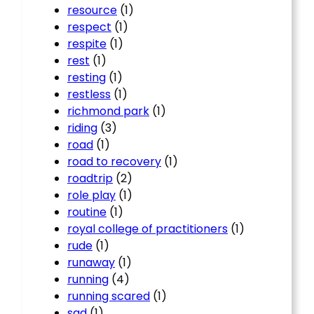
resource
(1)
respect
(1)
respite
(1)
rest
(1)
resting
(1)
restless
(1)
richmond park
(1)
riding
(3)
road
(1)
road to recovery
(1)
roadtrip
(2)
role play
(1)
routine
(1)
royal college of practitioners
(1)
rude
(1)
runaway
(1)
running
(4)
running scared
(1)
sad
(1)