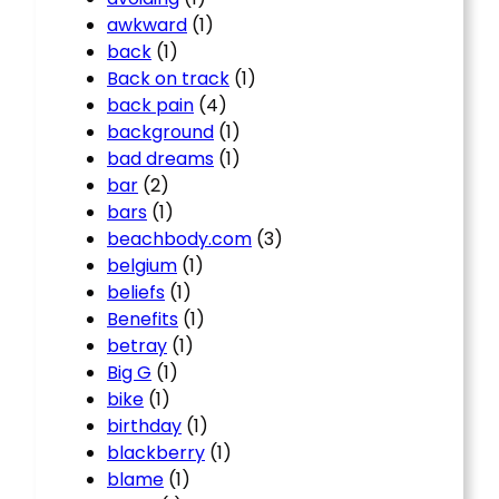
awkward
(1)
back
(1)
Back on track
(1)
back pain
(4)
background
(1)
bad dreams
(1)
bar
(2)
bars
(1)
beachbody.com
(3)
belgium
(1)
beliefs
(1)
Benefits
(1)
betray
(1)
Big G
(1)
bike
(1)
birthday
(1)
blackberry
(1)
blame
(1)