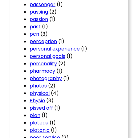
passenger
(1)
passing
(2)
passion
(1)
past
(1)
pcn
(3)
perception
(1)
personal experience
(1)
personal goals
(1)
personality
(2)
pharmacy
(1)
photography
(1)
photos
(2)
physical
(4)
Physio
(3)
pissed off
(1)
plan
(1)
plateau
(1)
platonic
(1)
poor service
(2)