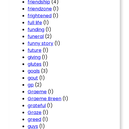
friendship
(4)
friendzone
(1)
frightened
(1)
full life
(1)
funding
(1)
funeral
(2)
funny story
(1)
future
(1)
giving
(1)
glutes
(1)
goals
(3)
gout
(1)
gp
(2)
Graeme
(1)
Graeme Breen
(1)
grateful
(1)
Graze
(1)
greed
(1)
guys
(1)