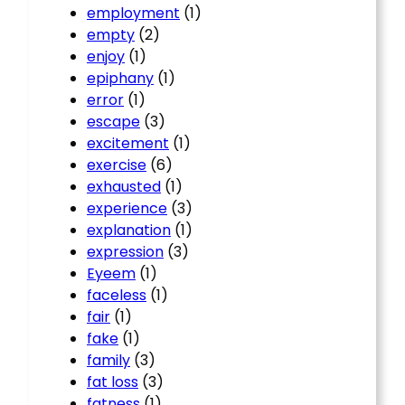
employment
(1)
empty
(2)
enjoy
(1)
epiphany
(1)
error
(1)
escape
(3)
excitement
(1)
exercise
(6)
exhausted
(1)
experience
(3)
explanation
(1)
expression
(3)
Eyeem
(1)
faceless
(1)
fair
(1)
fake
(1)
family
(3)
fat loss
(3)
fatness
(1)