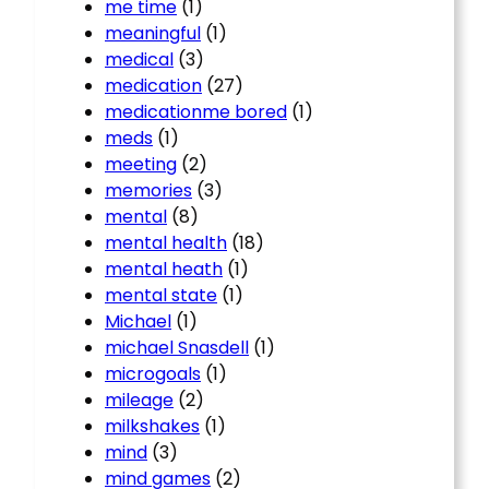
me time
(1)
meaningful
(1)
medical
(3)
medication
(27)
medicationme bored
(1)
meds
(1)
meeting
(2)
memories
(3)
mental
(8)
mental health
(18)
mental heath
(1)
mental state
(1)
Michael
(1)
michael Snasdell
(1)
microgoals
(1)
mileage
(2)
milkshakes
(1)
mind
(3)
mind games
(2)