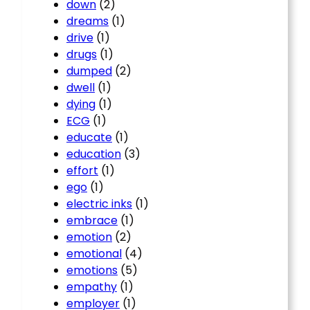
down
(2)
dreams
(1)
drive
(1)
drugs
(1)
dumped
(2)
dwell
(1)
dying
(1)
ECG
(1)
educate
(1)
education
(3)
effort
(1)
ego
(1)
electric inks
(1)
embrace
(1)
emotion
(2)
emotional
(4)
emotions
(5)
empathy
(1)
employer
(1)