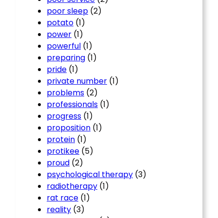
poor sleep
(2)
potato
(1)
power
(1)
powerful
(1)
preparing
(1)
pride
(1)
private number
(1)
problems
(2)
professionals
(1)
progress
(1)
proposition
(1)
protein
(1)
protikee
(5)
proud
(2)
psychological therapy
(3)
radiotherapy
(1)
rat race
(1)
reality
(3)