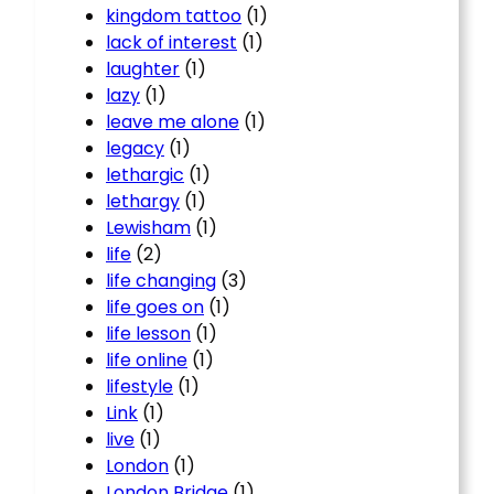
kingdom tattoo
(1)
lack of interest
(1)
laughter
(1)
lazy
(1)
leave me alone
(1)
legacy
(1)
lethargic
(1)
lethargy
(1)
Lewisham
(1)
life
(2)
life changing
(3)
life goes on
(1)
life lesson
(1)
life online
(1)
lifestyle
(1)
Link
(1)
live
(1)
London
(1)
London Bridge
(1)