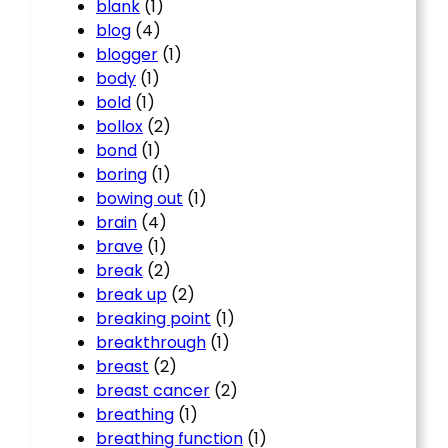
blank
(1)
blog
(4)
blogger
(1)
body
(1)
bold
(1)
bollox
(2)
bond
(1)
boring
(1)
bowing out
(1)
brain
(4)
brave
(1)
break
(2)
break up
(2)
breaking point
(1)
breakthrough
(1)
breast
(2)
breast cancer
(2)
breathing
(1)
breathing function
(1)