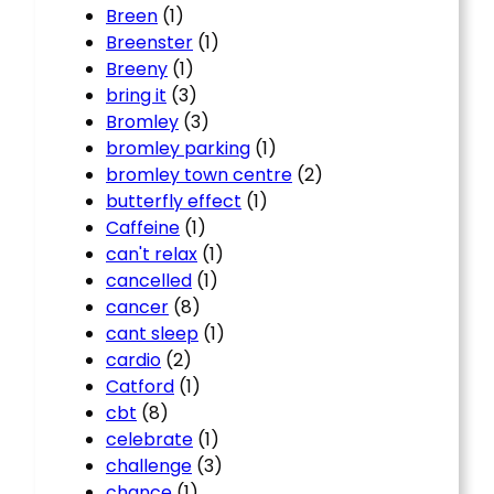
Breen
(1)
Breenster
(1)
Breeny
(1)
bring it
(3)
Bromley
(3)
bromley parking
(1)
bromley town centre
(2)
butterfly effect
(1)
Caffeine
(1)
can't relax
(1)
cancelled
(1)
cancer
(8)
cant sleep
(1)
cardio
(2)
Catford
(1)
cbt
(8)
celebrate
(1)
challenge
(3)
chance
(1)