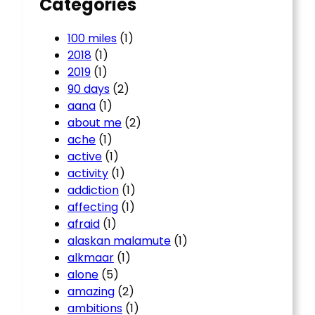
Categories
100 miles
(1)
2018
(1)
2019
(1)
90 days
(2)
aana
(1)
about me
(2)
ache
(1)
active
(1)
activity
(1)
addiction
(1)
affecting
(1)
afraid
(1)
alaskan malamute
(1)
alkmaar
(1)
alone
(5)
amazing
(2)
ambitions
(1)