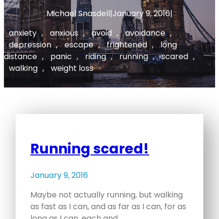
Michael Snasdell
|
January 9, 2016
|
anxiety
, 
anxious
, 
avoid
, 
avoidance
, 
depression
, 
escape
, 
frightened
, 
long
distance
, 
panic
, 
riding
, 
running
, 
scared
, 
walking
, 
weight loss
Running scared!
January 9, 2016
Maybe not actually running, but walking
as fast as I can, and as far as I can, for as
long as I can, each and…