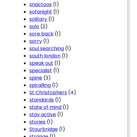
snactoos
(1)
sofanight
(1)
solitary
(1)
solo
(2)
sore back
(1)
sorry
(1)
soul searching
(1)
south london
(1)
speak out
(1)
specialist
(1)
spine
(3)
spiralling
(1)
St Christophers
(4)
standards
(1)
state of mind
(1)
stay active
(1)
stories
(1)
Stourbridge
(1)
strange
(1)