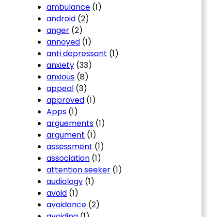
ambulance
(1)
android
(2)
anger
(2)
annoyed
(1)
anti depressant
(1)
anxiety
(33)
anxious
(8)
appeal
(3)
approved
(1)
Apps
(1)
arguements
(1)
argument
(1)
assessment
(1)
association
(1)
attention seeker
(1)
audiology
(1)
avoid
(1)
avoidance
(2)
avoiding
(1)