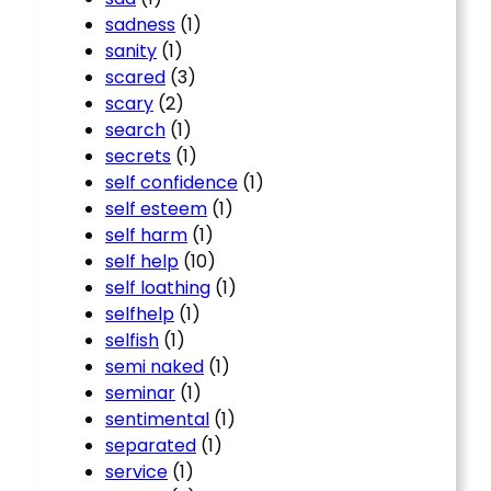
sadness
(1)
sanity
(1)
scared
(3)
scary
(2)
search
(1)
secrets
(1)
self confidence
(1)
self esteem
(1)
self harm
(1)
self help
(10)
self loathing
(1)
selfhelp
(1)
selfish
(1)
semi naked
(1)
seminar
(1)
sentimental
(1)
separated
(1)
service
(1)