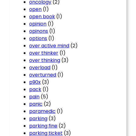
oncology
(2)
open
(1)
open book
(1)
opinion
(1)
opinons
(1)
options
(1)
over active mind
(2)
over thinker
(1)
over thinking
(3)
overload
(1)
overturned
(1)
p90x
(3)
pack
(1)
pain
(5)
panic
(2)
paramedic
(1)
parking
(3)
parking fine
(2)
parking ticket
(3)