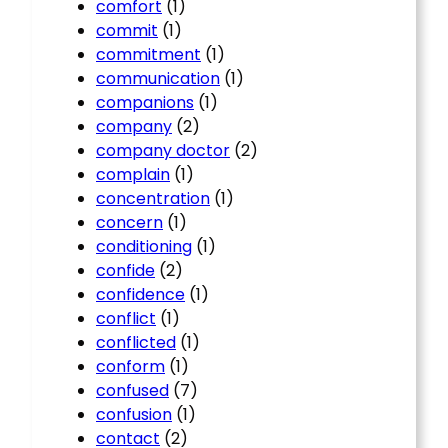
comfort
(1)
commit
(1)
commitment
(1)
communication
(1)
companions
(1)
company
(2)
company doctor
(2)
complain
(1)
concentration
(1)
concern
(1)
conditioning
(1)
confide
(2)
confidence
(1)
conflict
(1)
conflicted
(1)
conform
(1)
confused
(7)
confusion
(1)
contact
(2)