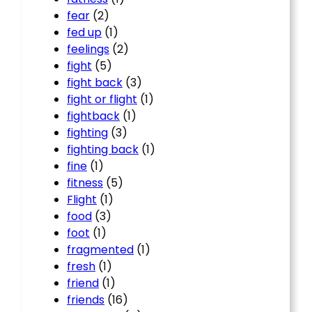
fear
(2)
fed up
(1)
feelings
(2)
fight
(5)
fight back
(3)
fight or flight
(1)
fightback
(1)
fighting
(3)
fighting back
(1)
fine
(1)
fitness
(5)
Flight
(1)
food
(3)
foot
(1)
fragmented
(1)
fresh
(1)
friend
(1)
friends
(16)