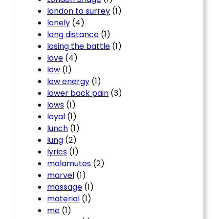
london to surrey
(1)
lonely
(4)
long distance
(1)
losing the battle
(1)
love
(4)
low
(1)
low energy
(1)
lower back pain
(3)
lows
(1)
loyal
(1)
lunch
(1)
lung
(2)
lyrics
(1)
malamutes
(2)
marvel
(1)
massage
(1)
material
(1)
me
(1)