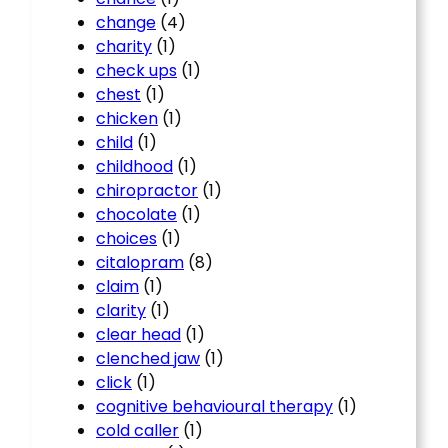
change
(4)
charity
(1)
check ups
(1)
chest
(1)
chicken
(1)
child
(1)
childhood
(1)
chiropractor
(1)
chocolate
(1)
choices
(1)
citalopram
(8)
claim
(1)
clarity
(1)
clear head
(1)
clenched jaw
(1)
click
(1)
cognitive behavioural therapy
(1)
cold caller
(1)