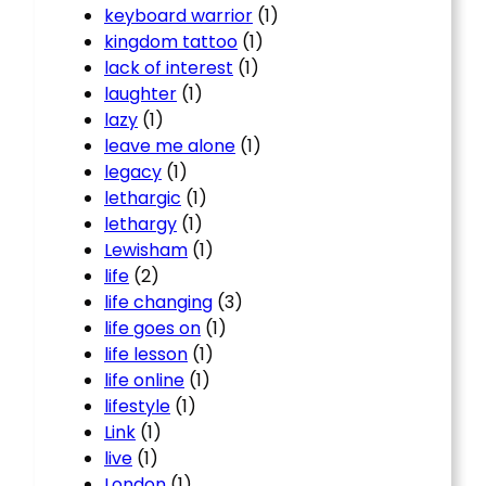
keyboard warrior
(1)
kingdom tattoo
(1)
lack of interest
(1)
laughter
(1)
lazy
(1)
leave me alone
(1)
legacy
(1)
lethargic
(1)
lethargy
(1)
Lewisham
(1)
life
(2)
life changing
(3)
life goes on
(1)
life lesson
(1)
life online
(1)
lifestyle
(1)
Link
(1)
live
(1)
London
(1)