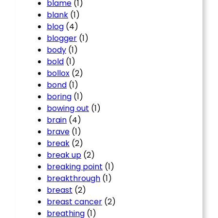
blame
(1)
blank
(1)
blog
(4)
blogger
(1)
body
(1)
bold
(1)
bollox
(2)
bond
(1)
boring
(1)
bowing out
(1)
brain
(4)
brave
(1)
break
(2)
break up
(2)
breaking point
(1)
breakthrough
(1)
breast
(2)
breast cancer
(2)
breathing
(1)