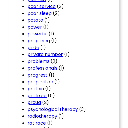
poor service
(2)
poor sleep
(2)
potato
(1)
power
(1)
powerful
(1)
preparing
(1)
pride
(1)
private number
(1)
problems
(2)
professionals
(1)
progress
(1)
proposition
(1)
protein
(1)
protikee
(5)
proud
(2)
psychological therapy
(3)
radiotherapy
(1)
rat race
(1)