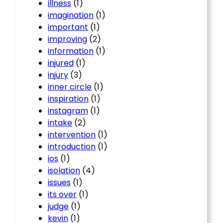
illness
(1)
imagination
(1)
important
(1)
improving
(2)
information
(1)
injured
(1)
injury
(3)
inner circle
(1)
inspiration
(1)
instagram
(1)
intake
(2)
intervention
(1)
introduction
(1)
ios
(1)
isolation
(4)
issues
(1)
its over
(1)
judge
(1)
kevin
(1)