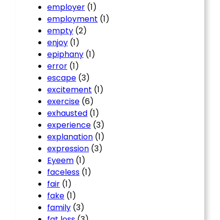
employer
(1)
employment
(1)
empty
(2)
enjoy
(1)
epiphany
(1)
error
(1)
escape
(3)
excitement
(1)
exercise
(6)
exhausted
(1)
experience
(3)
explanation
(1)
expression
(3)
Eyeem
(1)
faceless
(1)
fair
(1)
fake
(1)
family
(3)
fat loss
(3)