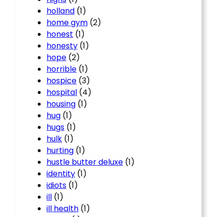
holland
(1)
home gym
(2)
honest
(1)
honesty
(1)
hope
(2)
horrible
(1)
hospice
(3)
hospital
(4)
housing
(1)
hug
(1)
hugs
(1)
hulk
(1)
hurting
(1)
hustle butter deluxe
(1)
identity
(1)
idiots
(1)
ill
(1)
ill health
(1)