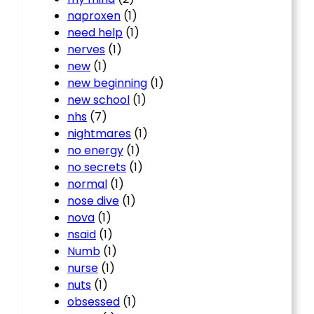
naproxen
(1)
need help
(1)
nerves
(1)
new
(1)
new beginning
(1)
new school
(1)
nhs
(7)
nightmares
(1)
no energy
(1)
no secrets
(1)
normal
(1)
nose dive
(1)
nova
(1)
nsaid
(1)
Numb
(1)
nurse
(1)
nuts
(1)
obsessed
(1)