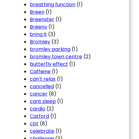
breathing function
(1)
Breen
(1)
Breenster
(1)
Breeny
(1)
bring it
(3)
Bromley
(3)
bromley parking
(1)
bromley town centre
(2)
butterfly effect
(1)
Caffeine
(1)
can't relax
(1)
cancelled
(1)
cancer
(8)
cant sleep
(1)
cardio
(2)
Catford
(1)
cbt
(8)
celebrate
(1)
challenge
(3)