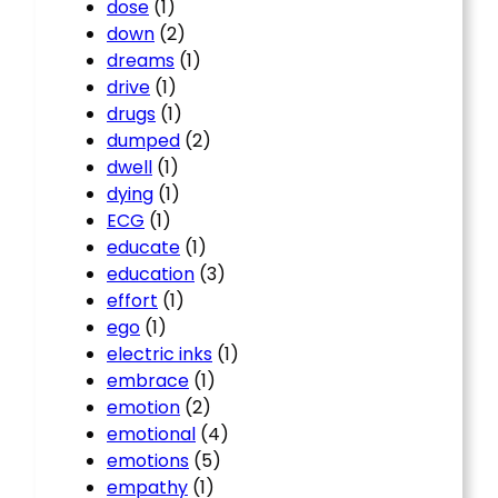
dose
(1)
down
(2)
dreams
(1)
drive
(1)
drugs
(1)
dumped
(2)
dwell
(1)
dying
(1)
ECG
(1)
educate
(1)
education
(3)
effort
(1)
ego
(1)
electric inks
(1)
embrace
(1)
emotion
(2)
emotional
(4)
emotions
(5)
empathy
(1)