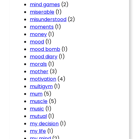
mind games
(2)
miserable
(1)
misunderstood
(2)
moments
(1)
money
(1)
mood
(1)
mood bomb
(1)
mood diary
(1)
morals
(1)
mother
(3)
motivation
(4)
multigym
(1)
mum
(5)
muscle
(5)
music
(1)
mutual
(1)
my decision
(1)
my life
(1)
my mind
(2)