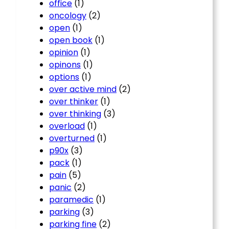
office
(1)
oncology
(2)
open
(1)
open book
(1)
opinion
(1)
opinons
(1)
options
(1)
over active mind
(2)
over thinker
(1)
over thinking
(3)
overload
(1)
overturned
(1)
p90x
(3)
pack
(1)
pain
(5)
panic
(2)
paramedic
(1)
parking
(3)
parking fine
(2)