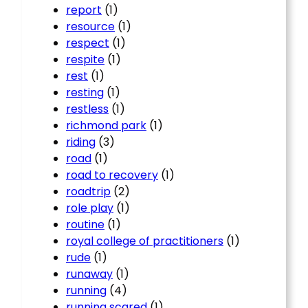
report
(1)
resource
(1)
respect
(1)
respite
(1)
rest
(1)
resting
(1)
restless
(1)
richmond park
(1)
riding
(3)
road
(1)
road to recovery
(1)
roadtrip
(2)
role play
(1)
routine
(1)
royal college of practitioners
(1)
rude
(1)
runaway
(1)
running
(4)
running scared
(1)