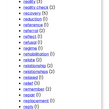
reality
(3)
reality check
(2)
recovery
(5)
reduction
(1)
reference
(1)
referral
(2)
reflect
(1)
refusal
(1)
regime
(1)
rehabilitation
(1)
relate
(2)
relationship
(2)
relationships
(2)
relaxed
(1)
relief
(3)
remember
(2)
repair
(1)
replacement
(1)
reply
(1)