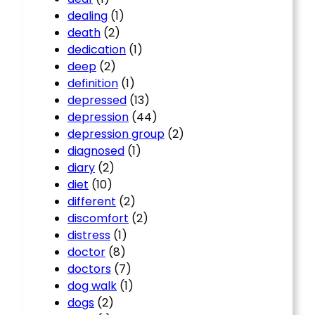
dealing
(1)
death
(2)
dedication
(1)
deep
(2)
definition
(1)
depressed
(13)
depression
(44)
depression group
(2)
diagnosed
(1)
diary
(2)
diet
(10)
different
(2)
discomfort
(2)
distress
(1)
doctor
(8)
doctors
(7)
dog walk
(1)
dogs
(2)