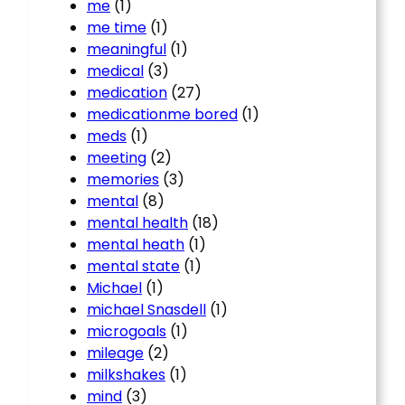
me
(1)
me time
(1)
meaningful
(1)
medical
(3)
medication
(27)
medicationme bored
(1)
meds
(1)
meeting
(2)
memories
(3)
mental
(8)
mental health
(18)
mental heath
(1)
mental state
(1)
Michael
(1)
michael Snasdell
(1)
microgoals
(1)
mileage
(2)
milkshakes
(1)
mind
(3)