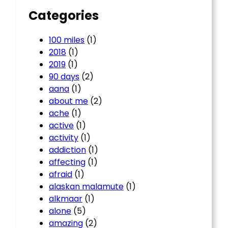
Categories
100 miles
(1)
2018
(1)
2019
(1)
90 days
(2)
aana
(1)
about me
(2)
ache
(1)
active
(1)
activity
(1)
addiction
(1)
affecting
(1)
afraid
(1)
alaskan malamute
(1)
alkmaar
(1)
alone
(5)
amazing
(2)