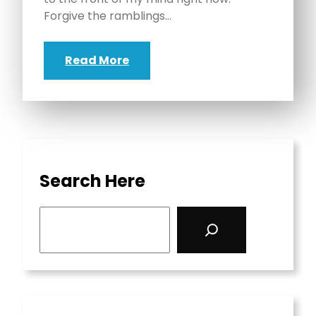
Forgive the ramblings…
Read More
Search Here
S
e
a
r
c
h