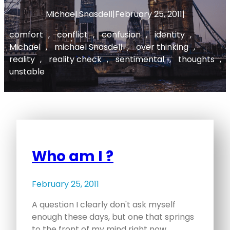
Michael Snasdell
|
February 25, 2011
|
comfort
, 
conflict
, 
confusion
, 
identity
, 
Michael
, 
michael Snasdell
, 
over thinking
, 
reality
, 
reality check
, 
sentimental
, 
thoughts
, 
unstable
Who am I ?
February 25, 2011
A question I clearly don't ask myself
enough these days, but one that springs
to the front of my mind right now.