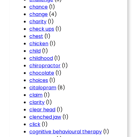
chance
(1)
change
(4)
charity
(1)
check ups
(1)
chest
(1)
chicken
(1)
child
(1)
childhood
(1)
chiropractor
(1)
chocolate
(1)
choices
(1)
citalopram
(8)
claim
(1)
clarity
(1)
clear head
(1)
clenched jaw
(1)
click
(1)
cognitive behavioural therapy
(1)