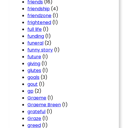
friends
(16)
friendship
(4)
friendzone
(1)
frightened
(1)
full life
(1)
funding
(1)
funeral
(2)
funny story
(1)
future
(1)
giving
(1)
glutes
(1)
goals
(3)
gout
(1)
gp
(2)
Graeme
(1)
Graeme Breen
(1)
grateful
(1)
Graze
(1)
greed
(1)