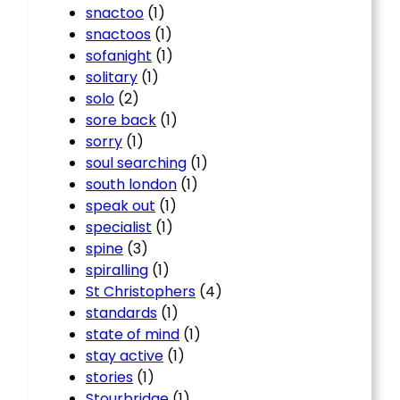
snactoo
(1)
snactoos
(1)
sofanight
(1)
solitary
(1)
solo
(2)
sore back
(1)
sorry
(1)
soul searching
(1)
south london
(1)
speak out
(1)
specialist
(1)
spine
(3)
spiralling
(1)
St Christophers
(4)
standards
(1)
state of mind
(1)
stay active
(1)
stories
(1)
Stourbridge
(1)