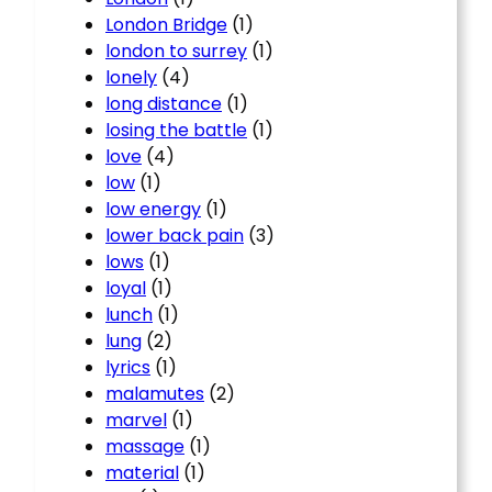
London Bridge
(1)
london to surrey
(1)
lonely
(4)
long distance
(1)
losing the battle
(1)
love
(4)
low
(1)
low energy
(1)
lower back pain
(3)
lows
(1)
loyal
(1)
lunch
(1)
lung
(2)
lyrics
(1)
malamutes
(2)
marvel
(1)
massage
(1)
material
(1)