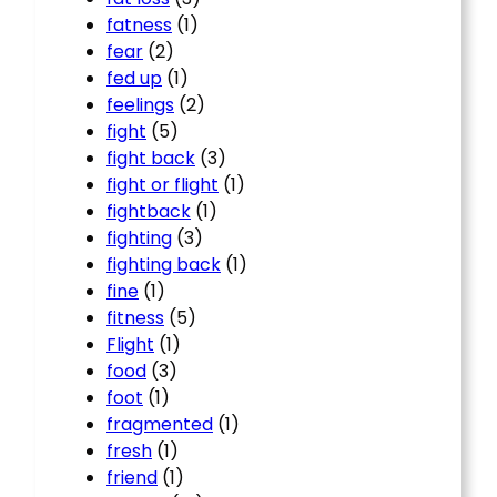
fatness
(1)
fear
(2)
fed up
(1)
feelings
(2)
fight
(5)
fight back
(3)
fight or flight
(1)
fightback
(1)
fighting
(3)
fighting back
(1)
fine
(1)
fitness
(5)
Flight
(1)
food
(3)
foot
(1)
fragmented
(1)
fresh
(1)
friend
(1)