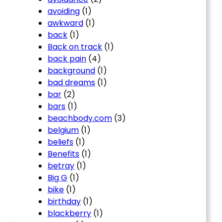
avoiding
(1)
awkward
(1)
back
(1)
Back on track
(1)
back pain
(4)
background
(1)
bad dreams
(1)
bar
(2)
bars
(1)
beachbody.com
(3)
belgium
(1)
beliefs
(1)
Benefits
(1)
betray
(1)
Big G
(1)
bike
(1)
birthday
(1)
blackberry
(1)