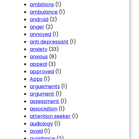
ambitions
(1)
ambulance
(1)
android
(2)
anger
(2)
annoyed
(1)
anti depressant
(1)
anxiety
(33)
anxious
(8)
appeal
(3)
approved
(1)
Apps
(1)
arguements
(1)
argument
(1)
assessment
(1)
association
(1)
attention seeker
(1)
audiology
(1)
avoid
(1)
avoidance
(2)