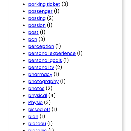
parking ticket
(3)
passenger
(1)
passing
(2)
passion
(1)
past
(1)
pcn
(3)
perception
(1)
personal experience
(1)
personal goals
(1)
personality
(2)
pharmacy
(1)
photography
(1)
photos
(2)
physical
(4)
Physio
(3)
pissed off
(1)
plan
(1)
plateau
(1)
platonic
(1)