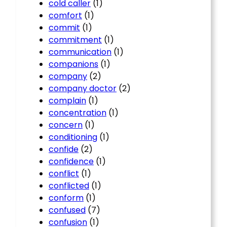
cold caller
(1)
comfort
(1)
commit
(1)
commitment
(1)
communication
(1)
companions
(1)
company
(2)
company doctor
(2)
complain
(1)
concentration
(1)
concern
(1)
conditioning
(1)
confide
(2)
confidence
(1)
conflict
(1)
conflicted
(1)
conform
(1)
confused
(7)
confusion
(1)