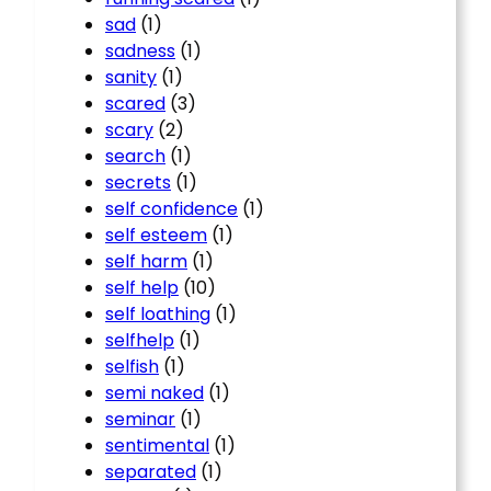
sad
(1)
sadness
(1)
sanity
(1)
scared
(3)
scary
(2)
search
(1)
secrets
(1)
self confidence
(1)
self esteem
(1)
self harm
(1)
self help
(10)
self loathing
(1)
selfhelp
(1)
selfish
(1)
semi naked
(1)
seminar
(1)
sentimental
(1)
separated
(1)