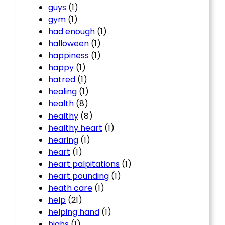
guys
(1)
gym
(1)
had enough
(1)
halloween
(1)
happiness
(1)
happy
(1)
hatred
(1)
healing
(1)
health
(8)
healthy
(8)
healthy heart
(1)
hearing
(1)
heart
(1)
heart palpitations
(1)
heart pounding
(1)
heath care
(1)
help
(21)
helping hand
(1)
highs
(1)