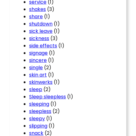
service
(1)
shakes
(3)
share
(1)
shutdown
(1)
sick leave
(1)
sickness
(3)
side effects
(1)
signage
(1)
sincere
(1)
single
(2)
skin art
(1)
skinwerks
(1)
sleep
(2)
Sleep sleepless
(1)
sleeping
(1)
sleepless
(2)
sleepy
(1)
slipping
(1)
snack
(2)