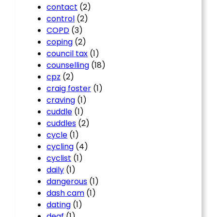
contact
(2)
control
(2)
COPD
(3)
coping
(2)
council tax
(1)
counselling
(18)
cpz
(2)
craig foster
(1)
craving
(1)
cuddle
(1)
cuddles
(2)
cycle
(1)
cycling
(4)
cyclist
(1)
daily
(1)
dangerous
(1)
dash cam
(1)
dating
(1)
deaf
(1)