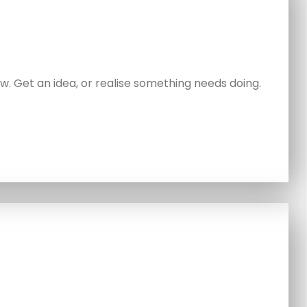
. Get an idea, or realise something needs doing.