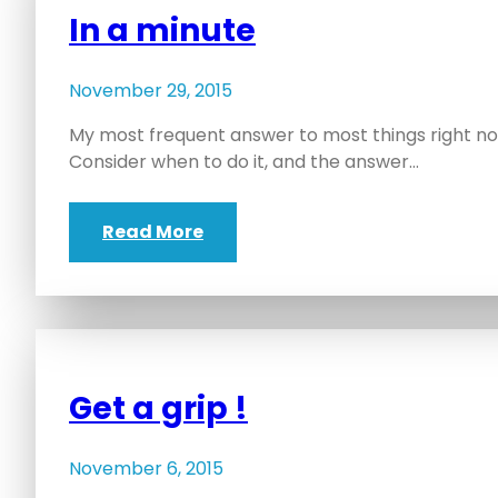
In a minute
November 29, 2015
My most frequent answer to most things right now
Consider when to do it, and the answer…
Read More
Get a grip !
November 6, 2015