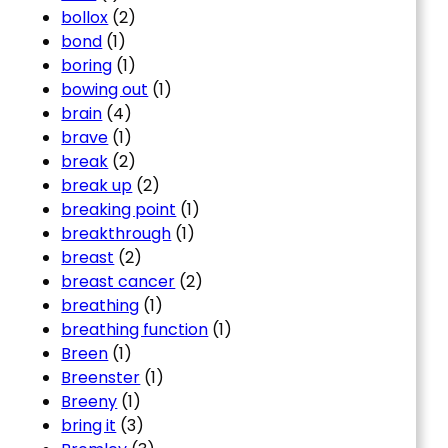
bollox
(2)
bond
(1)
boring
(1)
bowing out
(1)
brain
(4)
brave
(1)
break
(2)
break up
(2)
breaking point
(1)
breakthrough
(1)
breast
(2)
breast cancer
(2)
breathing
(1)
breathing function
(1)
Breen
(1)
Breenster
(1)
Breeny
(1)
bring it
(3)