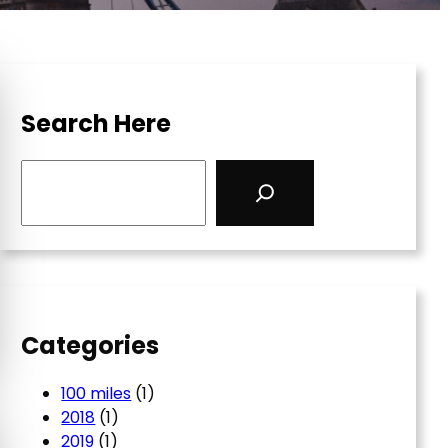
Search Here
S
e
a
r
c
h
Categories
100 miles
(1)
2018
(1)
2019
(1)