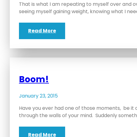
That is what I am repeating to myself over and ov
seeing myself gaining weight, knowing what I nee
Read More
Boom!
January 23, 2015
Have you ever had one of those moments, be it 
through the walls of your mind. Suddenly someth
Read More