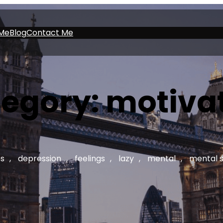
Me
Blog
Contact Me
egory:
motiva
s
, 
depression
, 
feelings
, 
lazy
, 
mental
, 
mental 