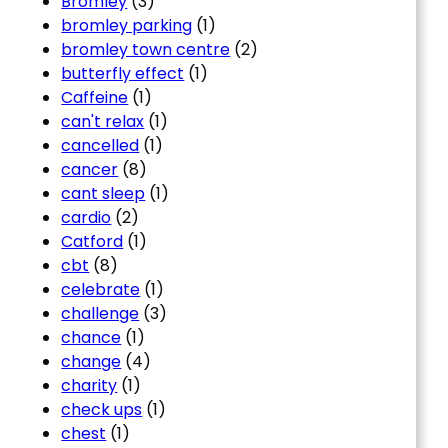
Bromley
(3)
bromley parking
(1)
bromley town centre
(2)
butterfly effect
(1)
Caffeine
(1)
can't relax
(1)
cancelled
(1)
cancer
(8)
cant sleep
(1)
cardio
(2)
Catford
(1)
cbt
(8)
celebrate
(1)
challenge
(3)
chance
(1)
change
(4)
charity
(1)
check ups
(1)
chest
(1)