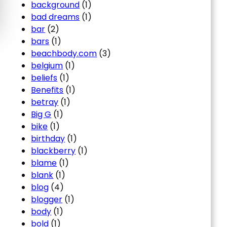
background
(1)
bad dreams
(1)
bar
(2)
bars
(1)
beachbody.com
(3)
belgium
(1)
beliefs
(1)
Benefits
(1)
betray
(1)
Big G
(1)
bike
(1)
birthday
(1)
blackberry
(1)
blame
(1)
blank
(1)
blog
(4)
blogger
(1)
body
(1)
bold
(1)