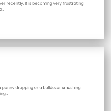
er recently. It is becoming very frustrating
d…
a penny dropping or a bulldozer smashing
ing…