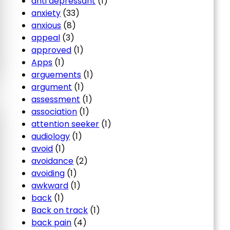
anti depressant
(1)
anxiety
(33)
anxious
(8)
appeal
(3)
approved
(1)
Apps
(1)
arguements
(1)
argument
(1)
assessment
(1)
association
(1)
attention seeker
(1)
audiology
(1)
avoid
(1)
avoidance
(2)
avoiding
(1)
awkward
(1)
back
(1)
Back on track
(1)
back pain
(4)