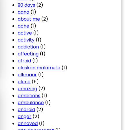
90 days
(2)
aana
(1)
about me
(2)
ache
(1)
active
(1)
activity
(1)
addiction
(1)
affecting
(1)
afraid
(1)
alaskan malamute
(1)
alkmaar
(1)
alone
(5)
amazing
(2)
ambitions
(1)
ambulance
(1)
android
(2)
anger
(2)
annoyed
(1)