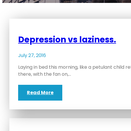
Depression vs laziness.
July 27, 2016
Laying in bed this morning, like a petulant child ref
there, with the fan on,…
Read More