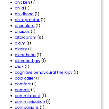
chicken
(1)
child
(1)
childhood
(1)
chiropractor
(1)
chocolate
(1)
choices
(1)
citalopram
(8)
claim
(1)
clarity
(1)
clear head
(1)
clenched jaw
(1)
click
(1)
cognitive behavioural therapy
(1)
cold caller
(1)
comfort
(1)
commit
(1)
commitment
(1)
communication
(1)
companions
(1)