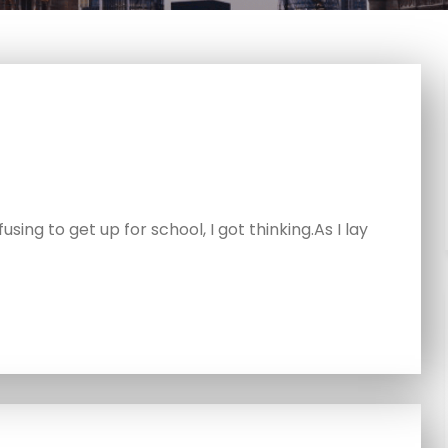
using to get up for school, I got thinking.As I lay