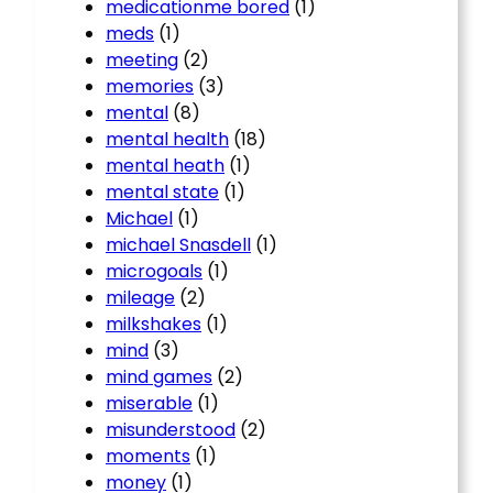
medicationme bored
(1)
meds
(1)
meeting
(2)
memories
(3)
mental
(8)
mental health
(18)
mental heath
(1)
mental state
(1)
Michael
(1)
michael Snasdell
(1)
microgoals
(1)
mileage
(2)
milkshakes
(1)
mind
(3)
mind games
(2)
miserable
(1)
misunderstood
(2)
moments
(1)
money
(1)