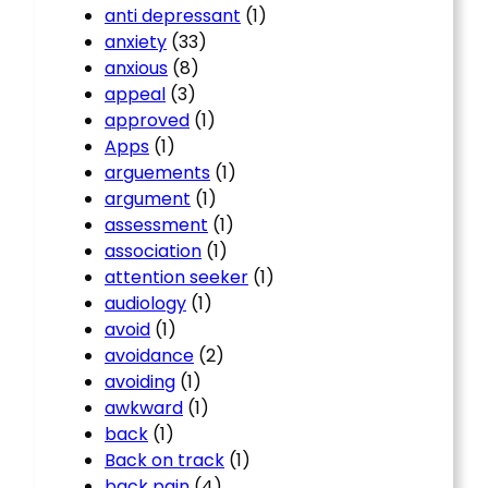
anti depressant
(1)
anxiety
(33)
anxious
(8)
appeal
(3)
approved
(1)
Apps
(1)
arguements
(1)
argument
(1)
assessment
(1)
association
(1)
attention seeker
(1)
audiology
(1)
avoid
(1)
avoidance
(2)
avoiding
(1)
awkward
(1)
back
(1)
Back on track
(1)
back pain
(4)