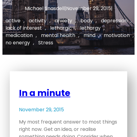
Michael Snasdell
|
November 29, 2015
|
active
, 
activity
, 
anxiety
, 
body
, 
depression
, 
lack of interest
, 
lethargic
, 
lethargy
, 
medication
, 
mental health
, 
mind
, 
motivation
, 
no energy
, 
Stress
In a minute
November 29, 2015
My most frequent answer to most things
right now. Get an idea, or realise
something needs doing. Consider when