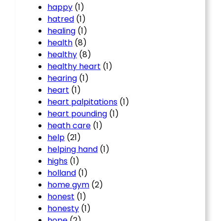
happy
(1)
hatred
(1)
healing
(1)
health
(8)
healthy
(8)
healthy heart
(1)
hearing
(1)
heart
(1)
heart palpitations
(1)
heart pounding
(1)
heath care
(1)
help
(21)
helping hand
(1)
highs
(1)
holland
(1)
home gym
(2)
honest
(1)
honesty
(1)
hope
(2)