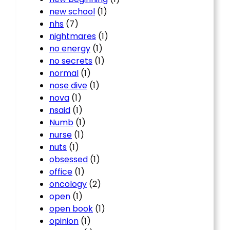
new school
(1)
nhs
(7)
nightmares
(1)
no energy
(1)
no secrets
(1)
normal
(1)
nose dive
(1)
nova
(1)
nsaid
(1)
Numb
(1)
nurse
(1)
nuts
(1)
obsessed
(1)
office
(1)
oncology
(2)
open
(1)
open book
(1)
opinion
(1)