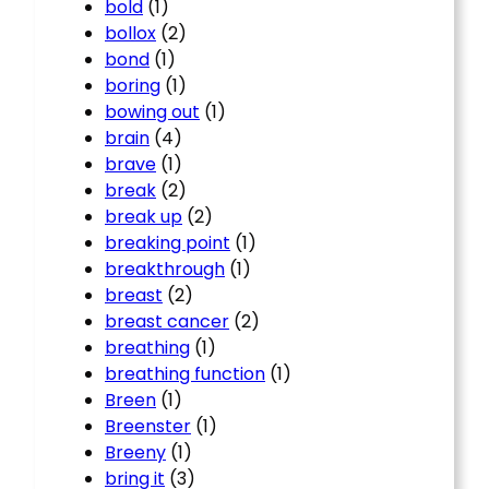
bold
(1)
bollox
(2)
bond
(1)
boring
(1)
bowing out
(1)
brain
(4)
brave
(1)
break
(2)
break up
(2)
breaking point
(1)
breakthrough
(1)
breast
(2)
breast cancer
(2)
breathing
(1)
breathing function
(1)
Breen
(1)
Breenster
(1)
Breeny
(1)
bring it
(3)