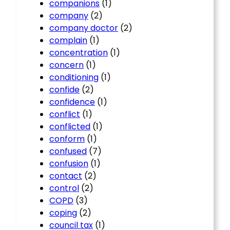
companions
(1)
company
(2)
company doctor
(2)
complain
(1)
concentration
(1)
concern
(1)
conditioning
(1)
confide
(2)
confidence
(1)
conflict
(1)
conflicted
(1)
conform
(1)
confused
(7)
confusion
(1)
contact
(2)
control
(2)
COPD
(3)
coping
(2)
council tax
(1)