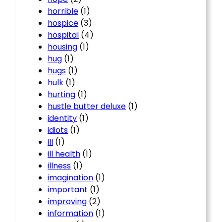
horrible
(1)
hospice
(3)
hospital
(4)
housing
(1)
hug
(1)
hugs
(1)
hulk
(1)
hurting
(1)
hustle butter deluxe
(1)
identity
(1)
idiots
(1)
ill
(1)
ill health
(1)
illness
(1)
imagination
(1)
important
(1)
improving
(2)
information
(1)