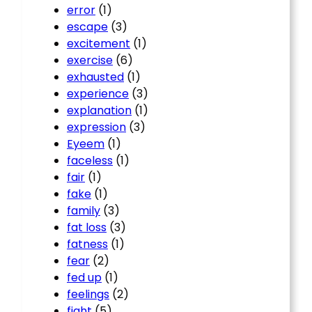
error
(1)
escape
(3)
excitement
(1)
exercise
(6)
exhausted
(1)
experience
(3)
explanation
(1)
expression
(3)
Eyeem
(1)
faceless
(1)
fair
(1)
fake
(1)
family
(3)
fat loss
(3)
fatness
(1)
fear
(2)
fed up
(1)
feelings
(2)
fight
(5)