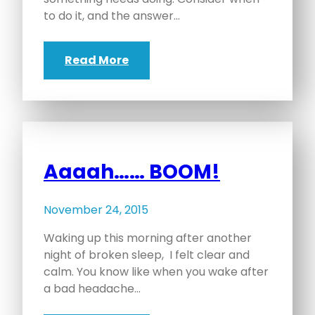
to do it, and the answer…
Read More
Aaaah…… BOOM!
November 24, 2015
Waking up this morning after another
night of broken sleep, I felt clear and
calm. You know like when you wake after
a bad headache…