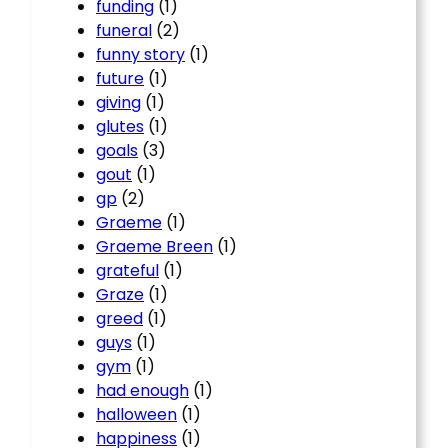
funding
(1)
funeral
(2)
funny story
(1)
future
(1)
giving
(1)
glutes
(1)
goals
(3)
gout
(1)
gp
(2)
Graeme
(1)
Graeme Breen
(1)
grateful
(1)
Graze
(1)
greed
(1)
guys
(1)
gym
(1)
had enough
(1)
halloween
(1)
happiness
(1)