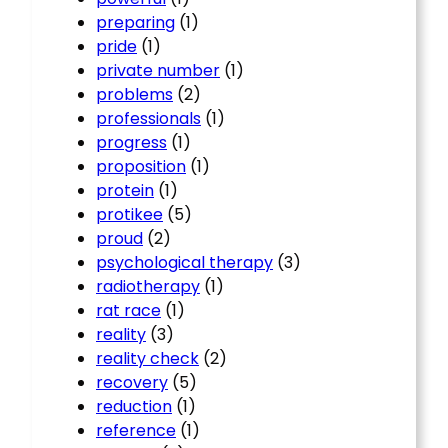
preparing
(1)
pride
(1)
private number
(1)
problems
(2)
professionals
(1)
progress
(1)
proposition
(1)
protein
(1)
protikee
(5)
proud
(2)
psychological therapy
(3)
radiotherapy
(1)
rat race
(1)
reality
(3)
reality check
(2)
recovery
(5)
reduction
(1)
reference
(1)