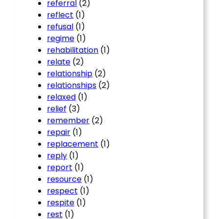
referral
(2)
reflect
(1)
refusal
(1)
regime
(1)
rehabilitation
(1)
relate
(2)
relationship
(2)
relationships
(2)
relaxed
(1)
relief
(3)
remember
(2)
repair
(1)
replacement
(1)
reply
(1)
report
(1)
resource
(1)
respect
(1)
respite
(1)
rest
(1)