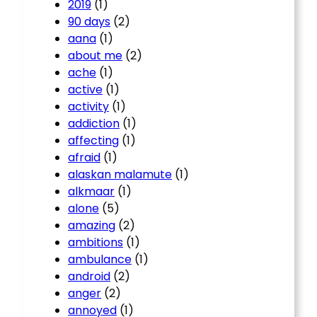
2019
(1)
90 days
(2)
aana
(1)
about me
(2)
ache
(1)
active
(1)
activity
(1)
addiction
(1)
affecting
(1)
afraid
(1)
alaskan malamute
(1)
alkmaar
(1)
alone
(5)
amazing
(2)
ambitions
(1)
ambulance
(1)
android
(2)
anger
(2)
annoyed
(1)