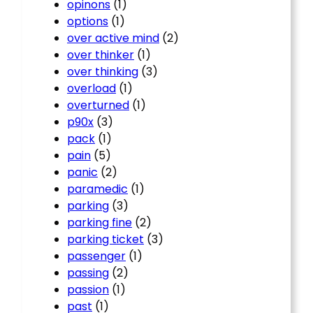
opinons
(1)
options
(1)
over active mind
(2)
over thinker
(1)
over thinking
(3)
overload
(1)
overturned
(1)
p90x
(3)
pack
(1)
pain
(5)
panic
(2)
paramedic
(1)
parking
(3)
parking fine
(2)
parking ticket
(3)
passenger
(1)
passing
(2)
passion
(1)
past
(1)