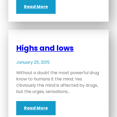
Read More
Highs and lows
January 25, 2015
Without a doubt the most powerful drug
know to humans it the mind. Yes
Obviously the mind is affected by drugs,
but the urges, sensations…
Read More