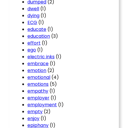
dumped
(2)
dwell
(1)
dying
(1)
ECG
(1)
educate
(1)
education
(3)
effort
(1)
ego
(1)
electric inks
(1)
embrace
(1)
emotion
(2)
emotional
(4)
emotions
(5)
empathy
(1)
employer
(1)
employment
(1)
empty
(2)
enjoy
(1)
epiphany
(1)