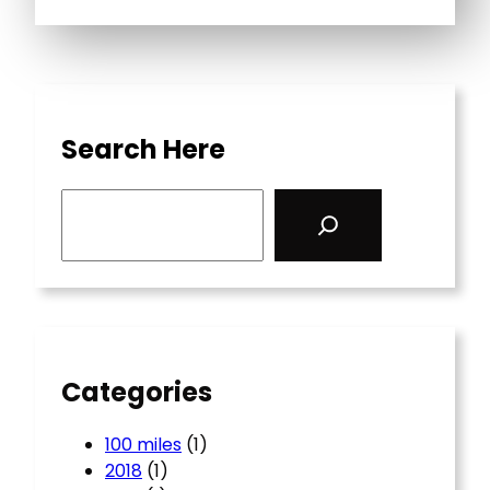
Search Here
S
e
a
r
c
h
Categories
100 miles
(1)
2018
(1)