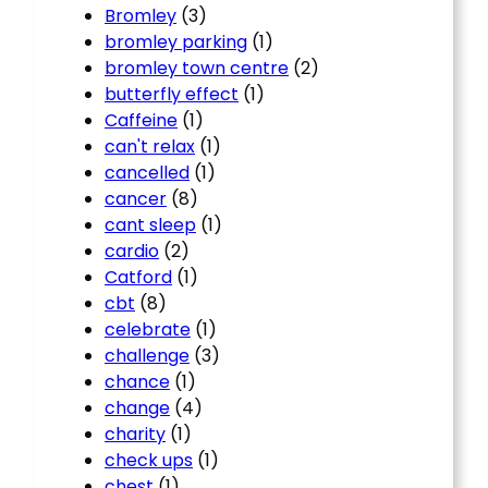
Bromley
(3)
bromley parking
(1)
bromley town centre
(2)
butterfly effect
(1)
Caffeine
(1)
can't relax
(1)
cancelled
(1)
cancer
(8)
cant sleep
(1)
cardio
(2)
Catford
(1)
cbt
(8)
celebrate
(1)
challenge
(3)
chance
(1)
change
(4)
charity
(1)
check ups
(1)
chest
(1)