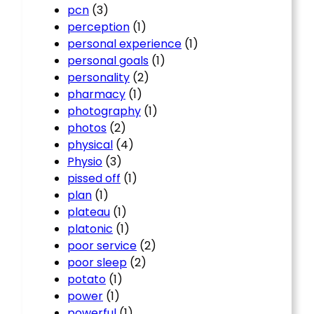
pcn
(3)
perception
(1)
personal experience
(1)
personal goals
(1)
personality
(2)
pharmacy
(1)
photography
(1)
photos
(2)
physical
(4)
Physio
(3)
pissed off
(1)
plan
(1)
plateau
(1)
platonic
(1)
poor service
(2)
poor sleep
(2)
potato
(1)
power
(1)
powerful
(1)