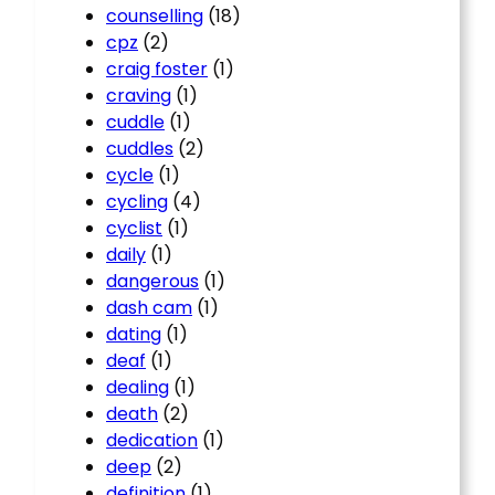
counselling
(18)
cpz
(2)
craig foster
(1)
craving
(1)
cuddle
(1)
cuddles
(2)
cycle
(1)
cycling
(4)
cyclist
(1)
daily
(1)
dangerous
(1)
dash cam
(1)
dating
(1)
deaf
(1)
dealing
(1)
death
(2)
dedication
(1)
deep
(2)
definition
(1)