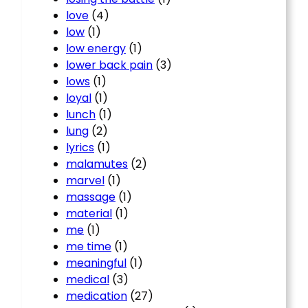
love
(4)
low
(1)
low energy
(1)
lower back pain
(3)
lows
(1)
loyal
(1)
lunch
(1)
lung
(2)
lyrics
(1)
malamutes
(2)
marvel
(1)
massage
(1)
material
(1)
me
(1)
me time
(1)
meaningful
(1)
medical
(3)
medication
(27)