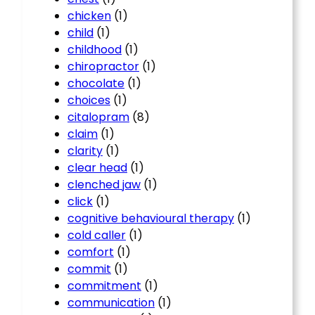
chicken
(1)
child
(1)
childhood
(1)
chiropractor
(1)
chocolate
(1)
choices
(1)
citalopram
(8)
claim
(1)
clarity
(1)
clear head
(1)
clenched jaw
(1)
click
(1)
cognitive behavioural therapy
(1)
cold caller
(1)
comfort
(1)
commit
(1)
commitment
(1)
communication
(1)