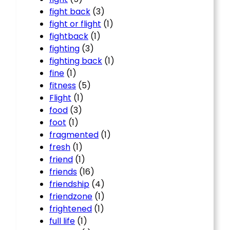
fight back
(3)
fight or flight
(1)
fightback
(1)
fighting
(3)
fighting back
(1)
fine
(1)
fitness
(5)
Flight
(1)
food
(3)
foot
(1)
fragmented
(1)
fresh
(1)
friend
(1)
friends
(16)
friendship
(4)
friendzone
(1)
frightened
(1)
full life
(1)