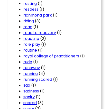
resting
(1)
restless
(1)
richmond park
(1)
riding
(3)
road
(1)
road to recovery
(1)
roadtrip
(2)
role play
(1)
routine
(1)
royal college of practitioners
(1)
rude
(1)
runaway
(1)
running
(4)
running scared
(1)
sad
(1)
sadness
(1)
sanity
(1)
scared
(3)
scary
(2)