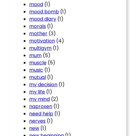
mood
(1)
mood bomb
(1)
mood diary
(1)
morals
(1)
mother
(3)
motivation
(4)
multigym
(1)
mum
(5)
muscle
(5)
music
(1)
mutual
(1)
my decision
(1)
my life
(1)
my mind
(2)
naproxen
(1)
need help
(1)
nerves
(1)
new
(1)
new beginning
(1)