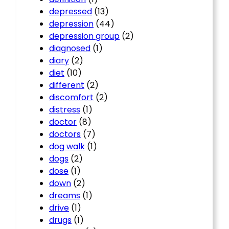
depressed
(13)
depression
(44)
depression group
(2)
diagnosed
(1)
diary
(2)
diet
(10)
different
(2)
discomfort
(2)
distress
(1)
doctor
(8)
doctors
(7)
dog walk
(1)
dogs
(2)
dose
(1)
down
(2)
dreams
(1)
drive
(1)
drugs
(1)