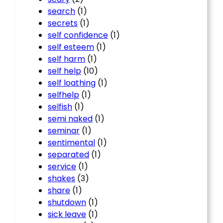
search
(1)
secrets
(1)
self confidence
(1)
self esteem
(1)
self harm
(1)
self help
(10)
self loathing
(1)
selfhelp
(1)
selfish
(1)
semi naked
(1)
seminar
(1)
sentimental
(1)
separated
(1)
service
(1)
shakes
(3)
share
(1)
shutdown
(1)
sick leave
(1)