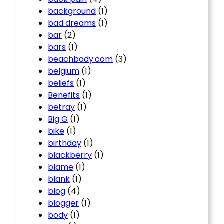
background
(1)
bad dreams
(1)
bar
(2)
bars
(1)
beachbody.com
(3)
belgium
(1)
beliefs
(1)
Benefits
(1)
betray
(1)
Big G
(1)
bike
(1)
birthday
(1)
blackberry
(1)
blame
(1)
blank
(1)
blog
(4)
blogger
(1)
body
(1)