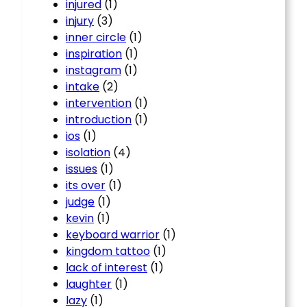
injured
(1)
injury
(3)
inner circle
(1)
inspiration
(1)
instagram
(1)
intake
(2)
intervention
(1)
introduction
(1)
ios
(1)
isolation
(4)
issues
(1)
its over
(1)
judge
(1)
kevin
(1)
keyboard warrior
(1)
kingdom tattoo
(1)
lack of interest
(1)
laughter
(1)
lazy
(1)