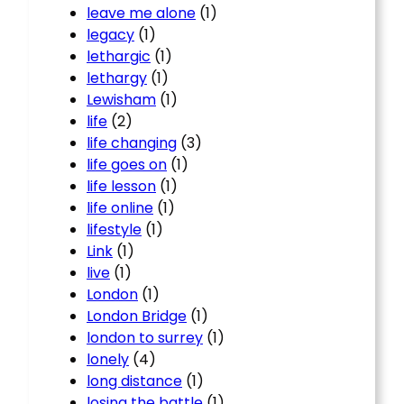
leave me alone
(1)
legacy
(1)
lethargic
(1)
lethargy
(1)
Lewisham
(1)
life
(2)
life changing
(3)
life goes on
(1)
life lesson
(1)
life online
(1)
lifestyle
(1)
Link
(1)
live
(1)
London
(1)
London Bridge
(1)
london to surrey
(1)
lonely
(4)
long distance
(1)
losing the battle
(1)