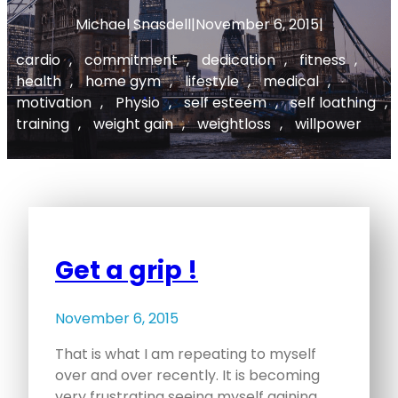
Michael Snasdell
|
November 6, 2015
|
cardio
, 
commitment
, 
dedication
, 
fitness
, 
health
, 
home gym
, 
lifestyle
, 
medical
, 
motivation
, 
Physio
, 
self esteem
, 
self loathing
, 
training
, 
weight gain
, 
weightloss
, 
willpower
Get a grip !
November 6, 2015
That is what I am repeating to myself
over and over recently. It is becoming
very frustrating seeing myself gaining