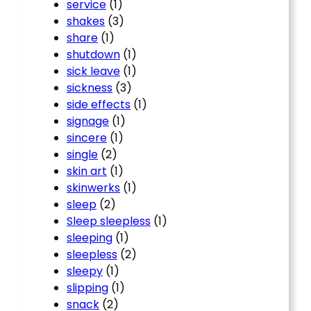
service
(1)
shakes
(3)
share
(1)
shutdown
(1)
sick leave
(1)
sickness
(3)
side effects
(1)
signage
(1)
sincere
(1)
single
(2)
skin art
(1)
skinwerks
(1)
sleep
(2)
Sleep sleepless
(1)
sleeping
(1)
sleepless
(2)
sleepy
(1)
slipping
(1)
snack
(2)