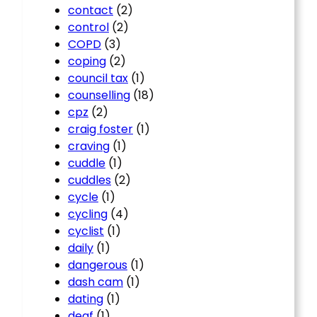
contact
(2)
control
(2)
COPD
(3)
coping
(2)
council tax
(1)
counselling
(18)
cpz
(2)
craig foster
(1)
craving
(1)
cuddle
(1)
cuddles
(2)
cycle
(1)
cycling
(4)
cyclist
(1)
daily
(1)
dangerous
(1)
dash cam
(1)
dating
(1)
deaf
(1)