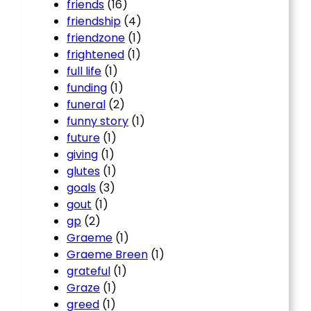
friends
(16)
friendship
(4)
friendzone
(1)
frightened
(1)
full life
(1)
funding
(1)
funeral
(2)
funny story
(1)
future
(1)
giving
(1)
glutes
(1)
goals
(3)
gout
(1)
gp
(2)
Graeme
(1)
Graeme Breen
(1)
grateful
(1)
Graze
(1)
greed
(1)