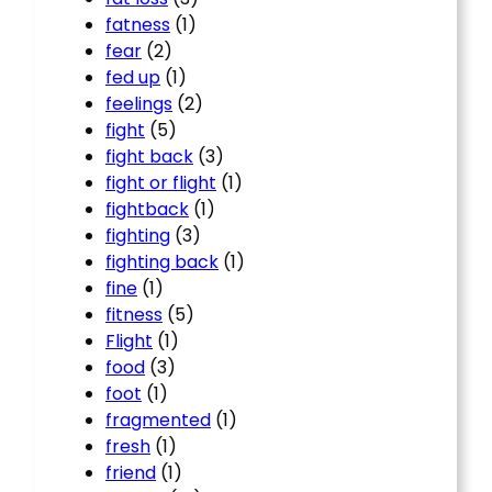
fatness
(1)
fear
(2)
fed up
(1)
feelings
(2)
fight
(5)
fight back
(3)
fight or flight
(1)
fightback
(1)
fighting
(3)
fighting back
(1)
fine
(1)
fitness
(5)
Flight
(1)
food
(3)
foot
(1)
fragmented
(1)
fresh
(1)
friend
(1)