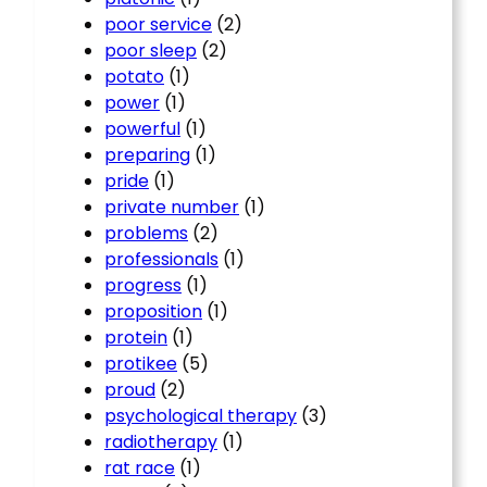
poor service
(2)
poor sleep
(2)
potato
(1)
power
(1)
powerful
(1)
preparing
(1)
pride
(1)
private number
(1)
problems
(2)
professionals
(1)
progress
(1)
proposition
(1)
protein
(1)
protikee
(5)
proud
(2)
psychological therapy
(3)
radiotherapy
(1)
rat race
(1)