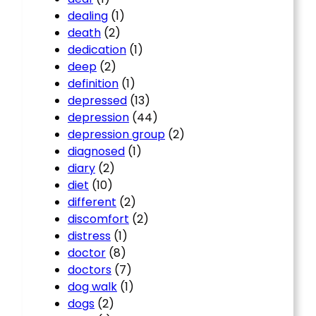
dealing
(1)
death
(2)
dedication
(1)
deep
(2)
definition
(1)
depressed
(13)
depression
(44)
depression group
(2)
diagnosed
(1)
diary
(2)
diet
(10)
different
(2)
discomfort
(2)
distress
(1)
doctor
(8)
doctors
(7)
dog walk
(1)
dogs
(2)