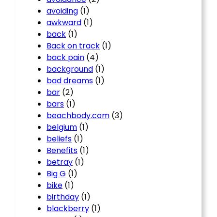
avoiding
(1)
awkward
(1)
back
(1)
Back on track
(1)
back pain
(4)
background
(1)
bad dreams
(1)
bar
(2)
bars
(1)
beachbody.com
(3)
belgium
(1)
beliefs
(1)
Benefits
(1)
betray
(1)
Big G
(1)
bike
(1)
birthday
(1)
blackberry
(1)