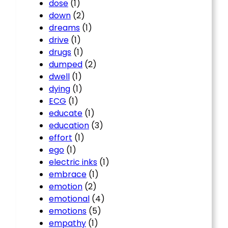
dose
(1)
down
(2)
dreams
(1)
drive
(1)
drugs
(1)
dumped
(2)
dwell
(1)
dying
(1)
ECG
(1)
educate
(1)
education
(3)
effort
(1)
ego
(1)
electric inks
(1)
embrace
(1)
emotion
(2)
emotional
(4)
emotions
(5)
empathy
(1)