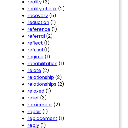
reality
(3)
reality check
(2)
recovery
(5)
reduction
(1)
reference
(1)
referral
(2)
reflect
(1)
refusal
(1)
regime
(1)
rehabilitation
(1)
relate
(2)
relationship
(2)
relationships
(2)
relaxed
(1)
relief
(3)
remember
(2)
repair
(1)
replacement
(1)
reply
(1)