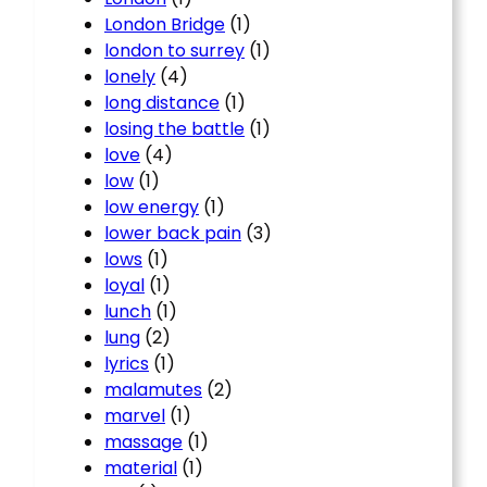
London Bridge
(1)
london to surrey
(1)
lonely
(4)
long distance
(1)
losing the battle
(1)
love
(4)
low
(1)
low energy
(1)
lower back pain
(3)
lows
(1)
loyal
(1)
lunch
(1)
lung
(2)
lyrics
(1)
malamutes
(2)
marvel
(1)
massage
(1)
material
(1)