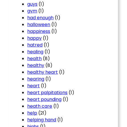
guys
(1)
gym
(1)
had enough
(1)
halloween
(1)
happiness
(1)
happy
(1)
hatred
(1)
healing
(1)
health
(8)
healthy
(8)
healthy heart
(1)
hearing
(1)
heart
(1)
heart palpitations
(1)
heart pounding
(1)
heath care
(1)
help
(21)
helping hand
(1)
highs
(1)