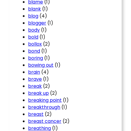
blame
(1)
blank
(1)
blog
(4)
blogger
(1)
body
(1)
bold
(1)
bollox
(2)
bond
(1)
boring
(1)
bowing out
(1)
brain
(4)
brave
(1)
break
(2)
break up
(2)
breaking point
(1)
breakthrough
(1)
breast
(2)
breast cancer
(2)
breathing
(1)