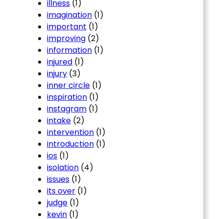
illness
(1)
imagination
(1)
important
(1)
improving
(2)
information
(1)
injured
(1)
injury
(3)
inner circle
(1)
inspiration
(1)
instagram
(1)
intake
(2)
intervention
(1)
introduction
(1)
ios
(1)
isolation
(4)
issues
(1)
its over
(1)
judge
(1)
kevin
(1)