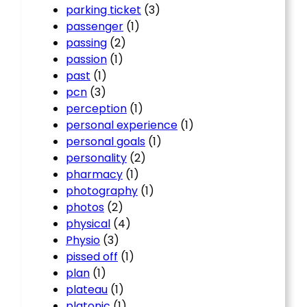
parking ticket
(3)
passenger
(1)
passing
(2)
passion
(1)
past
(1)
pcn
(3)
perception
(1)
personal experience
(1)
personal goals
(1)
personality
(2)
pharmacy
(1)
photography
(1)
photos
(2)
physical
(4)
Physio
(3)
pissed off
(1)
plan
(1)
plateau
(1)
platonic
(1)