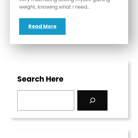
weight, knowing what I need…
Read More
Search Here
S
e
a
r
c
h