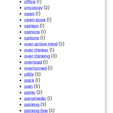
office
(1)
oncology
(2)
open
(1)
open book
(1)
opinion
(1)
opinons
(1)
options
(1)
over active mind
(2)
over thinker
(1)
over thinking
(3)
overload
(1)
overturned
(1)
p90x
(3)
pack
(1)
pain
(5)
panic
(2)
paramedic
(1)
parking
(3)
parking fine
(2)