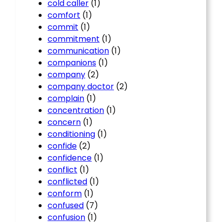
cold caller
(1)
comfort
(1)
commit
(1)
commitment
(1)
communication
(1)
companions
(1)
company
(2)
company doctor
(2)
complain
(1)
concentration
(1)
concern
(1)
conditioning
(1)
confide
(2)
confidence
(1)
conflict
(1)
conflicted
(1)
conform
(1)
confused
(7)
confusion
(1)