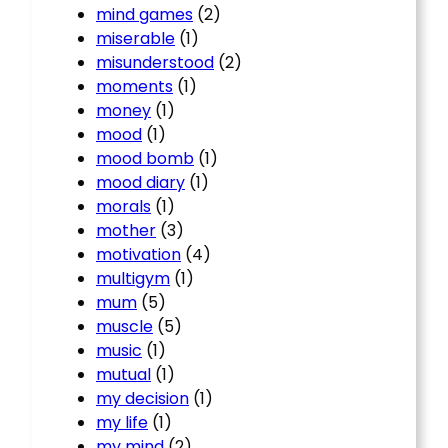
mind games
(2)
miserable
(1)
misunderstood
(2)
moments
(1)
money
(1)
mood
(1)
mood bomb
(1)
mood diary
(1)
morals
(1)
mother
(3)
motivation
(4)
multigym
(1)
mum
(5)
muscle
(5)
music
(1)
mutual
(1)
my decision
(1)
my life
(1)
my mind
(2)