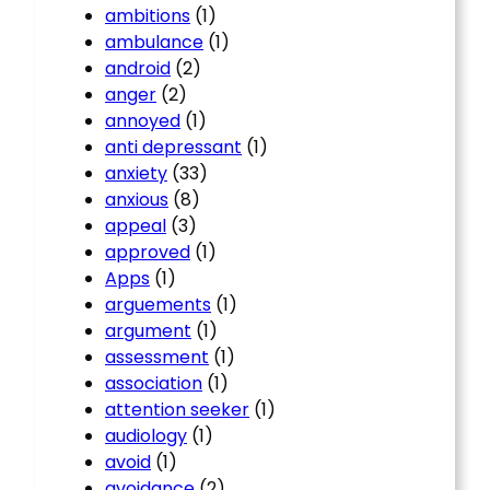
ambitions
(1)
ambulance
(1)
android
(2)
anger
(2)
annoyed
(1)
anti depressant
(1)
anxiety
(33)
anxious
(8)
appeal
(3)
approved
(1)
Apps
(1)
arguements
(1)
argument
(1)
assessment
(1)
association
(1)
attention seeker
(1)
audiology
(1)
avoid
(1)
avoidance
(2)