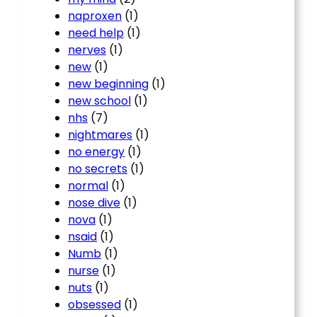
naproxen
(1)
need help
(1)
nerves
(1)
new
(1)
new beginning
(1)
new school
(1)
nhs
(7)
nightmares
(1)
no energy
(1)
no secrets
(1)
normal
(1)
nose dive
(1)
nova
(1)
nsaid
(1)
Numb
(1)
nurse
(1)
nuts
(1)
obsessed
(1)