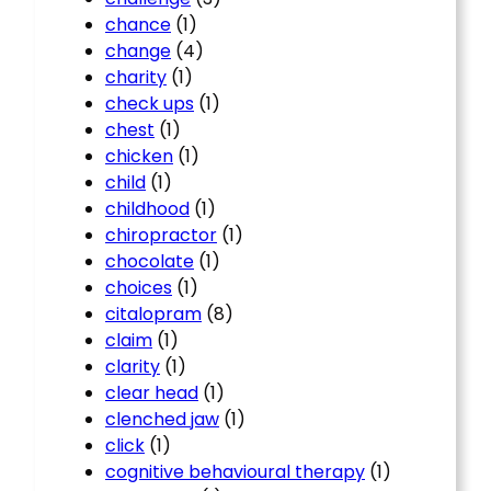
chance
(1)
change
(4)
charity
(1)
check ups
(1)
chest
(1)
chicken
(1)
child
(1)
childhood
(1)
chiropractor
(1)
chocolate
(1)
choices
(1)
citalopram
(8)
claim
(1)
clarity
(1)
clear head
(1)
clenched jaw
(1)
click
(1)
cognitive behavioural therapy
(1)