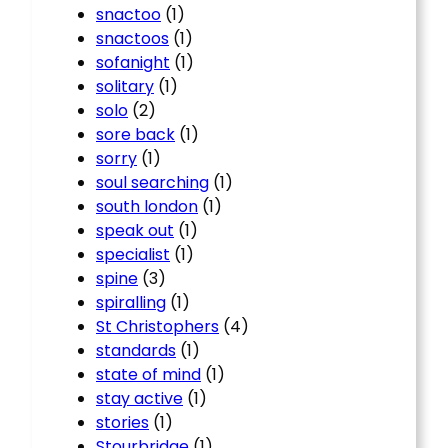
snactoo
(1)
snactoos
(1)
sofanight
(1)
solitary
(1)
solo
(2)
sore back
(1)
sorry
(1)
soul searching
(1)
south london
(1)
speak out
(1)
specialist
(1)
spine
(3)
spiralling
(1)
St Christophers
(4)
standards
(1)
state of mind
(1)
stay active
(1)
stories
(1)
Stourbridge
(1)