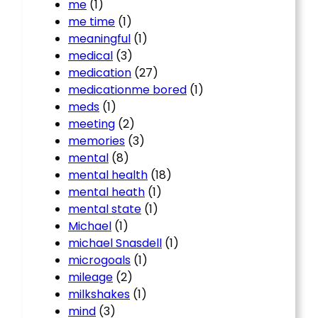
me
(1)
me time
(1)
meaningful
(1)
medical
(3)
medication
(27)
medicationme bored
(1)
meds
(1)
meeting
(2)
memories
(3)
mental
(8)
mental health
(18)
mental heath
(1)
mental state
(1)
Michael
(1)
michael Snasdell
(1)
microgoals
(1)
mileage
(2)
milkshakes
(1)
mind
(3)