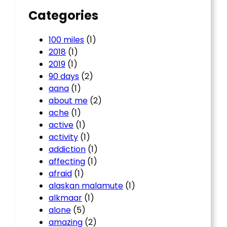
Categories
100 miles
(1)
2018
(1)
2019
(1)
90 days
(2)
aana
(1)
about me
(2)
ache
(1)
active
(1)
activity
(1)
addiction
(1)
affecting
(1)
afraid
(1)
alaskan malamute
(1)
alkmaar
(1)
alone
(5)
amazing
(2)