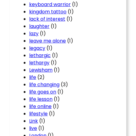
keyboard warrior
(1)
kingdom tattoo
(1)
lack of interest
(1)
laughter
(1)
lazy
(1)
leave me alone
(1)
legacy
(1)
lethargic
(1)
lethargy
(1)
Lewisham
(1)
life
(2)
life changing
(3)
life goes on
(1)
life lesson
(1)
life online
(1)
lifestyle
(1)
Link
(1)
live
(1)
London
(1)