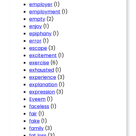
employer
(1)
employment
(1)
empty
(2)
enjoy
(1)
epiphany
(1)
error
(1)
escape
(3)
excitement
(1)
exercise
(6)
exhausted
(1)
experience
(3)
explanation
(1)
expression
(3)
Eyeem
(1)
faceless
(1)
fair
(1)
fake
(1)
family
(3)
fat loss
(3)