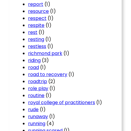
report
(1)
resource
(1)
respect
(1)
respite
(1)
rest
(1)
resting
(1)
restless
(1)
richmond park
(1)
riding
(3)
road
(1)
road to recovery
(1)
roadtrip
(2)
role play
(1)
routine
(1)
royal college of practitioners
(1)
rude
(1)
runaway
(1)
running
(4)
running scared
(1)