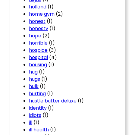
holland
(1)
home gym
(2)
honest
(1)
honesty
(1)
hope
(2)
horrible
(1)
hospice
(3)
hospital
(4)
housing
(1)
hug
(1)
hugs
(1)
hulk
(1)
hurting
(1)
hustle butter deluxe
(1)
identity
(1)
idiots
(1)
ill
(1)
ill health
(1)