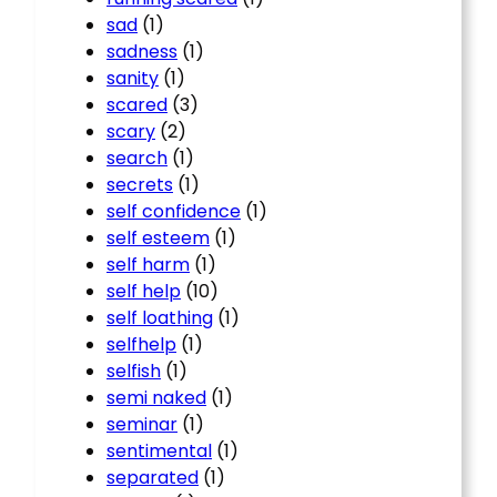
sad
(1)
sadness
(1)
sanity
(1)
scared
(3)
scary
(2)
search
(1)
secrets
(1)
self confidence
(1)
self esteem
(1)
self harm
(1)
self help
(10)
self loathing
(1)
selfhelp
(1)
selfish
(1)
semi naked
(1)
seminar
(1)
sentimental
(1)
separated
(1)