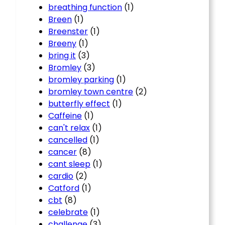
breathing function
(1)
Breen
(1)
Breenster
(1)
Breeny
(1)
bring it
(3)
Bromley
(3)
bromley parking
(1)
bromley town centre
(2)
butterfly effect
(1)
Caffeine
(1)
can't relax
(1)
cancelled
(1)
cancer
(8)
cant sleep
(1)
cardio
(2)
Catford
(1)
cbt
(8)
celebrate
(1)
challenge
(3)