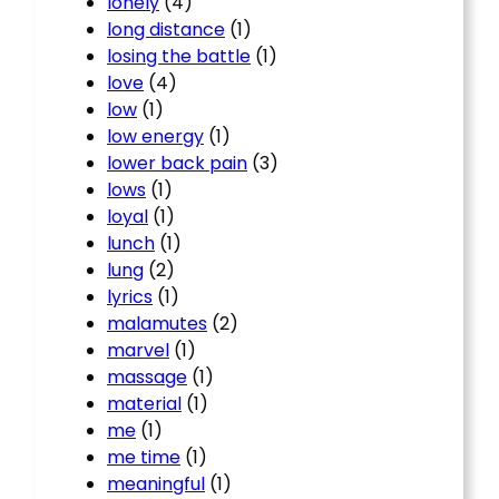
lonely
(4)
long distance
(1)
losing the battle
(1)
love
(4)
low
(1)
low energy
(1)
lower back pain
(3)
lows
(1)
loyal
(1)
lunch
(1)
lung
(2)
lyrics
(1)
malamutes
(2)
marvel
(1)
massage
(1)
material
(1)
me
(1)
me time
(1)
meaningful
(1)