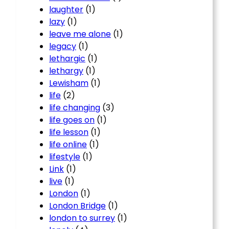
laughter
(1)
lazy
(1)
leave me alone
(1)
legacy
(1)
lethargic
(1)
lethargy
(1)
Lewisham
(1)
life
(2)
life changing
(3)
life goes on
(1)
life lesson
(1)
life online
(1)
lifestyle
(1)
Link
(1)
live
(1)
London
(1)
London Bridge
(1)
london to surrey
(1)