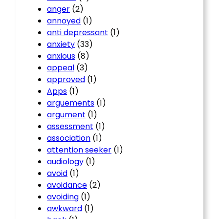
anger
(2)
annoyed
(1)
anti depressant
(1)
anxiety
(33)
anxious
(8)
appeal
(3)
approved
(1)
Apps
(1)
arguements
(1)
argument
(1)
assessment
(1)
association
(1)
attention seeker
(1)
audiology
(1)
avoid
(1)
avoidance
(2)
avoiding
(1)
awkward
(1)