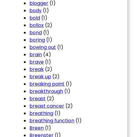
blogger
(1)
body
(1)
bold
(1)
bollox
(2)
bond
(1)
boring
(1)
bowing out
(1)
brain
(4)
brave
(1)
break
(2)
break up
(2)
breaking point
(1)
breakthrough
(1)
breast
(2)
breast cancer
(2)
breathing
(1)
breathing function
(1)
Breen
(1)
Breenster
(1)