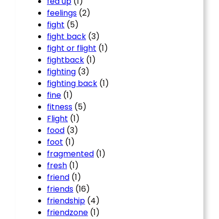
fed up
(1)
feelings
(2)
fight
(5)
fight back
(3)
fight or flight
(1)
fightback
(1)
fighting
(3)
fighting back
(1)
fine
(1)
fitness
(5)
Flight
(1)
food
(3)
foot
(1)
fragmented
(1)
fresh
(1)
friend
(1)
friends
(16)
friendship
(4)
friendzone
(1)