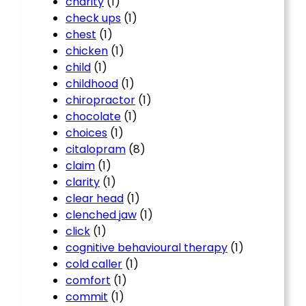
charity
(1)
check ups
(1)
chest
(1)
chicken
(1)
child
(1)
childhood
(1)
chiropractor
(1)
chocolate
(1)
choices
(1)
citalopram
(8)
claim
(1)
clarity
(1)
clear head
(1)
clenched jaw
(1)
click
(1)
cognitive behavioural therapy
(1)
cold caller
(1)
comfort
(1)
commit
(1)