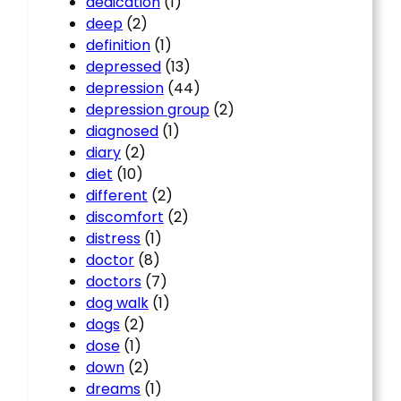
dedication
(1)
deep
(2)
definition
(1)
depressed
(13)
depression
(44)
depression group
(2)
diagnosed
(1)
diary
(2)
diet
(10)
different
(2)
discomfort
(2)
distress
(1)
doctor
(8)
doctors
(7)
dog walk
(1)
dogs
(2)
dose
(1)
down
(2)
dreams
(1)