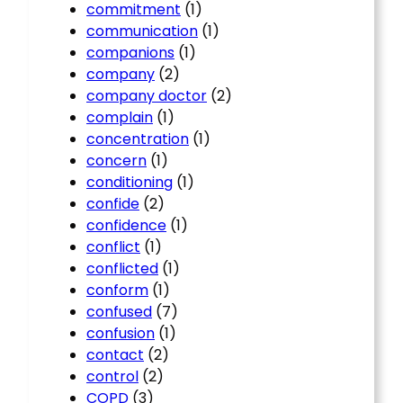
commitment
(1)
communication
(1)
companions
(1)
company
(2)
company doctor
(2)
complain
(1)
concentration
(1)
concern
(1)
conditioning
(1)
confide
(2)
confidence
(1)
conflict
(1)
conflicted
(1)
conform
(1)
confused
(7)
confusion
(1)
contact
(2)
control
(2)
COPD
(3)