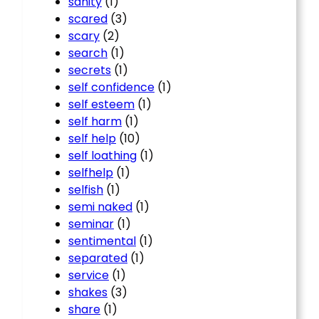
sanity
(1)
scared
(3)
scary
(2)
search
(1)
secrets
(1)
self confidence
(1)
self esteem
(1)
self harm
(1)
self help
(10)
self loathing
(1)
selfhelp
(1)
selfish
(1)
semi naked
(1)
seminar
(1)
sentimental
(1)
separated
(1)
service
(1)
shakes
(3)
share
(1)