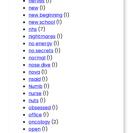
nerves
(1)
new
(1)
new beginning
(1)
new school
(1)
nhs
(7)
nightmares
(1)
no energy
(1)
no secrets
(1)
normal
(1)
nose dive
(1)
nova
(1)
nsaid
(1)
Numb
(1)
nurse
(1)
nuts
(1)
obsessed
(1)
office
(1)
oncology
(2)
open
(1)