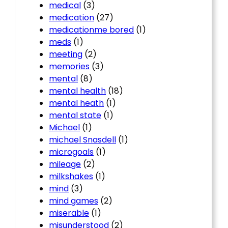
medical
(3)
medication
(27)
medicationme bored
(1)
meds
(1)
meeting
(2)
memories
(3)
mental
(8)
mental health
(18)
mental heath
(1)
mental state
(1)
Michael
(1)
michael Snasdell
(1)
microgoals
(1)
mileage
(2)
milkshakes
(1)
mind
(3)
mind games
(2)
miserable
(1)
misunderstood
(2)