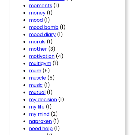
moments
(1)
money
(1)
mood
(1)
mood bomb
(1)
mood diary
(1)
morals
(1)
mother
(3)
motivation
(4)
multigym
(1)
mum
(5)
muscle
(5)
music
(1)
mutual
(1)
my decision
(1)
my life
(1)
my mind
(2)
naproxen
(1)
need help
(1)