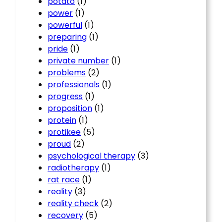
potato
(1)
power
(1)
powerful
(1)
preparing
(1)
pride
(1)
private number
(1)
problems
(2)
professionals
(1)
progress
(1)
proposition
(1)
protein
(1)
protikee
(5)
proud
(2)
psychological therapy
(3)
radiotherapy
(1)
rat race
(1)
reality
(3)
reality check
(2)
recovery
(5)