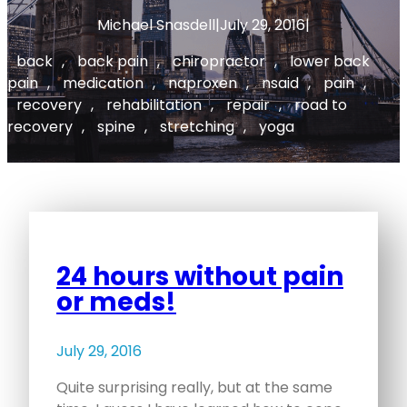
Michael Snasdell
|
July 29, 2016
|
back
, 
back pain
, 
chiropractor
, 
lower back
pain
, 
medication
, 
naproxen
, 
nsaid
, 
pain
, 
recovery
, 
rehabilitation
, 
repair
, 
road to
recovery
, 
spine
, 
stretching
, 
yoga
24 hours without pain
or meds!
July 29, 2016
Quite surprising really, but at the same