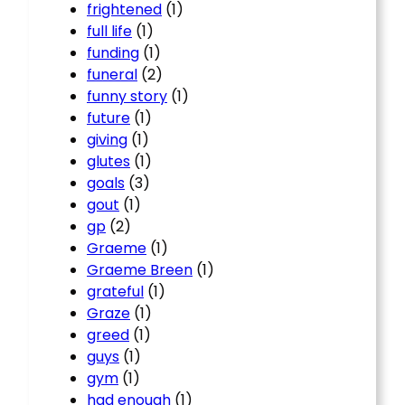
frightened
(1)
full life
(1)
funding
(1)
funeral
(2)
funny story
(1)
future
(1)
giving
(1)
glutes
(1)
goals
(3)
gout
(1)
gp
(2)
Graeme
(1)
Graeme Breen
(1)
grateful
(1)
Graze
(1)
greed
(1)
guys
(1)
gym
(1)
had enough
(1)