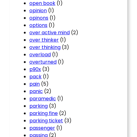
open book
(1)
opinion
(1)
opinons
(1)
options
(1)
over active mind
(2)
over thinker
(1)
over thinking
(3)
overload
(1)
overturned
(1)
p90x
(3)
pack
(1)
pain
(5)
panic
(2)
paramedic
(1)
parking
(3)
parking fine
(2)
parking ticket
(3)
passenger
(1)
passing
(2)