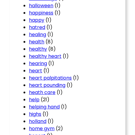
halloween
(1)
happiness
(1)
happy
(1)
hatred
(1)
healing
(1)
health
(8)
healthy
(8)
healthy heart
(1)
hearing
(1)
heart
(1)
heart palpitations
(1)
heart pounding
(1)
heath care
(1)
help
(21)
helping hand
(1)
highs
(1)
holland
(1)
home gym
(2)