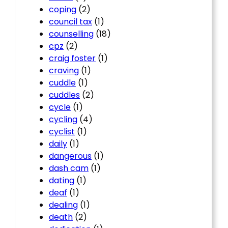
coping
(2)
council tax
(1)
counselling
(18)
cpz
(2)
craig foster
(1)
craving
(1)
cuddle
(1)
cuddles
(2)
cycle
(1)
cycling
(4)
cyclist
(1)
daily
(1)
dangerous
(1)
dash cam
(1)
dating
(1)
deaf
(1)
dealing
(1)
death
(2)