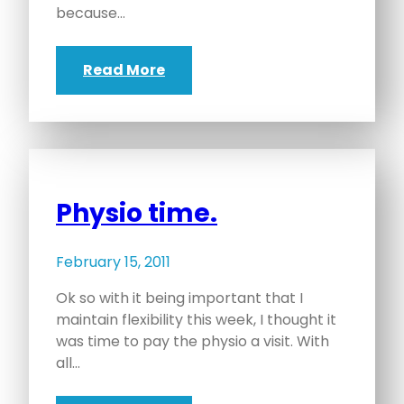
because…
Read More
Physio time.
February 15, 2011
Ok so with it being important that I
maintain flexibility this week, I thought it
was time to pay the physio a visit. With
all…