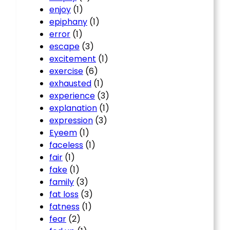
enjoy
(1)
epiphany
(1)
error
(1)
escape
(3)
excitement
(1)
exercise
(6)
exhausted
(1)
experience
(3)
explanation
(1)
expression
(3)
Eyeem
(1)
faceless
(1)
fair
(1)
fake
(1)
family
(3)
fat loss
(3)
fatness
(1)
fear
(2)