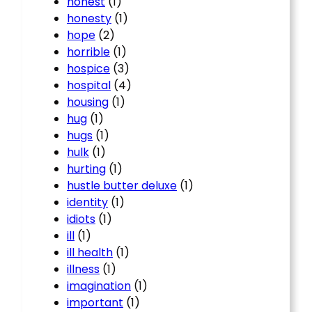
honest
(1)
honesty
(1)
hope
(2)
horrible
(1)
hospice
(3)
hospital
(4)
housing
(1)
hug
(1)
hugs
(1)
hulk
(1)
hurting
(1)
hustle butter deluxe
(1)
identity
(1)
idiots
(1)
ill
(1)
ill health
(1)
illness
(1)
imagination
(1)
important
(1)