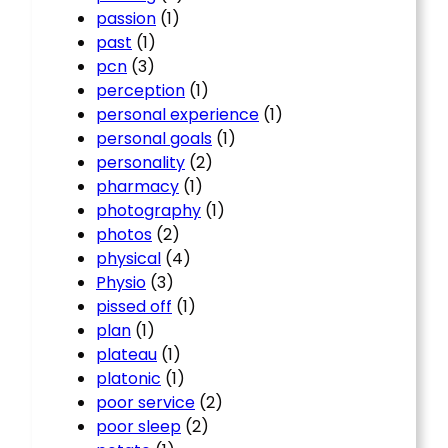
passion
(1)
past
(1)
pcn
(3)
perception
(1)
personal experience
(1)
personal goals
(1)
personality
(2)
pharmacy
(1)
photography
(1)
photos
(2)
physical
(4)
Physio
(3)
pissed off
(1)
plan
(1)
plateau
(1)
platonic
(1)
poor service
(2)
poor sleep
(2)