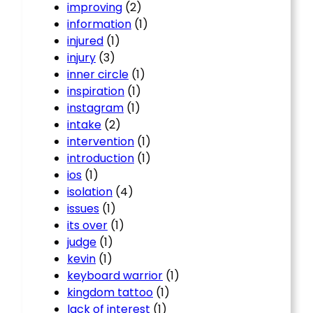
improving
(2)
information
(1)
injured
(1)
injury
(3)
inner circle
(1)
inspiration
(1)
instagram
(1)
intake
(2)
intervention
(1)
introduction
(1)
ios
(1)
isolation
(4)
issues
(1)
its over
(1)
judge
(1)
kevin
(1)
keyboard warrior
(1)
kingdom tattoo
(1)
lack of interest
(1)