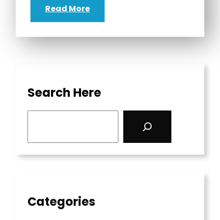
Read More
Search Here
S
e
a
r
c
h
Categories