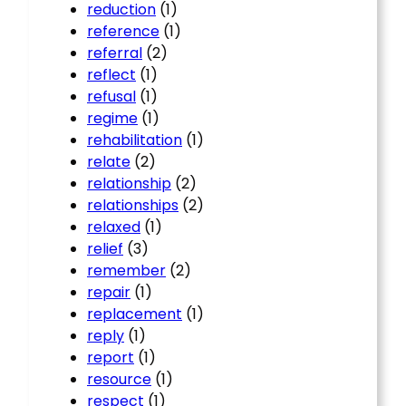
reduction
(1)
reference
(1)
referral
(2)
reflect
(1)
refusal
(1)
regime
(1)
rehabilitation
(1)
relate
(2)
relationship
(2)
relationships
(2)
relaxed
(1)
relief
(3)
remember
(2)
repair
(1)
replacement
(1)
reply
(1)
report
(1)
resource
(1)
respect
(1)