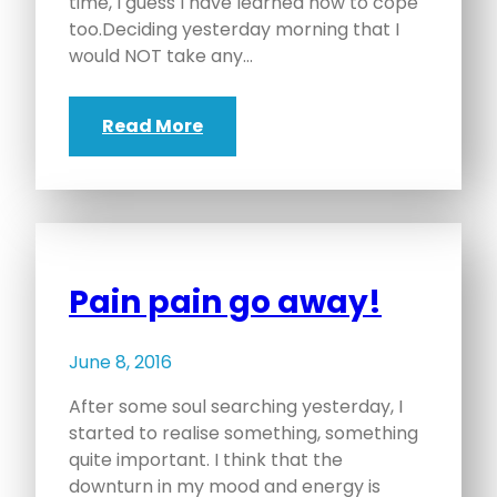
time, I guess I have learned how to cope
too.Deciding yesterday morning that I
would NOT take any…
Read More
Pain pain go away!
June 8, 2016
After some soul searching yesterday, I
started to realise something, something
quite important. I think that the
downturn in my mood and energy is