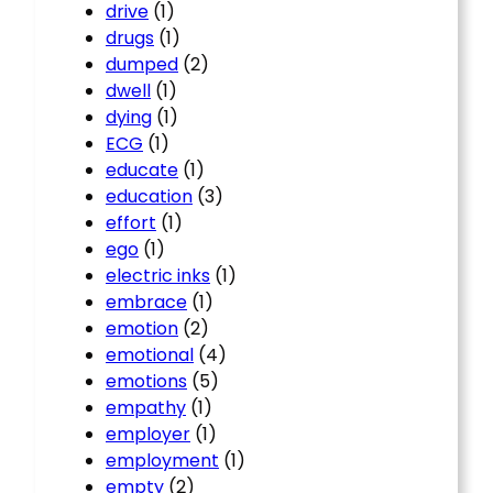
drive
(1)
drugs
(1)
dumped
(2)
dwell
(1)
dying
(1)
ECG
(1)
educate
(1)
education
(3)
effort
(1)
ego
(1)
electric inks
(1)
embrace
(1)
emotion
(2)
emotional
(4)
emotions
(5)
empathy
(1)
employer
(1)
employment
(1)
empty
(2)