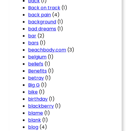
back
(1)
Back on track
(1)
back pain
(4)
background
(1)
bad dreams
(1)
bar
(2)
bars
(1)
beachbody.com
(3)
belgium
(1)
beliefs
(1)
Benefits
(1)
betray
(1)
Big G
(1)
bike
(1)
birthday
(1)
blackberry
(1)
blame
(1)
blank
(1)
blog
(4)