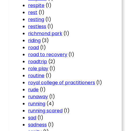
respite
(1)
rest
(1)
resting
(1)
restless
(1)
richmond park
(1)
riding
(3)
road
(1)
road to recovery
(1)
roadtrip
(2)
role play
(1)
routine
(1)
royal college of practitioners
(1)
rude
(1)
runaway
(1)
running
(4)
running scared
(1)
sad
(1)
sadness
(1)