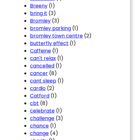
Breeny
(1)
bring it
(3)
Bromley
(3)
bromley parking
(1)
bromley town centre
(2)
butterfly effect
(1)
Caffeine
(1)
can't relax
(1)
cancelled
(1)
cancer
(8)
cant sleep
(1)
cardio
(2)
Catford
(1)
cbt
(8)
celebrate
(1)
challenge
(3)
chance
(1)
change
(4)