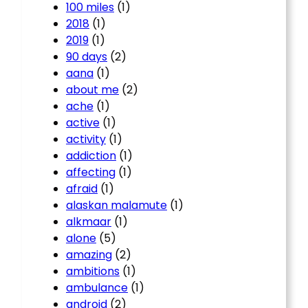
100 miles
(1)
2018
(1)
2019
(1)
90 days
(2)
aana
(1)
about me
(2)
ache
(1)
active
(1)
activity
(1)
addiction
(1)
affecting
(1)
afraid
(1)
alaskan malamute
(1)
alkmaar
(1)
alone
(5)
amazing
(2)
ambitions
(1)
ambulance
(1)
android
(2)