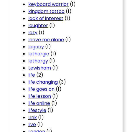
keyboard warrior
(1)
kingdom tattoo
(1)
lack of interest
(1)
laughter
(1)
lazy
(1)
leave me alone
(1)
legacy
(1)
lethargic
(1)
lethargy
(1)
Lewisham
(1)
life
(2)
life changing
(3)
life goes on
(1)
life lesson
(1)
life online
(1)
lifestyle
(1)
Link
(1)
live
(1)
London
(1)