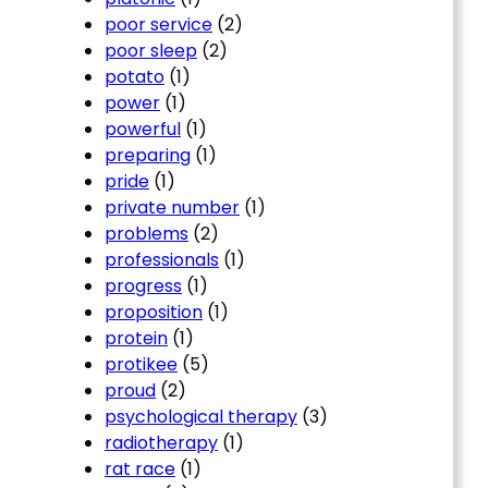
poor service
(2)
poor sleep
(2)
potato
(1)
power
(1)
powerful
(1)
preparing
(1)
pride
(1)
private number
(1)
problems
(2)
professionals
(1)
progress
(1)
proposition
(1)
protein
(1)
protikee
(5)
proud
(2)
psychological therapy
(3)
radiotherapy
(1)
rat race
(1)