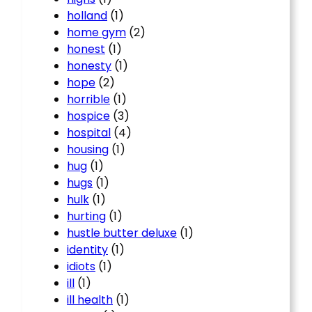
holland
(1)
home gym
(2)
honest
(1)
honesty
(1)
hope
(2)
horrible
(1)
hospice
(3)
hospital
(4)
housing
(1)
hug
(1)
hugs
(1)
hulk
(1)
hurting
(1)
hustle butter deluxe
(1)
identity
(1)
idiots
(1)
ill
(1)
ill health
(1)