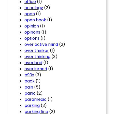
office
(1)
oncology
(2)
open
(1)
open book
(1)
opinion
(1)
opinons
(1)
options
(1)
over active mind
(2)
over thinker
(1)
over thinking
(3)
overload
(1)
overturned
(1)
p90x
(3)
pack
(1)
pain
(5)
panic
(2)
paramedic
(1)
parking
(3)
parking fine
(2)