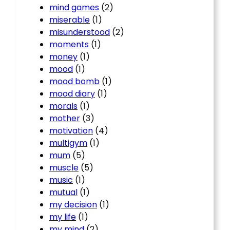
mind games
(2)
miserable
(1)
misunderstood
(2)
moments
(1)
money
(1)
mood
(1)
mood bomb
(1)
mood diary
(1)
morals
(1)
mother
(3)
motivation
(4)
multigym
(1)
mum
(5)
muscle
(5)
music
(1)
mutual
(1)
my decision
(1)
my life
(1)
my mind
(2)