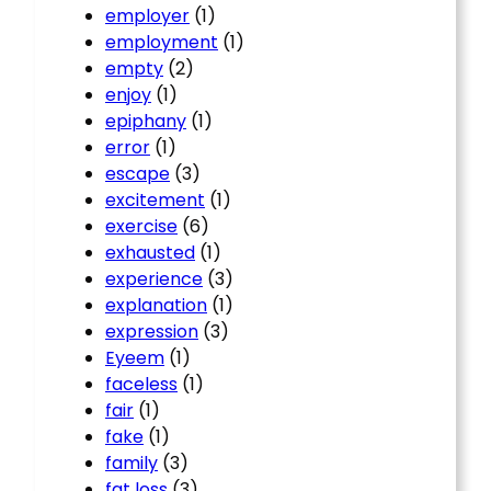
employer
(1)
employment
(1)
empty
(2)
enjoy
(1)
epiphany
(1)
error
(1)
escape
(3)
excitement
(1)
exercise
(6)
exhausted
(1)
experience
(3)
explanation
(1)
expression
(3)
Eyeem
(1)
faceless
(1)
fair
(1)
fake
(1)
family
(3)
fat loss
(3)