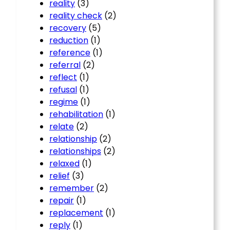
reality
(3)
reality check
(2)
recovery
(5)
reduction
(1)
reference
(1)
referral
(2)
reflect
(1)
refusal
(1)
regime
(1)
rehabilitation
(1)
relate
(2)
relationship
(2)
relationships
(2)
relaxed
(1)
relief
(3)
remember
(2)
repair
(1)
replacement
(1)
reply
(1)