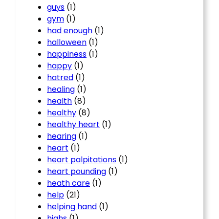
guys
(1)
gym
(1)
had enough
(1)
halloween
(1)
happiness
(1)
happy
(1)
hatred
(1)
healing
(1)
health
(8)
healthy
(8)
healthy heart
(1)
hearing
(1)
heart
(1)
heart palpitations
(1)
heart pounding
(1)
heath care
(1)
help
(21)
helping hand
(1)
highs
(1)