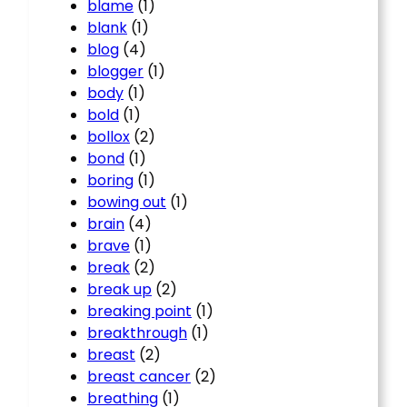
blame
(1)
blank
(1)
blog
(4)
blogger
(1)
body
(1)
bold
(1)
bollox
(2)
bond
(1)
boring
(1)
bowing out
(1)
brain
(4)
brave
(1)
break
(2)
break up
(2)
breaking point
(1)
breakthrough
(1)
breast
(2)
breast cancer
(2)
breathing
(1)