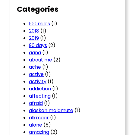
Categories
100 miles
(1)
2018
(1)
2019
(1)
90 days
(2)
aana
(1)
about me
(2)
ache
(1)
active
(1)
activity
(1)
addiction
(1)
affecting
(1)
afraid
(1)
alaskan malamute
(1)
alkmaar
(1)
alone
(5)
amazing
(2)