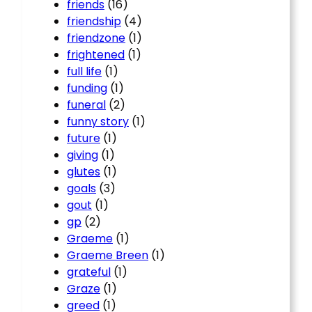
friends
(16)
friendship
(4)
friendzone
(1)
frightened
(1)
full life
(1)
funding
(1)
funeral
(2)
funny story
(1)
future
(1)
giving
(1)
glutes
(1)
goals
(3)
gout
(1)
gp
(2)
Graeme
(1)
Graeme Breen
(1)
grateful
(1)
Graze
(1)
greed
(1)