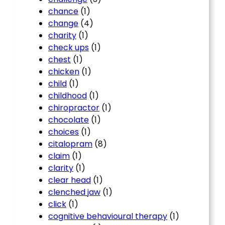
chance
(1)
change
(4)
charity
(1)
check ups
(1)
chest
(1)
chicken
(1)
child
(1)
childhood
(1)
chiropractor
(1)
chocolate
(1)
choices
(1)
citalopram
(8)
claim
(1)
clarity
(1)
clear head
(1)
clenched jaw
(1)
click
(1)
cognitive behavioural therapy
(1)