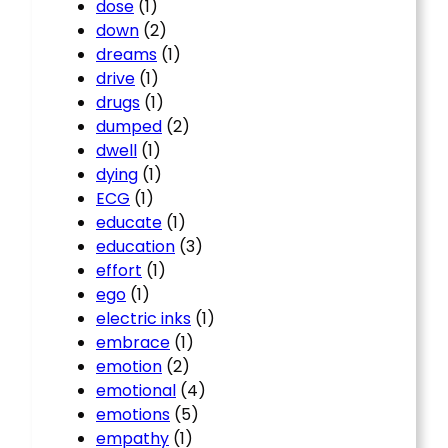
dose
(1)
down
(2)
dreams
(1)
drive
(1)
drugs
(1)
dumped
(2)
dwell
(1)
dying
(1)
ECG
(1)
educate
(1)
education
(3)
effort
(1)
ego
(1)
electric inks
(1)
embrace
(1)
emotion
(2)
emotional
(4)
emotions
(5)
empathy
(1)