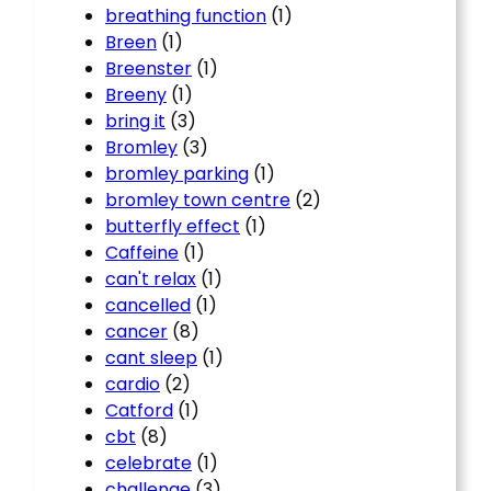
breathing function
(1)
Breen
(1)
Breenster
(1)
Breeny
(1)
bring it
(3)
Bromley
(3)
bromley parking
(1)
bromley town centre
(2)
butterfly effect
(1)
Caffeine
(1)
can't relax
(1)
cancelled
(1)
cancer
(8)
cant sleep
(1)
cardio
(2)
Catford
(1)
cbt
(8)
celebrate
(1)
challenge
(3)