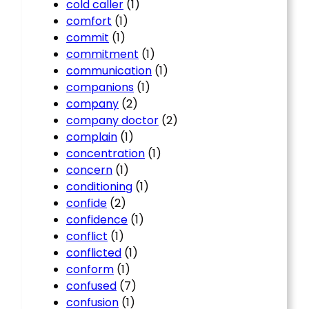
cold caller
(1)
comfort
(1)
commit
(1)
commitment
(1)
communication
(1)
companions
(1)
company
(2)
company doctor
(2)
complain
(1)
concentration
(1)
concern
(1)
conditioning
(1)
confide
(2)
confidence
(1)
conflict
(1)
conflicted
(1)
conform
(1)
confused
(7)
confusion
(1)