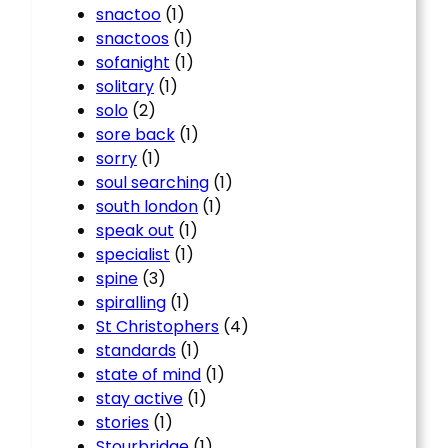
snactoo
(1)
snactoos
(1)
sofanight
(1)
solitary
(1)
solo
(2)
sore back
(1)
sorry
(1)
soul searching
(1)
south london
(1)
speak out
(1)
specialist
(1)
spine
(3)
spiralling
(1)
St Christophers
(4)
standards
(1)
state of mind
(1)
stay active
(1)
stories
(1)
Stourbridge
(1)