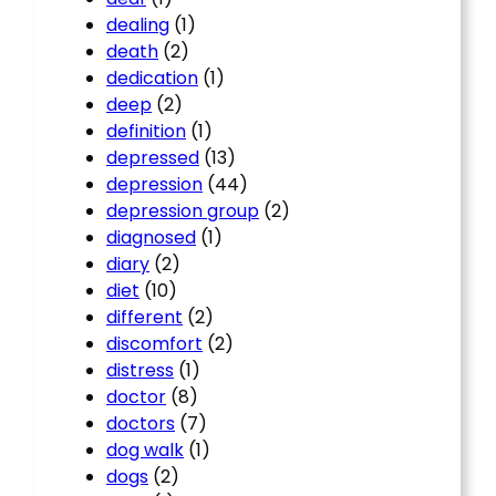
dealing
(1)
death
(2)
dedication
(1)
deep
(2)
definition
(1)
depressed
(13)
depression
(44)
depression group
(2)
diagnosed
(1)
diary
(2)
diet
(10)
different
(2)
discomfort
(2)
distress
(1)
doctor
(8)
doctors
(7)
dog walk
(1)
dogs
(2)