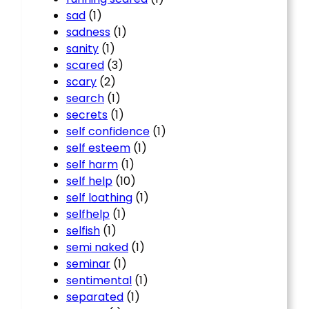
sad
(1)
sadness
(1)
sanity
(1)
scared
(3)
scary
(2)
search
(1)
secrets
(1)
self confidence
(1)
self esteem
(1)
self harm
(1)
self help
(10)
self loathing
(1)
selfhelp
(1)
selfish
(1)
semi naked
(1)
seminar
(1)
sentimental
(1)
separated
(1)