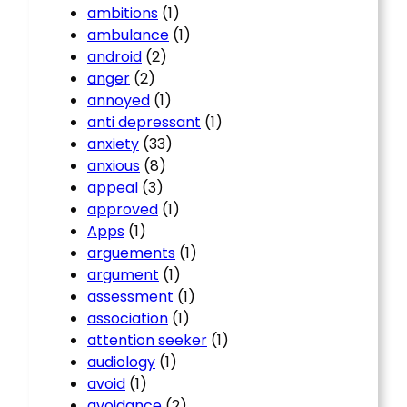
ambitions
(1)
ambulance
(1)
android
(2)
anger
(2)
annoyed
(1)
anti depressant
(1)
anxiety
(33)
anxious
(8)
appeal
(3)
approved
(1)
Apps
(1)
arguements
(1)
argument
(1)
assessment
(1)
association
(1)
attention seeker
(1)
audiology
(1)
avoid
(1)
avoidance
(2)