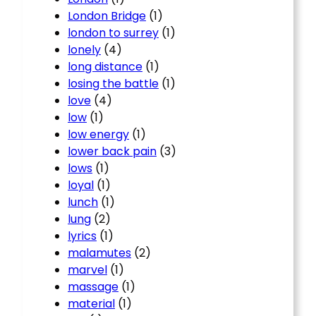
London Bridge
(1)
london to surrey
(1)
lonely
(4)
long distance
(1)
losing the battle
(1)
love
(4)
low
(1)
low energy
(1)
lower back pain
(3)
lows
(1)
loyal
(1)
lunch
(1)
lung
(2)
lyrics
(1)
malamutes
(2)
marvel
(1)
massage
(1)
material
(1)