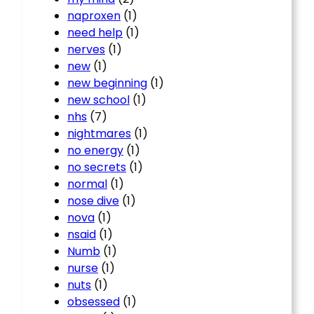
naproxen
(1)
need help
(1)
nerves
(1)
new
(1)
new beginning
(1)
new school
(1)
nhs
(7)
nightmares
(1)
no energy
(1)
no secrets
(1)
normal
(1)
nose dive
(1)
nova
(1)
nsaid
(1)
Numb
(1)
nurse
(1)
nuts
(1)
obsessed
(1)