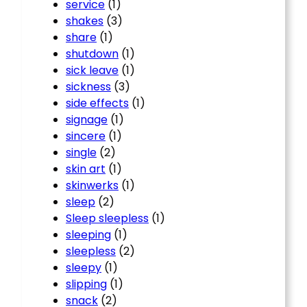
service
(1)
shakes
(3)
share
(1)
shutdown
(1)
sick leave
(1)
sickness
(3)
side effects
(1)
signage
(1)
sincere
(1)
single
(2)
skin art
(1)
skinwerks
(1)
sleep
(2)
Sleep sleepless
(1)
sleeping
(1)
sleepless
(2)
sleepy
(1)
slipping
(1)
snack
(2)