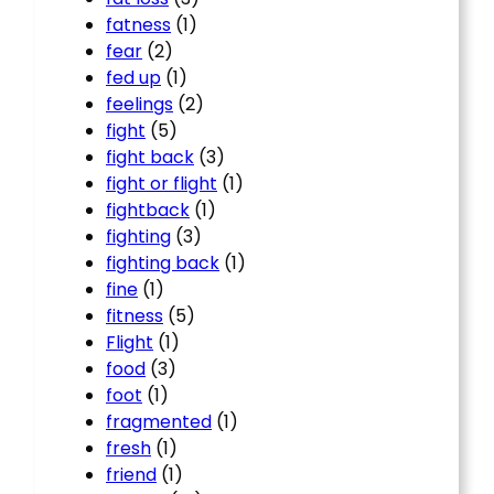
fatness
(1)
fear
(2)
fed up
(1)
feelings
(2)
fight
(5)
fight back
(3)
fight or flight
(1)
fightback
(1)
fighting
(3)
fighting back
(1)
fine
(1)
fitness
(5)
Flight
(1)
food
(3)
foot
(1)
fragmented
(1)
fresh
(1)
friend
(1)