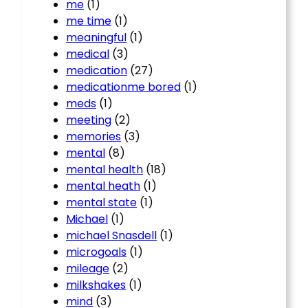
me
(1)
me time
(1)
meaningful
(1)
medical
(3)
medication
(27)
medicationme bored
(1)
meds
(1)
meeting
(2)
memories
(3)
mental
(8)
mental health
(18)
mental heath
(1)
mental state
(1)
Michael
(1)
michael Snasdell
(1)
microgoals
(1)
mileage
(2)
milkshakes
(1)
mind
(3)