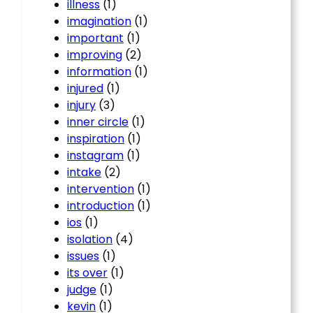
illness
(1)
imagination
(1)
important
(1)
improving
(2)
information
(1)
injured
(1)
injury
(3)
inner circle
(1)
inspiration
(1)
instagram
(1)
intake
(2)
intervention
(1)
introduction
(1)
ios
(1)
isolation
(4)
issues
(1)
its over
(1)
judge
(1)
kevin
(1)