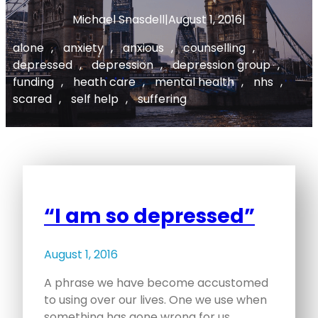
Michael Snasdell
|
August 1, 2016
|
alone
, 
anxiety
, 
anxious
, 
counselling
, 
depressed
, 
depression
, 
depression group
, 
funding
, 
heath care
, 
mental health
, 
nhs
, 
scared
, 
self help
, 
suffering
“I am so depressed”
August 1, 2016
A phrase we have become accustomed
to using over our lives. One we use when
something has gone wrong for us.