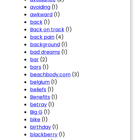
avoiding
(1)
awkward
(1)
back
(1)
Back on track
(1)
back pain
(4)
background
(1)
bad dreams
(1)
bar
(2)
bars
(1)
beachbody.com
(3)
belgium
(1)
beliefs
(1)
Benefits
(1)
betray
(1)
Big G
(1)
bike
(1)
birthday
(1)
blackberry
(1)