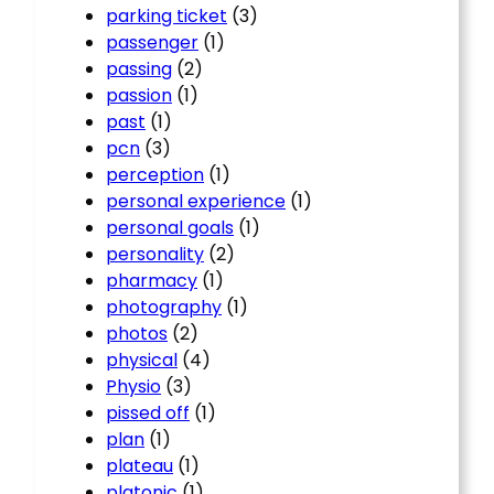
parking ticket
(3)
passenger
(1)
passing
(2)
passion
(1)
past
(1)
pcn
(3)
perception
(1)
personal experience
(1)
personal goals
(1)
personality
(2)
pharmacy
(1)
photography
(1)
photos
(2)
physical
(4)
Physio
(3)
pissed off
(1)
plan
(1)
plateau
(1)
platonic
(1)