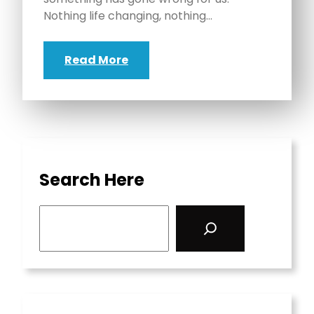
Nothing life changing, nothing…
Read More
Search Here
S
e
a
r
c
h