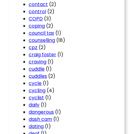
contact
(2)
control
(2)
COPD
(3)
coping
(2)
council tax
(1)
counselling
(18)
cpz
(2)
craig foster
(1)
craving
(1)
cuddle
(1)
cuddles
(2)
cycle
(1)
cycling
(4)
cyclist
(1)
daily
(1)
dangerous
(1)
dash cam
(1)
dating
(1)
deaf
(1)