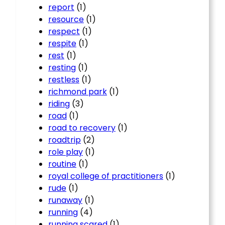
report
(1)
resource
(1)
respect
(1)
respite
(1)
rest
(1)
resting
(1)
restless
(1)
richmond park
(1)
riding
(3)
road
(1)
road to recovery
(1)
roadtrip
(2)
role play
(1)
routine
(1)
royal college of practitioners
(1)
rude
(1)
runaway
(1)
running
(4)
running scared
(1)