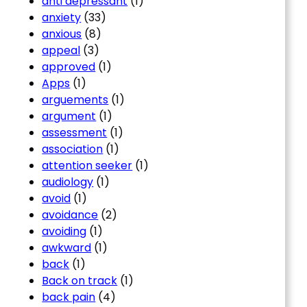
anti depressant
(1)
anxiety
(33)
anxious
(8)
appeal
(3)
approved
(1)
Apps
(1)
arguements
(1)
argument
(1)
assessment
(1)
association
(1)
attention seeker
(1)
audiology
(1)
avoid
(1)
avoidance
(2)
avoiding
(1)
awkward
(1)
back
(1)
Back on track
(1)
back pain
(4)