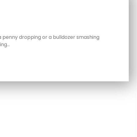
a penny dropping or a bulldozer smashing
ing…