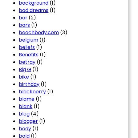
background
(1)
bad dreams
(1)
bar
(2)
bars
(1)
beachbody.com
(3)
belgium
(1)
beliefs
(1)
Benefits
(1)
betray
(1)
Big G
(1)
bike
(1)
birthday
(1)
blackberry
(1)
blame
(1)
blank
(1)
blog
(4)
blogger
(1)
body
(1)
bold
(1)