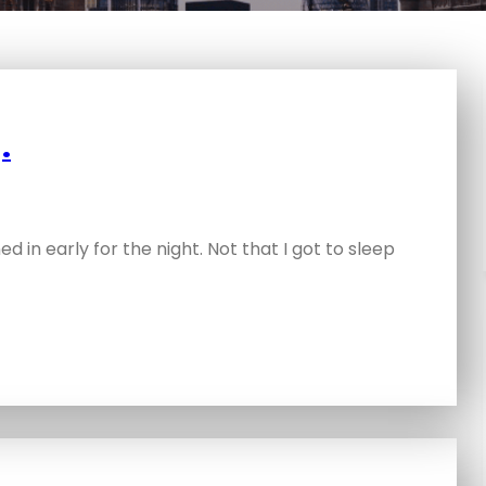
.
d in early for the night. Not that I got to sleep