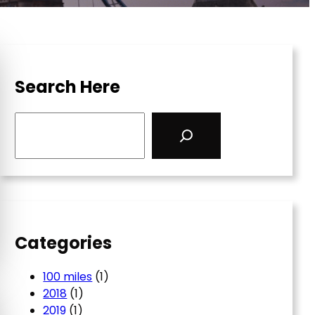
Search Here
S
e
a
r
c
h
Categories
100 miles
(1)
2018
(1)
2019
(1)