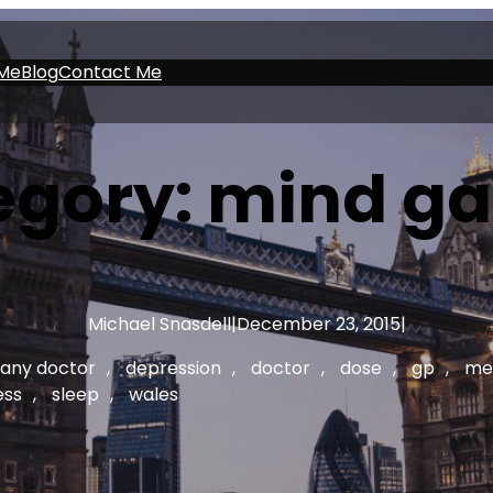
Me
Blog
Contact Me
egory:
mind g
Michael Snasdell
|
December 23, 2015
|
any doctor
, 
depression
, 
doctor
, 
dose
, 
gp
, 
me
ess
, 
sleep
, 
wales