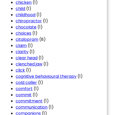
chicken
(1)
child
(1)
childhood
(1)
chiropractor
(1)
chocolate
(1)
choices
(1)
citalopram
(8)
claim
(1)
clarity
(1)
clear head
(1)
clenched jaw
(1)
click
(1)
cognitive behavioural therapy
(1)
cold caller
(1)
comfort
(1)
commit
(1)
commitment
(1)
communication
(1)
companions
(1)