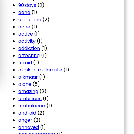
90 days
(2)
aana
(1)
about me
(2)
ache
(1)
active
(1)
activity
(1)
addiction
(1)
affecting
(1)
afraid
(1)
alaskan malamute
(1)
alkmaar
(1)
alone
(5)
amazing
(2)
ambitions
(1)
ambulance
(1)
android
(2)
anger
(2)
annoyed
(1)