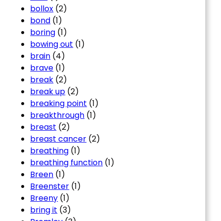
bollox
(2)
bond
(1)
boring
(1)
bowing out
(1)
brain
(4)
brave
(1)
break
(2)
break up
(2)
breaking point
(1)
breakthrough
(1)
breast
(2)
breast cancer
(2)
breathing
(1)
breathing function
(1)
Breen
(1)
Breenster
(1)
Breeny
(1)
bring it
(3)