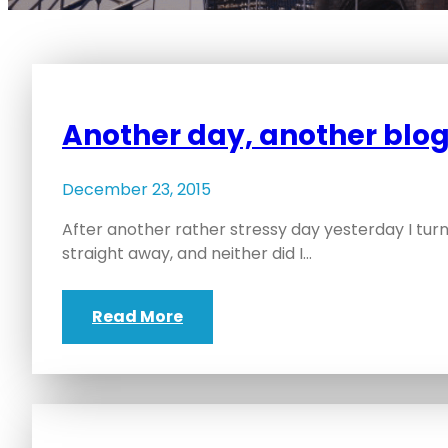
Another day, another blog
December 23, 2015
After another rather stressy day yesterday I turne
straight away, and neither did I…
Read More