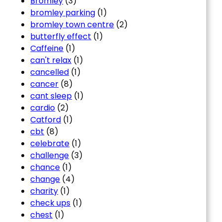
Bromley
(3)
bromley parking
(1)
bromley town centre
(2)
butterfly effect
(1)
Caffeine
(1)
can't relax
(1)
cancelled
(1)
cancer
(8)
cant sleep
(1)
cardio
(2)
Catford
(1)
cbt
(8)
celebrate
(1)
challenge
(3)
chance
(1)
change
(4)
charity
(1)
check ups
(1)
chest
(1)