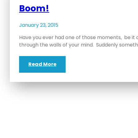
Boom!
January 23, 2015
Have you ever had one of those moments, be it 
through the walls of your mind. Suddenly someth
Read More