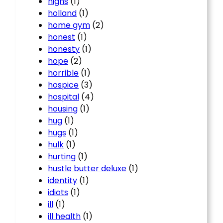
highs
(1)
holland
(1)
home gym
(2)
honest
(1)
honesty
(1)
hope
(2)
horrible
(1)
hospice
(3)
hospital
(4)
housing
(1)
hug
(1)
hugs
(1)
hulk
(1)
hurting
(1)
hustle butter deluxe
(1)
identity
(1)
idiots
(1)
ill
(1)
ill health
(1)