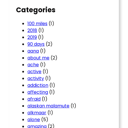
Categories
100 miles
(1)
2018
(1)
2019
(1)
90 days
(2)
aana
(1)
about me
(2)
ache
(1)
active
(1)
activity
(1)
addiction
(1)
affecting
(1)
afraid
(1)
alaskan malamute
(1)
alkmaar
(1)
alone
(5)
amazing
(2)