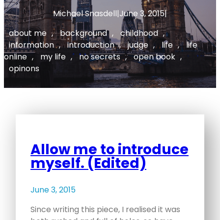
Michael Snasdell
|
June 3, 2015
|
about me
, 
background
, 
childhood
, 
information
, 
introduction
, 
judge
, 
life
, 
life
online
, 
my life
, 
no secrets
, 
open book
, 
opinons
Allow me to introduce
myself. (Edited)
June 3, 2015
Since writing this piece, I realised it was