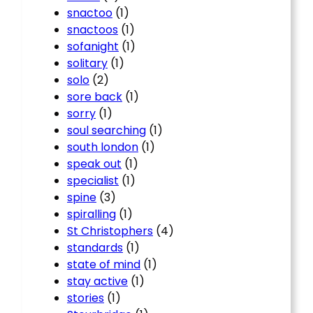
snactoo
(1)
snactoos
(1)
sofanight
(1)
solitary
(1)
solo
(2)
sore back
(1)
sorry
(1)
soul searching
(1)
south london
(1)
speak out
(1)
specialist
(1)
spine
(3)
spiralling
(1)
St Christophers
(4)
standards
(1)
state of mind
(1)
stay active
(1)
stories
(1)