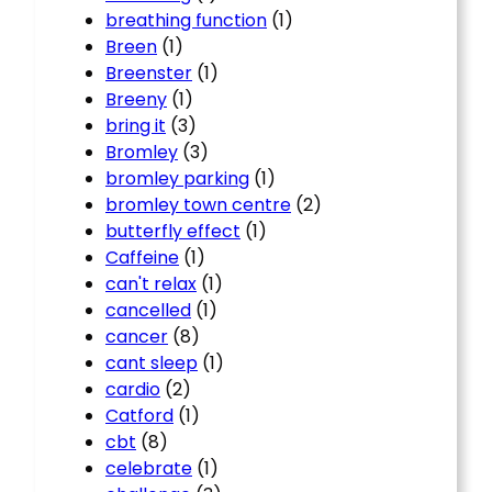
breathing function
(1)
Breen
(1)
Breenster
(1)
Breeny
(1)
bring it
(3)
Bromley
(3)
bromley parking
(1)
bromley town centre
(2)
butterfly effect
(1)
Caffeine
(1)
can't relax
(1)
cancelled
(1)
cancer
(8)
cant sleep
(1)
cardio
(2)
Catford
(1)
cbt
(8)
celebrate
(1)