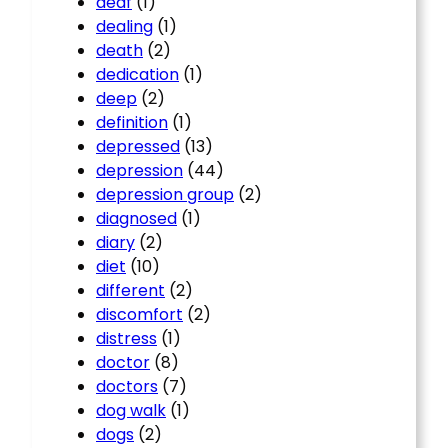
deaf
(1)
dealing
(1)
death
(2)
dedication
(1)
deep
(2)
definition
(1)
depressed
(13)
depression
(44)
depression group
(2)
diagnosed
(1)
diary
(2)
diet
(10)
different
(2)
discomfort
(2)
distress
(1)
doctor
(8)
doctors
(7)
dog walk
(1)
dogs
(2)