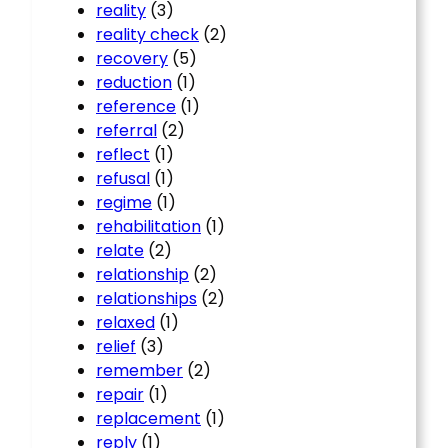
reality
(3)
reality check
(2)
recovery
(5)
reduction
(1)
reference
(1)
referral
(2)
reflect
(1)
refusal
(1)
regime
(1)
rehabilitation
(1)
relate
(2)
relationship
(2)
relationships
(2)
relaxed
(1)
relief
(3)
remember
(2)
repair
(1)
replacement
(1)
reply
(1)