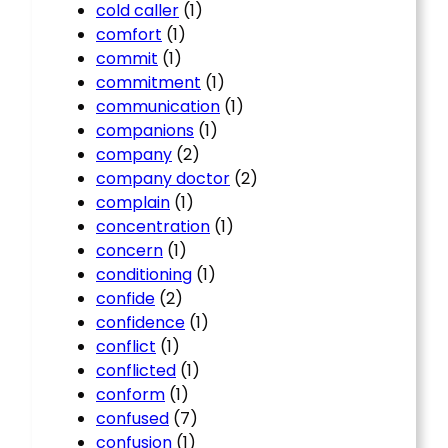
cold caller
(1)
comfort
(1)
commit
(1)
commitment
(1)
communication
(1)
companions
(1)
company
(2)
company doctor
(2)
complain
(1)
concentration
(1)
concern
(1)
conditioning
(1)
confide
(2)
confidence
(1)
conflict
(1)
conflicted
(1)
conform
(1)
confused
(7)
confusion
(1)