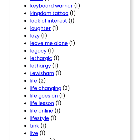
keyboard warrior
(1)
kingdom tattoo
(1)
lack of interest
(1)
laughter
(1)
lazy
(1)
leave me alone
(1)
legacy
(1)
lethargic
(1)
lethargy
(1)
Lewisham
(1)
life
(2)
life changing
(3)
life goes on
(1)
life lesson
(1)
life online
(1)
lifestyle
(1)
Link
(1)
live
(1)