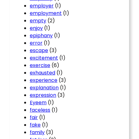
employer
(1)
employment
(1)
empty
(2)
enjoy
(1)
epiphany
(1)
error
(1)
escape
(3)
excitement
(1)
exercise
(6)
exhausted
(1)
experience
(3)
explanation
(1)
expression
(3)
Eyeem
(1)
faceless
(1)
fair
(1)
fake
(1)
family
(3)