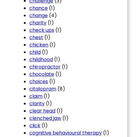
challenge
(3)
chance
(1)
change
(4)
charity
(1)
check ups
(1)
chest
(1)
chicken
(1)
child
(1)
childhood
(1)
chiropractor
(1)
chocolate
(1)
choices
(1)
citalopram
(8)
claim
(1)
clarity
(1)
clear head
(1)
clenched jaw
(1)
click
(1)
cognitive behavioural therapy
(1)