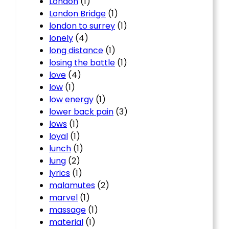
London
(1)
London Bridge
(1)
london to surrey
(1)
lonely
(4)
long distance
(1)
losing the battle
(1)
love
(4)
low
(1)
low energy
(1)
lower back pain
(3)
lows
(1)
loyal
(1)
lunch
(1)
lung
(2)
lyrics
(1)
malamutes
(2)
marvel
(1)
massage
(1)
material
(1)