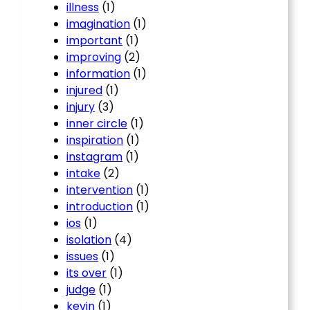
illness
(1)
imagination
(1)
important
(1)
improving
(2)
information
(1)
injured
(1)
injury
(3)
inner circle
(1)
inspiration
(1)
instagram
(1)
intake
(2)
intervention
(1)
introduction
(1)
ios
(1)
isolation
(4)
issues
(1)
its over
(1)
judge
(1)
kevin
(1)