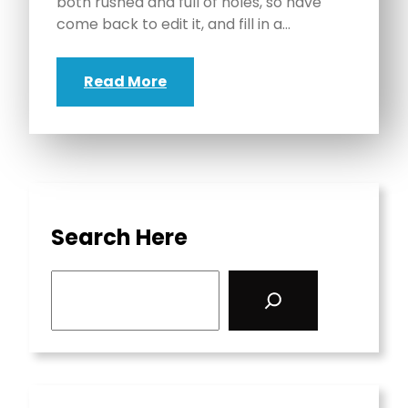
both rushed and full of holes, so have
come back to edit it, and fill in a…
Read More
Search Here
S
e
a
r
c
h