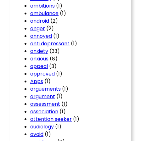
ambitions
(1)
ambulance
(1)
android
(2)
anger
(2)
annoyed
(1)
anti depressant
(1)
anxiety
(33)
anxious
(8)
appeal
(3)
approved
(1)
Apps
(1)
arguements
(1)
argument
(1)
assessment
(1)
association
(1)
attention seeker
(1)
audiology
(1)
avoid
(1)