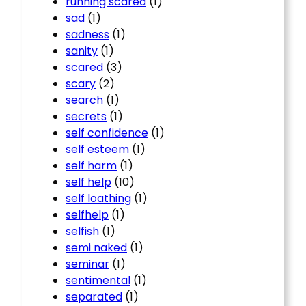
running scared
(1)
sad
(1)
sadness
(1)
sanity
(1)
scared
(3)
scary
(2)
search
(1)
secrets
(1)
self confidence
(1)
self esteem
(1)
self harm
(1)
self help
(10)
self loathing
(1)
selfhelp
(1)
selfish
(1)
semi naked
(1)
seminar
(1)
sentimental
(1)
separated
(1)