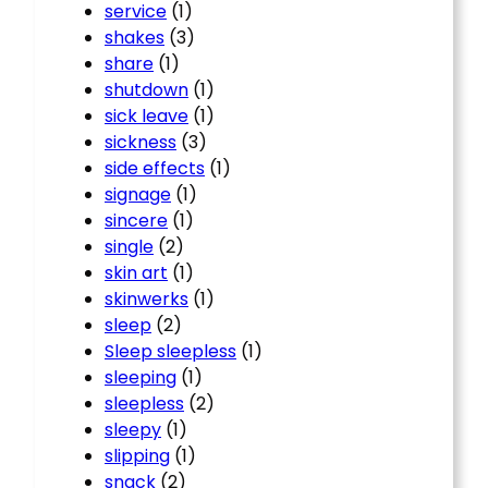
service
(1)
shakes
(3)
share
(1)
shutdown
(1)
sick leave
(1)
sickness
(3)
side effects
(1)
signage
(1)
sincere
(1)
single
(2)
skin art
(1)
skinwerks
(1)
sleep
(2)
Sleep sleepless
(1)
sleeping
(1)
sleepless
(2)
sleepy
(1)
slipping
(1)
snack
(2)