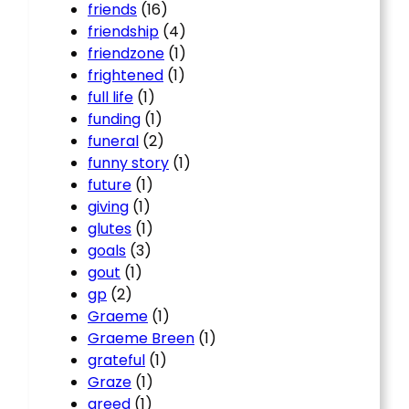
friends
(16)
friendship
(4)
friendzone
(1)
frightened
(1)
full life
(1)
funding
(1)
funeral
(2)
funny story
(1)
future
(1)
giving
(1)
glutes
(1)
goals
(3)
gout
(1)
gp
(2)
Graeme
(1)
Graeme Breen
(1)
grateful
(1)
Graze
(1)
greed
(1)