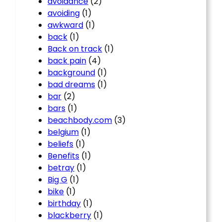
avoidance
(2)
avoiding
(1)
awkward
(1)
back
(1)
Back on track
(1)
back pain
(4)
background
(1)
bad dreams
(1)
bar
(2)
bars
(1)
beachbody.com
(3)
belgium
(1)
beliefs
(1)
Benefits
(1)
betray
(1)
Big G
(1)
bike
(1)
birthday
(1)
blackberry
(1)