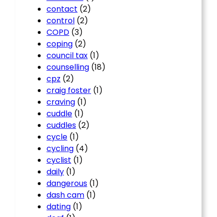
contact
(2)
control
(2)
COPD
(3)
coping
(2)
council tax
(1)
counselling
(18)
cpz
(2)
craig foster
(1)
craving
(1)
cuddle
(1)
cuddles
(2)
cycle
(1)
cycling
(4)
cyclist
(1)
daily
(1)
dangerous
(1)
dash cam
(1)
dating
(1)