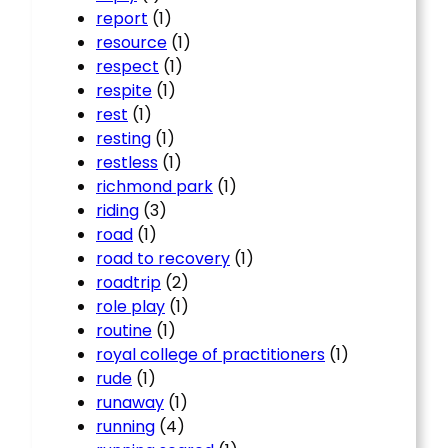
report
(1)
resource
(1)
respect
(1)
respite
(1)
rest
(1)
resting
(1)
restless
(1)
richmond park
(1)
riding
(3)
road
(1)
road to recovery
(1)
roadtrip
(2)
role play
(1)
routine
(1)
royal college of practitioners
(1)
rude
(1)
runaway
(1)
running
(4)