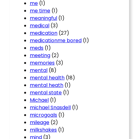
me
(1)
me time
(1)
meaningful
(1)
medical
(3)
medication
(27)
medicationme bored
(1)
meds
(1)
meeting
(2)
memories
(3)
mental
(8)
mental health
(18)
mental heath
(1)
mental state
(1)
Michael
(1)
michael Snasdell
(1)
microgoals
(1)
mileage
(2)
milkshakes
(1)
mind
(3)