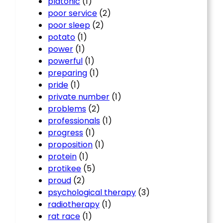
platonic
(1)
poor service
(2)
poor sleep
(2)
potato
(1)
power
(1)
powerful
(1)
preparing
(1)
pride
(1)
private number
(1)
problems
(2)
professionals
(1)
progress
(1)
proposition
(1)
protein
(1)
protikee
(5)
proud
(2)
psychological therapy
(3)
radiotherapy
(1)
rat race
(1)