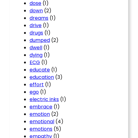
dose
(1)
down
(2)
dreams
(1)
drive
(1)
drugs
(1)
dumped
(2)
dwell
(1)
dying
(1)
ECG
(1)
educate
(1)
education
(3)
effort
(1)
ego
(1)
electric inks
(1)
embrace
(1)
emotion
(2)
emotional
(4)
emotions
(5)
empathy
(1)