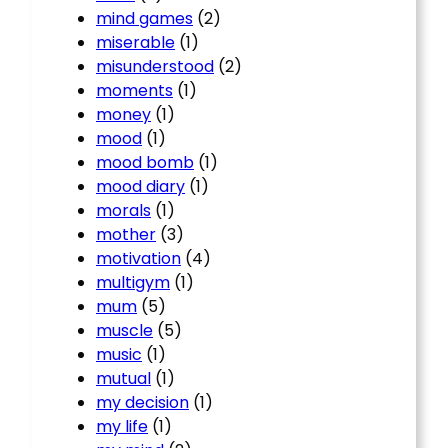
mind games
(2)
miserable
(1)
misunderstood
(2)
moments
(1)
money
(1)
mood
(1)
mood bomb
(1)
mood diary
(1)
morals
(1)
mother
(3)
motivation
(4)
multigym
(1)
mum
(5)
muscle
(5)
music
(1)
mutual
(1)
my decision
(1)
my life
(1)