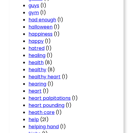
guys
(1)
gym
(1)
had enough
(1)
halloween
(1)
happiness
(1)
happy
(1)
hatred
(1)
healing
(1)
health
(8)
healthy
(8)
healthy heart
(1)
hearing
(1)
heart
(1)
heart palpitations
(1)
heart pounding
(1)
heath care
(1)
help
(21)
helping hand
(1)