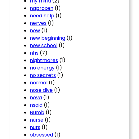
my mind
(2)
naproxen
(1)
need help
(1)
nerves
(1)
new
(1)
new beginning
(1)
new school
(1)
nhs
(7)
nightmares
(1)
no energy
(1)
no secrets
(1)
normal
(1)
nose dive
(1)
nova
(1)
nsaid
(1)
Numb
(1)
nurse
(1)
nuts
(1)
obsessed
(1)