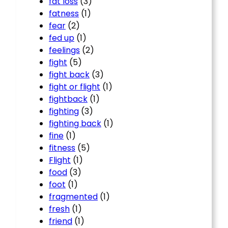
fat loss
(3)
fatness
(1)
fear
(2)
fed up
(1)
feelings
(2)
fight
(5)
fight back
(3)
fight or flight
(1)
fightback
(1)
fighting
(3)
fighting back
(1)
fine
(1)
fitness
(5)
Flight
(1)
food
(3)
foot
(1)
fragmented
(1)
fresh
(1)
friend
(1)