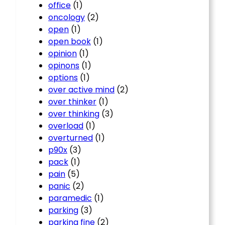
office
(1)
oncology
(2)
open
(1)
open book
(1)
opinion
(1)
opinons
(1)
options
(1)
over active mind
(2)
over thinker
(1)
over thinking
(3)
overload
(1)
overturned
(1)
p90x
(3)
pack
(1)
pain
(5)
panic
(2)
paramedic
(1)
parking
(3)
parking fine
(2)