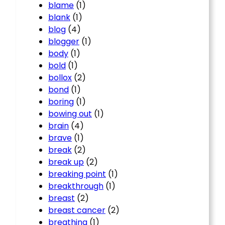
blame
(1)
blank
(1)
blog
(4)
blogger
(1)
body
(1)
bold
(1)
bollox
(2)
bond
(1)
boring
(1)
bowing out
(1)
brain
(4)
brave
(1)
break
(2)
break up
(2)
breaking point
(1)
breakthrough
(1)
breast
(2)
breast cancer
(2)
breathing
(1)