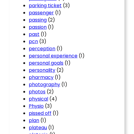
parking ticket
(3)
passenger
(1)
passing
(2)
passion
(1)
past
(1)
pcn
(3)
perception
(1)
personal experience
(1)
personal goals
(1)
personality
(2)
pharmacy
(1)
photography
(1)
photos
(2)
physical
(4)
Physio
(3)
pissed off
(1)
plan
(1)
plateau
(1)