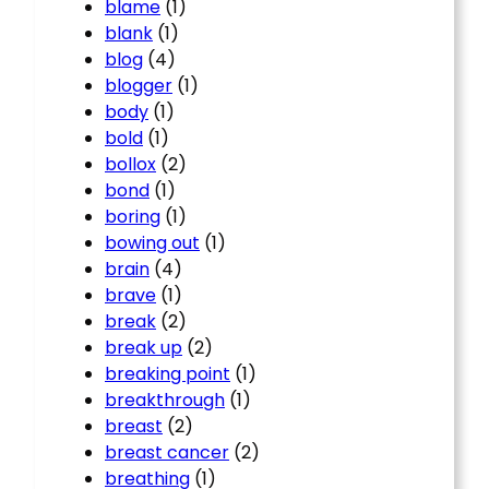
blame
(1)
blank
(1)
blog
(4)
blogger
(1)
body
(1)
bold
(1)
bollox
(2)
bond
(1)
boring
(1)
bowing out
(1)
brain
(4)
brave
(1)
break
(2)
break up
(2)
breaking point
(1)
breakthrough
(1)
breast
(2)
breast cancer
(2)
breathing
(1)