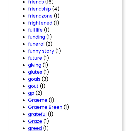
friends
(16)
friendship
(4)
friendzone
(1)
frightened
(1)
full life
(1)
funding
(1)
funeral
(2)
funny story
(1)
future
(1)
giving
(1)
glutes
(1)
goals
(3)
gout
(1)
gp
(2)
Graeme
(1)
Graeme Breen
(1)
grateful
(1)
Graze
(1)
greed
(1)