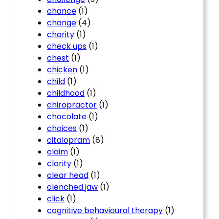
chance
(1)
change
(4)
charity
(1)
check ups
(1)
chest
(1)
chicken
(1)
child
(1)
childhood
(1)
chiropractor
(1)
chocolate
(1)
choices
(1)
citalopram
(8)
claim
(1)
clarity
(1)
clear head
(1)
clenched jaw
(1)
click
(1)
cognitive behavioural therapy
(1)