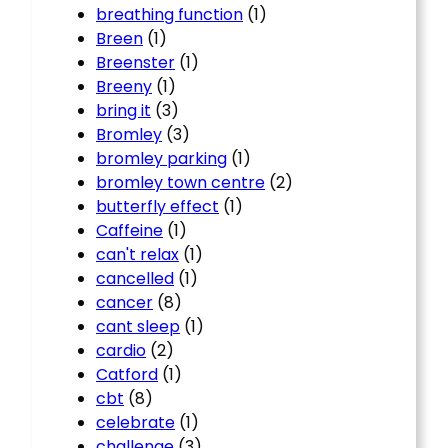
breathing function
(1)
Breen
(1)
Breenster
(1)
Breeny
(1)
bring it
(3)
Bromley
(3)
bromley parking
(1)
bromley town centre
(2)
butterfly effect
(1)
Caffeine
(1)
can't relax
(1)
cancelled
(1)
cancer
(8)
cant sleep
(1)
cardio
(2)
Catford
(1)
cbt
(8)
celebrate
(1)
challenge
(3)