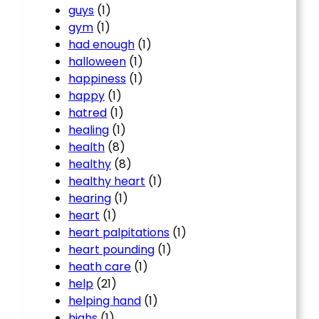
guys
(1)
gym
(1)
had enough
(1)
halloween
(1)
happiness
(1)
happy
(1)
hatred
(1)
healing
(1)
health
(8)
healthy
(8)
healthy heart
(1)
hearing
(1)
heart
(1)
heart palpitations
(1)
heart pounding
(1)
heath care
(1)
help
(21)
helping hand
(1)
highs
(1)