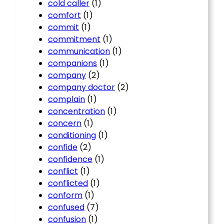
cold caller
(1)
comfort
(1)
commit
(1)
commitment
(1)
communication
(1)
companions
(1)
company
(2)
company doctor
(2)
complain
(1)
concentration
(1)
concern
(1)
conditioning
(1)
confide
(2)
confidence
(1)
conflict
(1)
conflicted
(1)
conform
(1)
confused
(7)
confusion
(1)