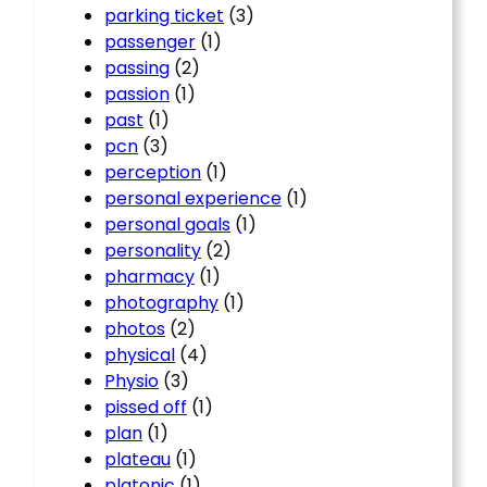
parking ticket
(3)
passenger
(1)
passing
(2)
passion
(1)
past
(1)
pcn
(3)
perception
(1)
personal experience
(1)
personal goals
(1)
personality
(2)
pharmacy
(1)
photography
(1)
photos
(2)
physical
(4)
Physio
(3)
pissed off
(1)
plan
(1)
plateau
(1)
platonic
(1)