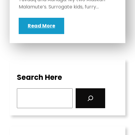
Malamute’s. Surrogate kids, furry…
Read More
Search Here
S
e
a
r
c
h