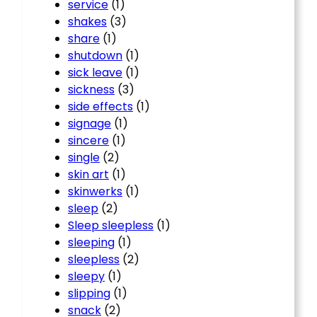
service
(1)
shakes
(3)
share
(1)
shutdown
(1)
sick leave
(1)
sickness
(3)
side effects
(1)
signage
(1)
sincere
(1)
single
(2)
skin art
(1)
skinwerks
(1)
sleep
(2)
Sleep sleepless
(1)
sleeping
(1)
sleepless
(2)
sleepy
(1)
slipping
(1)
snack
(2)