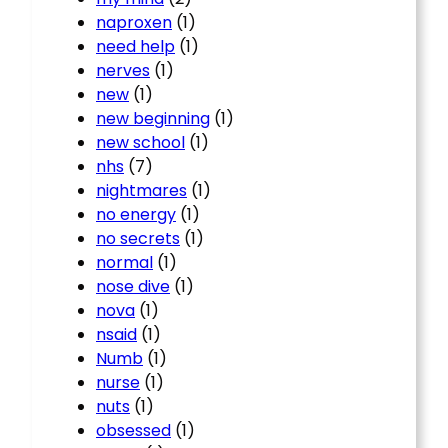
naproxen
(1)
need help
(1)
nerves
(1)
new
(1)
new beginning
(1)
new school
(1)
nhs
(7)
nightmares
(1)
no energy
(1)
no secrets
(1)
normal
(1)
nose dive
(1)
nova
(1)
nsaid
(1)
Numb
(1)
nurse
(1)
nuts
(1)
obsessed
(1)