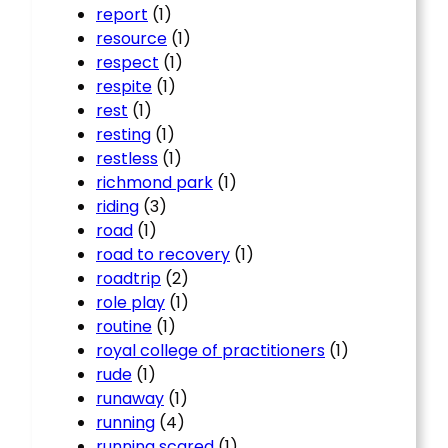
report
(1)
resource
(1)
respect
(1)
respite
(1)
rest
(1)
resting
(1)
restless
(1)
richmond park
(1)
riding
(3)
road
(1)
road to recovery
(1)
roadtrip
(2)
role play
(1)
routine
(1)
royal college of practitioners
(1)
rude
(1)
runaway
(1)
running
(4)
running scared
(1)