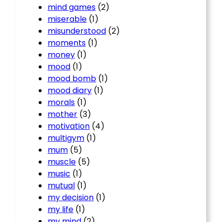
mind games
(2)
miserable
(1)
misunderstood
(2)
moments
(1)
money
(1)
mood
(1)
mood bomb
(1)
mood diary
(1)
morals
(1)
mother
(3)
motivation
(4)
multigym
(1)
mum
(5)
muscle
(5)
music
(1)
mutual
(1)
my decision
(1)
my life
(1)
my mind
(2)