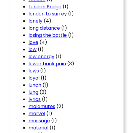
London Bridge
(1)
london to surrey
(1)
lonely
(4)
long distance
(1)
losing the battle
(1)
love
(4)
low
(1)
low energy
(1)
lower back pain
(3)
lows
(1)
loyal
(1)
lunch
(1)
lung
(2)
lyrics
(1)
malamutes
(2)
marvel
(1)
massage
(1)
material
(1)