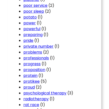
poor service
(2)
poor sleep
(2)
potato
(1)
power
(1)
powerful
(1)
preparing
(1)
pride
(1)
private number
(1)
problems
(2)
professionals
(1)
progress
(1)
proposition
(1)
protein
(1)
protikee
(5)
proud
(2)
psychological therapy
(3)
radiotherapy
(1)
rat race
(1)