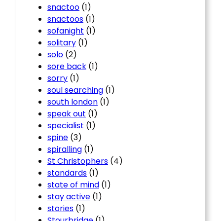
snactoo
(1)
snactoos
(1)
sofanight
(1)
solitary
(1)
solo
(2)
sore back
(1)
sorry
(1)
soul searching
(1)
south london
(1)
speak out
(1)
specialist
(1)
spine
(3)
spiralling
(1)
St Christophers
(4)
standards
(1)
state of mind
(1)
stay active
(1)
stories
(1)
Stourbridge
(1)