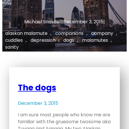
Michael Snasdell
|
December 3, 2015
|
alaskan malamute
, 
companions
, 
company
, 
cuddles
, 
depression
, 
dogs
, 
malamutes
, 
sanity
The dogs
December 3, 2015
I am sure most people who know me are
familiar with the gruesome twosome aka
Tuvaaq and Aanaga. My two Alaskan