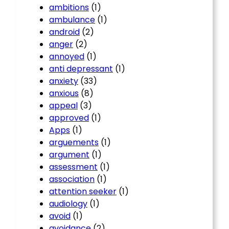
ambitions
(1)
ambulance
(1)
android
(2)
anger
(2)
annoyed
(1)
anti depressant
(1)
anxiety
(33)
anxious
(8)
appeal
(3)
approved
(1)
Apps
(1)
arguements
(1)
argument
(1)
assessment
(1)
association
(1)
attention seeker
(1)
audiology
(1)
avoid
(1)
avoidance
(2)