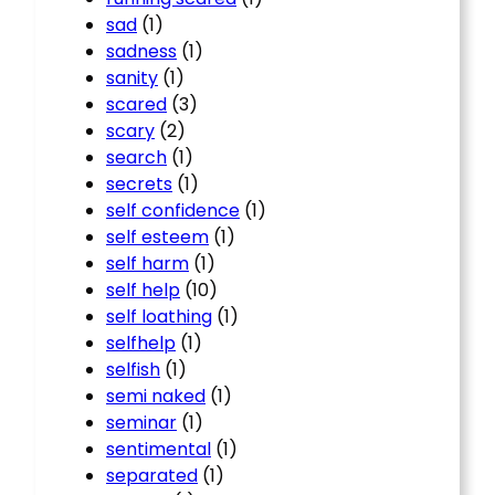
sad
(1)
sadness
(1)
sanity
(1)
scared
(3)
scary
(2)
search
(1)
secrets
(1)
self confidence
(1)
self esteem
(1)
self harm
(1)
self help
(10)
self loathing
(1)
selfhelp
(1)
selfish
(1)
semi naked
(1)
seminar
(1)
sentimental
(1)
separated
(1)