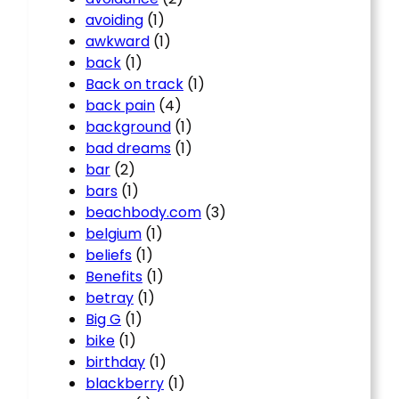
avoiding
(1)
awkward
(1)
back
(1)
Back on track
(1)
back pain
(4)
background
(1)
bad dreams
(1)
bar
(2)
bars
(1)
beachbody.com
(3)
belgium
(1)
beliefs
(1)
Benefits
(1)
betray
(1)
Big G
(1)
bike
(1)
birthday
(1)
blackberry
(1)