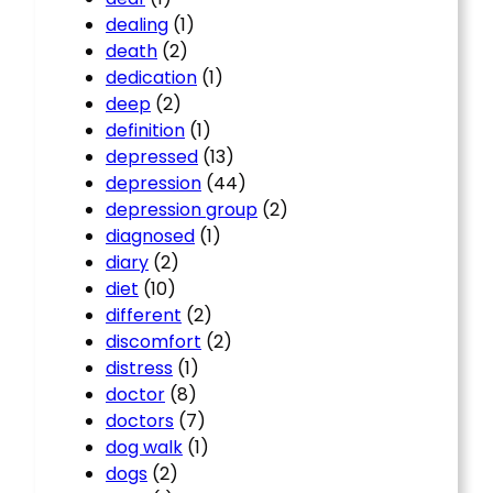
dealing
(1)
death
(2)
dedication
(1)
deep
(2)
definition
(1)
depressed
(13)
depression
(44)
depression group
(2)
diagnosed
(1)
diary
(2)
diet
(10)
different
(2)
discomfort
(2)
distress
(1)
doctor
(8)
doctors
(7)
dog walk
(1)
dogs
(2)