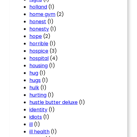
holland
(1)
home gym
(2)
honest
(1)
honesty
(1)
hope
(2)
horrible
(1)
hospice
(3)
hospital
(4)
housing
(1)
hug
(1)
hugs
(1)
hulk
(1)
hurting
(1)
hustle butter deluxe
(1)
identity
(1)
idiots
(1)
ill
(1)
ill health
(1)