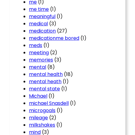
me
(1)
me time
(1)
meaningful
(1)
medical
(3)
medication
(27)
medicationme bored
(1)
meds
(1)
meeting
(2)
memories
(3)
mental
(8)
mental health
(18)
mental heath
(1)
mental state
(1)
Michael
(1)
michael Snasdell
(1)
microgoals
(1)
mileage
(2)
milkshakes
(1)
mind
(3)