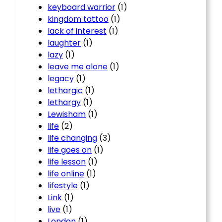
keyboard warrior
(1)
kingdom tattoo
(1)
lack of interest
(1)
laughter
(1)
lazy
(1)
leave me alone
(1)
legacy
(1)
lethargic
(1)
lethargy
(1)
Lewisham
(1)
life
(2)
life changing
(3)
life goes on
(1)
life lesson
(1)
life online
(1)
lifestyle
(1)
Link
(1)
live
(1)
London
(1)