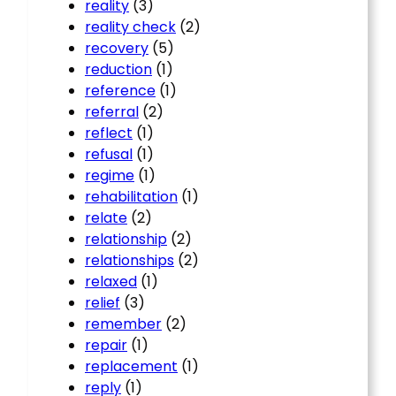
reality
(3)
reality check
(2)
recovery
(5)
reduction
(1)
reference
(1)
referral
(2)
reflect
(1)
refusal
(1)
regime
(1)
rehabilitation
(1)
relate
(2)
relationship
(2)
relationships
(2)
relaxed
(1)
relief
(3)
remember
(2)
repair
(1)
replacement
(1)
reply
(1)