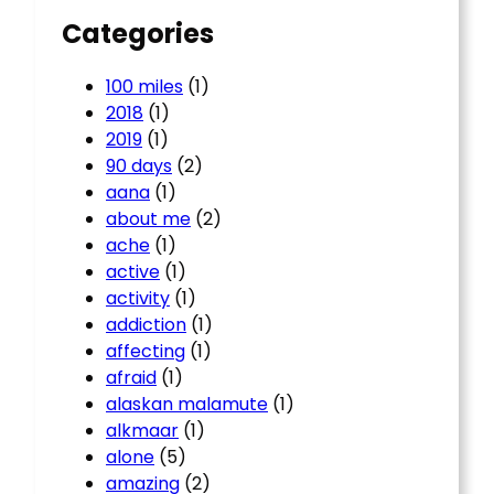
Categories
100 miles
(1)
2018
(1)
2019
(1)
90 days
(2)
aana
(1)
about me
(2)
ache
(1)
active
(1)
activity
(1)
addiction
(1)
affecting
(1)
afraid
(1)
alaskan malamute
(1)
alkmaar
(1)
alone
(5)
amazing
(2)