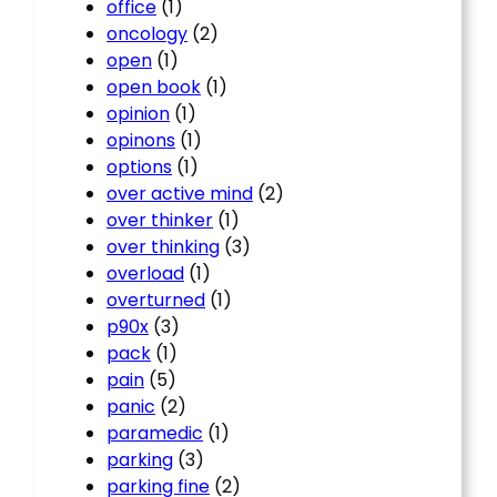
office
(1)
oncology
(2)
open
(1)
open book
(1)
opinion
(1)
opinons
(1)
options
(1)
over active mind
(2)
over thinker
(1)
over thinking
(3)
overload
(1)
overturned
(1)
p90x
(3)
pack
(1)
pain
(5)
panic
(2)
paramedic
(1)
parking
(3)
parking fine
(2)