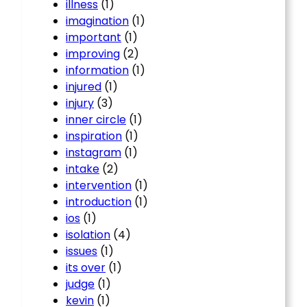
illness
(1)
imagination
(1)
important
(1)
improving
(2)
information
(1)
injured
(1)
injury
(3)
inner circle
(1)
inspiration
(1)
instagram
(1)
intake
(2)
intervention
(1)
introduction
(1)
ios
(1)
isolation
(4)
issues
(1)
its over
(1)
judge
(1)
kevin
(1)