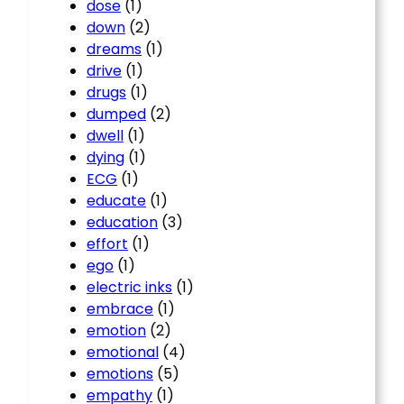
dose
(1)
down
(2)
dreams
(1)
drive
(1)
drugs
(1)
dumped
(2)
dwell
(1)
dying
(1)
ECG
(1)
educate
(1)
education
(3)
effort
(1)
ego
(1)
electric inks
(1)
embrace
(1)
emotion
(2)
emotional
(4)
emotions
(5)
empathy
(1)