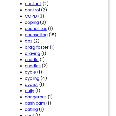
contact
(2)
control
(2)
COPD
(3)
coping
(2)
council tax
(1)
counselling
(18)
cpz
(2)
craig foster
(1)
craving
(1)
cuddle
(1)
cuddles
(2)
cycle
(1)
cycling
(4)
cyclist
(1)
daily
(1)
dangerous
(1)
dash cam
(1)
dating
(1)
deaf
(1)