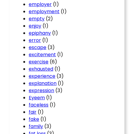
employer
(1)
employment
(1)
empty
(2)
enjoy
(1)
epiphany
(1)
error
(1)
escape
(3)
excitement
(1)
exercise
(6)
exhausted
(1)
experience
(3)
explanation
(1)
expression
(3)
Eyeem
(1)
faceless
(1)
fair
(1)
fake
(1)
family
(3)
fat loss
(3)