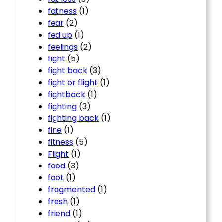
fatness
(1)
fear
(2)
fed up
(1)
feelings
(2)
fight
(5)
fight back
(3)
fight or flight
(1)
fightback
(1)
fighting
(3)
fighting back
(1)
fine
(1)
fitness
(5)
Flight
(1)
food
(3)
foot
(1)
fragmented
(1)
fresh
(1)
friend
(1)