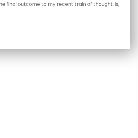
e final outcome to my recent train of thought, is,