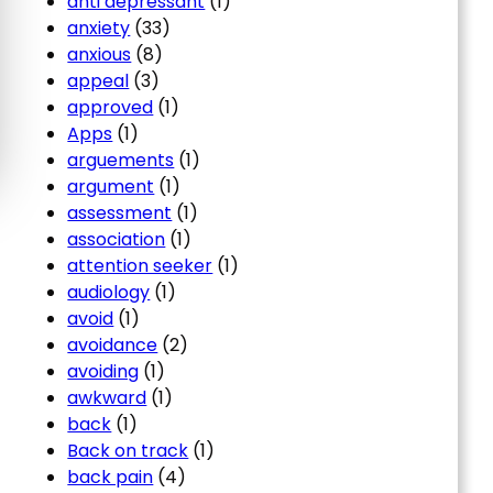
anti depressant
(1)
anxiety
(33)
anxious
(8)
appeal
(3)
approved
(1)
Apps
(1)
arguements
(1)
argument
(1)
assessment
(1)
association
(1)
attention seeker
(1)
audiology
(1)
avoid
(1)
avoidance
(2)
avoiding
(1)
awkward
(1)
back
(1)
Back on track
(1)
back pain
(4)