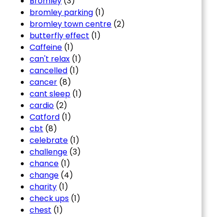
Bromley
(3)
bromley parking
(1)
bromley town centre
(2)
butterfly effect
(1)
Caffeine
(1)
can't relax
(1)
cancelled
(1)
cancer
(8)
cant sleep
(1)
cardio
(2)
Catford
(1)
cbt
(8)
celebrate
(1)
challenge
(3)
chance
(1)
change
(4)
charity
(1)
check ups
(1)
chest
(1)