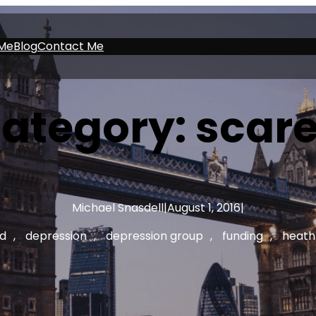
Me
Blog
Contact Me
ategory:
scar
Michael Snasdell
|
August 1, 2016
|
d
, 
depression
, 
depression group
, 
funding
, 
heath