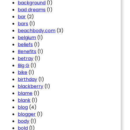
background
(1)
bad dreams
(1)
bar
(2)
bars
(1)
beachbody.com
(3)
belgium
(1)
beliefs
(1)
Benefits
(1)
betray
(1)
Big G
(1)
bike
(1)
birthday
(1)
blackberry
(1)
blame
(1)
blank
(1)
blog
(4)
blogger
(1)
body
(1)
bold
(1)