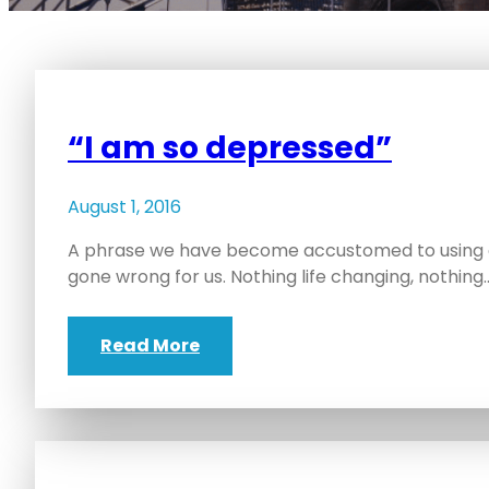
“I am so depressed”
August 1, 2016
A phrase we have become accustomed to using o
gone wrong for us. Nothing life changing, nothing
Read More