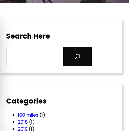
Search Here
S
e
a
r
c
h
Categories
100 miles
(1)
2018
(1)
2019
(1)