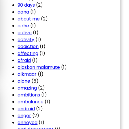
90 days
(2)
aana
(1)
about me
(2)
ache
(1)
active
(1)
activity
(1)
addiction
(1)
affecting
(1)
afraid
(1)
alaskan malamute
(1)
alkmaar
(1)
alone
(5)
amazing
(2)
ambitions
(1)
ambulance
(1)
android
(2)
anger
(2)
annoyed
(1)