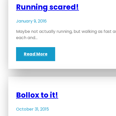
Running scared!
January 9, 2016
Maybe not actually running, but walking as fast as I
each and…
Read More
Bollox to it!
October 31, 2015