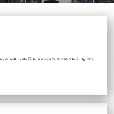
ver our lives. One we use when something has
…