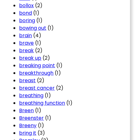
bollox
(2)
bond
(1)
boring
(1)
bowing out
(1)
brain
(4)
brave
(1)
break
(2)
break up
(2)
breaking point
(1)
breakthrough
(1)
breast
(2)
breast cancer
(2)
breathing
(1)
breathing function
(1)
Breen
(1)
Breenster
(1)
Breeny
(1)
bring it
(3)