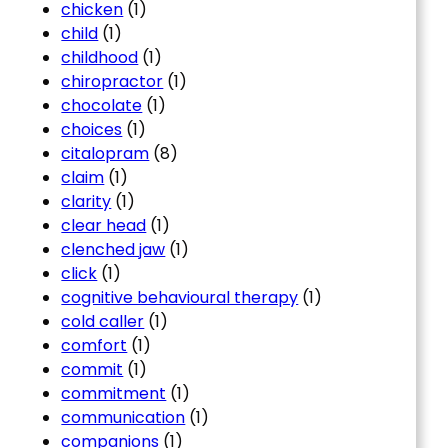
chicken
(1)
child
(1)
childhood
(1)
chiropractor
(1)
chocolate
(1)
choices
(1)
citalopram
(8)
claim
(1)
clarity
(1)
clear head
(1)
clenched jaw
(1)
click
(1)
cognitive behavioural therapy
(1)
cold caller
(1)
comfort
(1)
commit
(1)
commitment
(1)
communication
(1)
companions
(1)