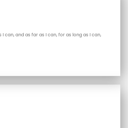
 can, and as far as I can, for as long as I can,