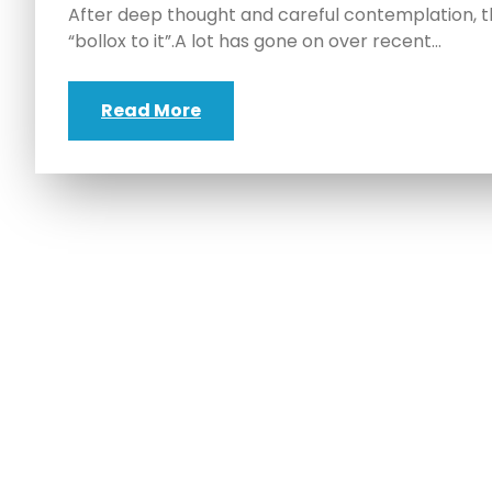
After deep thought and careful contemplation, th
“bollox to it”.A lot has gone on over recent…
Read More