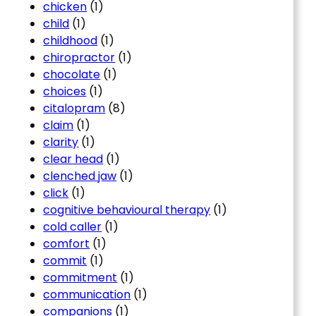
chicken
(1)
child
(1)
childhood
(1)
chiropractor
(1)
chocolate
(1)
choices
(1)
citalopram
(8)
claim
(1)
clarity
(1)
clear head
(1)
clenched jaw
(1)
click
(1)
cognitive behavioural therapy
(1)
cold caller
(1)
comfort
(1)
commit
(1)
commitment
(1)
communication
(1)
companions
(1)