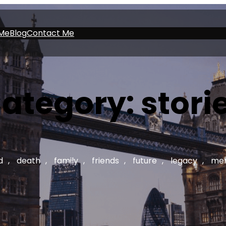
Me
Blog
Contact Me
ategory:
stori
d
, 
death
, 
family
, 
friends
, 
future
, 
legacy
, 
mem