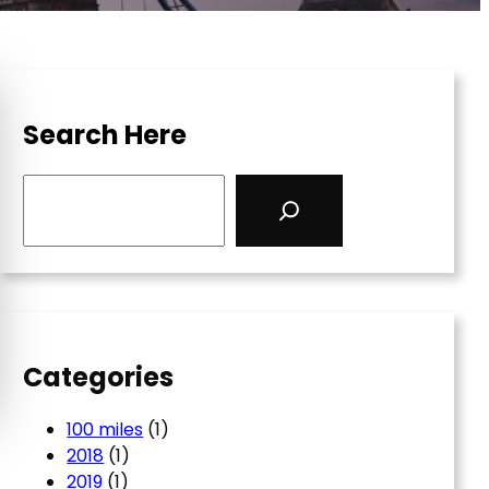
Search Here
S
e
a
r
c
h
Categories
100 miles
(1)
2018
(1)
2019
(1)