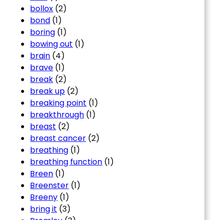
bollox
(2)
bond
(1)
boring
(1)
bowing out
(1)
brain
(4)
brave
(1)
break
(2)
break up
(2)
breaking point
(1)
breakthrough
(1)
breast
(2)
breast cancer
(2)
breathing
(1)
breathing function
(1)
Breen
(1)
Breenster
(1)
Breeny
(1)
bring it
(3)