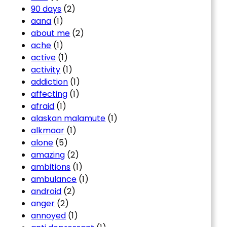
90 days
(2)
aana
(1)
about me
(2)
ache
(1)
active
(1)
activity
(1)
addiction
(1)
affecting
(1)
afraid
(1)
alaskan malamute
(1)
alkmaar
(1)
alone
(5)
amazing
(2)
ambitions
(1)
ambulance
(1)
android
(2)
anger
(2)
annoyed
(1)