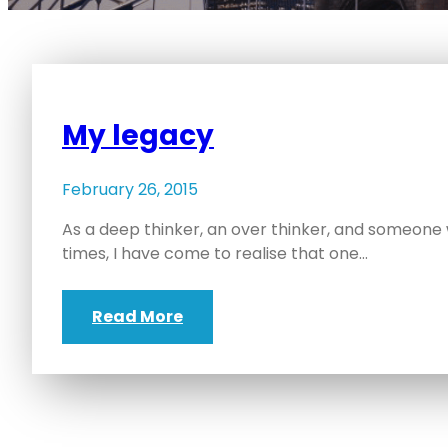
My legacy
February 26, 2015
As a deep thinker, an over thinker, and someone
times, I have come to realise that one…
Read More