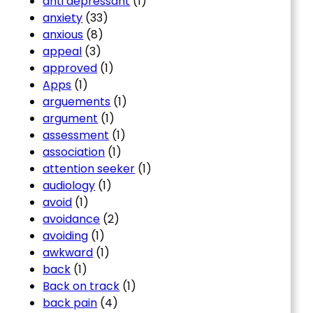
anti depressant
(1)
anxiety
(33)
anxious
(8)
appeal
(3)
approved
(1)
Apps
(1)
arguements
(1)
argument
(1)
assessment
(1)
association
(1)
attention seeker
(1)
audiology
(1)
avoid
(1)
avoidance
(2)
avoiding
(1)
awkward
(1)
back
(1)
Back on track
(1)
back pain
(4)