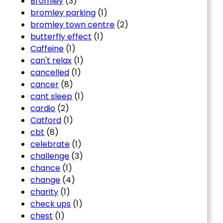
Bromley
(3)
bromley parking
(1)
bromley town centre
(2)
butterfly effect
(1)
Caffeine
(1)
can't relax
(1)
cancelled
(1)
cancer
(8)
cant sleep
(1)
cardio
(2)
Catford
(1)
cbt
(8)
celebrate
(1)
challenge
(3)
chance
(1)
change
(4)
charity
(1)
check ups
(1)
chest
(1)