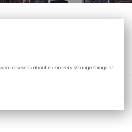
 who obsesses about some very strange things at