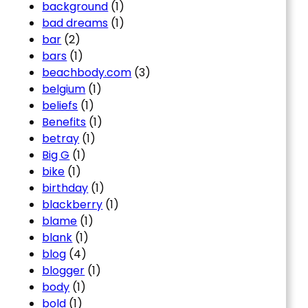
background
(1)
bad dreams
(1)
bar
(2)
bars
(1)
beachbody.com
(3)
belgium
(1)
beliefs
(1)
Benefits
(1)
betray
(1)
Big G
(1)
bike
(1)
birthday
(1)
blackberry
(1)
blame
(1)
blank
(1)
blog
(4)
blogger
(1)
body
(1)
bold
(1)