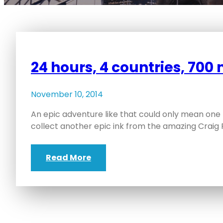
24 hours, 4 countries, 700 
November 10, 2014
An epic adventure like that could only mean one 
collect another epic ink from the amazing Craig 
Read More