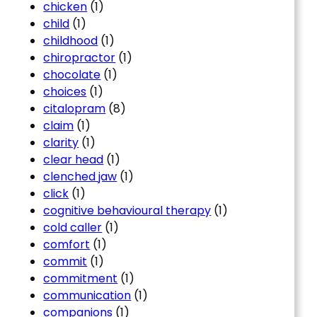
chicken
(1)
child
(1)
childhood
(1)
chiropractor
(1)
chocolate
(1)
choices
(1)
citalopram
(8)
claim
(1)
clarity
(1)
clear head
(1)
clenched jaw
(1)
click
(1)
cognitive behavioural therapy
(1)
cold caller
(1)
comfort
(1)
commit
(1)
commitment
(1)
communication
(1)
companions
(1)