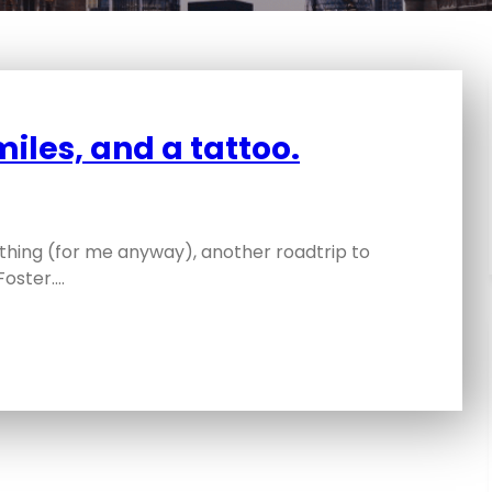
miles, and a tattoo.
thing (for me anyway), another roadtrip to
Foster.…