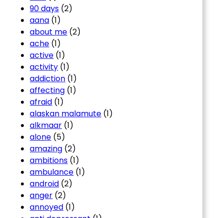
90 days
(2)
aana
(1)
about me
(2)
ache
(1)
active
(1)
activity
(1)
addiction
(1)
affecting
(1)
afraid
(1)
alaskan malamute
(1)
alkmaar
(1)
alone
(5)
amazing
(2)
ambitions
(1)
ambulance
(1)
android
(2)
anger
(2)
annoyed
(1)