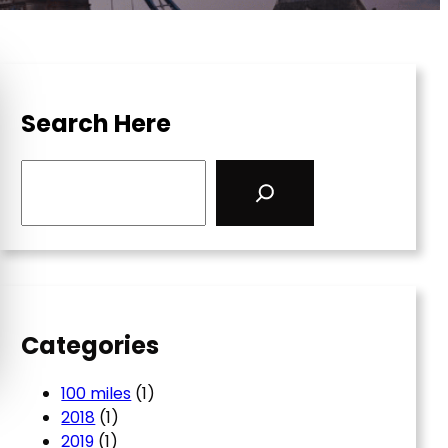
Search Here
S
e
a
r
c
h
Categories
100 miles
(1)
2018
(1)
2019
(1)