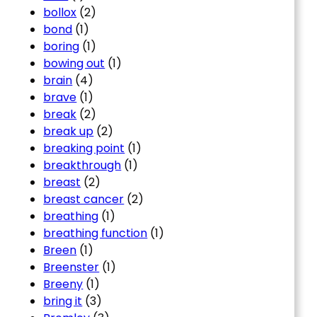
bollox
(2)
bond
(1)
boring
(1)
bowing out
(1)
brain
(4)
brave
(1)
break
(2)
break up
(2)
breaking point
(1)
breakthrough
(1)
breast
(2)
breast cancer
(2)
breathing
(1)
breathing function
(1)
Breen
(1)
Breenster
(1)
Breeny
(1)
bring it
(3)