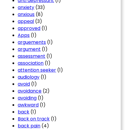
anti depressant
(1)
anxiety
(33)
anxious
(8)
appeal
(3)
approved
(1)
Apps
(1)
arguements
(1)
argument
(1)
assessment
(1)
association
(1)
attention seeker
(1)
audiology
(1)
avoid
(1)
avoidance
(2)
avoiding
(1)
awkward
(1)
back
(1)
Back on track
(1)
back pain
(4)