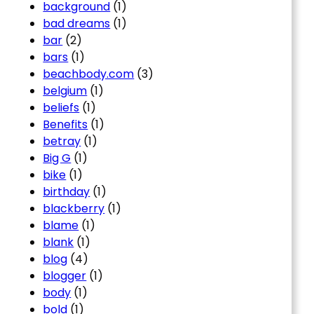
background
(1)
bad dreams
(1)
bar
(2)
bars
(1)
beachbody.com
(3)
belgium
(1)
beliefs
(1)
Benefits
(1)
betray
(1)
Big G
(1)
bike
(1)
birthday
(1)
blackberry
(1)
blame
(1)
blank
(1)
blog
(4)
blogger
(1)
body
(1)
bold
(1)