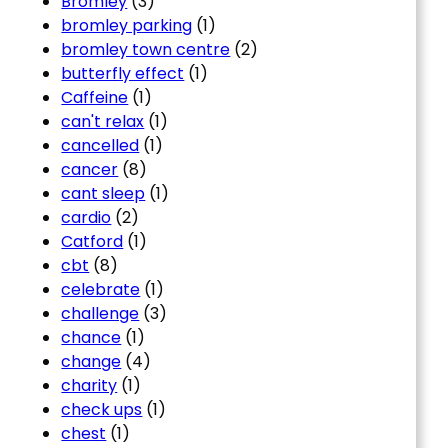
Bromley
(3)
bromley parking
(1)
bromley town centre
(2)
butterfly effect
(1)
Caffeine
(1)
can't relax
(1)
cancelled
(1)
cancer
(8)
cant sleep
(1)
cardio
(2)
Catford
(1)
cbt
(8)
celebrate
(1)
challenge
(3)
chance
(1)
change
(4)
charity
(1)
check ups
(1)
chest
(1)