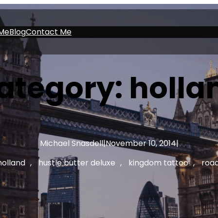
Me
Blog
Contact Me
ategory:
holla
Michael Snasdell
|
November 10, 2014
|
holland
, 
hustle butter deluxe
, 
kingdom tattoo
, 
road