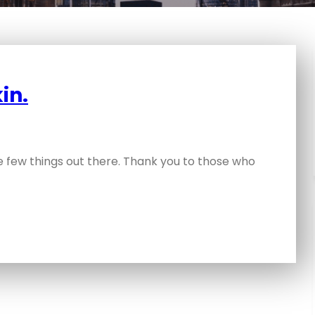
in.
se few things out there. Thank you to those who