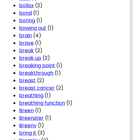
bollox
(2)
bond
(1)
boring
(1)
bowing out
(1)
brain
(4)
brave
(1)
break
(2)
break up
(2)
breaking point
(1)
breakthrough
(1)
breast
(2)
breast cancer
(2)
breathing
(1)
breathing function
(1)
Breen
(1)
Breenster
(1)
Breeny
(1)
bring it
(3)