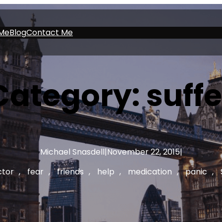
Me
Blog
Contact Me
Category:
suffe
Michael Snasdell
|
November 22, 2015
|
ctor
, 
fear
, 
friends
, 
help
, 
medication
, 
panic
, 