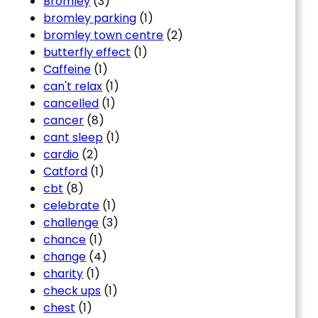
Bromley
(3)
bromley parking
(1)
bromley town centre
(2)
butterfly effect
(1)
Caffeine
(1)
can't relax
(1)
cancelled
(1)
cancer
(8)
cant sleep
(1)
cardio
(2)
Catford
(1)
cbt
(8)
celebrate
(1)
challenge
(3)
chance
(1)
change
(4)
charity
(1)
check ups
(1)
chest
(1)