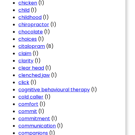
chicken
(1)
child
(1)
childhood
(1)
chiropractor
(1)
chocolate
(1)
choices
(1)
citalopram
(8)
claim
(1)
clarity
(1)
clear head
(1)
clenched jaw
(1)
click
(1)
cognitive behavioural therapy
(1)
cold caller
(1)
comfort
(1)
commit
(1)
commitment
(1)
communication
(1)
companions
(1)