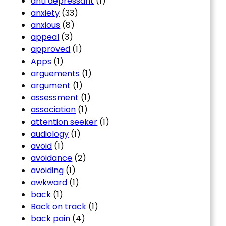
anti depressant
(1)
anxiety
(33)
anxious
(8)
appeal
(3)
approved
(1)
Apps
(1)
arguements
(1)
argument
(1)
assessment
(1)
association
(1)
attention seeker
(1)
audiology
(1)
avoid
(1)
avoidance
(2)
avoiding
(1)
awkward
(1)
back
(1)
Back on track
(1)
back pain
(4)