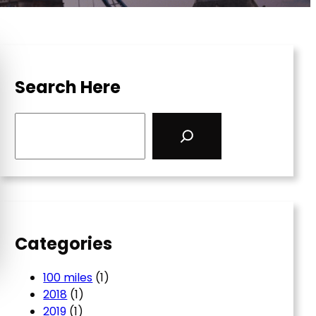
Search Here
S
e
a
r
c
h
Categories
100 miles
(1)
2018
(1)
2019
(1)