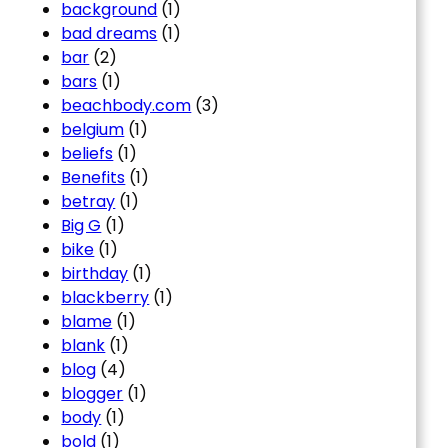
background
(1)
bad dreams
(1)
bar
(2)
bars
(1)
beachbody.com
(3)
belgium
(1)
beliefs
(1)
Benefits
(1)
betray
(1)
Big G
(1)
bike
(1)
birthday
(1)
blackberry
(1)
blame
(1)
blank
(1)
blog
(4)
blogger
(1)
body
(1)
bold
(1)