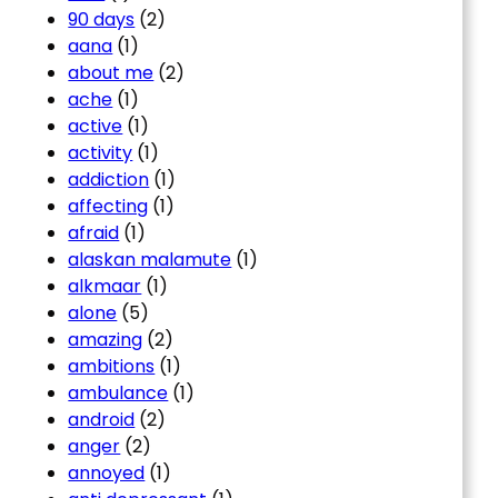
90 days
(2)
aana
(1)
about me
(2)
ache
(1)
active
(1)
activity
(1)
addiction
(1)
affecting
(1)
afraid
(1)
alaskan malamute
(1)
alkmaar
(1)
alone
(5)
amazing
(2)
ambitions
(1)
ambulance
(1)
android
(2)
anger
(2)
annoyed
(1)