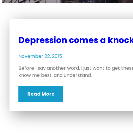
Depression comes a knock
November 22, 2015
Before I say another word, I just want to get the
know me best, and understand…
Read More