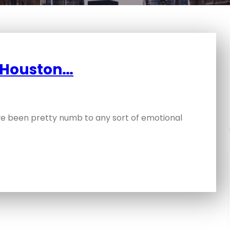
y Houston…
have been pretty numb to any sort of emotional