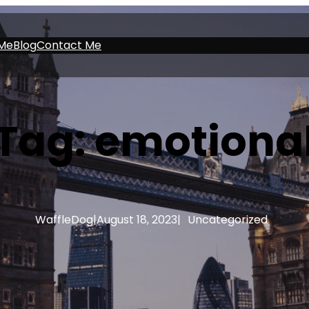
Me
Blog
Contact Me
Tag:
emotiona
WaffleDog
|
August 18, 2023
|
Uncategorized