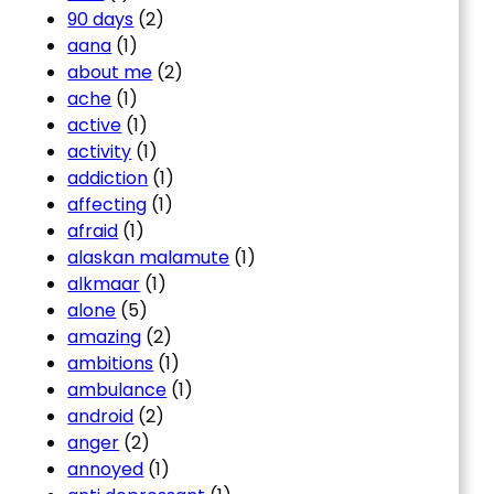
90 days
(2)
aana
(1)
about me
(2)
ache
(1)
active
(1)
activity
(1)
addiction
(1)
affecting
(1)
afraid
(1)
alaskan malamute
(1)
alkmaar
(1)
alone
(5)
amazing
(2)
ambitions
(1)
ambulance
(1)
android
(2)
anger
(2)
annoyed
(1)