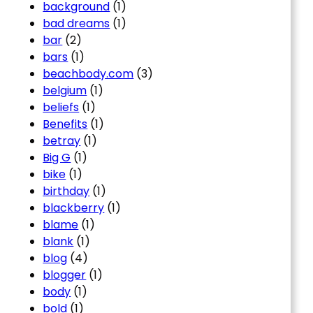
background
(1)
bad dreams
(1)
bar
(2)
bars
(1)
beachbody.com
(3)
belgium
(1)
beliefs
(1)
Benefits
(1)
betray
(1)
Big G
(1)
bike
(1)
birthday
(1)
blackberry
(1)
blame
(1)
blank
(1)
blog
(4)
blogger
(1)
body
(1)
bold
(1)