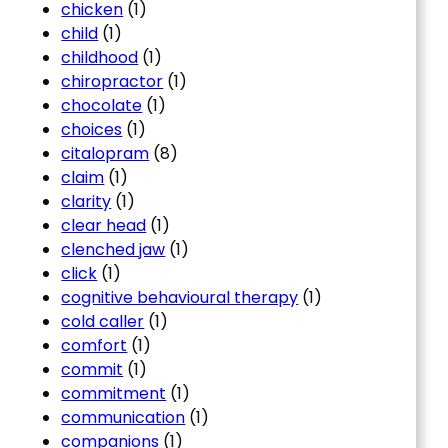
chicken
(1)
child
(1)
childhood
(1)
chiropractor
(1)
chocolate
(1)
choices
(1)
citalopram
(8)
claim
(1)
clarity
(1)
clear head
(1)
clenched jaw
(1)
click
(1)
cognitive behavioural therapy
(1)
cold caller
(1)
comfort
(1)
commit
(1)
commitment
(1)
communication
(1)
companions
(1)