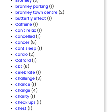
Bromley
(3)
bromley parking
(1)
bromley town centre
(2)
butterfly effect
(1)
Caffeine
(1)
can't relax
(1)
cancelled
(1)
cancer
(8)
cant sleep
(1)
cardio
(2)
Catford
(1)
cbt
(8)
celebrate
(1)
challenge
(3)
chance
(1)
change
(4)
charity
(1)
check ups
(1)
chest
(1)