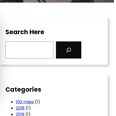
Search Here
S
e
a
r
c
h
Categories
100 miles
(1)
2018
(1)
2019
(1)