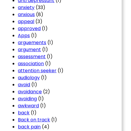
anti depressant
(1)
anxiety
(33)
anxious
(8)
appeal
(3)
approved
(1)
Apps
(1)
arguements
(1)
argument
(1)
assessment
(1)
association
(1)
attention seeker
(1)
audiology
(1)
avoid
(1)
avoidance
(2)
avoiding
(1)
awkward
(1)
back
(1)
Back on track
(1)
back pain
(4)