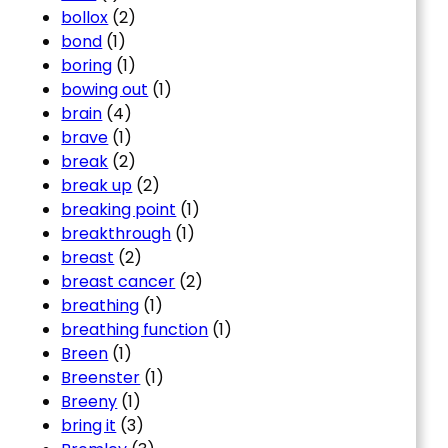
bollox
(2)
bond
(1)
boring
(1)
bowing out
(1)
brain
(4)
brave
(1)
break
(2)
break up
(2)
breaking point
(1)
breakthrough
(1)
breast
(2)
breast cancer
(2)
breathing
(1)
breathing function
(1)
Breen
(1)
Breenster
(1)
Breeny
(1)
bring it
(3)