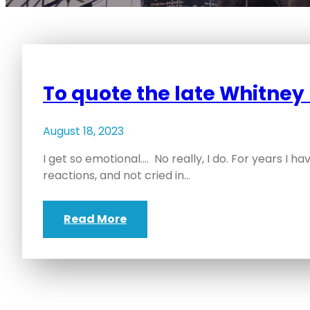
To quote the late Whitne
August 18, 2023
I get so emotional…. No really, I do. For years I 
reactions, and not cried in…
Read More