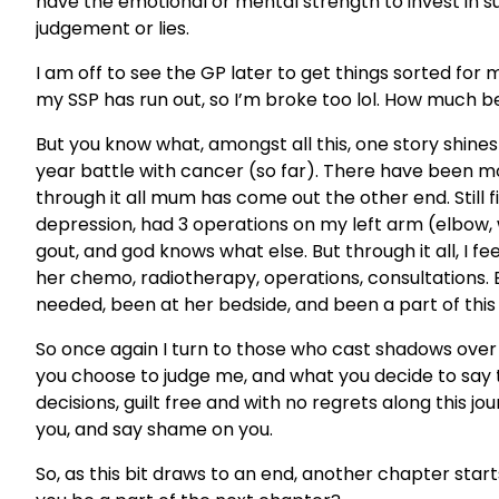
have the emotional or mental strength to invest in su
judgement or lies.
I am off to see the GP later to get things sorted for m
my SSP has run out, so I’m broke too lol. How much b
But you know what, amongst all this, one story shin
year battle with cancer (so far). There have been mo
through it all mum has come out the other end. Still f
depression, had 3 operations on my left arm (elbow,
gout, and god knows what else. But through it all, I f
her chemo, radiotherapy, operations, consultations.
needed, been at her bedside, and been a part of this
So once again I turn to those who cast shadows over 
you choose to judge me, and what you decide to say 
decisions, guilt free and with no regrets along this jour
you, and say shame on you.
So, as this bit draws to an end, another chapter start