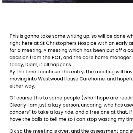
This is gonna take some writing up, so will be done wh
right here at St Christophers Hospice with an early a
for a meeting. A meeting which has been put off a co
decision from the PCT, and the care home manager not 
today, 10am, it all happens.
By the time I continue this entry, the meeting will h
moving into Westwood House Carehome, and hopefull
either way.
Of course this to some people (who I hope are reading)
Clearly I am just a lazy person, uncaring, who has u
cancers” to take a lazy ride, and a free one at that. If 
have the balls to tell me so I can stop wasting my ti
Ok so the meeting is over, and the assessment and st