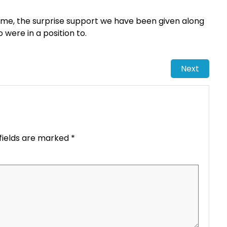
 me, the surprise support we have been given along
were in a position to.
Next
fields are marked
*