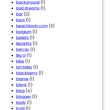
background
(1)
bad dreams
(1)
bar
(2)
bars
(1)
beachbody.com
(3)
belgium
(1)
beliefs
(1)
Benefits
(1)
betray
(1)
Big G
(1)
bike
(1)
birthday
(1)
blackberry
(1)
blame
(1)
blank
(1)
blog
(4)
blogger
(1)
body
(1)
bold
(1)