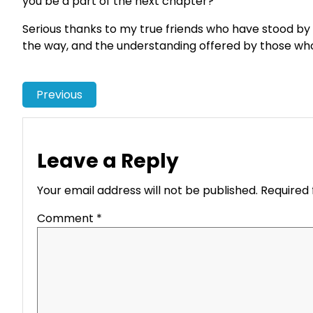
you be a part of the next chapter?
Serious thanks to my true friends who have stood by
the way, and the understanding offered by those who 
Previous
Leave a Reply
Your email address will not be published.
Required 
Comment
*