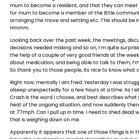
mum to become a resident, and that they can meet he
for mum to become a member of the little communi
arranging the move and settling etc. This should be 
Hmmm.
Looking back over the past week, the meetings, discuss
decisions needed making and so on, I’m quite surprised I
the help of a couple of very good friends at the we
about medication, and being able to talk to them, I’m
So thank you to those people, its nice to know what a 
Right now, mentally I am fried. Yesterday I was struggli
alseep unexpectedly for a few hours at a time. As I sit
Crash is the word I choose, and best describes what 
heat of the ongoing situation, and now suddenly ther
at 77mph. Can I pull up in time. I need to shed dead w
that is weighing down on me.
Apparently it appears that one of those things is in th