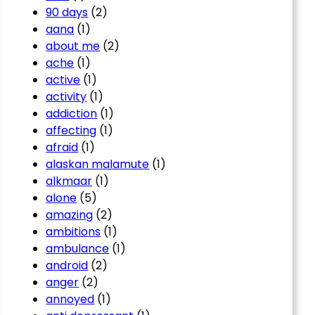
90 days
(2)
aana
(1)
about me
(2)
ache
(1)
active
(1)
activity
(1)
addiction
(1)
affecting
(1)
afraid
(1)
alaskan malamute
(1)
alkmaar
(1)
alone
(5)
amazing
(2)
ambitions
(1)
ambulance
(1)
android
(2)
anger
(2)
annoyed
(1)