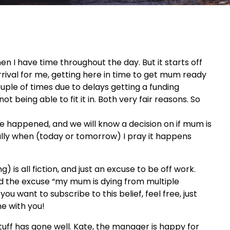
en I have time throughout the day. But it starts off
rrival for me, getting here in time to get mum ready
uple of times due to delays getting a funding
being able to fit it in. Both very fair reasons. So
ave happened, and we will know a decision on if mum is
y when (today or tomorrow) I pray it happens
 is all fiction, and just an excuse to be off work.
sed the excuse “my mum is dying from multiple
you want to subscribe to this belief, feel free, just
me with you!
uff has gone well. Kate, the manager is happy for