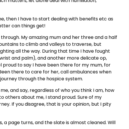
ch matters, let alone deal with humiliation,
e, then I have to start dealing with benefits etc as
etter can things get!
es through. My amazing mum and her three and a half
untains to climb and valleys to traverse, but
ighting all the way. During that time I have fought
 wrist and palm), and another more delicate op,
eel proud to say I have been there for my mum, for
 Been there to care for her, call ambulances when
 journey through the hospice system.
me, and say, regardless of who you think I am, how
to others about me, I stand proud. Sure of my
ney. If you disagree, that is your opinion, but I pity
s, a page turns, and the slate is almost cleaned. Will