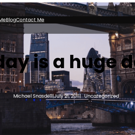
Me
Blog
Contact Me
ay is a huge 
Michael Snasdell
|
July 21, 2011
|
Uncategorized