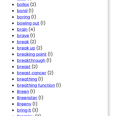
bollox
(2)
bond
(1)
boring
(1)
bowing out
(1)
brain
(4)
brave
(1)
break
(2)
break up
(2)
breaking point
(1)
breakthrough
(1)
breast
(2)
breast cancer
(2)
breathing
(1)
breathing function
(1)
Breen
(1)
Breenster
(1)
Breeny
(1)
bring it
(3)