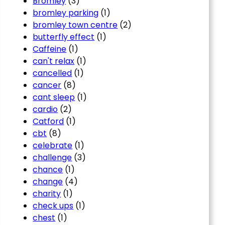
Bromley
(3)
bromley parking
(1)
bromley town centre
(2)
butterfly effect
(1)
Caffeine
(1)
can't relax
(1)
cancelled
(1)
cancer
(8)
cant sleep
(1)
cardio
(2)
Catford
(1)
cbt
(8)
celebrate
(1)
challenge
(3)
chance
(1)
change
(4)
charity
(1)
check ups
(1)
chest
(1)