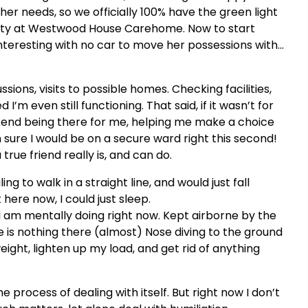
r needs, so we officially 100% have the green light
ty at Westwood House Carehome. Now to start
interesting with no car to move her possessions with…
ions, visits to possible homes. Checking facilities,
’m even still functioning. That said, if it wasn’t for
ekend being there for me, helping me make a choice
 sure I would be on a secure ward right this second!
true friend really is, and can do.
ng to walk in a straight line, and would just fall
 here now, I could just sleep.
I am mentally doing right now. Kept airborne by the
e is nothing there (almost) Nose diving to the ground
eight, lighten up my load, and get rid of anything
e process of dealing with itself. But right now I don’t