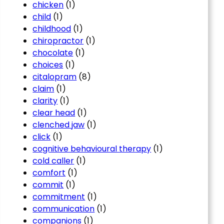
chicken
(1)
child
(1)
childhood
(1)
chiropractor
(1)
chocolate
(1)
choices
(1)
citalopram
(8)
claim
(1)
clarity
(1)
clear head
(1)
clenched jaw
(1)
click
(1)
cognitive behavioural therapy
(1)
cold caller
(1)
comfort
(1)
commit
(1)
commitment
(1)
communication
(1)
companions
(1)