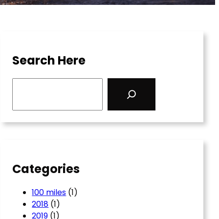
Search Here
S
e
a
r
c
h
Categories
100 miles
(1)
2018
(1)
2019
(1)