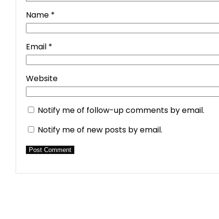
Name
*
Email
*
Website
Notify me of follow-up comments by email.
Notify me of new posts by email.