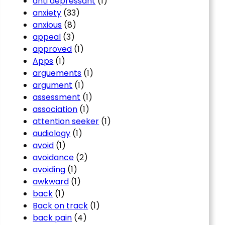
anti depressant
(1)
anxiety
(33)
anxious
(8)
appeal
(3)
approved
(1)
Apps
(1)
arguements
(1)
argument
(1)
assessment
(1)
association
(1)
attention seeker
(1)
audiology
(1)
avoid
(1)
avoidance
(2)
avoiding
(1)
awkward
(1)
back
(1)
Back on track
(1)
back pain
(4)