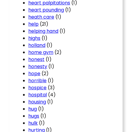
heart palpitations
(1)
heart pounding
(1)
heath care
(1)
help
(21)
helping hand
(1)
highs
(1)
holland
(1)
home gym
(2)
honest
(1)
honesty
(1)
hope
(2)
horrible
(1)
hospice
(3)
hospital
(4)
housing
(1)
hug
(1)
hugs
(1)
hulk
(1)
hurting
(1)