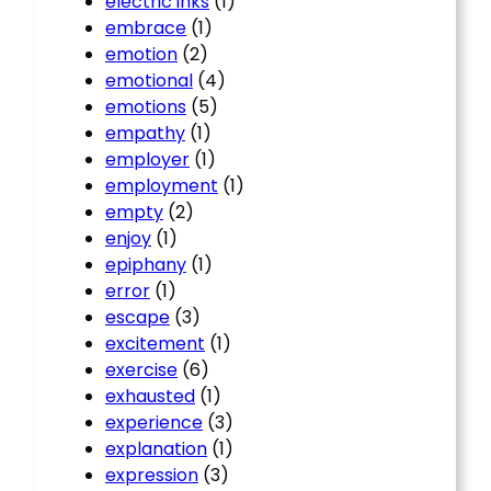
electric inks
(1)
embrace
(1)
emotion
(2)
emotional
(4)
emotions
(5)
empathy
(1)
employer
(1)
employment
(1)
empty
(2)
enjoy
(1)
epiphany
(1)
error
(1)
escape
(3)
excitement
(1)
exercise
(6)
exhausted
(1)
experience
(3)
explanation
(1)
expression
(3)