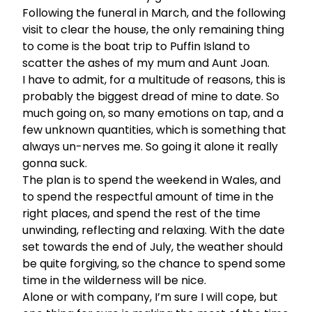
Following the funeral in March, and the following
visit to clear the house, the only remaining thing
to come is the boat trip to Puffin Island to
scatter the ashes of my mum and Aunt Joan.
I have to admit, for a multitude of reasons, this is
probably the biggest dread of mine to date. So
much going on, so many emotions on tap, and a
few unknown quantities, which is something that
always un-nerves me. So going it alone it really
gonna suck.
The plan is to spend the weekend in Wales, and
to spend the respectful amount of time in the
right places, and spend the rest of the time
unwinding, reflecting and relaxing. With the date
set towards the end of July, the weather should
be quite forgiving, so the chance to spend some
time in the wilderness will be nice.
Alone or with company, I’m sure I will cope, but