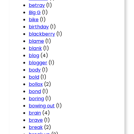
betray
(1)
Big G
(1)
bike
(1)
birthday
(1)
blackberry
(1)
blame
(1)
blank
(1)
blog
(4)
blogger
(1)
body
(1)
bold
(1)
bollox
(2)
bond
(1)
boring
(1)
bowing out
(1)
brain
(4)
brave
(1)
break
(2)