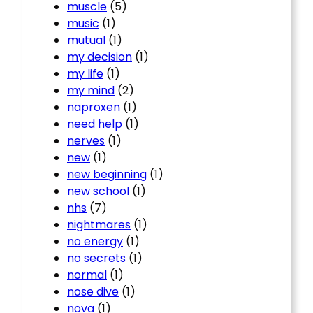
muscle
(5)
music
(1)
mutual
(1)
my decision
(1)
my life
(1)
my mind
(2)
naproxen
(1)
need help
(1)
nerves
(1)
new
(1)
new beginning
(1)
new school
(1)
nhs
(7)
nightmares
(1)
no energy
(1)
no secrets
(1)
normal
(1)
nose dive
(1)
nova
(1)