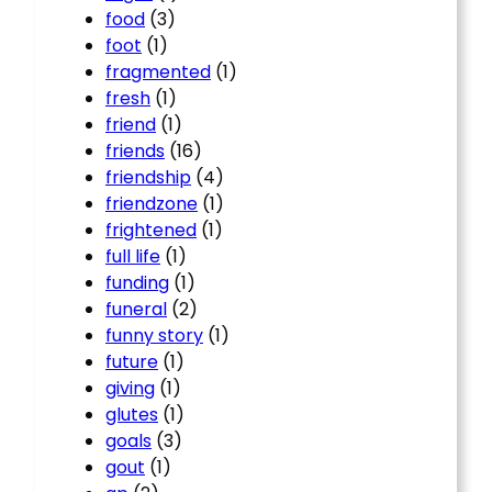
food
(3)
foot
(1)
fragmented
(1)
fresh
(1)
friend
(1)
friends
(16)
friendship
(4)
friendzone
(1)
frightened
(1)
full life
(1)
funding
(1)
funeral
(2)
funny story
(1)
future
(1)
giving
(1)
glutes
(1)
goals
(3)
gout
(1)