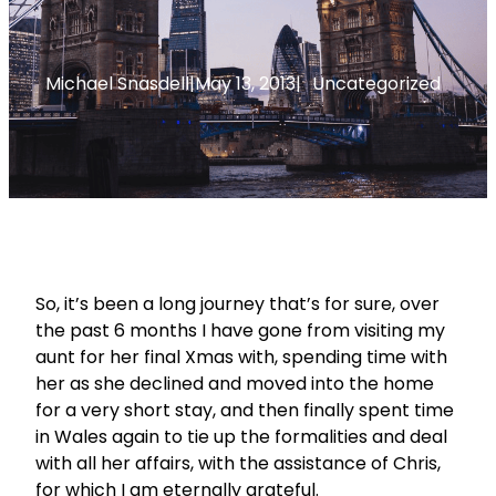
Michael Snasdell
|
May 13, 2013
|
Uncategorized
So, it’s been a long journey that’s for sure, over
the past 6 months I have gone from visiting my
aunt for her final Xmas with, spending time with
her as she declined and moved into the home
for a very short stay, and then finally spent time
in Wales again to tie up the formalities and deal
with all her affairs, with the assistance of Chris,
for which I am eternally grateful.