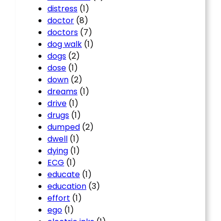
distress
(1)
doctor
(8)
doctors
(7)
dog walk
(1)
dogs
(2)
dose
(1)
down
(2)
dreams
(1)
drive
(1)
drugs
(1)
dumped
(2)
dwell
(1)
dying
(1)
ECG
(1)
educate
(1)
education
(3)
effort
(1)
ego
(1)