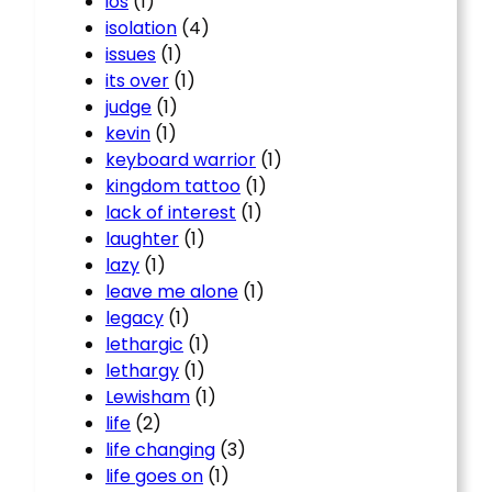
ios
(1)
isolation
(4)
issues
(1)
its over
(1)
judge
(1)
kevin
(1)
keyboard warrior
(1)
kingdom tattoo
(1)
lack of interest
(1)
laughter
(1)
lazy
(1)
leave me alone
(1)
legacy
(1)
lethargic
(1)
lethargy
(1)
Lewisham
(1)
life
(2)
life changing
(3)
life goes on
(1)