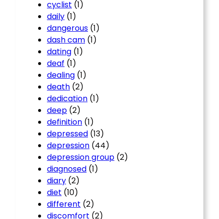
cyclist
(1)
daily
(1)
dangerous
(1)
dash cam
(1)
dating
(1)
deaf
(1)
dealing
(1)
death
(2)
dedication
(1)
deep
(2)
definition
(1)
depressed
(13)
depression
(44)
depression group
(2)
diagnosed
(1)
diary
(2)
diet
(10)
different
(2)
discomfort
(2)