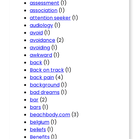
assessment
(1)
association
(1)
attention seeker
(1)
audiology
(1)
avoid
(1)
avoidance
(2)
avoiding
(1)
awkward
(1)
back
(1)
Back on track
(1)
back pain
(4)
background
(1)
bad dreams
(1)
bar
(2)
bars
(1)
beachbody.com
(3)
belgium
(1)
beliefs
(1)
Benefits
(1)