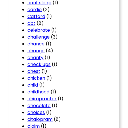
cant sleep
(1)
cardio
(2)
Catford
(1)
cbt
(8)
celebrate
(1)
challenge
(3)
chance
(1)
change
(4)
charity
(1)
check ups
(1)
chest
(1)
chicken
(1)
child
(1)
childhood
(1)
chiropractor
(1)
chocolate
(1)
choices
(1)
citalopram
(8)
claim
(1)