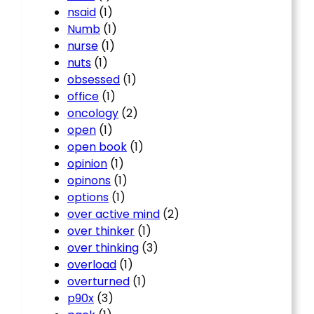
nsaid
(1)
Numb
(1)
nurse
(1)
nuts
(1)
obsessed
(1)
office
(1)
oncology
(2)
open
(1)
open book
(1)
opinion
(1)
opinons
(1)
options
(1)
over active mind
(2)
over thinker
(1)
over thinking
(3)
overload
(1)
overturned
(1)
p90x
(3)