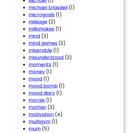
Michael
(1)
michael Snasdell
(1)
microgoals
(1)
mileage
(2)
milkshakes
(1)
mind
(3)
mind games
(2)
miserable
(1)
misunderstood
(2)
moments
(1)
money
(1)
mood
(1)
mood bomb
(1)
mood diary
(1)
morals
(1)
mother
(3)
motivation
(4)
multigym
(1)
mum
(5)