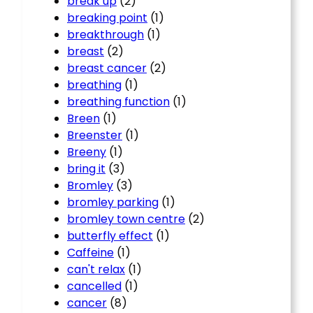
break up
(2)
breaking point
(1)
breakthrough
(1)
breast
(2)
breast cancer
(2)
breathing
(1)
breathing function
(1)
Breen
(1)
Breenster
(1)
Breeny
(1)
bring it
(3)
Bromley
(3)
bromley parking
(1)
bromley town centre
(2)
butterfly effect
(1)
Caffeine
(1)
can't relax
(1)
cancelled
(1)
cancer
(8)