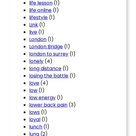
life lesson
(1)
life online
(1)
lifestyle
(1)
Link
(1)
live
(1)
London
(1)
London Bridge
(1)
london to surrey
(1)
lonely
(4)
long distance
(1)
losing the battle
(1)
love
(4)
low
(1)
low energy
(1)
lower back pain
(3)
lows
(1)
loyal
(1)
lunch
(1)
lung
(2)