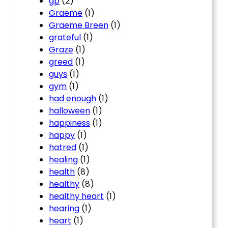
gp
(2)
Graeme
(1)
Graeme Breen
(1)
grateful
(1)
Graze
(1)
greed
(1)
guys
(1)
gym
(1)
had enough
(1)
halloween
(1)
happiness
(1)
happy
(1)
hatred
(1)
healing
(1)
health
(8)
healthy
(8)
healthy heart
(1)
hearing
(1)
heart
(1)