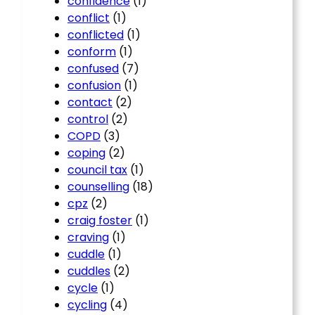
confidence
(1)
conflict
(1)
conflicted
(1)
conform
(1)
confused
(7)
confusion
(1)
contact
(2)
control
(2)
COPD
(3)
coping
(2)
council tax
(1)
counselling
(18)
cpz
(2)
craig foster
(1)
craving
(1)
cuddle
(1)
cuddles
(2)
cycle
(1)
cycling
(4)