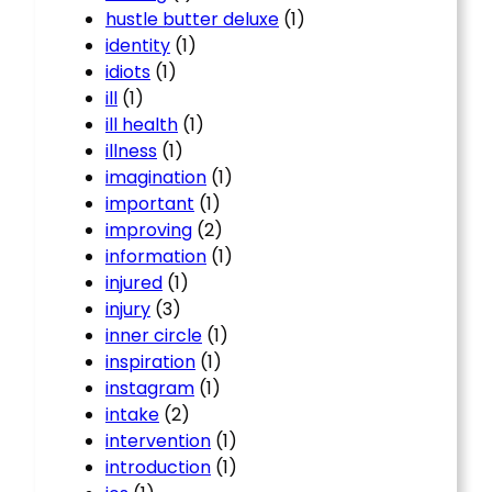
hustle butter deluxe
(1)
identity
(1)
idiots
(1)
ill
(1)
ill health
(1)
illness
(1)
imagination
(1)
important
(1)
improving
(2)
information
(1)
injured
(1)
injury
(3)
inner circle
(1)
inspiration
(1)
instagram
(1)
intake
(2)
intervention
(1)
introduction
(1)