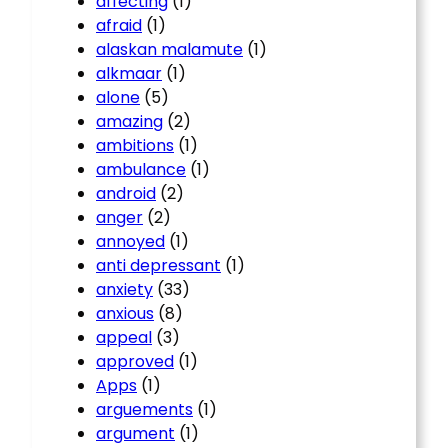
affecting
(1)
afraid
(1)
alaskan malamute
(1)
alkmaar
(1)
alone
(5)
amazing
(2)
ambitions
(1)
ambulance
(1)
android
(2)
anger
(2)
annoyed
(1)
anti depressant
(1)
anxiety
(33)
anxious
(8)
appeal
(3)
approved
(1)
Apps
(1)
arguements
(1)
argument
(1)