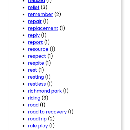
relaxed
(1)
relief
(3)
remember
(2)
repair
(1)
replacement
(1)
reply
(1)
report
(1)
resource
(1)
respect
(1)
respite
(1)
rest
(1)
resting
(1)
restless
(1)
richmond park
(1)
riding
(3)
road
(1)
road to recovery
(1)
roadtrip
(2)
role play
(1)