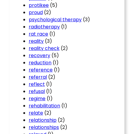
protikee
(5)
proud
(2)
psychological therapy
(3)
radiotherapy
(1)
rat race
(1)
reality
(3)
reality check
(2)
recovery
(5)
reduction
(1)
reference
(1)
referral
(2)
reflect
(1)
refusal
(1)
regime
(1)
rehabilitation
(1)
relate
(2)
relationship
(2)
relationships
(2)