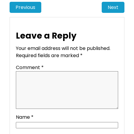
Previous
Next
Leave a Reply
Your email address will not be published.
Required fields are marked
*
Comment
*
Name
*