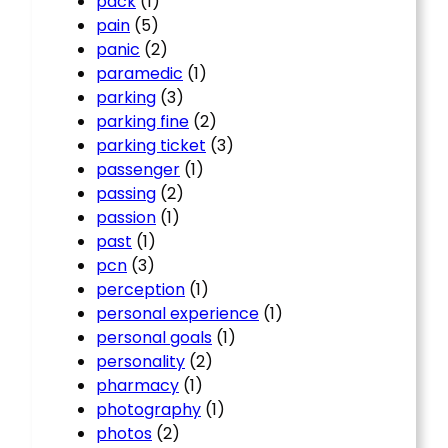
pack
(1)
pain
(5)
panic
(2)
paramedic
(1)
parking
(3)
parking fine
(2)
parking ticket
(3)
passenger
(1)
passing
(2)
passion
(1)
past
(1)
pcn
(3)
perception
(1)
personal experience
(1)
personal goals
(1)
personality
(2)
pharmacy
(1)
photography
(1)
photos
(2)