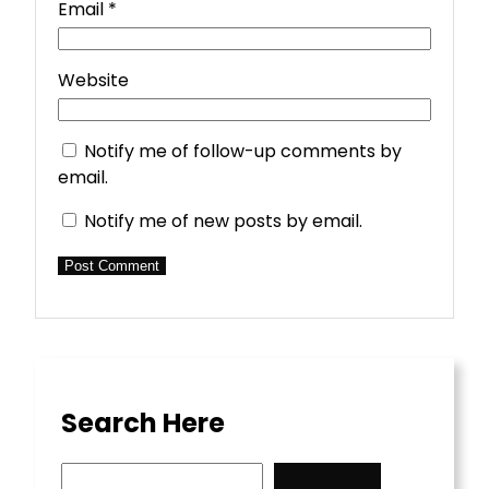
Email
*
Website
Notify me of follow-up comments by
email.
Notify me of new posts by email.
Search Here
S