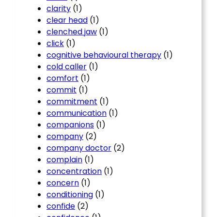
clarity
(1)
clear head
(1)
clenched jaw
(1)
click
(1)
cognitive behavioural therapy
(1)
cold caller
(1)
comfort
(1)
commit
(1)
commitment
(1)
communication
(1)
companions
(1)
company
(2)
company doctor
(2)
complain
(1)
concentration
(1)
concern
(1)
conditioning
(1)
confide
(2)