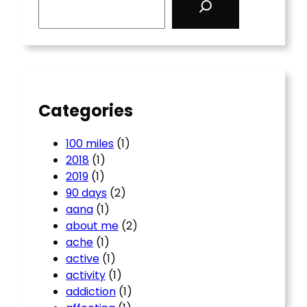
e
a
r
c
h
Categories
100 miles
(1)
2018
(1)
2019
(1)
90 days
(2)
aana
(1)
about me
(2)
ache
(1)
active
(1)
activity
(1)
addiction
(1)