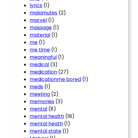
lyrics
(1)
malamutes
(2)
marvel
(1)
massage
(1)
material
(1)
me
(1)
me time
(1)
meaningful
(1)
medical
(3)
medication
(27)
medicationme bored
(1)
meds
(1)
meeting
(2)
memories
(3)
mental
(8)
mental health
(18)
mental heath
(1)
mental state
(1)