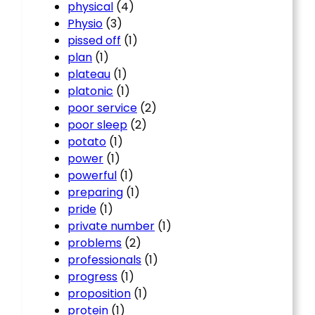
physical
(4)
Physio
(3)
pissed off
(1)
plan
(1)
plateau
(1)
platonic
(1)
poor service
(2)
poor sleep
(2)
potato
(1)
power
(1)
powerful
(1)
preparing
(1)
pride
(1)
private number
(1)
problems
(2)
professionals
(1)
progress
(1)
proposition
(1)
protein
(1)