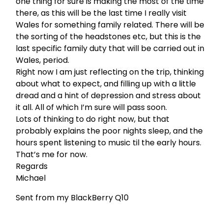
one thing for sure is making the most of the time
there, as this will be the last time I really visit
Wales for something family related. There will be
the sorting of the headstones etc, but this is the
last specific family duty that will be carried out in
Wales, period.
Right now I am just reflecting on the trip, thinking
about what to expect, and filling up with a little
dread and a hint of depression and stress about
it all. All of which I’m sure will pass soon.
Lots of thinking to do right now, but that
probably explains the poor nights sleep, and the
hours spent listening to music til the early hours.
That’s me for now.
Regards
Michael
Sent from my BlackBerry Q10