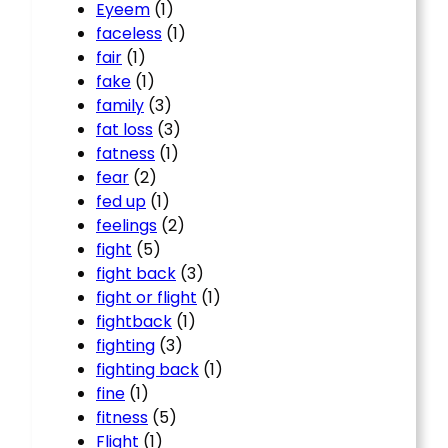
Eyeem
(1)
faceless
(1)
fair
(1)
fake
(1)
family
(3)
fat loss
(3)
fatness
(1)
fear
(2)
fed up
(1)
feelings
(2)
fight
(5)
fight back
(3)
fight or flight
(1)
fightback
(1)
fighting
(3)
fighting back
(1)
fine
(1)
fitness
(5)
Flight
(1)