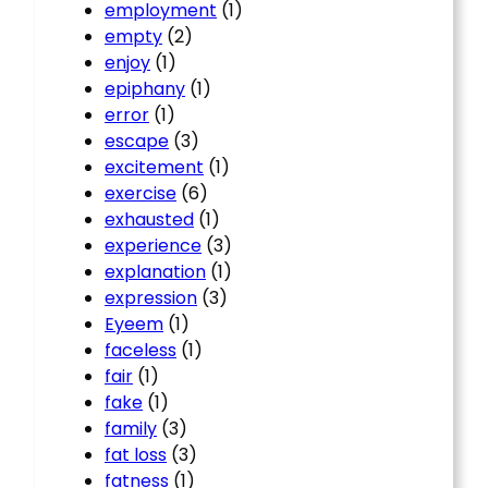
employment
(1)
empty
(2)
enjoy
(1)
epiphany
(1)
error
(1)
escape
(3)
excitement
(1)
exercise
(6)
exhausted
(1)
experience
(3)
explanation
(1)
expression
(3)
Eyeem
(1)
faceless
(1)
fair
(1)
fake
(1)
family
(3)
fat loss
(3)
fatness
(1)