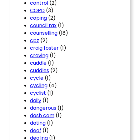
control
(2)
COPD
(3)
coping
(2)
council tax
(1)
counselling
(18)
cpz
(2)
craig foster
(1)
craving
(1)
cuddle
(1)
cuddles
(2)
cycle
(1)
cycling
(4)
cyclist
(1)
daily
(1)
dangerous
(1)
dash cam
(1)
dating
(1)
deaf
(1)
dealing
(1)