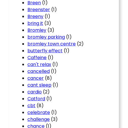
Breen
(1)
Breenster
(1)
Breeny
(1)
bring it
(3)
Bromley
(3)
bromley parking
(1)
bromley town centre
(2)
butterfly effect
(1)
Caffeine
(1)
can't relax
(1)
cancelled
(1)
cancer
(8)
cant sleep
(1)
cardio
(2)
Catford
(1)
cbt
(8)
celebrate
(1)
challenge
(3)
chance
(1)