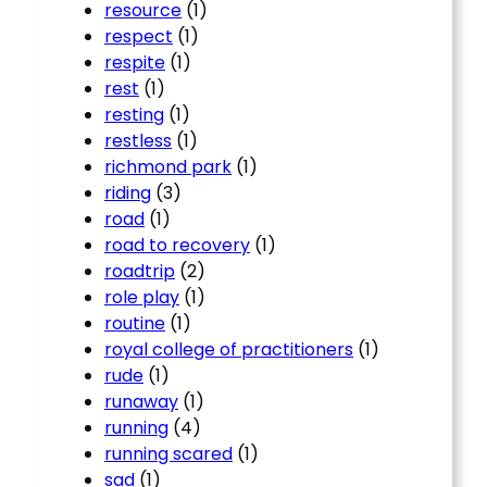
resource
(1)
respect
(1)
respite
(1)
rest
(1)
resting
(1)
restless
(1)
richmond park
(1)
riding
(3)
road
(1)
road to recovery
(1)
roadtrip
(2)
role play
(1)
routine
(1)
royal college of practitioners
(1)
rude
(1)
runaway
(1)
running
(4)
running scared
(1)
sad
(1)