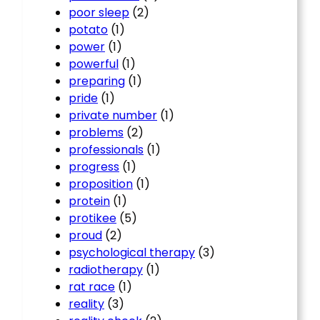
poor sleep
(2)
potato
(1)
power
(1)
powerful
(1)
preparing
(1)
pride
(1)
private number
(1)
problems
(2)
professionals
(1)
progress
(1)
proposition
(1)
protein
(1)
protikee
(5)
proud
(2)
psychological therapy
(3)
radiotherapy
(1)
rat race
(1)
reality
(3)