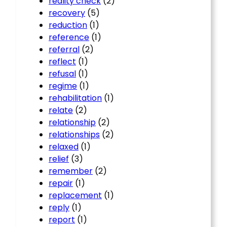
reality check
(2)
recovery
(5)
reduction
(1)
reference
(1)
referral
(2)
reflect
(1)
refusal
(1)
regime
(1)
rehabilitation
(1)
relate
(2)
relationship
(2)
relationships
(2)
relaxed
(1)
relief
(3)
remember
(2)
repair
(1)
replacement
(1)
reply
(1)
report
(1)