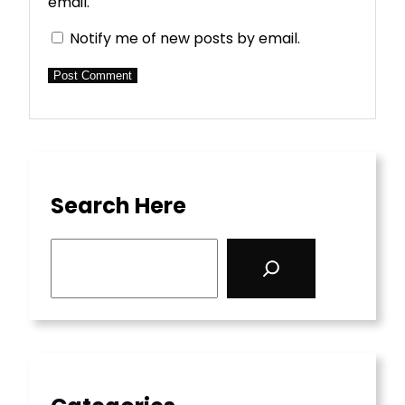
email.
Notify me of new posts by email.
Search Here
S
e
a
r
c
h