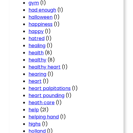
gym
(1)
had enough
(1)
halloween
(1)
happiness
(1)
happy
(1)
hatred
(1)
healing
(1)
health
(8)
healthy
(8)
healthy heart
(1)
hearing
(1)
heart
(1)
heart palpitations
(1)
heart pounding
(1)
heath care
(1)
help
(21)
helping hand
(1)
highs
(1)
holland
(1)