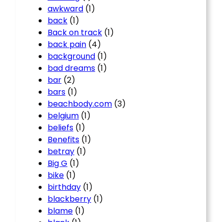
awkward
(1)
back
(1)
Back on track
(1)
back pain
(4)
background
(1)
bad dreams
(1)
bar
(2)
bars
(1)
beachbody.com
(3)
belgium
(1)
beliefs
(1)
Benefits
(1)
betray
(1)
Big G
(1)
bike
(1)
birthday
(1)
blackberry
(1)
blame
(1)