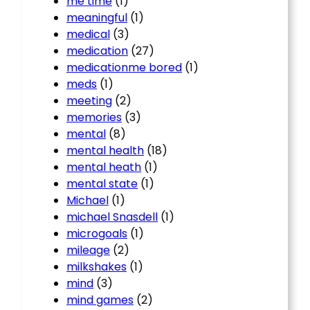
me time
(1)
meaningful
(1)
medical
(3)
medication
(27)
medicationme bored
(1)
meds
(1)
meeting
(2)
memories
(3)
mental
(8)
mental health
(18)
mental heath
(1)
mental state
(1)
Michael
(1)
michael Snasdell
(1)
microgoals
(1)
mileage
(2)
milkshakes
(1)
mind
(3)
mind games
(2)