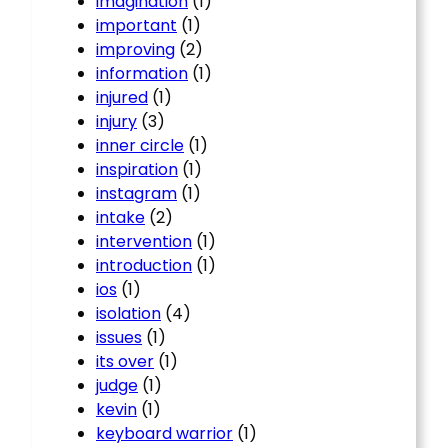
imagination
(1)
important
(1)
improving
(2)
information
(1)
injured
(1)
injury
(3)
inner circle
(1)
inspiration
(1)
instagram
(1)
intake
(2)
intervention
(1)
introduction
(1)
ios
(1)
isolation
(4)
issues
(1)
its over
(1)
judge
(1)
kevin
(1)
keyboard warrior
(1)