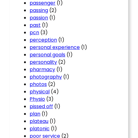
passenger
(1)
passing
(2)
passion
(1)
past
(1)
pcn
(3)
perception
(1)
personal experience
(1)
personal goals
(1)
personality
(2)
pharmacy
(1)
photography
(1)
photos
(2)
physical
(4)
Physio
(3)
pissed off
(1)
plan
(1)
plateau
(1)
platonic
(1)
poor service
(2)