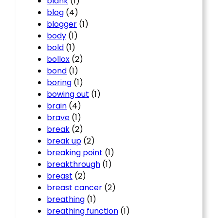
blank
(1)
blog
(4)
blogger
(1)
body
(1)
bold
(1)
bollox
(2)
bond
(1)
boring
(1)
bowing out
(1)
brain
(4)
brave
(1)
break
(2)
break up
(2)
breaking point
(1)
breakthrough
(1)
breast
(2)
breast cancer
(2)
breathing
(1)
breathing function
(1)