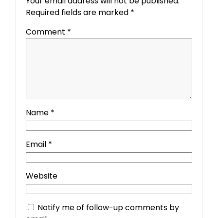
Your email address will not be published.
Required fields are marked
*
Comment
*
Name
*
Email
*
Website
Notify me of follow-up comments by