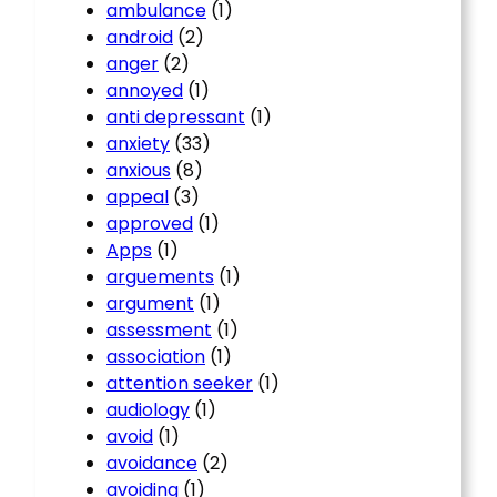
ambulance
(1)
android
(2)
anger
(2)
annoyed
(1)
anti depressant
(1)
anxiety
(33)
anxious
(8)
appeal
(3)
approved
(1)
Apps
(1)
arguements
(1)
argument
(1)
assessment
(1)
association
(1)
attention seeker
(1)
audiology
(1)
avoid
(1)
avoidance
(2)
avoiding
(1)