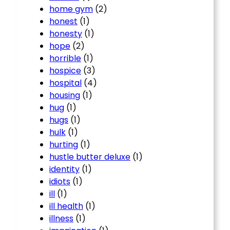
home gym
(2)
honest
(1)
honesty
(1)
hope
(2)
horrible
(1)
hospice
(3)
hospital
(4)
housing
(1)
hug
(1)
hugs
(1)
hulk
(1)
hurting
(1)
hustle butter deluxe
(1)
identity
(1)
idiots
(1)
ill
(1)
ill health
(1)
illness
(1)