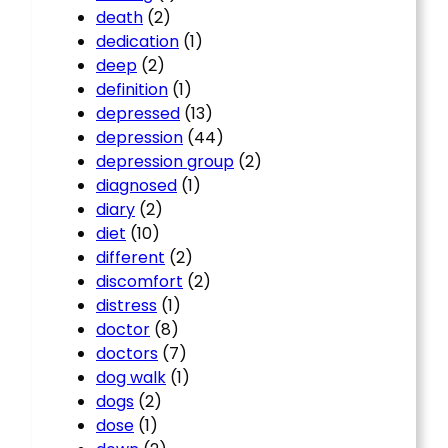
death
(2)
dedication
(1)
deep
(2)
definition
(1)
depressed
(13)
depression
(44)
depression group
(2)
diagnosed
(1)
diary
(2)
diet
(10)
different
(2)
discomfort
(2)
distress
(1)
doctor
(8)
doctors
(7)
dog walk
(1)
dogs
(2)
dose
(1)