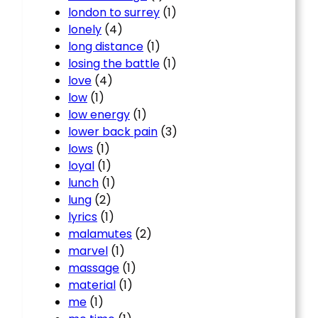
london to surrey
(1)
lonely
(4)
long distance
(1)
losing the battle
(1)
love
(4)
low
(1)
low energy
(1)
lower back pain
(3)
lows
(1)
loyal
(1)
lunch
(1)
lung
(2)
lyrics
(1)
malamutes
(2)
marvel
(1)
massage
(1)
material
(1)
me
(1)