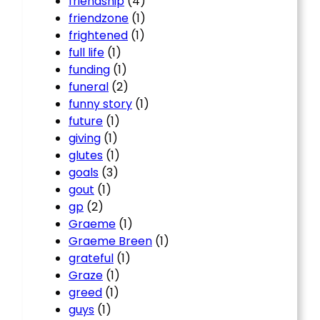
friendship
(4)
friendzone
(1)
frightened
(1)
full life
(1)
funding
(1)
funeral
(2)
funny story
(1)
future
(1)
giving
(1)
glutes
(1)
goals
(3)
gout
(1)
gp
(2)
Graeme
(1)
Graeme Breen
(1)
grateful
(1)
Graze
(1)
greed
(1)
guys
(1)