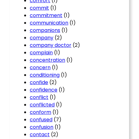
comfort
(1)
commit
(1)
commitment
(1)
communication
(1)
companions
(1)
company
(2)
company doctor
(2)
complain
(1)
concentration
(1)
concern
(1)
conditioning
(1)
confide
(2)
confidence
(1)
conflict
(1)
conflicted
(1)
conform
(1)
confused
(7)
confusion
(1)
contact
(2)