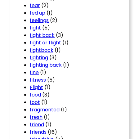
fear
(2)
fed up
(1)
feelings
(2)
fight
(5)
fight back
(3)
fight or flight
(1)
fightback
(1)
fighting
(3)
fighting back
(1)
fine
(1)
fitness
(5)
Flight
(1)
food
(3)
foot
(1)
fragmented
(1)
fresh
(1)
friend
(1)
friends
(16)