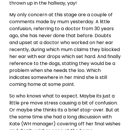
thrown up in the hallway, yay!
My only concern at this stage are a couple of
comments made by mum yesterday. A little
confusion, referring to a doctor from 30 years
ago, she has never done that before. Doubts
and upset at a doctor who worked on her ear
recently, during which mum claims they blocked
her ear with ear drops which set hard. And finally
reference to the dogs, stating they would be a
problem when she needs the loo. Which
indicates somewhere in her mind she is still
coming home at some point.
So who knows what to expect. Maybe its just a
little pre move stress causing a bit of confusion.
Or maybe she thinks its a brief stop-over. But at
the same time she had a long discussion with
Kate (WH manager) covering off her final wishes