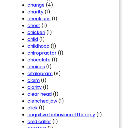
change
(4)
charity
(1)
check ups
(1)
chest
(1)
chicken
(1)
child
(1)
childhood
(1)
chiropractor
(1)
chocolate
(1)
choices
(1)
citalopram
(8)
claim
(1)
clarity
(1)
clear head
(1)
clenched jaw
(1)
click
(1)
cognitive behavioural therapy
(1)
cold caller
(1)