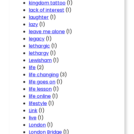
kingdom tattoo
(1)
lack of interest
(1)
laughter
(1)
lazy
(1)
leave me alone
(1)
legacy
(1)
lethargic
(1)
lethargy
(1)
Lewisham
(1)
life
(2)
life changing
(3)
life goes on
(1)
life lesson
(1)
life online
(1)
lifestyle
(1)
Link
(1)
live
(1)
London
(1)
London Bridge
(1)