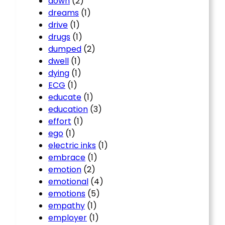
down
(2)
dreams
(1)
drive
(1)
drugs
(1)
dumped
(2)
dwell
(1)
dying
(1)
ECG
(1)
educate
(1)
education
(3)
effort
(1)
ego
(1)
electric inks
(1)
embrace
(1)
emotion
(2)
emotional
(4)
emotions
(5)
empathy
(1)
employer
(1)