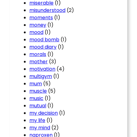
miserable
(1)
misunderstood
(2)
moments
(1)
money
(1)
mood
(1)
mood bomb
(1)
mood diary
(1)
morals
(1)
mother
(3)
motivation
(4)
multigym
(1)
mum
(5)
muscle
(5)
music
(1)
mutual
(1)
my decision
(1)
my life
(1)
my mind
(2)
naproxen
(1)