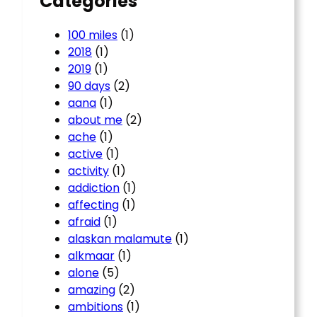
Categories
100 miles
(1)
2018
(1)
2019
(1)
90 days
(2)
aana
(1)
about me
(2)
ache
(1)
active
(1)
activity
(1)
addiction
(1)
affecting
(1)
afraid
(1)
alaskan malamute
(1)
alkmaar
(1)
alone
(5)
amazing
(2)
ambitions
(1)