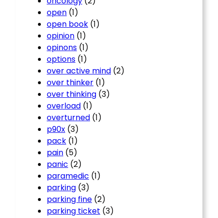
oncology
(2)
open
(1)
open book
(1)
opinion
(1)
opinons
(1)
options
(1)
over active mind
(2)
over thinker
(1)
over thinking
(3)
overload
(1)
overturned
(1)
p90x
(3)
pack
(1)
pain
(5)
panic
(2)
paramedic
(1)
parking
(3)
parking fine
(2)
parking ticket
(3)