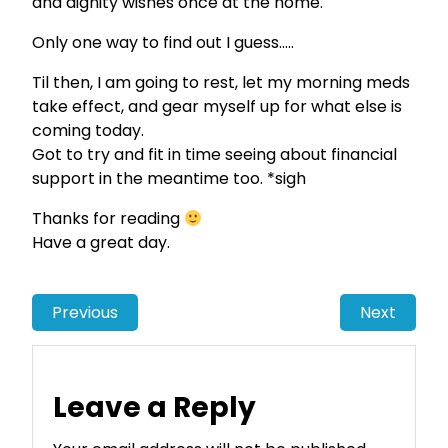
and dignity wishes once at the home.
Only one way to find out I guess…..
Til then, I am going to rest, let my morning meds
take effect, and gear myself up for what else is
coming today.
Got to try and fit in time seeing about financial
support in the meantime too. *sigh
Thanks for reading
Have a great day.
Previous
Next
Leave a Reply