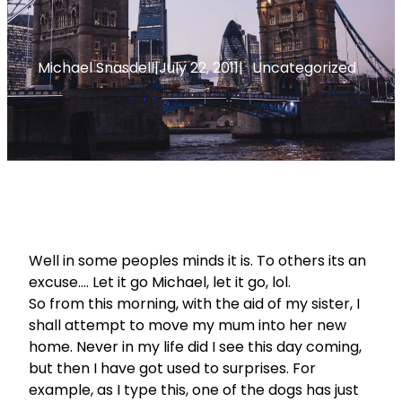
Michael Snasdell
|
July 22, 2011
|
Uncategorized
Well in some peoples minds it is. To others its an
excuse…. Let it go Michael, let it go, lol.
So from this morning, with the aid of my sister, I
shall attempt to move my mum into her new
home. Never in my life did I see this day coming,
but then I have got used to surprises. For
example, as I type this, one of the dogs has just