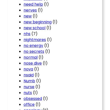
need help
(1)
nerves
(1)
new
(1)
new beginning
(1)
new school
(1)
nhs
(7)
nightmares
(1)
no energy
(1)
no secrets
(1)
normal
(1)
nose dive
(1)
nova
(1)
nsaid
(1)
Numb
(1)
nurse
(1)
nuts
(1)
obsessed
(1)
office
(1)