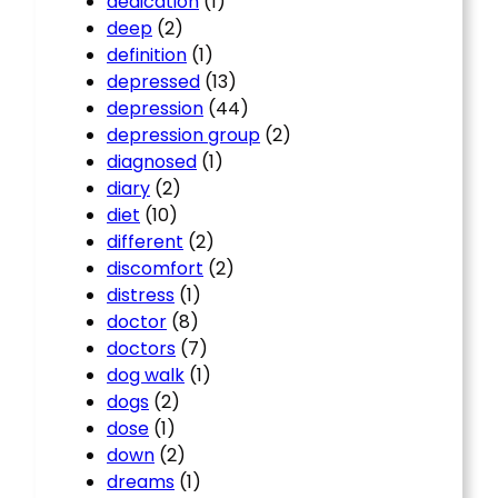
dedication
(1)
deep
(2)
definition
(1)
depressed
(13)
depression
(44)
depression group
(2)
diagnosed
(1)
diary
(2)
diet
(10)
different
(2)
discomfort
(2)
distress
(1)
doctor
(8)
doctors
(7)
dog walk
(1)
dogs
(2)
dose
(1)
down
(2)
dreams
(1)