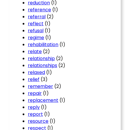
reduction
(1)
reference
(1)
referral
(2)
reflect
(1)
refusal
(1)
regime
(1)
rehabilitation
(1)
relate
(2)
relationship
(2)
relationships
(2)
relaxed
(1)
relief
(3)
remember
(2)
repair
(1)
replacement
(1)
reply
(1)
report
(1)
resource
(1)
respect
(1)