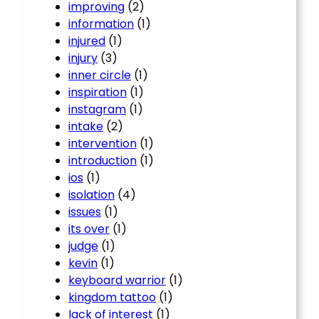
improving
(2)
information
(1)
injured
(1)
injury
(3)
inner circle
(1)
inspiration
(1)
instagram
(1)
intake
(2)
intervention
(1)
introduction
(1)
ios
(1)
isolation
(4)
issues
(1)
its over
(1)
judge
(1)
kevin
(1)
keyboard warrior
(1)
kingdom tattoo
(1)
lack of interest
(1)