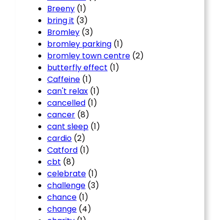
Breeny
(1)
bring it
(3)
Bromley
(3)
bromley parking
(1)
bromley town centre
(2)
butterfly effect
(1)
Caffeine
(1)
can't relax
(1)
cancelled
(1)
cancer
(8)
cant sleep
(1)
cardio
(2)
Catford
(1)
cbt
(8)
celebrate
(1)
challenge
(3)
chance
(1)
change
(4)