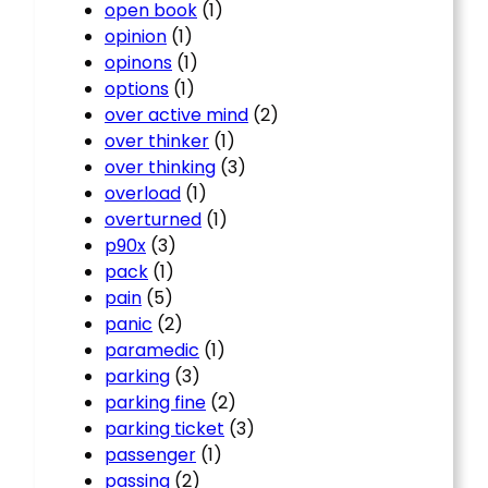
open book
(1)
opinion
(1)
opinons
(1)
options
(1)
over active mind
(2)
over thinker
(1)
over thinking
(3)
overload
(1)
overturned
(1)
p90x
(3)
pack
(1)
pain
(5)
panic
(2)
paramedic
(1)
parking
(3)
parking fine
(2)
parking ticket
(3)
passenger
(1)
passing
(2)