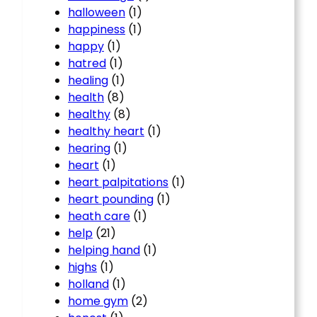
halloween
(1)
happiness
(1)
happy
(1)
hatred
(1)
healing
(1)
health
(8)
healthy
(8)
healthy heart
(1)
hearing
(1)
heart
(1)
heart palpitations
(1)
heart pounding
(1)
heath care
(1)
help
(21)
helping hand
(1)
highs
(1)
holland
(1)
home gym
(2)