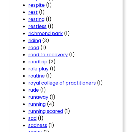
respite
(1)
rest
(1)
resting
(1)
restless
(1)
richmond park
(1)
riding
(3)
road
(1)
road to recovery
(1)
roadtrip
(2)
role play
(1)
routine
(1)
royal college of practitioners
(1)
rude
(1)
runaway
(1)
running
(4)
running scared
(1)
sad
(1)
sadness
(1)