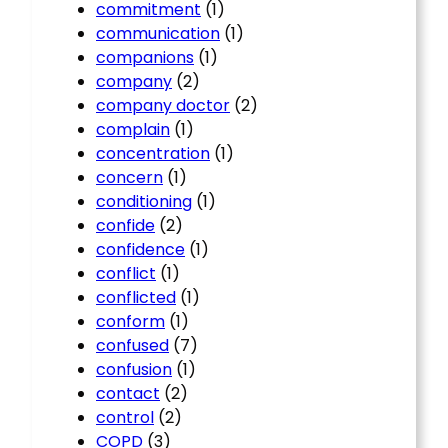
commitment
(1)
communication
(1)
companions
(1)
company
(2)
company doctor
(2)
complain
(1)
concentration
(1)
concern
(1)
conditioning
(1)
confide
(2)
confidence
(1)
conflict
(1)
conflicted
(1)
conform
(1)
confused
(7)
confusion
(1)
contact
(2)
control
(2)
COPD
(3)