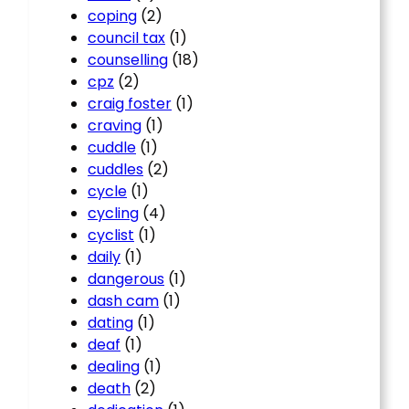
coping
(2)
council tax
(1)
counselling
(18)
cpz
(2)
craig foster
(1)
craving
(1)
cuddle
(1)
cuddles
(2)
cycle
(1)
cycling
(4)
cyclist
(1)
daily
(1)
dangerous
(1)
dash cam
(1)
dating
(1)
deaf
(1)
dealing
(1)
death
(2)