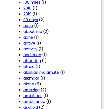
100 miles
(1)
2018
(1)
2019
(1)
90 days
(2)
aana
(1)
about me
(2)
ache
(1)
active
(1)
activity
(1)
addiction
(1)
affecting
(1)
afraid
(1)
alaskan malamute
(1)
alkmaar
(1)
alone
(5)
amazing
(2)
ambitions
(1)
ambulance
(1)
android
(2)