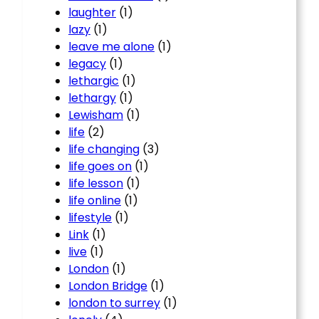
laughter
(1)
lazy
(1)
leave me alone
(1)
legacy
(1)
lethargic
(1)
lethargy
(1)
Lewisham
(1)
life
(2)
life changing
(3)
life goes on
(1)
life lesson
(1)
life online
(1)
lifestyle
(1)
Link
(1)
live
(1)
London
(1)
London Bridge
(1)
london to surrey
(1)