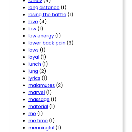
lonely
(4)
long distance
(1)
losing the battle
(1)
love
(4)
low
(1)
low energy
(1)
lower back pain
(3)
lows
(1)
loyal
(1)
lunch
(1)
lung
(2)
lyrics
(1)
malamutes
(2)
marvel
(1)
massage
(1)
material
(1)
me
(1)
me time
(1)
meaningful
(1)