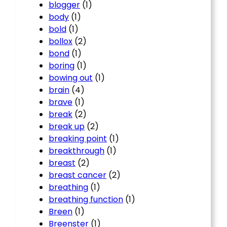
blogger
(1)
body
(1)
bold
(1)
bollox
(2)
bond
(1)
boring
(1)
bowing out
(1)
brain
(4)
brave
(1)
break
(2)
break up
(2)
breaking point
(1)
breakthrough
(1)
breast
(2)
breast cancer
(2)
breathing
(1)
breathing function
(1)
Breen
(1)
Breenster
(1)