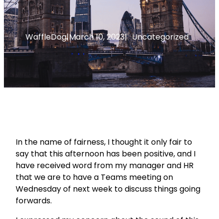
WaffleDog
|
March 10, 2023
|
Uncategorized
In the name of fairness, I thought it only fair to
say that this afternoon has been positive, and I
have received word from my manager and HR
that we are to have a Teams meeting on
Wednesday of next week to discuss things going
forwards.