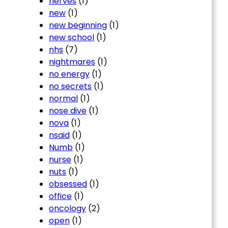
nerves
(1)
new
(1)
new beginning
(1)
new school
(1)
nhs
(7)
nightmares
(1)
no energy
(1)
no secrets
(1)
normal
(1)
nose dive
(1)
nova
(1)
nsaid
(1)
Numb
(1)
nurse
(1)
nuts
(1)
obsessed
(1)
office
(1)
oncology
(2)
open
(1)