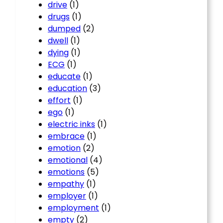
drive
(1)
drugs
(1)
dumped
(2)
dwell
(1)
dying
(1)
ECG
(1)
educate
(1)
education
(3)
effort
(1)
ego
(1)
electric inks
(1)
embrace
(1)
emotion
(2)
emotional
(4)
emotions
(5)
empathy
(1)
employer
(1)
employment
(1)
empty
(2)