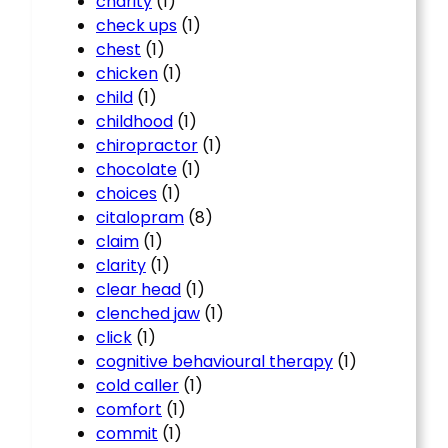
charity
(1)
check ups
(1)
chest
(1)
chicken
(1)
child
(1)
childhood
(1)
chiropractor
(1)
chocolate
(1)
choices
(1)
citalopram
(8)
claim
(1)
clarity
(1)
clear head
(1)
clenched jaw
(1)
click
(1)
cognitive behavioural therapy
(1)
cold caller
(1)
comfort
(1)
commit
(1)