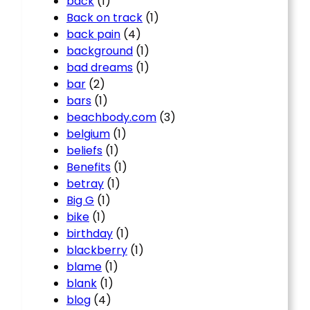
back
(1)
Back on track
(1)
back pain
(4)
background
(1)
bad dreams
(1)
bar
(2)
bars
(1)
beachbody.com
(3)
belgium
(1)
beliefs
(1)
Benefits
(1)
betray
(1)
Big G
(1)
bike
(1)
birthday
(1)
blackberry
(1)
blame
(1)
blank
(1)
blog
(4)