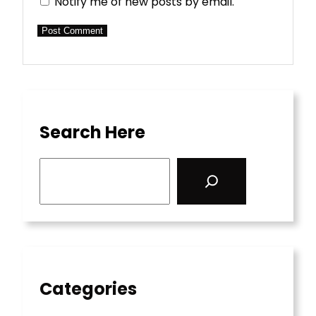
Notify me of new posts by email.
Search Here
S
e
a
r
c
h
Categories