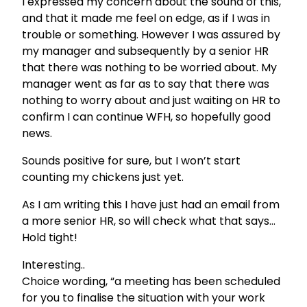
I expressed my concern about the sound of this,
and that it made me feel on edge, as if I was in
trouble or something. However I was assured by
my manager and subsequently by a senior HR
that there was nothing to be worried about. My
manager went as far as to say that there was
nothing to worry about and just waiting on HR to
confirm I can continue WFH, so hopefully good
news.
Sounds positive for sure, but I won’t start
counting my chickens just yet.
As I am writing this I have just had an email from
a more senior HR, so will check what that says…
Hold tight!
Interesting..
Choice wording, “a meeting has been scheduled
for you to finalise the situation with your work