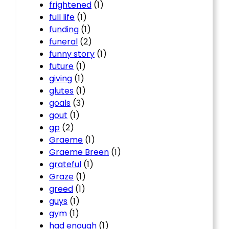
frightened
(1)
full life
(1)
funding
(1)
funeral
(2)
funny story
(1)
future
(1)
giving
(1)
glutes
(1)
goals
(3)
gout
(1)
gp
(2)
Graeme
(1)
Graeme Breen
(1)
grateful
(1)
Graze
(1)
greed
(1)
guys
(1)
gym
(1)
had enough
(1)