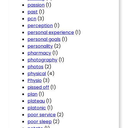
passion
(1)
past
(1)
pcn
(3)
perception
(1)
personal experience
(1)
personal goals
(1)
personality
(2)
pharmacy
(1)
photography
(1)
photos
(2)
physical
(4)
Physio
(3)
pissed off
(1)
plan
(1)
plateau
(1)
platonic
(1)
poor service
(2)
poor sleep
(2)