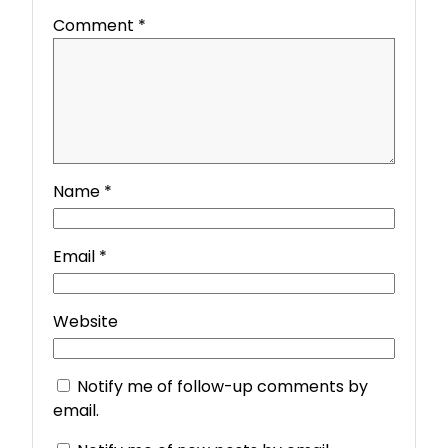
Comment
*
Name
*
Email
*
Website
Notify me of follow-up comments by
email.