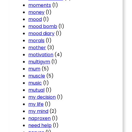
moments
(1)
money
(1)
mood
(1)
mood bomb
(1)
mood diary
(1)
morals
(1)
mother
(3)
motivation
(4)
multigym
(1)
mum
(5)
muscle
(5)
music
(1)
mutual
(1)
my decision
(1)
my life
(1)
my mind
(2)
naproxen
(1)
need help
(1)