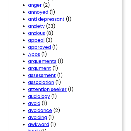
anger
(2)
annoyed
(1)
anti depressant
(1)
anxiety
(33)
anxious
(8)
appeal
(3)
approved
(1)
Apps
(1)
arguements
(1)
argument
(1)
assessment
(1)
association
(1)
attention seeker
(1)
audiology
(1)
avoid
(1)
avoidance
(2)
avoiding
(1)
awkward
(1)