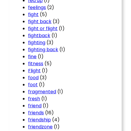
fed up
(1)
feelings
(2)
fight
(5)
fight back
(3)
fight or flight
(1)
fightback
(1)
fighting
(3)
fighting back
(1)
fine
(1)
fitness
(5)
Flight
(1)
food
(3)
foot
(1)
fragmented
(1)
fresh
(1)
friend
(1)
friends
(16)
friendship
(4)
friendzone
(1)