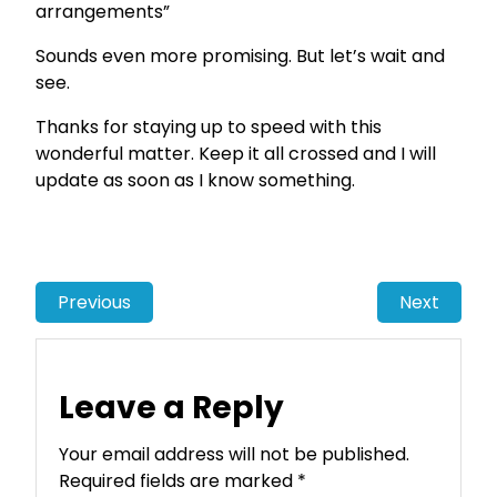
arrangements”
Sounds even more promising. But let’s wait and
see.
Thanks for staying up to speed with this
wonderful matter. Keep it all crossed and I will
update as soon as I know something.
Previous
Next
Leave a Reply
Your email address will not be published.
Required fields are marked
*