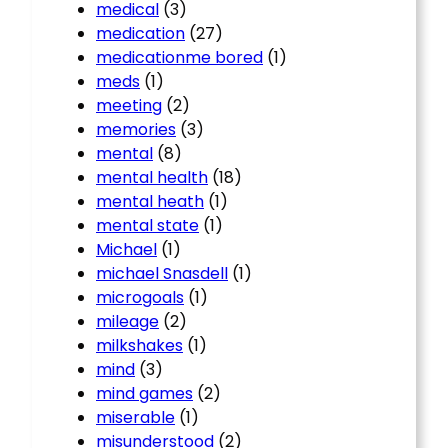
medical
(3)
medication
(27)
medicationme bored
(1)
meds
(1)
meeting
(2)
memories
(3)
mental
(8)
mental health
(18)
mental heath
(1)
mental state
(1)
Michael
(1)
michael Snasdell
(1)
microgoals
(1)
mileage
(2)
milkshakes
(1)
mind
(3)
mind games
(2)
miserable
(1)
misunderstood
(2)