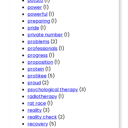
potato
(1)
power
(1)
powerful
(1)
preparing
(1)
pride
(1)
private number
(1)
problems
(2)
professionals
(1)
progress
(1)
proposition
(1)
protein
(1)
protikee
(5)
proud
(2)
psychological therapy
(3)
radiotherapy
(1)
rat race
(1)
reality
(3)
reality check
(2)
recovery
(5)