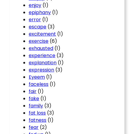
enjoy
(1)
epiphany
(1)
error
(1)
escape
(3)
excitement
(1)
exercise
(6)
exhausted
(1)
experience
(3)
explanation
(1)
expression
(3)
Eyeem
(1)
faceless
(1)
fair
(1)
fake
(1)
family
(3)
fat loss
(3)
fatness
(1)
fear
(2)