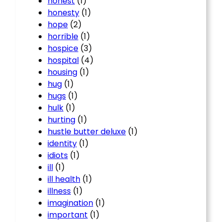
honest
(1)
honesty
(1)
hope
(2)
horrible
(1)
hospice
(3)
hospital
(4)
housing
(1)
hug
(1)
hugs
(1)
hulk
(1)
hurting
(1)
hustle butter deluxe
(1)
identity
(1)
idiots
(1)
ill
(1)
ill health
(1)
illness
(1)
imagination
(1)
important
(1)