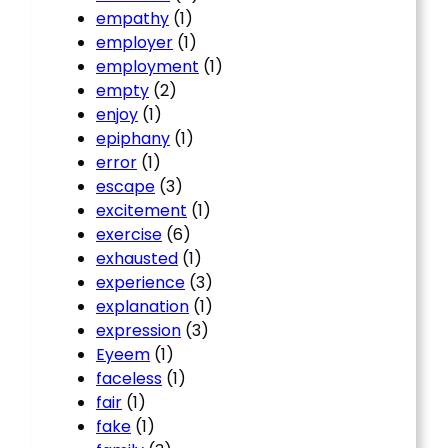
empathy
(1)
employer
(1)
employment
(1)
empty
(2)
enjoy
(1)
epiphany
(1)
error
(1)
escape
(3)
excitement
(1)
exercise
(6)
exhausted
(1)
experience
(3)
explanation
(1)
expression
(3)
Eyeem
(1)
faceless
(1)
fair
(1)
fake
(1)