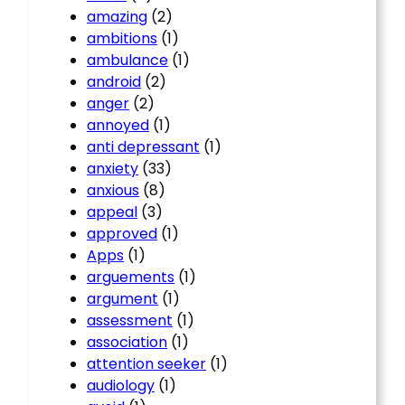
amazing
(2)
ambitions
(1)
ambulance
(1)
android
(2)
anger
(2)
annoyed
(1)
anti depressant
(1)
anxiety
(33)
anxious
(8)
appeal
(3)
approved
(1)
Apps
(1)
arguements
(1)
argument
(1)
assessment
(1)
association
(1)
attention seeker
(1)
audiology
(1)