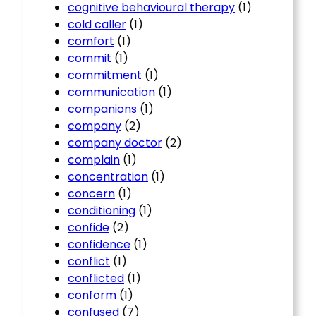
cognitive behavioural therapy
(1)
cold caller
(1)
comfort
(1)
commit
(1)
commitment
(1)
communication
(1)
companions
(1)
company
(2)
company doctor
(2)
complain
(1)
concentration
(1)
concern
(1)
conditioning
(1)
confide
(2)
confidence
(1)
conflict
(1)
conflicted
(1)
conform
(1)
confused
(7)