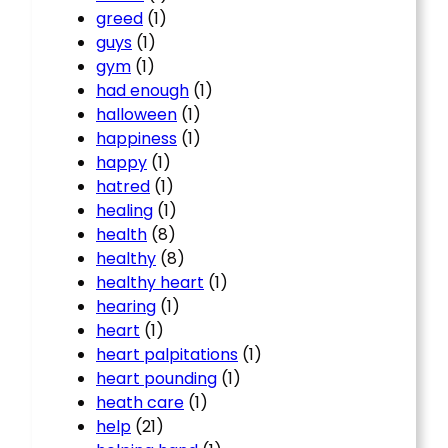
greed
(1)
guys
(1)
gym
(1)
had enough
(1)
halloween
(1)
happiness
(1)
happy
(1)
hatred
(1)
healing
(1)
health
(8)
healthy
(8)
healthy heart
(1)
hearing
(1)
heart
(1)
heart palpitations
(1)
heart pounding
(1)
heath care
(1)
help
(21)