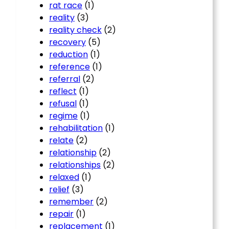
rat race
(1)
reality
(3)
reality check
(2)
recovery
(5)
reduction
(1)
reference
(1)
referral
(2)
reflect
(1)
refusal
(1)
regime
(1)
rehabilitation
(1)
relate
(2)
relationship
(2)
relationships
(2)
relaxed
(1)
relief
(3)
remember
(2)
repair
(1)
replacement
(1)