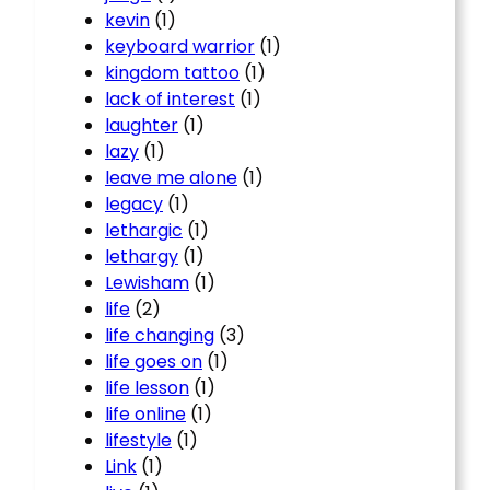
kevin
(1)
keyboard warrior
(1)
kingdom tattoo
(1)
lack of interest
(1)
laughter
(1)
lazy
(1)
leave me alone
(1)
legacy
(1)
lethargic
(1)
lethargy
(1)
Lewisham
(1)
life
(2)
life changing
(3)
life goes on
(1)
life lesson
(1)
life online
(1)
lifestyle
(1)
Link
(1)