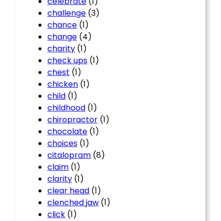
celebrate
(1)
challenge
(3)
chance
(1)
change
(4)
charity
(1)
check ups
(1)
chest
(1)
chicken
(1)
child
(1)
childhood
(1)
chiropractor
(1)
chocolate
(1)
choices
(1)
citalopram
(8)
claim
(1)
clarity
(1)
clear head
(1)
clenched jaw
(1)
click
(1)