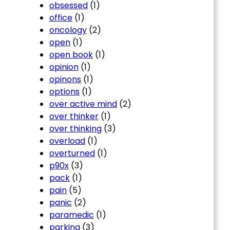
obsessed
(1)
office
(1)
oncology
(2)
open
(1)
open book
(1)
opinion
(1)
opinons
(1)
options
(1)
over active mind
(2)
over thinker
(1)
over thinking
(3)
overload
(1)
overturned
(1)
p90x
(3)
pack
(1)
pain
(5)
panic
(2)
paramedic
(1)
parking
(3)