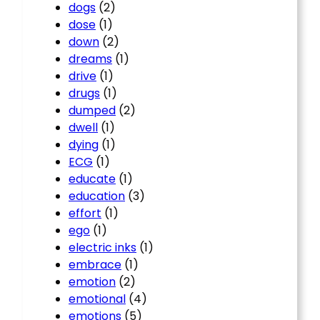
dogs
(2)
dose
(1)
down
(2)
dreams
(1)
drive
(1)
drugs
(1)
dumped
(2)
dwell
(1)
dying
(1)
ECG
(1)
educate
(1)
education
(3)
effort
(1)
ego
(1)
electric inks
(1)
embrace
(1)
emotion
(2)
emotional
(4)
emotions
(5)