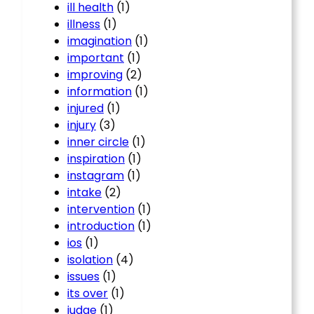
ill health
(1)
illness
(1)
imagination
(1)
important
(1)
improving
(2)
information
(1)
injured
(1)
injury
(3)
inner circle
(1)
inspiration
(1)
instagram
(1)
intake
(2)
intervention
(1)
introduction
(1)
ios
(1)
isolation
(4)
issues
(1)
its over
(1)
judge
(1)