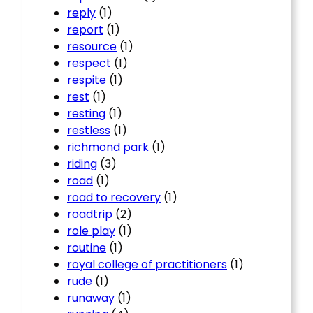
reply
(1)
report
(1)
resource
(1)
respect
(1)
respite
(1)
rest
(1)
resting
(1)
restless
(1)
richmond park
(1)
riding
(3)
road
(1)
road to recovery
(1)
roadtrip
(2)
role play
(1)
routine
(1)
royal college of practitioners
(1)
rude
(1)
runaway
(1)