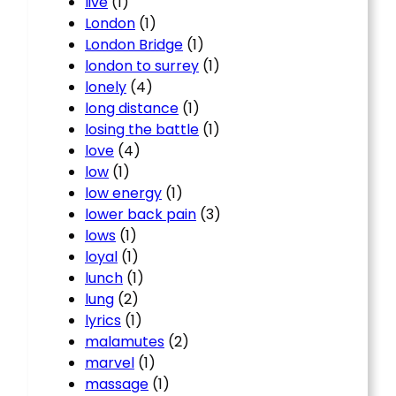
live
(1)
London
(1)
London Bridge
(1)
london to surrey
(1)
lonely
(4)
long distance
(1)
losing the battle
(1)
love
(4)
low
(1)
low energy
(1)
lower back pain
(3)
lows
(1)
loyal
(1)
lunch
(1)
lung
(2)
lyrics
(1)
malamutes
(2)
marvel
(1)
massage
(1)