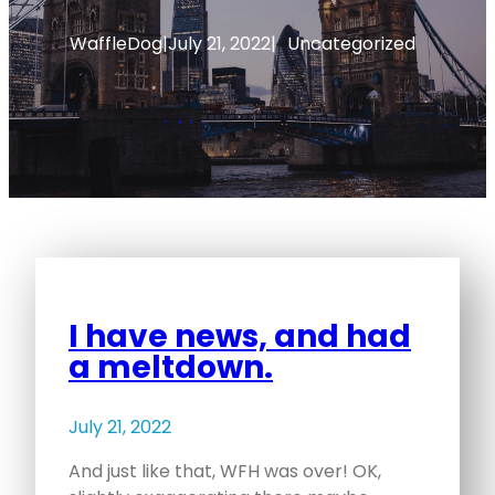
WaffleDog
|
July 21, 2022
|
Uncategorized
I have news, and had
a meltdown.
July 21, 2022
And just like that, WFH was over! OK,