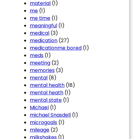
material
(1)
me
(1)
me time
(1)
meaningful
(1)
medical
(3)
medication
(27)
medicationme bored
(1)
meds
(1)
meeting
(2)
memories
(3)
mental
(8)
mental health
(18)
mental heath
(1)
mental state
(1)
Michael
(1)
michael Snasdell
(1)
microgoals
(1)
mileage
(2)
milkshakes
(1)