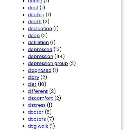
dating
(1)
deaf
(1)
dealing
(1)
death
(2)
dedication
(1)
deep
(2)
definition
(1)
depressed
(13)
depression
(44)
depression group
(2)
diagnosed
(1)
diary
(2)
diet
(10)
different
(2)
discomfort
(2)
distress
(1)
doctor
(8)
doctors
(7)
dog walk
(1)