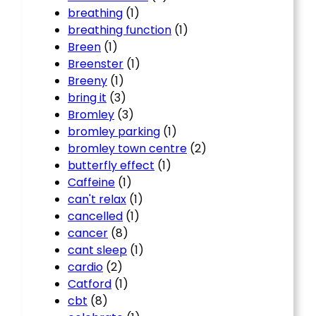
breathing
(1)
breathing function
(1)
Breen
(1)
Breenster
(1)
Breeny
(1)
bring it
(3)
Bromley
(3)
bromley parking
(1)
bromley town centre
(2)
butterfly effect
(1)
Caffeine
(1)
can't relax
(1)
cancelled
(1)
cancer
(8)
cant sleep
(1)
cardio
(2)
Catford
(1)
cbt
(8)