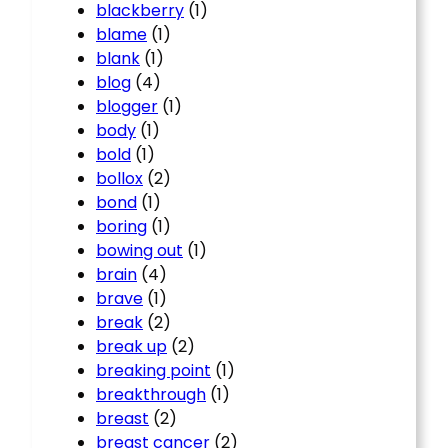
blackberry
(1)
blame
(1)
blank
(1)
blog
(4)
blogger
(1)
body
(1)
bold
(1)
bollox
(2)
bond
(1)
boring
(1)
bowing out
(1)
brain
(4)
brave
(1)
break
(2)
break up
(2)
breaking point
(1)
breakthrough
(1)
breast
(2)
breast cancer
(2)