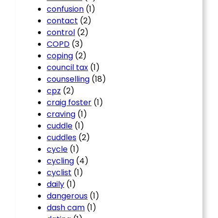
confusion
(1)
contact
(2)
control
(2)
COPD
(3)
coping
(2)
council tax
(1)
counselling
(18)
cpz
(2)
craig foster
(1)
craving
(1)
cuddle
(1)
cuddles
(2)
cycle
(1)
cycling
(4)
cyclist
(1)
daily
(1)
dangerous
(1)
dash cam
(1)