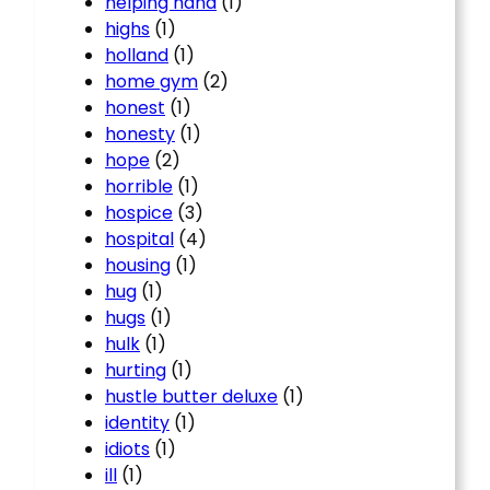
helping hand
(1)
highs
(1)
holland
(1)
home gym
(2)
honest
(1)
honesty
(1)
hope
(2)
horrible
(1)
hospice
(3)
hospital
(4)
housing
(1)
hug
(1)
hugs
(1)
hulk
(1)
hurting
(1)
hustle butter deluxe
(1)
identity
(1)
idiots
(1)
ill
(1)