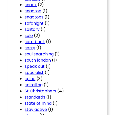
snack
(2)
snactoo
(1)
snactoos
(1)
sofanight
(1)
solitary
(1)
solo
(2)
sore back
(1)
sorry
(1)
soul searching
(1)
south london
(1)
speak out
(1)
specialist
(1)
spine
(3)
spiralling
(1)
St Christophers
(4)
standards
(1)
state of mind
(1)
stay active
(1)