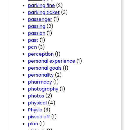
parking fine
(2)
parking ticket
(3)
passenger
(1)
passing
(2)
passion
(1)
past
(1)
pcn
(3)
perception
(1)
personal experience
(1)
personal goals
(1)
personality
(2)
pharmacy
(1)
photography
(1)
photos
(2)
physical
(4)
Physio
(3)
pissed off
(1)
plan
(1)