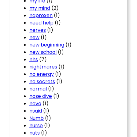
my life
(1)
my mind
(2)
naproxen
(1)
need help
(1)
nerves
(1)
new
(1)
new beginning
(1)
new school
(1)
nhs
(7)
nightmares
(1)
no energy
(1)
no secrets
(1)
normal
(1)
nose dive
(1)
nova
(1)
nsaid
(1)
Numb
(1)
nurse
(1)
nuts
(1)