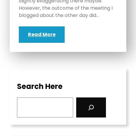
slightly exaggerating there maybe.
However, the outcome of the meeting I
blogged about the other day did…
Read More
Search Here
S
e
a
r
c