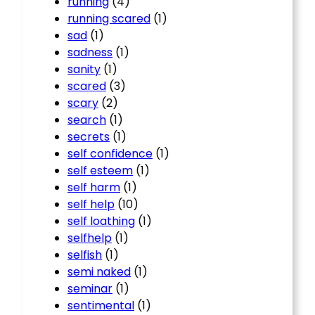
running
(4)
running scared
(1)
sad
(1)
sadness
(1)
sanity
(1)
scared
(3)
scary
(2)
search
(1)
secrets
(1)
self confidence
(1)
self esteem
(1)
self harm
(1)
self help
(10)
self loathing
(1)
selfhelp
(1)
selfish
(1)
semi naked
(1)
seminar
(1)
sentimental
(1)