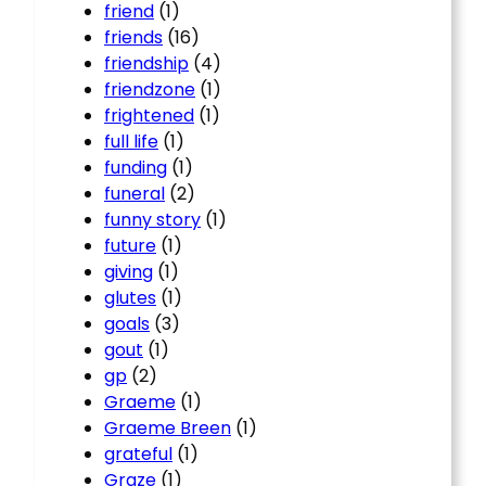
friend
(1)
friends
(16)
friendship
(4)
friendzone
(1)
frightened
(1)
full life
(1)
funding
(1)
funeral
(2)
funny story
(1)
future
(1)
giving
(1)
glutes
(1)
goals
(3)
gout
(1)
gp
(2)
Graeme
(1)
Graeme Breen
(1)
grateful
(1)
Graze
(1)