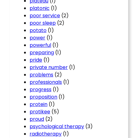
plateau
(1)
platonic
(1)
poor service
(2)
poor sleep
(2)
potato
(1)
power
(1)
powerful
(1)
preparing
(1)
pride
(1)
private number
(1)
problems
(2)
professionals
(1)
progress
(1)
proposition
(1)
protein
(1)
protikee
(5)
proud
(2)
psychological therapy
(3)
radiotherapy
(1)