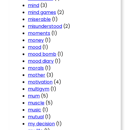
mind
(3)
mind games
(2)
miserable
(1)
misunderstood
(2)
moments
(1)
money
(1)
mood
(1)
mood bomb
(1)
mood diary
(1)
morals
(1)
mother
(3)
motivation
(4)
multigym
(1)
mum
(5)
muscle
(5)
music
(1)
mutual
(1)
my decision
(1)