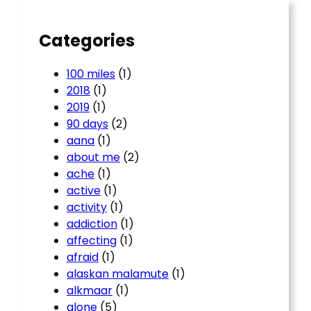
h
Categories
100 miles
(1)
2018
(1)
2019
(1)
90 days
(2)
aana
(1)
about me
(2)
ache
(1)
active
(1)
activity
(1)
addiction
(1)
affecting
(1)
afraid
(1)
alaskan malamute
(1)
alkmaar
(1)
alone
(5)