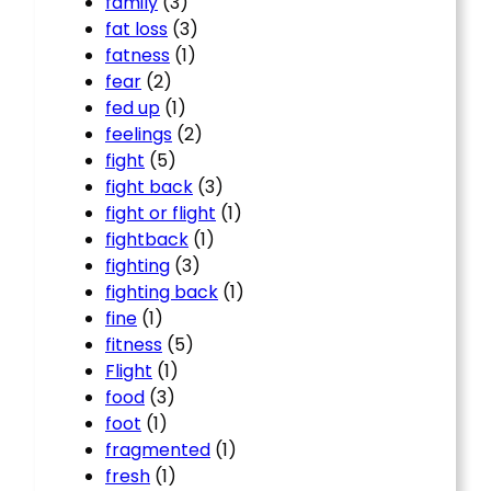
family
(3)
fat loss
(3)
fatness
(1)
fear
(2)
fed up
(1)
feelings
(2)
fight
(5)
fight back
(3)
fight or flight
(1)
fightback
(1)
fighting
(3)
fighting back
(1)
fine
(1)
fitness
(5)
Flight
(1)
food
(3)
foot
(1)
fragmented
(1)
fresh
(1)