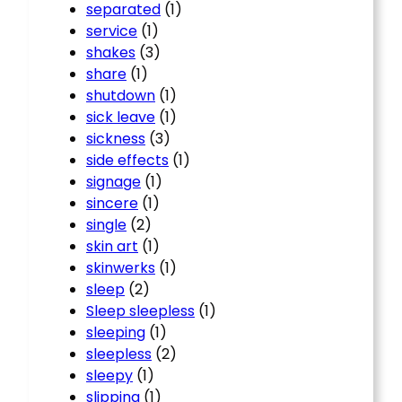
separated
(1)
service
(1)
shakes
(3)
share
(1)
shutdown
(1)
sick leave
(1)
sickness
(3)
side effects
(1)
signage
(1)
sincere
(1)
single
(2)
skin art
(1)
skinwerks
(1)
sleep
(2)
Sleep sleepless
(1)
sleeping
(1)
sleepless
(2)
sleepy
(1)
slipping
(1)