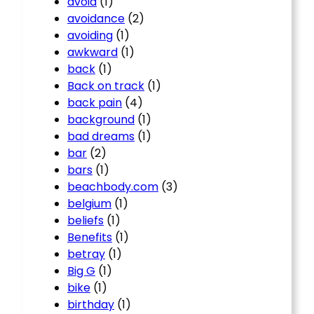
avoid
(1)
avoidance
(2)
avoiding
(1)
awkward
(1)
back
(1)
Back on track
(1)
back pain
(4)
background
(1)
bad dreams
(1)
bar
(2)
bars
(1)
beachbody.com
(3)
belgium
(1)
beliefs
(1)
Benefits
(1)
betray
(1)
Big G
(1)
bike
(1)
birthday
(1)