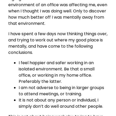
environment of an office was affecting me, even
when I thought I was doing well. Only to discover
how much better off I was mentally away from
that environment.
I have spent a few days now thinking things over,
and trying to work out where my good place is
mentally, and have come to the following
conclusions.
I feel happier and safer working in an
isolated environment. Be that a small
office, or working in my home office.
Preferably the latter.
I am not adverse to being in larger groups
to attend meetings, or training.
It is not about any person or individual, I
simply don’t do well around other people.