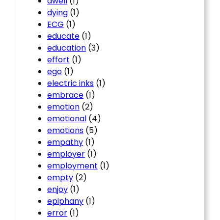
dwell
(1)
dying
(1)
ECG
(1)
educate
(1)
education
(3)
effort
(1)
ego
(1)
electric inks
(1)
embrace
(1)
emotion
(2)
emotional
(4)
emotions
(5)
empathy
(1)
employer
(1)
employment
(1)
empty
(2)
enjoy
(1)
epiphany
(1)
error
(1)