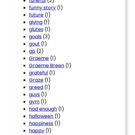
funeral
(2)
funny story
(1)
future
(1)
giving
(1)
glutes
(1)
goals
(3)
gout
(1)
gp
(2)
Graeme
(1)
Graeme Breen
(1)
grateful
(1)
Graze
(1)
greed
(1)
guys
(1)
gym
(1)
had enough
(1)
halloween
(1)
happiness
(1)
happy
(1)