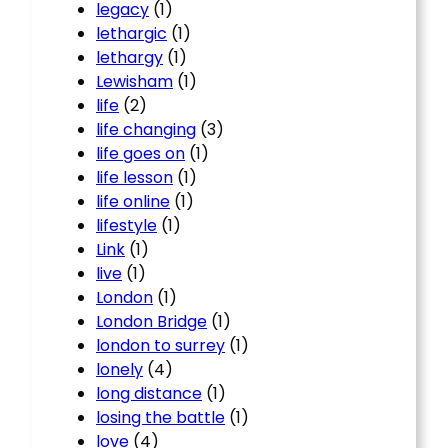
legacy
(1)
lethargic
(1)
lethargy
(1)
Lewisham
(1)
life
(2)
life changing
(3)
life goes on
(1)
life lesson
(1)
life online
(1)
lifestyle
(1)
Link
(1)
live
(1)
London
(1)
London Bridge
(1)
london to surrey
(1)
lonely
(4)
long distance
(1)
losing the battle
(1)
love
(4)