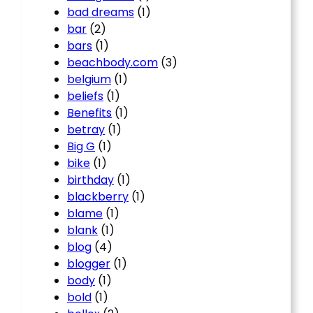
bad dreams
(1)
bar
(2)
bars
(1)
beachbody.com
(3)
belgium
(1)
beliefs
(1)
Benefits
(1)
betray
(1)
Big G
(1)
bike
(1)
birthday
(1)
blackberry
(1)
blame
(1)
blank
(1)
blog
(4)
blogger
(1)
body
(1)
bold
(1)