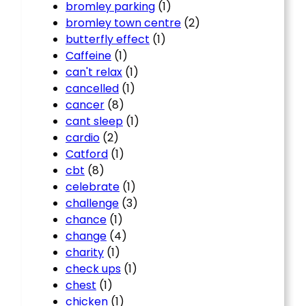
bromley parking
(1)
bromley town centre
(2)
butterfly effect
(1)
Caffeine
(1)
can't relax
(1)
cancelled
(1)
cancer
(8)
cant sleep
(1)
cardio
(2)
Catford
(1)
cbt
(8)
celebrate
(1)
challenge
(3)
chance
(1)
change
(4)
charity
(1)
check ups
(1)
chest
(1)
chicken
(1)