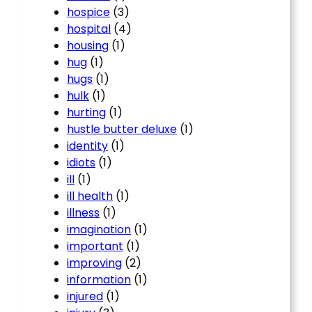
hospice
(3)
hospital
(4)
housing
(1)
hug
(1)
hugs
(1)
hulk
(1)
hurting
(1)
hustle butter deluxe
(1)
identity
(1)
idiots
(1)
ill
(1)
ill health
(1)
illness
(1)
imagination
(1)
important
(1)
improving
(2)
information
(1)
injured
(1)