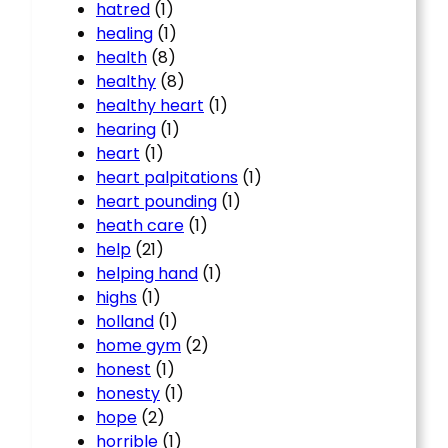
hatred
(1)
healing
(1)
health
(8)
healthy
(8)
healthy heart
(1)
hearing
(1)
heart
(1)
heart palpitations
(1)
heart pounding
(1)
heath care
(1)
help
(21)
helping hand
(1)
highs
(1)
holland
(1)
home gym
(2)
honest
(1)
honesty
(1)
hope
(2)
horrible
(1)