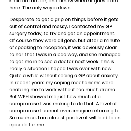
is all too familiar, and I know where it goes from
here. The only way is down.
Desperate to get a grip on things before it gets
out of control and messy, I contacted my GP
surgery today, to try and get an appointment.
Of course they were all gone, but after a minute
of speaking to reception, it was obviously clear
to her that I was in a bad way, and she managed
to get me in to see a doctor next week. This is
really a situation I hoped I was over with now.
Quite a while without seeing a GP about anxiety.
In recent years my coping mechanisms were
enabling me to work without too much drama.
But WFH showed me just how much of a
compromise I was making to do that. A level of
compromise I cannot even imagine returning to.
So much so, I am almost positive it will lead to an
episode for me.