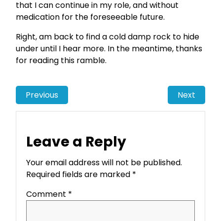
that I can continue in my role, and without
medication for the foreseeable future.
Right, am back to find a cold damp rock to hide
under until I hear more. In the meantime, thanks
for reading this ramble.
Previous
Next
Leave a Reply
Your email address will not be published.
Required fields are marked
*
Comment
*