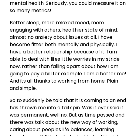
mental health. Seriously, you could measure it on
so many metrics!
Better sleep, more relaxed mood, more
engaging with others, healthier state of mind,
almost no anxiety about issues at all. I have
become fitter both mentally and physically. I
have a better relationship because of it. I am
able to deal with lifes little worries in my stride
now, rather than falling apart about how I am
going to pay a bill for example. I am a better me!
And its all thanks to working from home. Plain
and simple.
So to suddenly be told that it is coming to an end
has thrown me into a tail spin. Was it ever said it
was permanent, well no. But as time passed and
there was talk about the new way of working,
caring about peoples life balances, learning