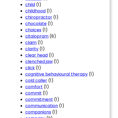
child
(1)
childhood
(1)
chiropractor
(1)
chocolate
(1)
choices
(1)
citalopram
(8)
claim
(1)
clarity
(1)
clear head
(1)
clenched jaw
(1)
click
(1)
cognitive behavioural therapy
(1)
cold caller
(1)
comfort
(1)
commit
(1)
commitment
(1)
communication
(1)
companions
(1)