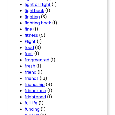
fight or flight
(1)
fightback
(1)
fighting
(3)
fighting back
(1)
fine
(1)
fitness
(5)
Flight
(1)
food
(3)
foot
(1)
fragmented
(1)
fresh
(1)
friend
(1)
friends
(16)
friendship
(4)
friendzone
(1)
frightened
(1)
full life
(1)
funding
(1)