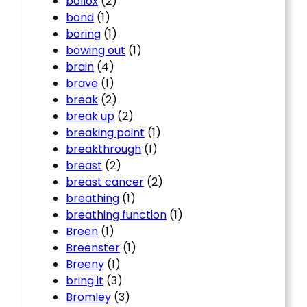
bollox
(2)
bond
(1)
boring
(1)
bowing out
(1)
brain
(4)
brave
(1)
break
(2)
break up
(2)
breaking point
(1)
breakthrough
(1)
breast
(2)
breast cancer
(2)
breathing
(1)
breathing function
(1)
Breen
(1)
Breenster
(1)
Breeny
(1)
bring it
(3)
Bromley
(3)