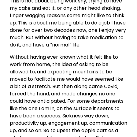
This is not about being work shy, trying to have
my cake and eat it, or any other head shaking,
finger wagging reasons some might like to think
up. This is about me being able to do a job I have
done for over two decades now, one I enjoy very
much. But without having to take medication to
do it, and have a “normal” life.
Without having ever known what it felt like to
work from home, the idea of asking to be
allowed to, and expecting mountains to be
moved to facilitate me would have seemed like
a bit of a stretch. But then along came Covid,
forced the hand, and made changes no one
could have anticipated. For some departments
like the one I am in, on the surface it seems to
have been a success. Sickness way down,
productivity up, engagement up, communication
up, and so on. So to upset the apple cart as a