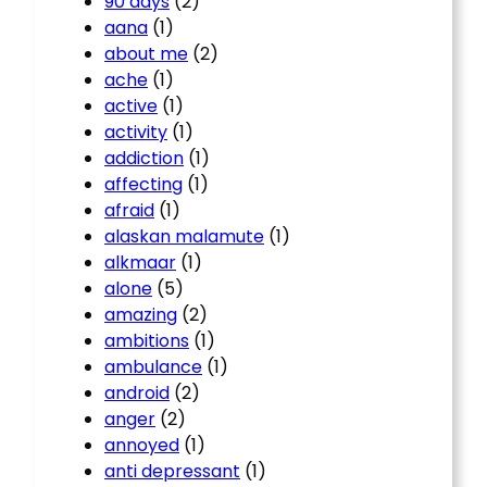
90 days
(2)
aana
(1)
about me
(2)
ache
(1)
active
(1)
activity
(1)
addiction
(1)
affecting
(1)
afraid
(1)
alaskan malamute
(1)
alkmaar
(1)
alone
(5)
amazing
(2)
ambitions
(1)
ambulance
(1)
android
(2)
anger
(2)
annoyed
(1)
anti depressant
(1)