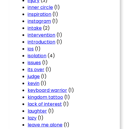
injury
(3)
inner circle
(1)
inspiration
(1)
instagram
(1)
intake
(2)
intervention
(1)
introduction
(1)
ios
(1)
isolation
(4)
issues
(1)
its over
(1)
judge
(1)
kevin
(1)
keyboard warrior
(1)
kingdom tattoo
(1)
lack of interest
(1)
laughter
(1)
lazy
(1)
leave me alone
(1)