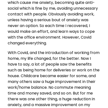
which cause me anxiety, becoming quite anti-
social which is fine by me, avoiding unnecessary
contact with people. Obviously avoiding work,
unless having a serious bout of anxiety was
never an option. So each time I recovered, I
would make an effort, and learn ways to cope
with the office environment. However, Covid
changed everything.
With Covid, and the introduction of working from
home, my life changed, for the better. Now I
have to say, a lot of people saw the benefits
such as being home for deliveries or work on the
house. Childcare became easier for some, and
many others saw a huge improvement in their
work/home balance. No commute meaning
time and money saved, and so on. But for me
there was one other thing, a huge reduction in
anxiety, and a massive improvement on my