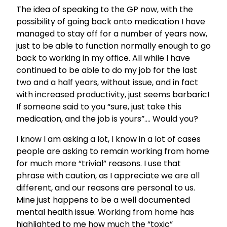
The idea of speaking to the GP now, with the
possibility of going back onto medication I have
managed to stay off for a number of years now,
just to be able to function normally enough to go
back to working in my office. All while I have
continued to be able to do my job for the last
two and a half years, without issue, and in fact
with increased productivity, just seems barbaric!
If someone said to you “sure, just take this
medication, and the job is yours”…. Would you?
I know I am asking a lot, I know in a lot of cases
people are asking to remain working from home
for much more “trivial” reasons. I use that
phrase with caution, as I appreciate we are all
different, and our reasons are personal to us.
Mine just happens to be a well documented
mental health issue. Working from home has
highlighted to me how much the “toxic”