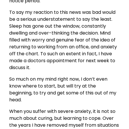
notice period.
To say my reaction to this news was bad would
be a serious understatement to say the least.
Sleep has gone out the window, constantly
dwelling and over-thinking the decision. Mind
filled with worry and genuine fear of the idea of
returning to working from an office, and anxiety
off the chart. To such an extent in fact, I have
made a doctors appointment for next week to
discuss it.
So much on my mind right now, I don’t even
know where to start, but will try at the
beginning, to try and get some of this out of my
head.
When you suffer with severe anxiety, it is not so
much about curing, but learning to cope. Over
the years I have removed myself from situations