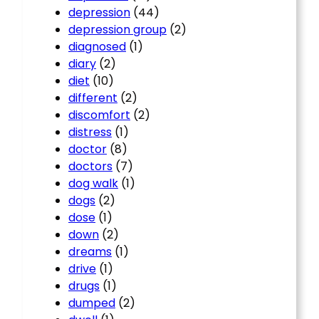
depression
(44)
depression group
(2)
diagnosed
(1)
diary
(2)
diet
(10)
different
(2)
discomfort
(2)
distress
(1)
doctor
(8)
doctors
(7)
dog walk
(1)
dogs
(2)
dose
(1)
down
(2)
dreams
(1)
drive
(1)
drugs
(1)
dumped
(2)