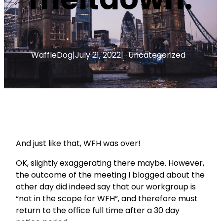
WaffleDog
|
July 21, 2022
|
Uncategorized
And just like that, WFH was over!
OK, slightly exaggerating there maybe. However,
the outcome of the meeting I blogged about the
other day did indeed say that our workgroup is
“not in the scope for WFH”, and therefore must
return to the office full time after a 30 day