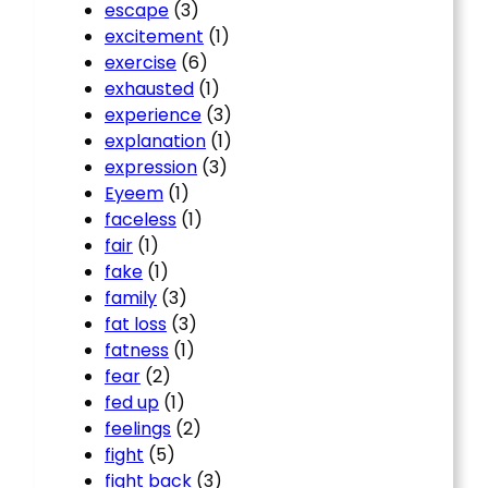
escape
(3)
excitement
(1)
exercise
(6)
exhausted
(1)
experience
(3)
explanation
(1)
expression
(3)
Eyeem
(1)
faceless
(1)
fair
(1)
fake
(1)
family
(3)
fat loss
(3)
fatness
(1)
fear
(2)
fed up
(1)
feelings
(2)
fight
(5)
fight back
(3)