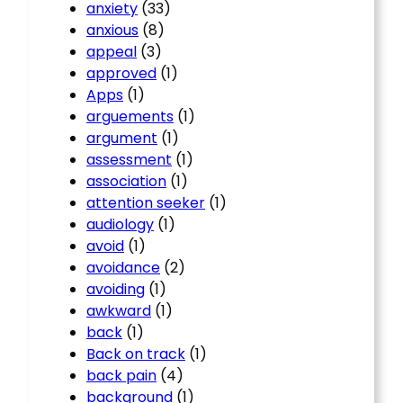
anxiety
(33)
anxious
(8)
appeal
(3)
approved
(1)
Apps
(1)
arguements
(1)
argument
(1)
assessment
(1)
association
(1)
attention seeker
(1)
audiology
(1)
avoid
(1)
avoidance
(2)
avoiding
(1)
awkward
(1)
back
(1)
Back on track
(1)
back pain
(4)
background
(1)