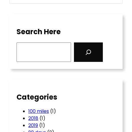
Search Here
S
e
a
r
c
h
Categories
100 miles
(1)
2018
(1)
2019
(1)