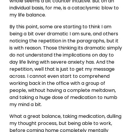
whole seems a bit counter intuitive. But on an
individual basis, for me, is a cataclysmic blow to
my life balance.
By this point, some are starting to think I am
being a bit over dramatic I am sure, and others
noticing the repetition in the paragraphs, but it
is with reason. Those thinking its dramatic simply
do not understand the implications on day to
day life living with severe anxiety has. And the
repetition, well that is just to get my message
across. I cannot even start to comprehend
working back in the office with a group of
people, without having a complete meltdown,
and taking a huge dose of medication to numb
my mind a bit.
What a great balance, taking medication, dulling
my thought process, but being able to work,
before coming home completely mentally