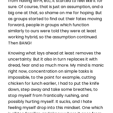
from having WFH, etc, it started to feel like it for
sure. Of course, that is just an assumption, and a
big one at that, so shame on me for hoping. But
as groups started to find out their fates moving
forward, people in groups which function
similarly to ours were told they were at least
working hybrid, so the assumption continued.
Then BANG!
Knowing what lays ahead at least removes the
uncertainty. But it also in turn replaces it with
dread, fear and so much more. My mind is manic
right now, concentration on simple tasks is
impossible, to the point for example, cutting
chicken for lunch earlier, I had to put the knife
down, step away and take some breathes, to
stop myself from frantically rushing, and
possibly hurting myself. It sucks, and I hate
feeling myself drop into this mindset. One which