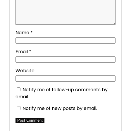
Name
*
Email
*
Website
Notify me of follow-up comments by
email.
Notify me of new posts by email.