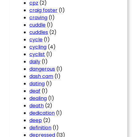
cpz
(2)
craig foster
(1)
craving
(1)
cuddle
(1)
cuddles
(2)
cycle
(1)
cycling
(4)
cyclist
(1)
daily
(1)
dangerous
(1)
dash cam
(1)
dating
(1)
deaf
(1)
dealing
(1)
death
(2)
dedication
(1)
deep
(2)
definition
(1)
depressed
(13)