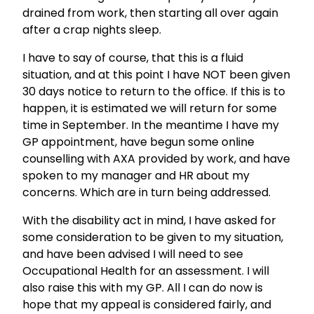
drained from work, then starting all over again
after a crap nights sleep.
I have to say of course, that this is a fluid
situation, and at this point I have NOT been given
30 days notice to return to the office. If this is to
happen, it is estimated we will return for some
time in September. In the meantime I have my
GP appointment, have begun some online
counselling with AXA provided by work, and have
spoken to my manager and HR about my
concerns. Which are in turn being addressed.
With the disability act in mind, I have asked for
some consideration to be given to my situation,
and have been advised I will need to see
Occupational Health for an assessment. I will
also raise this with my GP. All I can do now is
hope that my appeal is considered fairly, and