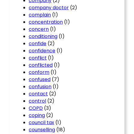
company
(2)
company doctor
(2)
complain
(1)
concentration
(1)
concern
(1)
conditioning
(1)
confide
(2)
confidence
(1)
conflict
(1)
conflicted
(1)
conform
(1)
confused
(7)
confusion
(1)
contact
(2)
control
(2)
COPD
(3)
coping
(2)
council tax
(1)
counselling
(18)