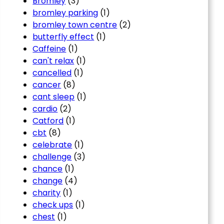
Bromley
(3)
bromley parking
(1)
bromley town centre
(2)
butterfly effect
(1)
Caffeine
(1)
can't relax
(1)
cancelled
(1)
cancer
(8)
cant sleep
(1)
cardio
(2)
Catford
(1)
cbt
(8)
celebrate
(1)
challenge
(3)
chance
(1)
change
(4)
charity
(1)
check ups
(1)
chest
(1)