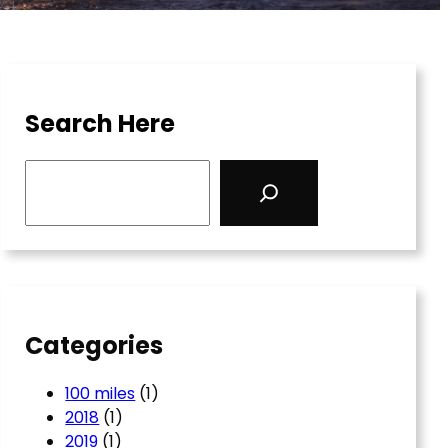
Search Here
S
e
a
r
c
h
Categories
100 miles
(1)
2018
(1)
2019
(1)