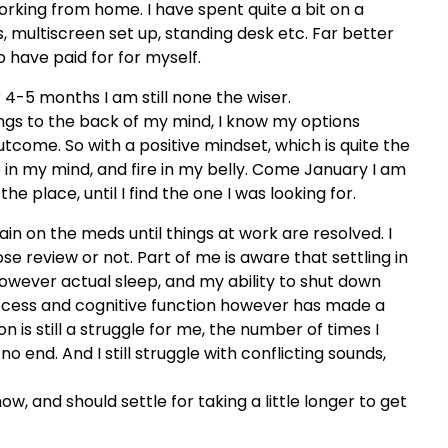
ing from home. I have spent quite a bit on a
, multiscreen set up, standing desk etc. Far better
o have paid for for myself.
er 4-5 months I am still none the wiser.
ngs to the back of my mind, I know my options
tcome. So with a positive mindset, which is quite the
e in my mind, and fire in my belly. Come January I am
e place, until I find the one I was looking for.
main on the meds until things at work are resolved. I
e review or not. Part of me is aware that settling in
wever actual sleep, and my ability to shut down
ocess and cognitive function however has made a
 is still a struggle for me, the number of times I
 end. And I still struggle with conflicting sounds,
, and should settle for taking a little longer to get