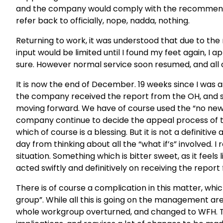
and the company would comply with the recommendatio
refer back to officially, nope, nadda, nothing.
Returning to work, it was understood that due to th
input would be limited until I found my feet again, I a
sure. However normal service soon resumed, and all c
It is now the end of December. 19 weeks since I was
the company received the report from the OH, and sti
moving forward. We have of course used the “no new
company continue to decide the appeal process of t
which of course is a blessing. But it is not a definitiv
day from thinking about all the “what if’s” involved. 
situation. Something which is bitter sweet, as it feels
acted swiftly and definitively on receiving the report
There is of course a complication in this matter, whi
group”. While all this is going on the management are
whole workgroup overturned, and changed to WFH. Thi