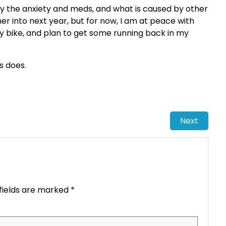
 by the anxiety and meds, and what is caused by other
her into next year, but for now, I am at peace with
 my bike, and plan to get some running back in my
ys does.
Next
fields are marked
*