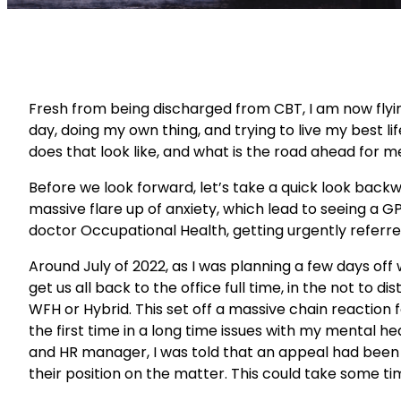
Fresh from being discharged from CBT, I am now flyi
day, doing my own thing, and trying to live my best lif
does that look like, and what is the road ahead for m
Before we look forward, let’s take a quick look backw
massive flare up of anxiety, which lead to seeing a 
doctor Occupational Health, getting urgently referre
Around July of 2022, as I was planning a few days of
get us all back to the office full time, in the not t
WFH or Hybrid. This set off a massive chain reaction f
the first time in a long time issues with my mental he
and HR manager, I was told that an appeal had been 
their position on the matter. This could take some ti