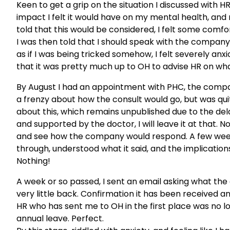
Keen to get a grip on the situation I discussed with 
impact I felt it would have on my mental health, and 
told that this would be considered, I felt some comfor
I was then told that I should speak with the company 
as if I was being tricked somehow, I felt severely an
that it was pretty much up to OH to advise HR on wha
By August I had an appointment with PHC, the compan
a frenzy about how the consult would go, but was quite
about this, which remains unpublished due to the delay
and supported by the doctor, I will leave it at that. N
and see how the company would respond. A few weeks 
through, understood what it said, and the implicati
Nothing!
A week or so passed, I sent an email asking what th
very little back. Confirmation it has been received a
HR who has sent me to OH in the first place was no
annual leave. Perfect.