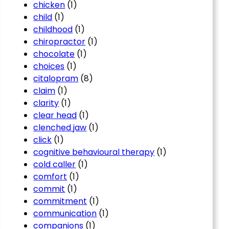
chicken
(1)
child
(1)
childhood
(1)
chiropractor
(1)
chocolate
(1)
choices
(1)
citalopram
(8)
claim
(1)
clarity
(1)
clear head
(1)
clenched jaw
(1)
click
(1)
cognitive behavioural therapy
(1)
cold caller
(1)
comfort
(1)
commit
(1)
commitment
(1)
communication
(1)
companions
(1)