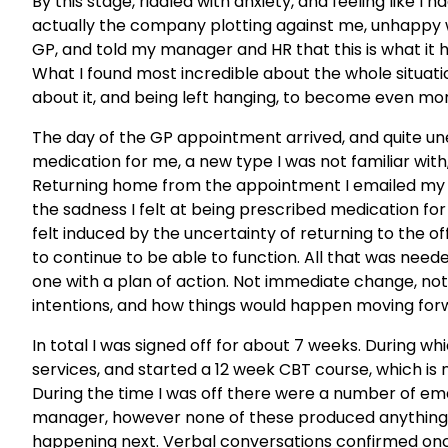
By this stage, riddled with anxiety, and feeling like I
actually the company plotting against me, unhappy 
GP, and told my manager and HR that this is what it
What I found most incredible about the whole situation
about it, and being left hanging, to become even mor
The day of the GP appointment arrived, and quite u
medication for me, a new type I was not familiar wit
Returning home from the appointment I emailed my 
the sadness I felt at being prescribed medication for 
felt induced by the uncertainty of returning to the of
to continue to be able to function. All that was need
one with a plan of action. Not immediate change, not
intentions, and how things would happen moving forw
In total I was signed off for about 7 weeks. During wh
services, and started a 12 week CBT course, which i
During the time I was off there were a number of 
manager, however none of these produced anything al
happening next. Verbal conversations confirmed onc