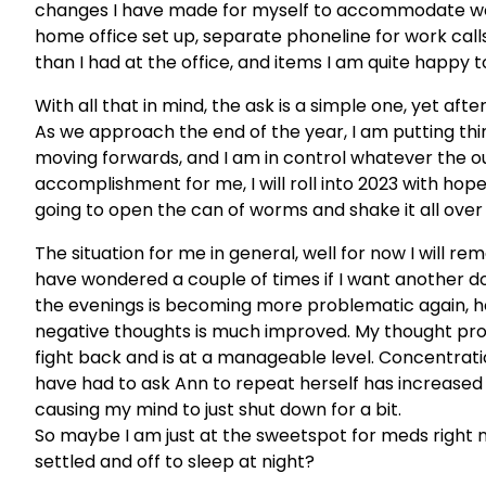
changes I have made for myself to accommodate work
home office set up, separate phoneline for work calls
than I had at the office, and items I am quite happy t
With all that in mind, the ask is a simple one, yet aft
As we approach the end of the year, I am putting thi
moving forwards, and I am in control whatever the ou
accomplishment for me, I will roll into 2023 with hop
going to open the can of worms and shake it all over th
The situation for me in general, well for now I will re
have wondered a couple of times if I want another dos
the evenings is becoming more problematic again, ho
negative thoughts is much improved. My thought pr
fight back and is at a manageable level. Concentration
have had to ask Ann to repeat herself has increased no
causing my mind to just shut down for a bit.
So maybe I am just at the sweetspot for meds right now
settled and off to sleep at night?