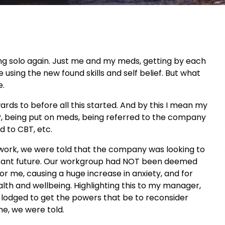
ng solo again. Just me and my meds, getting by each
e using the new found skills and self belief. But what
e.
ards to before all this started. And by this I mean my
GP, being put on meds, being referred to the company
d to CBT, etc.
f work, we were told that the company was looking to
o distant future. Our workgroup had NOT been deemed
or me, causing a huge increase in anxiety, and for
alth and wellbeing. Highlighting this to my manager,
lodged to get the powers that be to reconsider
me, we were told.