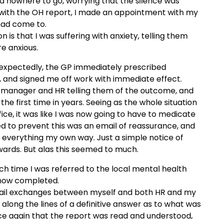
 had nowhere to go, worrying that the silence was
with the OH report, I made an appointment with my
 had come to.
 is that I was suffering with anxiety, telling them
e anxious.
nexpectedly, the GP immediately prescribed
h, and signed me off work with immediate effect.
manager and HR telling them of the outcome, and
the first time in years. Seeing as the whole situation
fice, it was like I was now going to have to medicate
ed to prevent this was an email of reassurance, and
 everything my own way. Just a simple notice of
ards. But alas this seemed to much.
ich time I was referred to the local mental health
s now completed.
email exchanges between myself and both HR and my
ong the lines of a definitive answer as to what was
e again that the report was read and understood,