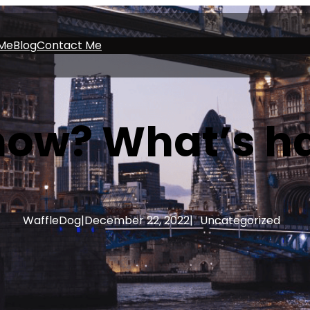
Me
Blog
Contact Me
 now? What’s h
WaffleDog
|
December 22, 2022
|
Uncategorized