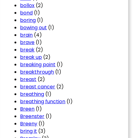
bollox
(2)
bond
(1)
boring
(1)
bowing out
(1)
brain
(4)
brave
(1)
break
(2)
break up
(2)
breaking point
(1)
breakthrough
(1)
breast
(2)
breast cancer
(2)
breathing
(1)
breathing function
(1)
Breen
(1)
Breenster
(1)
Breeny
(1)
bring it
(3)