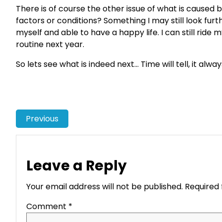
There is of course the other issue of what is caused
factors or conditions? Something I may still look furt
myself and able to have a happy life. I can still ride
routine next year.
So lets see what is indeed next… Time will tell, it alwa
Previous
Leave a Reply
Your email address will not be published.
Required 
Comment
*