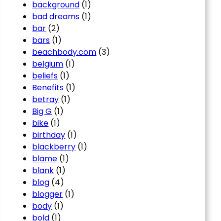
background
(1)
bad dreams
(1)
bar
(2)
bars
(1)
beachbody.com
(3)
belgium
(1)
beliefs
(1)
Benefits
(1)
betray
(1)
Big G
(1)
bike
(1)
birthday
(1)
blackberry
(1)
blame
(1)
blank
(1)
blog
(4)
blogger
(1)
body
(1)
bold
(1)