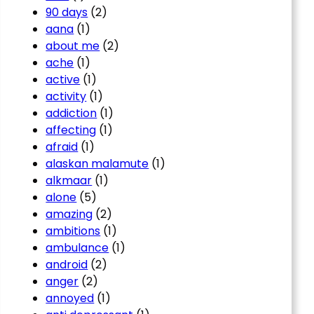
90 days
(2)
aana
(1)
about me
(2)
ache
(1)
active
(1)
activity
(1)
addiction
(1)
affecting
(1)
afraid
(1)
alaskan malamute
(1)
alkmaar
(1)
alone
(5)
amazing
(2)
ambitions
(1)
ambulance
(1)
android
(2)
anger
(2)
annoyed
(1)