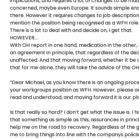
implications, and requires a lot of changes to be mad
concerned, maybe even Europe. It sounds simple eno
there. However it requires changes to job description
mention the position being recognised as a WFH role
There is a lot to deal with and decide on, I get that.
HOWEVER….
With OH report in one hand, medication in the other,
an agreement in principle, that regardless of the deci
unaffected. And that moving forward, whether it be af
that for me alone, they will take the advice of the 
“Dear Michael, as you know there is an ongoing proc
your workgroups position as WFH. However, please 
read and understood, and moving forward it is our pla
Is that really so hard? I don’t get what the issue is
that something as simple as this, assurances in princ
help me on the road to recovery. Regardless of the 
me to bring things into line with the companys policie