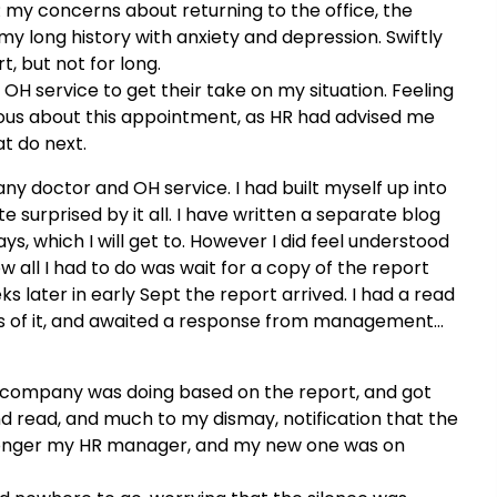
HR my concerns about returning to the office, the
my long history with anxiety and depression. Swiftly
t, but not for long.
OH service to get their take on my situation. Feeling
xious about this appointment, as HR had advised me
t do next.
y doctor and OH service. I had built myself up into
 surprised by it all. I have written a separate blog
s, which I will get to. However I did feel understood
ow all I had to do was wait for a copy of the report
later in early Sept the report arrived. I had a read
ons of it, and awaited a response from management…
e company was doing based on the report, and got
nd read, and much to my dismay, notification that the
 longer my HR manager, and my new one was on