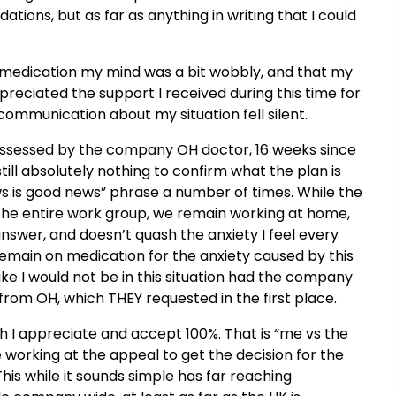
ns, but as far as anything in writing that I could
e medication my mind was a bit wobbly, and that my
ppreciated the support I received during this time for
ommunication about my situation fell silent.
 assessed by the company OH doctor, 16 weeks since
ll absolutely nothing to confirm what the plan is
s is good news” phrase a number of times. While the
he entire work group, we remain working at home,
e answer, and doesn’t quash the anxiety I feel every
I remain on medication for the anxiety caused by this
 like I would not be in this situation had the company
 from OH, which THEY requested in the first place.
ch I appreciate and accept 100%. That is “me vs the
 working at the appeal to get the decision for the
s while it sounds simple has far reaching