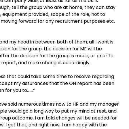
e company wide, at least as far as the UK is
ugh, tell the group who are at home, they can stay
, equipment provided, scope of the role, not to
 moving forward for any recruitment purposes etc.
 and my head in between both of them, all I want is
sion for the group, the decision for ME will be
ter the decision for the group is made, or prior to
OH report, and make changes accordingly.
ess that could take some time to resolve regarding
accept my assurances that the OH report has been
n for you to…….”
. I have said numerous times now to HR and my manager
iple would go a long way to put my mind at rest, and
group outcome, I am told changes will be needed for
s. I get that, and right now, I am happy with the