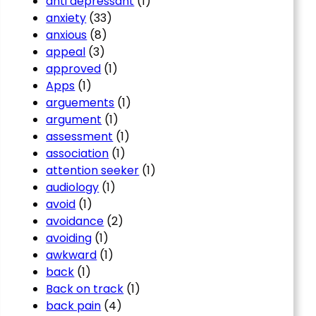
anti depressant
(1)
anxiety
(33)
anxious
(8)
appeal
(3)
approved
(1)
Apps
(1)
arguements
(1)
argument
(1)
assessment
(1)
association
(1)
attention seeker
(1)
audiology
(1)
avoid
(1)
avoidance
(2)
avoiding
(1)
awkward
(1)
back
(1)
Back on track
(1)
back pain
(4)