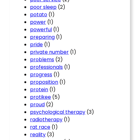
poor sleep
(2)
potato
(1)
power
(1)
powerful
(1)
preparing
(1)
pride
(1)
private number
(1)
problems
(2)
professionals
(1)
progress
(1)
proposition
(1)
protein
(1)
protikee
(5)
proud
(2)
psychological therapy
(3)
radiotherapy
(1)
rat race
(1)
reality
(3)