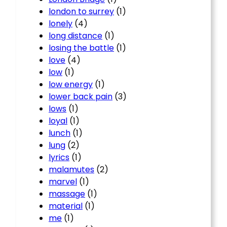
london to surrey
(1)
lonely
(4)
long distance
(1)
losing the battle
(1)
love
(4)
low
(1)
low energy
(1)
lower back pain
(3)
lows
(1)
loyal
(1)
lunch
(1)
lung
(2)
lyrics
(1)
malamutes
(2)
marvel
(1)
massage
(1)
material
(1)
me
(1)