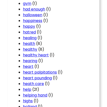
gym
(1)
had enough
(1)
halloween
(1)
happiness
(1)
happy
(1)
hatred
(1)
healing
(1)
health
(8)
healthy
(8)
healthy heart
(1)
hearing
(1)
heart
(1)
heart palpitations
(1)
heart pounding
(1)
heath care
(1)
help
(21)
helping hand
(1)
highs
(1)
holland
(1)