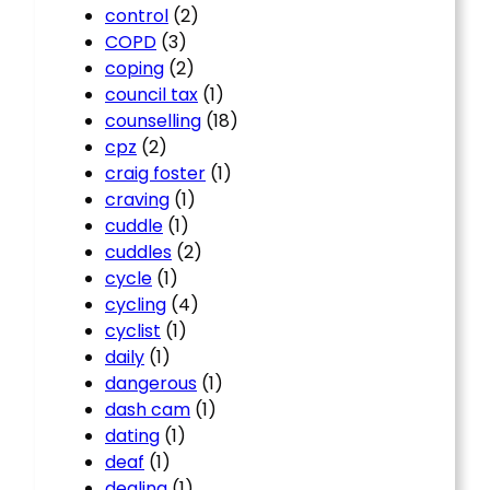
control
(2)
COPD
(3)
coping
(2)
council tax
(1)
counselling
(18)
cpz
(2)
craig foster
(1)
craving
(1)
cuddle
(1)
cuddles
(2)
cycle
(1)
cycling
(4)
cyclist
(1)
daily
(1)
dangerous
(1)
dash cam
(1)
dating
(1)
deaf
(1)
dealing
(1)