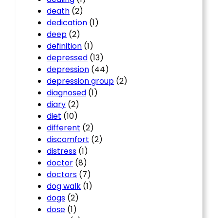
death
(2)
dedication
(1)
deep
(2)
definition
(1)
depressed
(13)
depression
(44)
depression group
(2)
diagnosed
(1)
diary
(2)
diet
(10)
different
(2)
discomfort
(2)
distress
(1)
doctor
(8)
doctors
(7)
dog walk
(1)
dogs
(2)
dose
(1)