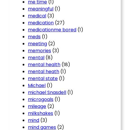
me time
(1)
meaningful
(1)
medical
(3)
medication
(27)
medicationme bored
(1)
meds
(1)
meeting
(2)
memories
(3)
mental
(8)
mental health
(18)
mental heath
(1)
mental state
(1)
Michael
(1)
michael Snasdell
(1)
microgoals
(1)
mileage
(2)
milkshakes
(1)
mind
(3)
mind games
(2)