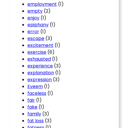
employment
(1)
empty
(2)
enjoy
(1)
epiphany
(1)
error
(1)
escape
(3)
excitement
(1)
exercise
(6)
exhausted
(1)
experience
(3)
explanation
(1)
expression
(3)
Eyeem
(1)
faceless
(1)
fair
(1)
fake
(1)
family
(3)
fat loss
(3)
fatness
(1)