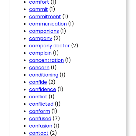
comfort
(1)
commit
(1)
commitment
(1)
communication
(1)
companions
(1)
company
(2)
company doctor
(2)
complain
(1)
concentration
(1)
concern
(1)
conditioning
(1)
confide
(2)
confidence
(1)
conflict
(1)
conflicted
(1)
conform
(1)
confused
(7)
confusion
(1)
contact
(2)