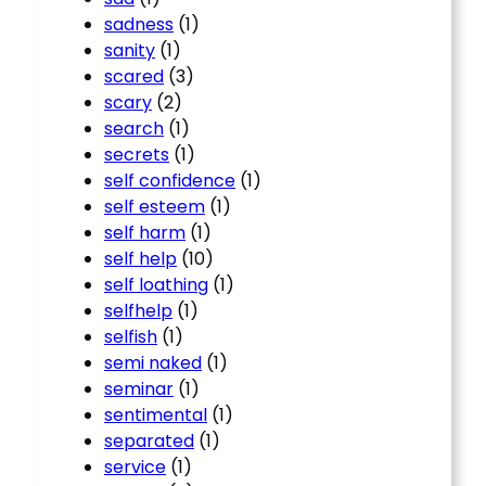
sadness
(1)
sanity
(1)
scared
(3)
scary
(2)
search
(1)
secrets
(1)
self confidence
(1)
self esteem
(1)
self harm
(1)
self help
(10)
self loathing
(1)
selfhelp
(1)
selfish
(1)
semi naked
(1)
seminar
(1)
sentimental
(1)
separated
(1)
service
(1)