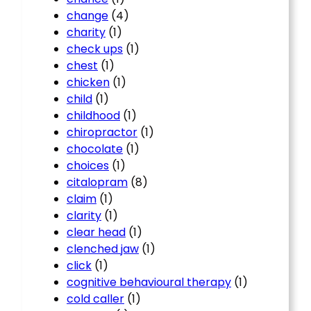
change
(4)
charity
(1)
check ups
(1)
chest
(1)
chicken
(1)
child
(1)
childhood
(1)
chiropractor
(1)
chocolate
(1)
choices
(1)
citalopram
(8)
claim
(1)
clarity
(1)
clear head
(1)
clenched jaw
(1)
click
(1)
cognitive behavioural therapy
(1)
cold caller
(1)