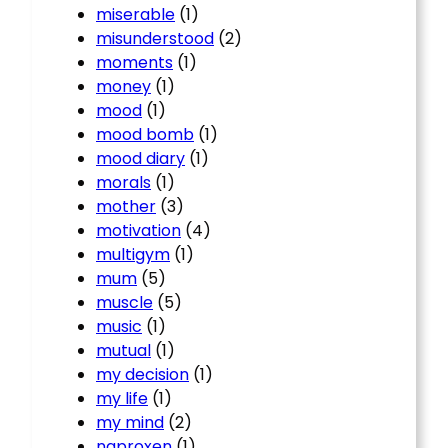
miserable
(1)
misunderstood
(2)
moments
(1)
money
(1)
mood
(1)
mood bomb
(1)
mood diary
(1)
morals
(1)
mother
(3)
motivation
(4)
multigym
(1)
mum
(5)
muscle
(5)
music
(1)
mutual
(1)
my decision
(1)
my life
(1)
my mind
(2)
naproxen
(1)