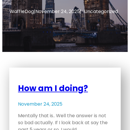
WaffleDog
|
November 24, 2025
|
Uncategorized
How am I doing?
November 24, 2025
Mentally that is.. Well the answer is not
so bad actually. If I look back at say the
past 5 years or so, I would…