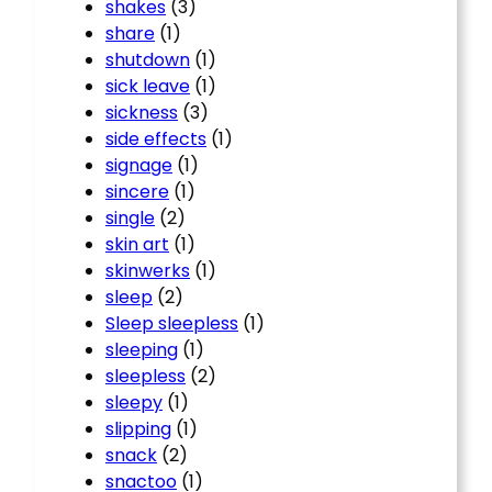
shakes
(3)
share
(1)
shutdown
(1)
sick leave
(1)
sickness
(3)
side effects
(1)
signage
(1)
sincere
(1)
single
(2)
skin art
(1)
skinwerks
(1)
sleep
(2)
Sleep sleepless
(1)
sleeping
(1)
sleepless
(2)
sleepy
(1)
slipping
(1)
snack
(2)
snactoo
(1)