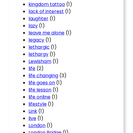
kingdom tattoo
(1)
lack of interest
(1)
laughter
(1)
lazy
(1)
leave me alone
(1)
legacy
(1)
lethargic
(1)
lethargy
(1)
Lewisham
(1)
life
(2)
life changing
(3)
life goes on
(1)
life lesson
(1)
life online
(1)
lifestyle
(1)
Link
(1)
live
(1)
London
(1)
London Bridge
(1)