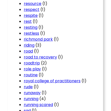
resource
(1)
respect
(1)
respite
(1)
rest
(1)
resting
(1)
restless
(1)
richmond park
(1)
riding
(3)
road
(1)
road to recovery
(1)
roadtrip
(2)
role play
(1)
routine
(1)
royal college of practitioners
(1)
rude
(1)
runaway
(1)
running
(4)
running scared
(1)
sad
(1)