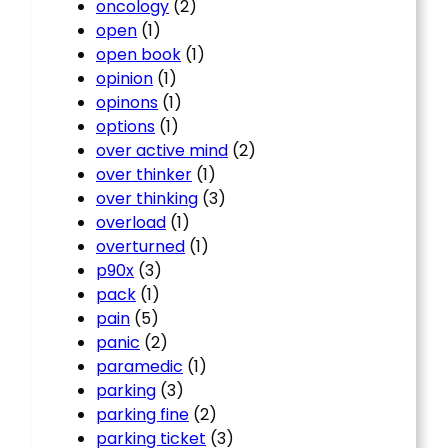
oncology
(2)
open
(1)
open book
(1)
opinion
(1)
opinons
(1)
options
(1)
over active mind
(2)
over thinker
(1)
over thinking
(3)
overload
(1)
overturned
(1)
p90x
(3)
pack
(1)
pain
(5)
panic
(2)
paramedic
(1)
parking
(3)
parking fine
(2)
parking ticket
(3)