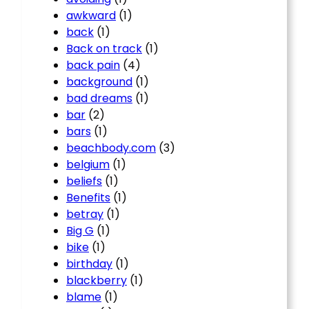
awkward
(1)
back
(1)
Back on track
(1)
back pain
(4)
background
(1)
bad dreams
(1)
bar
(2)
bars
(1)
beachbody.com
(3)
belgium
(1)
beliefs
(1)
Benefits
(1)
betray
(1)
Big G
(1)
bike
(1)
birthday
(1)
blackberry
(1)
blame
(1)