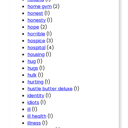
home gym
(2)
honest
(1)
honesty
(1)
hope
(2)
horrible
(1)
hospice
(3)
hospital
(4)
housing
(1)
hug
(1)
hugs
(1)
hulk
(1)
hurting
(1)
hustle butter deluxe
(1)
identity
(1)
idiots
(1)
ill
(1)
ill health
(1)
illness
(1)