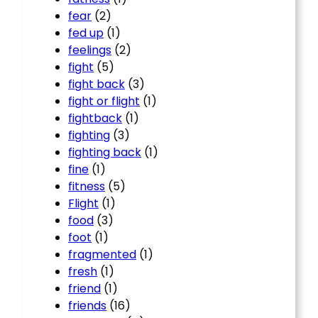
fear
(2)
fed up
(1)
feelings
(2)
fight
(5)
fight back
(3)
fight or flight
(1)
fightback
(1)
fighting
(3)
fighting back
(1)
fine
(1)
fitness
(5)
Flight
(1)
food
(3)
foot
(1)
fragmented
(1)
fresh
(1)
friend
(1)
friends
(16)