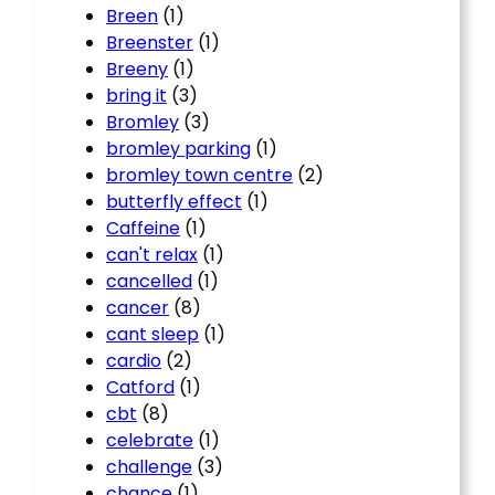
Breen
(1)
Breenster
(1)
Breeny
(1)
bring it
(3)
Bromley
(3)
bromley parking
(1)
bromley town centre
(2)
butterfly effect
(1)
Caffeine
(1)
can't relax
(1)
cancelled
(1)
cancer
(8)
cant sleep
(1)
cardio
(2)
Catford
(1)
cbt
(8)
celebrate
(1)
challenge
(3)
chance
(1)