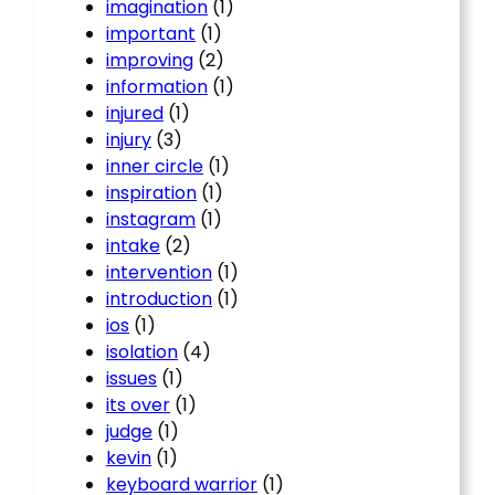
imagination
(1)
important
(1)
improving
(2)
information
(1)
injured
(1)
injury
(3)
inner circle
(1)
inspiration
(1)
instagram
(1)
intake
(2)
intervention
(1)
introduction
(1)
ios
(1)
isolation
(4)
issues
(1)
its over
(1)
judge
(1)
kevin
(1)
keyboard warrior
(1)