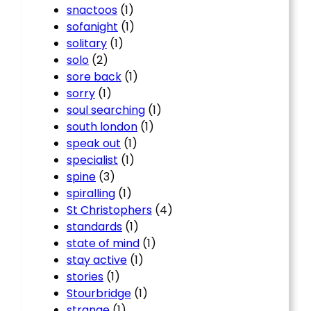
snactoos
(1)
sofanight
(1)
solitary
(1)
solo
(2)
sore back
(1)
sorry
(1)
soul searching
(1)
south london
(1)
speak out
(1)
specialist
(1)
spine
(3)
spiralling
(1)
St Christophers
(4)
standards
(1)
state of mind
(1)
stay active
(1)
stories
(1)
Stourbridge
(1)
strange
(1)