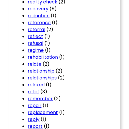
reality check
(2)
recovery
(5)
reduction
(1)
reference
(1)
referral
(2)
reflect
(1)
refusal
(1)
regime
(1)
rehabilitation
(1)
relate
(2)
relationship
(2)
relationships
(2)
relaxed
(1)
relief
(3)
remember
(2)
repair
(1)
replacement
(1)
reply
(1)
report
(1)