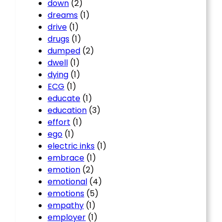
down
(2)
dreams
(1)
drive
(1)
drugs
(1)
dumped
(2)
dwell
(1)
dying
(1)
ECG
(1)
educate
(1)
education
(3)
effort
(1)
ego
(1)
electric inks
(1)
embrace
(1)
emotion
(2)
emotional
(4)
emotions
(5)
empathy
(1)
employer
(1)