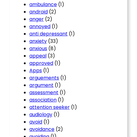
ambulance
(1)
android
(2)
anger
(2)
annoyed
(1)
anti depressant
(1)
anxiety
(33)
anxious
(8)
appeal
(3)
approved
(1)
Apps
(1)
arguements
(1)
argument
(1)
assessment
(1)
association
(1)
attention seeker
(1)
audiology
(1)
avoid
(1)
avoidance
(2)
avoiding
(1)