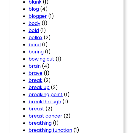
blank
(1)
blog
(4)
blogger
(1)
body
(1)
bold
(1)
bollox
(2)
bond
(1)
boring
(1)
bowing out
(1)
brain
(4)
brave
(1)
break
(2)
break up
(2)
breaking point
(1)
breakthrough
(1)
breast
(2)
breast cancer
(2)
breathing
(1)
breathing function
(1)