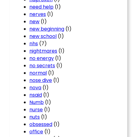
need help
(1)
nerves
(1)
new
(1)
new beginning
(1)
new school
(1)
nhs
(7)
nightmares
(1)
no energy
(1)
no secrets
(1)
normal
(1)
nose dive
(1)
nova
(1)
nsaid
(1)
Numb
(1)
nurse
(1)
nuts
(1)
obsessed
(1)
office
(1)