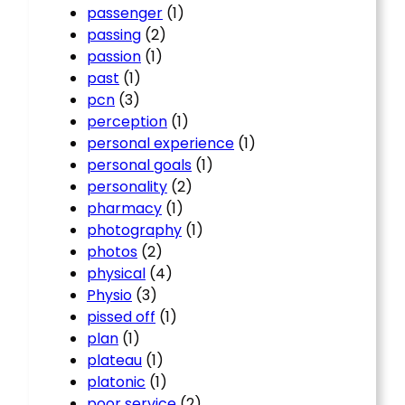
passenger
(1)
passing
(2)
passion
(1)
past
(1)
pcn
(3)
perception
(1)
personal experience
(1)
personal goals
(1)
personality
(2)
pharmacy
(1)
photography
(1)
photos
(2)
physical
(4)
Physio
(3)
pissed off
(1)
plan
(1)
plateau
(1)
platonic
(1)
poor service
(2)