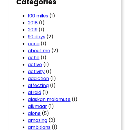
Categories
100 miles
(1)
2018
(1)
2019
(1)
90 days
(2)
aana
(1)
about me
(2)
ache
(1)
active
(1)
activity
(1)
addiction
(1)
affecting
(1)
afraid
(1)
alaskan malamute
(1)
alkmaar
(1)
alone
(5)
amazing
(2)
ambitions
(1)