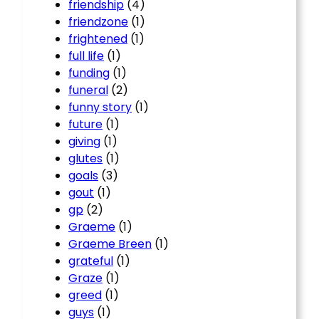
friendship
(4)
friendzone
(1)
frightened
(1)
full life
(1)
funding
(1)
funeral
(2)
funny story
(1)
future
(1)
giving
(1)
glutes
(1)
goals
(3)
gout
(1)
gp
(2)
Graeme
(1)
Graeme Breen
(1)
grateful
(1)
Graze
(1)
greed
(1)
guys
(1)