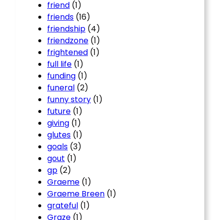
friend
(1)
friends
(16)
friendship
(4)
friendzone
(1)
frightened
(1)
full life
(1)
funding
(1)
funeral
(2)
funny story
(1)
future
(1)
giving
(1)
glutes
(1)
goals
(3)
gout
(1)
gp
(2)
Graeme
(1)
Graeme Breen
(1)
grateful
(1)
Graze
(1)