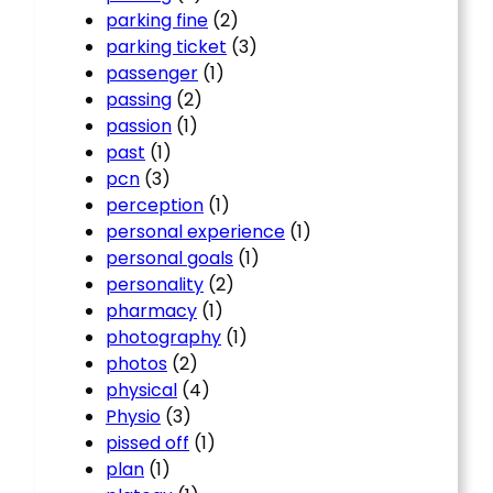
parking fine
(2)
parking ticket
(3)
passenger
(1)
passing
(2)
passion
(1)
past
(1)
pcn
(3)
perception
(1)
personal experience
(1)
personal goals
(1)
personality
(2)
pharmacy
(1)
photography
(1)
photos
(2)
physical
(4)
Physio
(3)
pissed off
(1)
plan
(1)