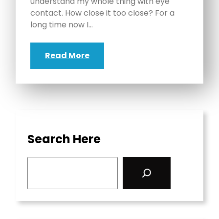
understand my whole thing with eye
contact. How close it too close? For a
long time now I…
Read More
Search Here
S
e
a
r
c