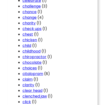
celebrate
(1)
challenge
(3)
chance
(1)
change
(4)
charity
(1)
check ups
(1)
chest
(1)
chicken
(1)
child
(1)
childhood
(1)
chiropractor
(1)
chocolate
(1)
choices
(1)
citalopram
(8)
claim
(1)
clarity
(1)
clear head
(1)
clenched jaw
(1)
click
(1)