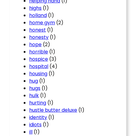
helping hand
(1)
highs
(1)
holland
(1)
home gym
(2)
honest
(1)
honesty
(1)
hope
(2)
horrible
(1)
hospice
(3)
hospital
(4)
housing
(1)
hug
(1)
hugs
(1)
hulk
(1)
hurting
(1)
hustle butter deluxe
(1)
identity
(1)
idiots
(1)
ill
(1)