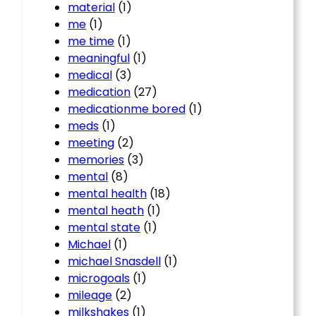
material
(1)
me
(1)
me time
(1)
meaningful
(1)
medical
(3)
medication
(27)
medicationme bored
(1)
meds
(1)
meeting
(2)
memories
(3)
mental
(8)
mental health
(18)
mental heath
(1)
mental state
(1)
Michael
(1)
michael Snasdell
(1)
microgoals
(1)
mileage
(2)
milkshakes
(1)