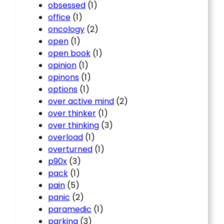
obsessed
(1)
office
(1)
oncology
(2)
open
(1)
open book
(1)
opinion
(1)
opinons
(1)
options
(1)
over active mind
(2)
over thinker
(1)
over thinking
(3)
overload
(1)
overturned
(1)
p90x
(3)
pack
(1)
pain
(5)
panic
(2)
paramedic
(1)
parking
(3)