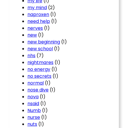
my life
(1)
my mind
(2)
naproxen
(1)
need help
(1)
nerves
(1)
new
(1)
new beginning
(1)
new school
(1)
nhs
(7)
nightmares
(1)
no energy
(1)
no secrets
(1)
normal
(1)
nose dive
(1)
nova
(1)
nsaid
(1)
Numb
(1)
nurse
(1)
nuts
(1)