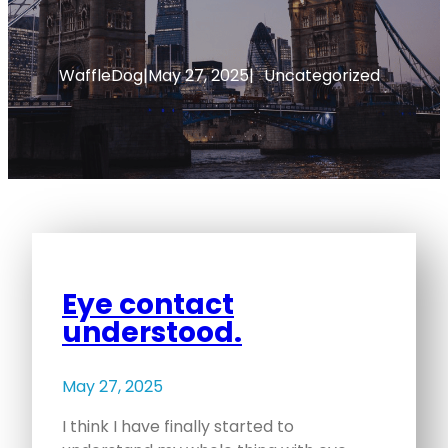
WaffleDog
|
May 27, 2025
|
Uncategorized
Eye contact
understood.
May 27, 2025
I think I have finally started to