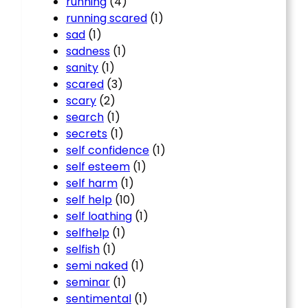
running
(4)
running scared
(1)
sad
(1)
sadness
(1)
sanity
(1)
scared
(3)
scary
(2)
search
(1)
secrets
(1)
self confidence
(1)
self esteem
(1)
self harm
(1)
self help
(10)
self loathing
(1)
selfhelp
(1)
selfish
(1)
semi naked
(1)
seminar
(1)
sentimental
(1)