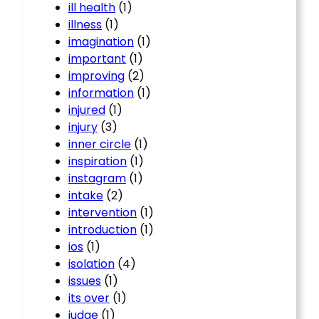
ill health
(1)
illness
(1)
imagination
(1)
important
(1)
improving
(2)
information
(1)
injured
(1)
injury
(3)
inner circle
(1)
inspiration
(1)
instagram
(1)
intake
(2)
intervention
(1)
introduction
(1)
ios
(1)
isolation
(4)
issues
(1)
its over
(1)
judge
(1)