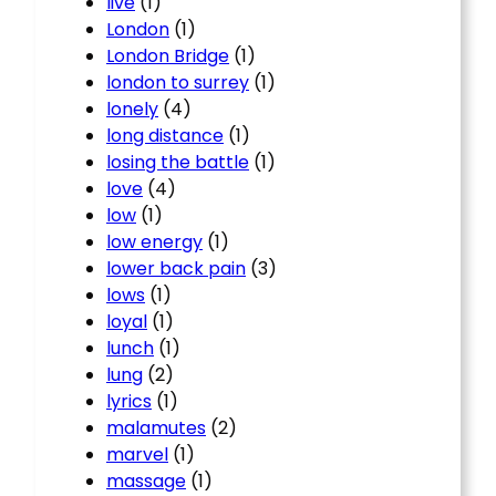
live
(1)
London
(1)
London Bridge
(1)
london to surrey
(1)
lonely
(4)
long distance
(1)
losing the battle
(1)
love
(4)
low
(1)
low energy
(1)
lower back pain
(3)
lows
(1)
loyal
(1)
lunch
(1)
lung
(2)
lyrics
(1)
malamutes
(2)
marvel
(1)
massage
(1)