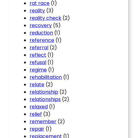
rat race
(1)
reality
(3)
reality check
(2)
recovery
(5)
reduction
(1)
reference
(1)
referral
(2)
reflect
(1)
refusal
(1)
regime
(1)
rehabilitation
(1)
relate
(2)
relationship
(2)
relationships
(2)
relaxed
(1)
relief
(3)
remember
(2)
repair
(1)
replacement
(1)