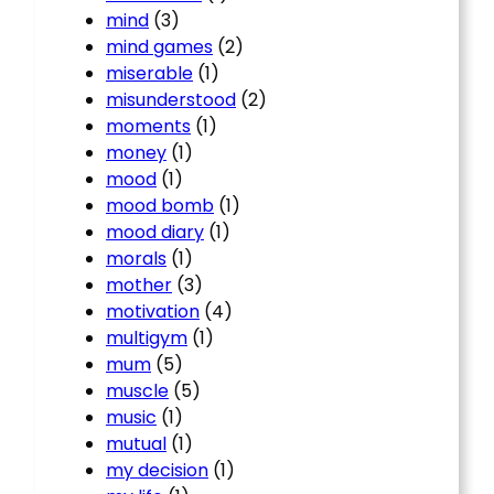
mind
(3)
mind games
(2)
miserable
(1)
misunderstood
(2)
moments
(1)
money
(1)
mood
(1)
mood bomb
(1)
mood diary
(1)
morals
(1)
mother
(3)
motivation
(4)
multigym
(1)
mum
(5)
muscle
(5)
music
(1)
mutual
(1)
my decision
(1)