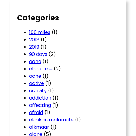
h
Categories
100 miles
(1)
2018
(1)
2019
(1)
90 days
(2)
aana
(1)
about me
(2)
ache
(1)
active
(1)
activity
(1)
addiction
(1)
affecting
(1)
afraid
(1)
alaskan malamute
(1)
alkmaar
(1)
alone
(5)