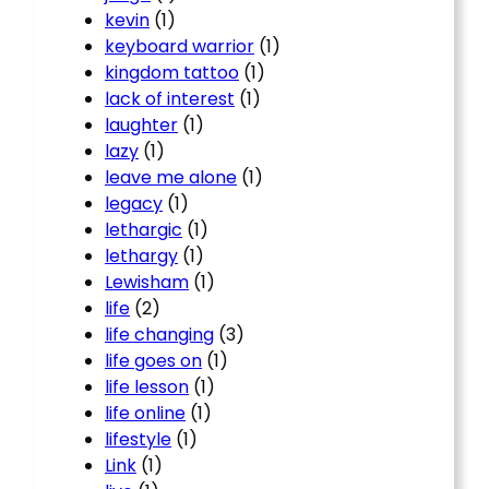
kevin
(1)
keyboard warrior
(1)
kingdom tattoo
(1)
lack of interest
(1)
laughter
(1)
lazy
(1)
leave me alone
(1)
legacy
(1)
lethargic
(1)
lethargy
(1)
Lewisham
(1)
life
(2)
life changing
(3)
life goes on
(1)
life lesson
(1)
life online
(1)
lifestyle
(1)
Link
(1)