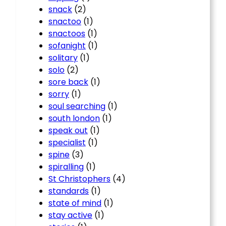
snack
(2)
snactoo
(1)
snactoos
(1)
sofanight
(1)
solitary
(1)
solo
(2)
sore back
(1)
sorry
(1)
soul searching
(1)
south london
(1)
speak out
(1)
specialist
(1)
spine
(3)
spiralling
(1)
St Christophers
(4)
standards
(1)
state of mind
(1)
stay active
(1)