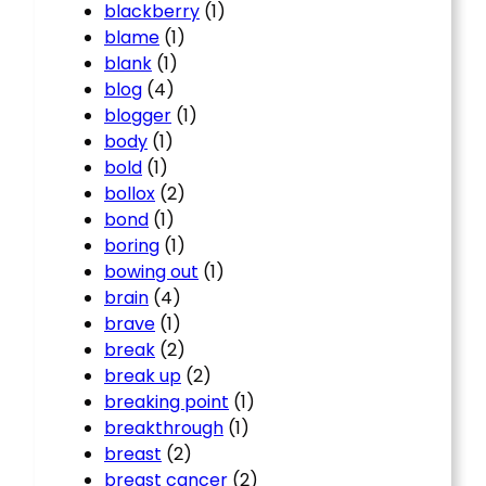
blackberry
(1)
blame
(1)
blank
(1)
blog
(4)
blogger
(1)
body
(1)
bold
(1)
bollox
(2)
bond
(1)
boring
(1)
bowing out
(1)
brain
(4)
brave
(1)
break
(2)
break up
(2)
breaking point
(1)
breakthrough
(1)
breast
(2)
breast cancer
(2)