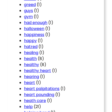
greed
(1)
guys
(1)
gym
(1)
had enough
(1)
halloween
(1)
happiness
(1)
happy
(1)
hatred
(1)
healing
(1)
health
(8)
healthy
(8)
healthy heart
(1)
hearing
(1)
heart
(1)
heart palpitations
(1)
heart pounding
(1)
heath care
(1)
help
(21)