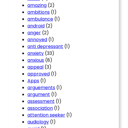
amazing
(2)
ambitions
(1)
ambulance
(1)
android
(2)
anger
(2)
annoyed
(1)
anti depressant
(1)
anxiety
(33)
anxious
(8)
appeal
(3)
approved
(1)
Apps
(1)
arguements
(1)
argument
(1)
assessment
(1)
association
(1)
attention seeker
(1)
audiology
(1)