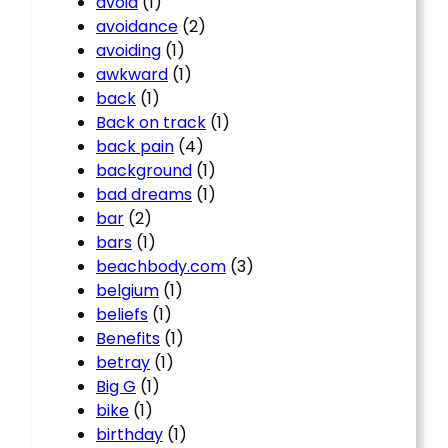
avoid
(1)
avoidance
(2)
avoiding
(1)
awkward
(1)
back
(1)
Back on track
(1)
back pain
(4)
background
(1)
bad dreams
(1)
bar
(2)
bars
(1)
beachbody.com
(3)
belgium
(1)
beliefs
(1)
Benefits
(1)
betray
(1)
Big G
(1)
bike
(1)
birthday
(1)