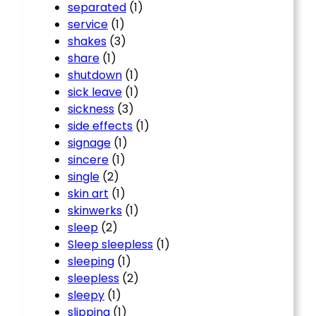
separated
(1)
service
(1)
shakes
(3)
share
(1)
shutdown
(1)
sick leave
(1)
sickness
(3)
side effects
(1)
signage
(1)
sincere
(1)
single
(2)
skin art
(1)
skinwerks
(1)
sleep
(2)
Sleep sleepless
(1)
sleeping
(1)
sleepless
(2)
sleepy
(1)
slipping
(1)