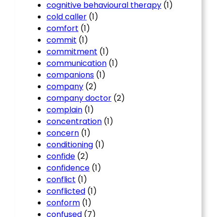
cognitive behavioural therapy
(1)
cold caller
(1)
comfort
(1)
commit
(1)
commitment
(1)
communication
(1)
companions
(1)
company
(2)
company doctor
(2)
complain
(1)
concentration
(1)
concern
(1)
conditioning
(1)
confide
(2)
confidence
(1)
conflict
(1)
conflicted
(1)
conform
(1)
confused
(7)