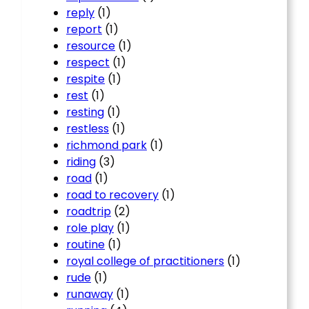
reply
(1)
report
(1)
resource
(1)
respect
(1)
respite
(1)
rest
(1)
resting
(1)
restless
(1)
richmond park
(1)
riding
(3)
road
(1)
road to recovery
(1)
roadtrip
(2)
role play
(1)
routine
(1)
royal college of practitioners
(1)
rude
(1)
runaway
(1)