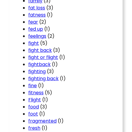
family
(3)
fat loss
(3)
fatness
(1)
fear
(2)
fed up
(1)
feelings
(2)
fight
(5)
fight back
(3)
fight or flight
(1)
fightback
(1)
fighting
(3)
fighting back
(1)
fine
(1)
fitness
(5)
Flight
(1)
food
(3)
foot
(1)
fragmented
(1)
fresh
(1)