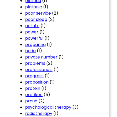
plateau
(1)
platonic
(1)
poor service
(2)
poor sleep
(2)
potato
(1)
power
(1)
powerful
(1)
preparing
(1)
pride
(1)
private number
(1)
problems
(2)
professionals
(1)
progress
(1)
proposition
(1)
protein
(1)
protikee
(5)
proud
(2)
psychological therapy
(3)
radiotherapy
(1)