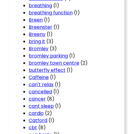
breathing
(1)
breathing function
(1)
Breen
(1)
Breenster
(1)
Breeny
(1)
bring it
(3)
Bromley
(3)
bromley parking
(1)
bromley town centre
(2)
butterfly effect
(1)
Caffeine
(1)
can't relax
(1)
cancelled
(1)
cancer
(8)
cant sleep
(1)
cardio
(2)
Catford
(1)
cbt
(8)