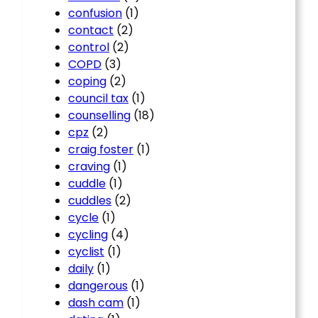
confusion
(1)
contact
(2)
control
(2)
COPD
(3)
coping
(2)
council tax
(1)
counselling
(18)
cpz
(2)
craig foster
(1)
craving
(1)
cuddle
(1)
cuddles
(2)
cycle
(1)
cycling
(4)
cyclist
(1)
daily
(1)
dangerous
(1)
dash cam
(1)