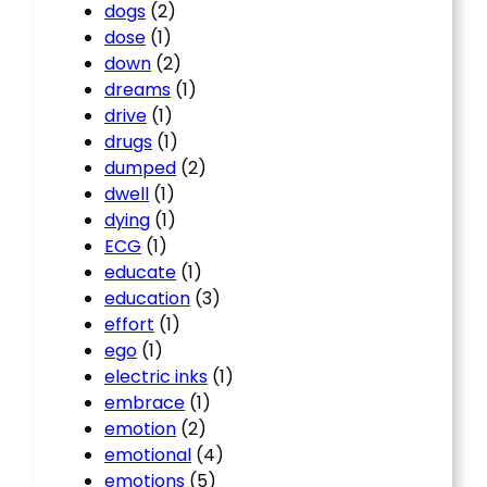
dogs
(2)
dose
(1)
down
(2)
dreams
(1)
drive
(1)
drugs
(1)
dumped
(2)
dwell
(1)
dying
(1)
ECG
(1)
educate
(1)
education
(3)
effort
(1)
ego
(1)
electric inks
(1)
embrace
(1)
emotion
(2)
emotional
(4)
emotions
(5)