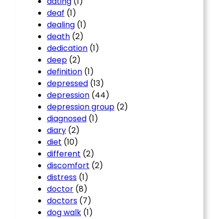
dating
(1)
deaf
(1)
dealing
(1)
death
(2)
dedication
(1)
deep
(2)
definition
(1)
depressed
(13)
depression
(44)
depression group
(2)
diagnosed
(1)
diary
(2)
diet
(10)
different
(2)
discomfort
(2)
distress
(1)
doctor
(8)
doctors
(7)
dog walk
(1)