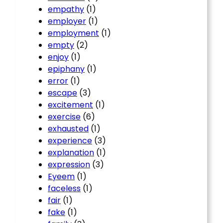
empathy
(1)
employer
(1)
employment
(1)
empty
(2)
enjoy
(1)
epiphany
(1)
error
(1)
escape
(3)
excitement
(1)
exercise
(6)
exhausted
(1)
experience
(3)
explanation
(1)
expression
(3)
Eyeem
(1)
faceless
(1)
fair
(1)
fake
(1)