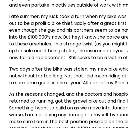
and even partake in activities outside of work with 
Late summer, my luck took a turn when my bike was 
out to be a prolific bike thief. Sadly after a great fir
even though the guy and his partners seem to be havi
into the £100,000’s now. But hey, I know the police are 
to these arseholes. In a strange twist (as you might 
up for sale and it being stolen, the insurance payout w
new for old replacement. Still sucks to be a victim o
Two days after the bike was stolen, my new bike whic
not without for too long. Not that I did much riding a
to see some good use next year. All part of my Plan 
As the seasons changed, and the doctors and hospi
returned to running, got the gravel bike out and final
Something I want to build on as we move into January.
worse, I am not doing any damage to myself by running
make sure I am in the best position possible on the b