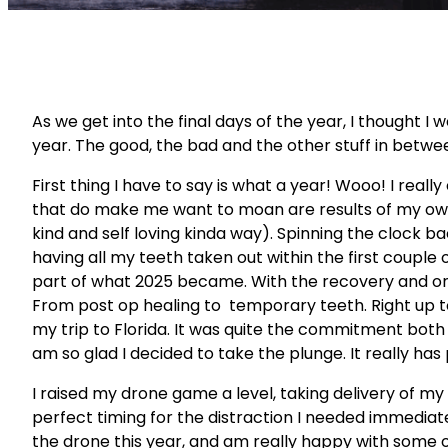
As we get into the final days of the year, I thought I
year. The good, the bad and the other stuff in betwe
First thing I have to say is what a year! Wooo! I real
that do make me want to moan are results of my own 
kind and self loving kinda way). Spinning the clock ba
having all my teeth taken out within the first couple 
part of what 2025 became. With the recovery and o
From post op healing to temporary teeth. Right up to
my trip to Florida. It was quite the commitment both p
am so glad I decided to take the plunge. It really ha
I raised my drone game a level, taking delivery of my 
perfect timing for the distraction I needed immediat
the drone this year, and am really happy with some o