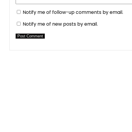
Notify me of follow-up comments by email.
Notify me of new posts by email.