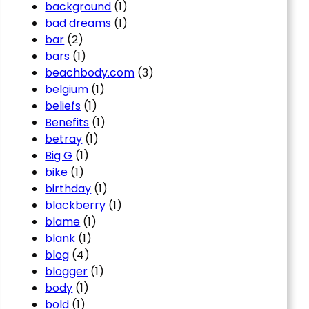
background
(1)
bad dreams
(1)
bar
(2)
bars
(1)
beachbody.com
(3)
belgium
(1)
beliefs
(1)
Benefits
(1)
betray
(1)
Big G
(1)
bike
(1)
birthday
(1)
blackberry
(1)
blame
(1)
blank
(1)
blog
(4)
blogger
(1)
body
(1)
bold
(1)