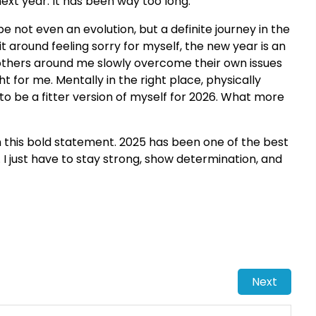
next year. It has been way too long.
e not even an evolution, but a definite journey in the
 sit around feeling sorry for myself, the new year is an
others around me slowly overcome their own issues
ht for me. Mentally in the right place, physically
to be a fitter version of myself for 2026. What more
h this bold statement. 2025 has been one of the best
 I just have to stay strong, show determination, and
Next