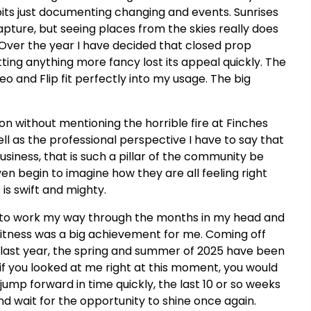
 bits just documenting changing and events. Sunrises
capture, but seeing places from the skies really does
. Over the year I have decided that closed prop
ting anything more fancy lost its appeal quickly. The
eo and Flip fit perfectly into my usage. The big
 on without mentioning the horrible fire at Finches
ll as the professional perspective I have to say that
usiness, that is such a pillar of the community be
ven begin to imagine how they are all feeling right
is swift and mighty.
ying to work my way through the months in my head and
 fitness was a big achievement for me. Coming off
te last year, the spring and summer of 2025 have been
if you looked at me right at this moment, you would
 jump forward in time quickly, the last 10 or so weeks
nd wait for the opportunity to shine once again.