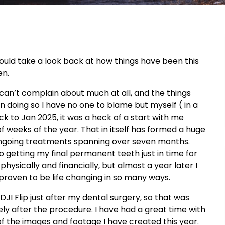
 would take a look back at how things have been this
en.
ly can’t complain about much at all, and the things
doing so I have no one to blame but myself ( in a
ck to Jan 2025, it was a heck of a start with me
of weeks of the year. That in itself has formed a huge
ngoing treatments spanning over seven months.
 getting my final permanent teeth just in time for
hysically and financially, but almost a year later I
s proven to be life changing in so many ways.
DJI Flip just after my dental surgery, so that was
ely after the procedure. I have had a great time with
f the images and footage I have created this year.