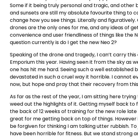
Some if it being truly personal and tragic, and other
and sunsets are still my absolute favourite thing to 
change how you see things. Literally and figuratively
drones are the only ones for me, and any ideas of get
convenience and user friendliness of things like the N
question currently is do I get the new Neo 2?
Speaking of the drone and tragedy, I can’t carry this
Emporium this year. Having seen it from the sky as we
one has hit me hard. Seeing such a well established b
devastated in such a cruel way it horrible. I cannot e
now, but hope and pray that their recovery from this 
As far as the rest of the year, I am sitting here tr
weed out the highlights of it. Getting myself back to
the back of 12 weeks of training for the new role la
great for me getting back on top of things. However 
be forgiven for thinking I am talking utter rubbish. To
have been horrible for fitness. But we stand strong a