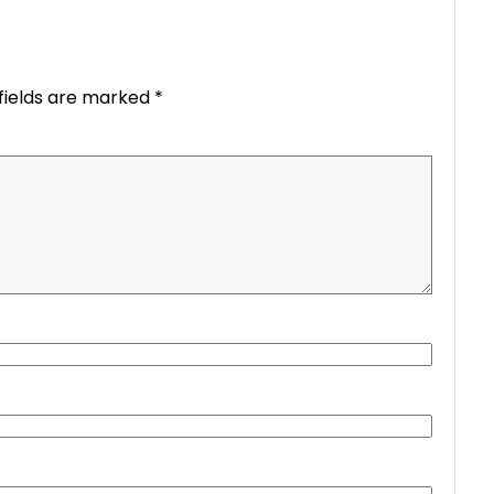
fields are marked
*