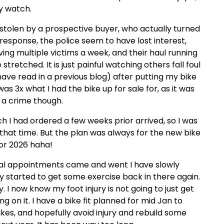
my watch.
stolen by a prospective buyer, who actually turned
st response, the police seem to have lost interest,
ng multiple victims a week, and their haul running
stretched. It is just painful watching others fall foul
have read in a previous blog) after putting my bike
as 3x what I had the bike up for sale for, as it was
f a crime though.
h I had ordered a few weeks prior arrived, so I was
t that time. But the plan was always for the new bike
for 2026 haha!
tal appointments came and went I have slowly
ly started to get some exercise back in there again.
 I now know my foot injury is not going to just get
 on it. I have a bike fit planned for mid Jan to
ikes, and hopefully avoid injury and rebuild some