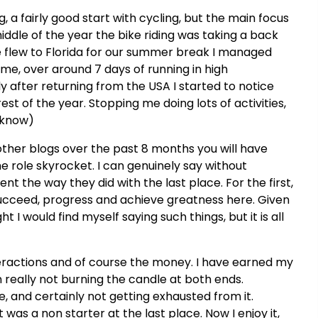
g, a fairly good start with cycling, but the main focus
dle of the year the bike riding was taking a back
 flew to Florida for our summer break I managed
 me, over around 7 days of running in high
ly after returning from the USA I started to notice
st of the year. Stopping me doing lots of activities,
 know)
ther blogs over the past 8 months you will have
e role skyrocket. I can genuinely say without
ent the way they did with the last place. For the first,
succeed, progress and achieve greatness here. Given
 I would find myself saying such things, but it is all
eractions and of course the money. I have earned my
n really not burning the candle at both ends.
, and certainly not getting exhausted from it.
was a non starter at the last place. Now I enjoy it,