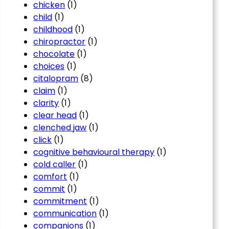
chicken
(1)
child
(1)
childhood
(1)
chiropractor
(1)
chocolate
(1)
choices
(1)
citalopram
(8)
claim
(1)
clarity
(1)
clear head
(1)
clenched jaw
(1)
click
(1)
cognitive behavioural therapy
(1)
cold caller
(1)
comfort
(1)
commit
(1)
commitment
(1)
communication
(1)
companions
(1)