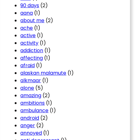
90 days
(2)
aana
(1)
about me
(2)
ache
(1)
active
(1)
activity
(1)
addiction
(1)
affecting
(1)
afraid
(1)
alaskan malamute
(1)
alkmaar
(1)
alone
(5)
amazing
(2)
ambitions
(1)
ambulance
(1)
android
(2)
anger
(2)
annoyed
(1)