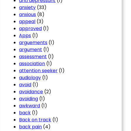
anti depressant
(1)
anxiety
(33)
anxious
(8)
appeal
(3)
approved
(1)
Apps
(1)
arguements
(1)
argument
(1)
assessment
(1)
association
(1)
attention seeker
(1)
audiology
(1)
avoid
(1)
avoidance
(2)
avoiding
(1)
awkward
(1)
back
(1)
Back on track
(1)
back pain
(4)