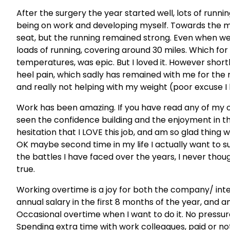
After the surgery the year started well, lots of runnin
being on work and developing myself. Towards the mid
seat, but the running remained strong. Even when we
loads of running, covering around 30 miles. Which for
temperatures, was epic. But I loved it. However short
heel pain, which sadly has remained with me for the re
and really not helping with my weight (poor excuse I
Work has been amazing. If you have read any of my o
seen the confidence building and the enjoyment in th
hesitation that I LOVE this job, and am so glad thing w
OK maybe second time in my life I actually want to 
the battles I have faced over the years, I never thought
true.
Working overtime is a joy for both the company/ int
annual salary in the first 8 months of the year, and a
Occasional overtime when I want to do it. No pressure
Spending extra time with work colleagues, paid or not 