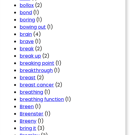
bollox
(2)
bond
(1)
boring
(1)
bowing out
(1)
brain
(4)
brave
(1)
break
(2)
break up
(2)
breaking point
(1)
breakthrough
(1)
breast
(2)
breast cancer
(2)
breathing
(1)
breathing function
(1)
Breen
(1)
Breenster
(1)
Breeny
(1)
bring it
(3)