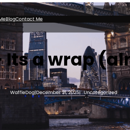
Me
Blog
Contact Me
 Its a wrap (a
WaffleDog
|
December 31, 2025
|
Uncategorized