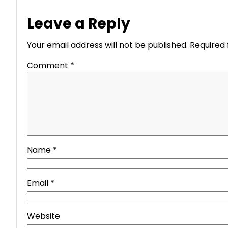
Leave a Reply
Your email address will not be published.
Required 
Comment
*
Name
*
Email
*
Website