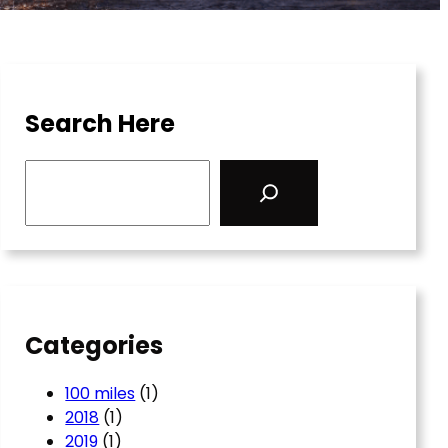
Search Here
S
e
a
r
c
h
Categories
100 miles
(1)
2018
(1)
2019
(1)