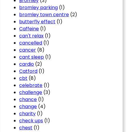
Bromley
(3)
bromley parking
(1)
bromley town centre
(2)
butterfly effect
(1)
Caffeine
(1)
can't relax
(1)
cancelled
(1)
cancer
(8)
cant sleep
(1)
cardio
(2)
Catford
(1)
cbt
(8)
celebrate
(1)
challenge
(3)
chance
(1)
change
(4)
charity
(1)
check ups
(1)
chest
(1)