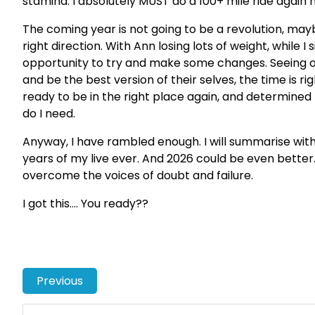
stamina. I absolutely MUST do a 100+ mile ride again 
The coming year is not going to be a revolution, mayb
right direction. With Ann losing lots of weight, while I
opportunity to try and make some changes. Seeing 
and be the best version of their selves, the time is rig
ready to be in the right place again, and determined 
do I need.
Anyway, I have rambled enough. I will summarise wit
years of my live ever. And 2026 could be even better.
overcome the voices of doubt and failure.
I got this…. You ready??
Previous