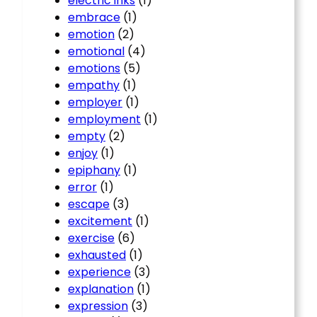
electric inks
(1)
embrace
(1)
emotion
(2)
emotional
(4)
emotions
(5)
empathy
(1)
employer
(1)
employment
(1)
empty
(2)
enjoy
(1)
epiphany
(1)
error
(1)
escape
(3)
excitement
(1)
exercise
(6)
exhausted
(1)
experience
(3)
explanation
(1)
expression
(3)