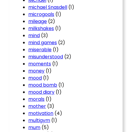
Michael
(1)
michael Snasdell
(1)
microgoals
(1)
mileage
(2)
milkshakes
(1)
mind
(3)
mind games
(2)
miserable
(1)
misunderstood
(2)
moments
(1)
money
(1)
mood
(1)
mood bomb
(1)
mood diary
(1)
morals
(1)
mother
(3)
motivation
(4)
multigym
(1)
mum
(5)