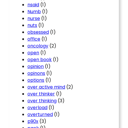
nsaid
(1)
Numb
(1)
nurse
(1)
nuts
(1)
obsessed
(1)
office
(1)
oncology
(2)
open
(1)
open book
(1)
opinion
(1)
opinons
(1)
options
(1)
over active mind
(2)
over thinker
(1)
over thinking
(3)
overload
(1)
overturned
(1)
p90x
(3)