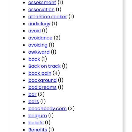
assessment
(1)
association
(1)
attention seeker
(1)
audiology
(1)
avoid
(1)
avoidance
(2)
avoiding
(1)
awkward
(1)
back
(1)
Back on track
(1)
back pain
(4)
background
(1)
bad dreams
(1)
bar
(2)
bars
(1)
beachbody.com
(3)
belgium
(1)
beliefs
(1)
Benefits
(1)