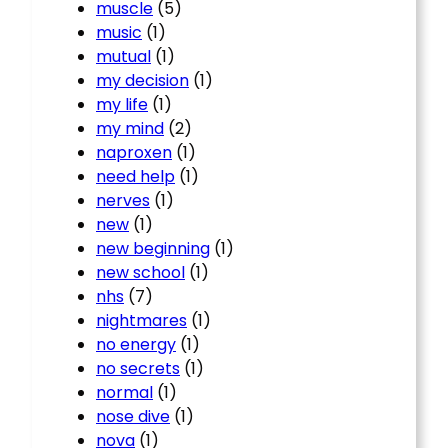
muscle
(5)
music
(1)
mutual
(1)
my decision
(1)
my life
(1)
my mind
(2)
naproxen
(1)
need help
(1)
nerves
(1)
new
(1)
new beginning
(1)
new school
(1)
nhs
(7)
nightmares
(1)
no energy
(1)
no secrets
(1)
normal
(1)
nose dive
(1)
nova
(1)