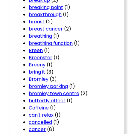
break up
(2)
breaking point
(1)
breakthrough
(1)
breast
(2)
breast cancer
(2)
breathing
(1)
breathing function
(1)
Breen
(1)
Breenster
(1)
Breeny
(1)
bring it
(3)
Bromley
(3)
bromley parking
(1)
bromley town centre
(2)
butterfly effect
(1)
Caffeine
(1)
can't relax
(1)
cancelled
(1)
cancer
(8)