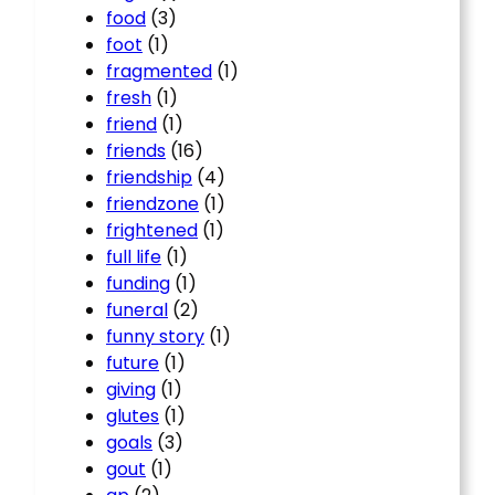
food
(3)
foot
(1)
fragmented
(1)
fresh
(1)
friend
(1)
friends
(16)
friendship
(4)
friendzone
(1)
frightened
(1)
full life
(1)
funding
(1)
funeral
(2)
funny story
(1)
future
(1)
giving
(1)
glutes
(1)
goals
(3)
gout
(1)