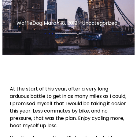
WaffleDog
|
March 18, 2019
|
Uncategorized
At the start of this year, after a very long
arduous battle to get in as many miles as I could,
I promised myself that I would be taking it easier
this year. Less commutes by bike, and no
pressure, that was the plan. Enjoy cycling more,
beat myself up less.