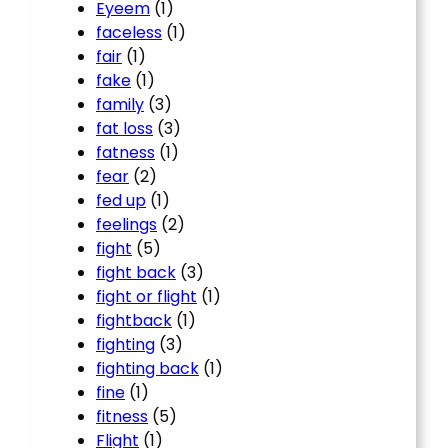
Eyeem
(1)
faceless
(1)
fair
(1)
fake
(1)
family
(3)
fat loss
(3)
fatness
(1)
fear
(2)
fed up
(1)
feelings
(2)
fight
(5)
fight back
(3)
fight or flight
(1)
fightback
(1)
fighting
(3)
fighting back
(1)
fine
(1)
fitness
(5)
Flight
(1)