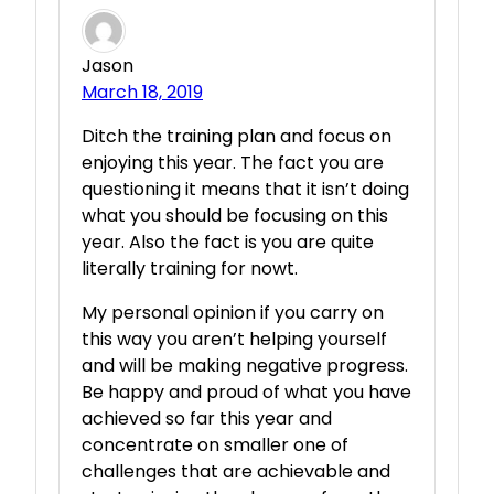
Jason
March 18, 2019
Ditch the training plan and focus on
enjoying this year. The fact you are
questioning it means that it isn’t doing
what you should be focusing on this
year. Also the fact is you are quite
literally training for nowt.
My personal opinion if you carry on
this way you aren’t helping yourself
and will be making negative progress.
Be happy and proud of what you have
achieved so far this year and
concentrate on smaller one of
challenges that are achievable and