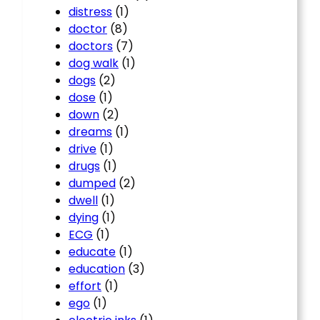
distress
(1)
doctor
(8)
doctors
(7)
dog walk
(1)
dogs
(2)
dose
(1)
down
(2)
dreams
(1)
drive
(1)
drugs
(1)
dumped
(2)
dwell
(1)
dying
(1)
ECG
(1)
educate
(1)
education
(3)
effort
(1)
ego
(1)