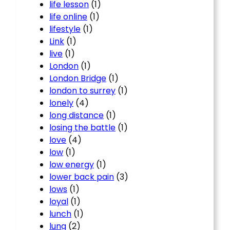
life lesson
(1)
life online
(1)
lifestyle
(1)
Link
(1)
live
(1)
London
(1)
London Bridge
(1)
london to surrey
(1)
lonely
(4)
long distance
(1)
losing the battle
(1)
love
(4)
low
(1)
low energy
(1)
lower back pain
(3)
lows
(1)
loyal
(1)
lunch
(1)
lung
(2)