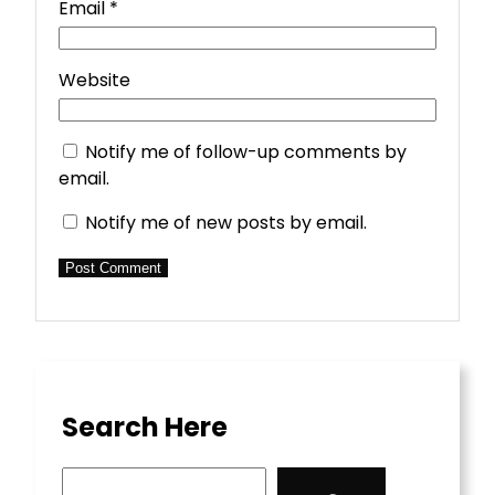
Email
*
Website
Notify me of follow-up comments by
email.
Notify me of new posts by email.
Search Here
S