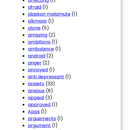
affecting
(1)
afraid
(1)
alaskan malamute
(1)
alkmaar
(1)
alone
(5)
amazing
(2)
ambitions
(1)
ambulance
(1)
android
(2)
anger
(2)
annoyed
(1)
anti depressant
(1)
anxiety
(33)
anxious
(8)
appeal
(3)
approved
(1)
Apps
(1)
arguements
(1)
argument
(1)