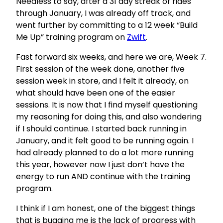
Needless to say, after a 31 day streak of rides
through January, I was already off track, and
went further by committing to a 12 week “Build
Me Up” training program on
Zwift
.
Fast forward six weeks, and here we are, Week 7.
First session of the week done, another five
session week in store, and I felt it already, on
what should have been one of the easier
sessions. It is now that I find myself questioning
my reasoning for doing this, and also wondering
if I should continue. I started back running in
January, and it felt good to be running again. I
had already planned to do a lot more running
this year, however now I just don’t have the
energy to run AND continue with the training
program.
I think if I am honest, one of the biggest things
that is bugging me is the lack of progress with