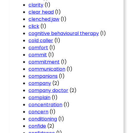
clarity
(1)
clear head
(1)
clenched jaw
(1)
click
(1)
cognitive behavioural therapy
(1)
cold caller
(1)
comfort
(1)
commit
(1)
commitment
(1)
communication
(1)
companions
(1)
company
(2)
company doctor
(2)
complain
(1)
concentration
(1)
concern
(1)
conditioning
(1)
confide
(2)