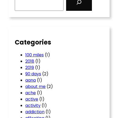
e
a
r
c
h
Categories
100 miles
(1)
2018
(1)
2019
(1)
90 days
(2)
aana
(1)
about me
(2)
ache
(1)
active
(1)
activity
(1)
addiction
(1)