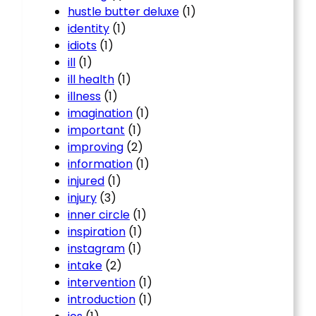
hustle butter deluxe
(1)
identity
(1)
idiots
(1)
ill
(1)
ill health
(1)
illness
(1)
imagination
(1)
important
(1)
improving
(2)
information
(1)
injured
(1)
injury
(3)
inner circle
(1)
inspiration
(1)
instagram
(1)
intake
(2)
intervention
(1)
introduction
(1)