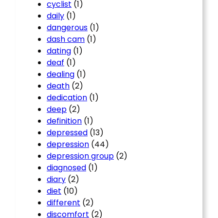
cyclist
(1)
daily
(1)
dangerous
(1)
dash cam
(1)
dating
(1)
deaf
(1)
dealing
(1)
death
(2)
dedication
(1)
deep
(2)
definition
(1)
depressed
(13)
depression
(44)
depression group
(2)
diagnosed
(1)
diary
(2)
diet
(10)
different
(2)
discomfort
(2)