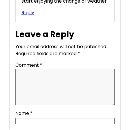
start enjoying the change of weather.
Reply
Leave a Reply
Your email address will not be published.
Required fields are marked
*
Comment
*
Name
*