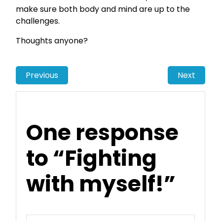
make sure both body and mind are up to the
challenges.
Thoughts anyone?
Previous
Next
One response
to “Fighting
with myself!”