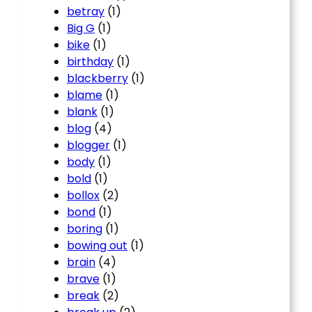
betray
(1)
Big G
(1)
bike
(1)
birthday
(1)
blackberry
(1)
blame
(1)
blank
(1)
blog
(4)
blogger
(1)
body
(1)
bold
(1)
bollox
(2)
bond
(1)
boring
(1)
bowing out
(1)
brain
(4)
brave
(1)
break
(2)