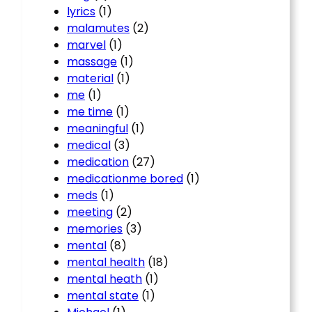
lyrics
(1)
malamutes
(2)
marvel
(1)
massage
(1)
material
(1)
me
(1)
me time
(1)
meaningful
(1)
medical
(3)
medication
(27)
medicationme bored
(1)
meds
(1)
meeting
(2)
memories
(3)
mental
(8)
mental health
(18)
mental heath
(1)
mental state
(1)