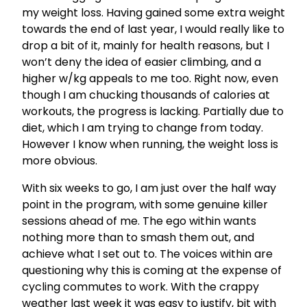
my weight loss. Having gained some extra weight
towards the end of last year, I would really like to
drop a bit of it, mainly for health reasons, but I
won’t deny the idea of easier climbing, and a
higher w/kg appeals to me too. Right now, even
though I am chucking thousands of calories at
workouts, the progress is lacking. Partially due to
diet, which I am trying to change from today.
However I know when running, the weight loss is
more obvious.
With six weeks to go, I am just over the half way
point in the program, with some genuine killer
sessions ahead of me. The ego within wants
nothing more than to smash them out, and
achieve what I set out to. The voices within are
questioning why this is coming at the expense of
cycling commutes to work. With the crappy
weather last week it was easy to justify, bit with