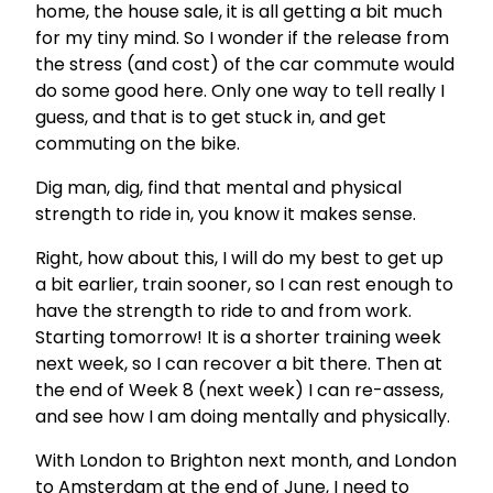
home, the house sale, it is all getting a bit much
for my tiny mind. So I wonder if the release from
the stress (and cost) of the car commute would
do some good here. Only one way to tell really I
guess, and that is to get stuck in, and get
commuting on the bike.
Dig man, dig, find that mental and physical
strength to ride in, you know it makes sense.
Right, how about this, I will do my best to get up
a bit earlier, train sooner, so I can rest enough to
have the strength to ride to and from work.
Starting tomorrow! It is a shorter training week
next week, so I can recover a bit there. Then at
the end of Week 8 (next week) I can re-assess,
and see how I am doing mentally and physically.
With London to Brighton next month, and London
to Amsterdam at the end of June, I need to