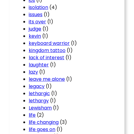
ios
(1)
isolation
(4)
issues
(1)
its over
(1)
judge
(1)
kevin
(1)
keyboard warrior
(1)
kingdom tattoo
(1)
lack of interest
(1)
laughter
(1)
lazy
(1)
leave me alone
(1)
legacy
(1)
lethargic
(1)
lethargy
(1)
Lewisham
(1)
life
(2)
life changing
(3)
life goes on
(1)