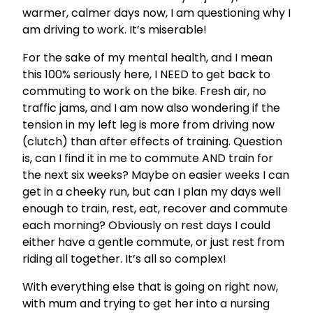
warmer, calmer days now, I am questioning why I
am driving to work. It’s miserable!
For the sake of my mental health, and I mean
this 100% seriously here, I NEED to get back to
commuting to work on the bike. Fresh air, no
traffic jams, and I am now also wondering if the
tension in my left leg is more from driving now
(clutch) than after effects of training. Question
is, can I find it in me to commute AND train for
the next six weeks? Maybe on easier weeks I can
get in a cheeky run, but can I plan my days well
enough to train, rest, eat, recover and commute
each morning? Obviously on rest days I could
either have a gentle commute, or just rest from
riding all together. It’s all so complex!
With everything else that is going on right now,
with mum and trying to get her into a nursing