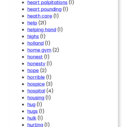
heart palpitations
(1)
heart pounding
(1)
heath care
(1)
help
(21)
helping hand
(1)
highs
(1)
holland
(1)
home gym
(2)
honest
(1)
honesty
(1)
hope
(2)
horrible
(1)
hospice
(3)
hospital
(4)
housing
(1)
hug
(1)
hugs
(1)
hulk
(1)
hurting
(1)