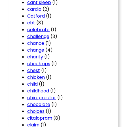
cant sleep
(1)
cardio
(2)
Catford
(1)
cbt
(8)
celebrate
(1)
challenge
(3)
chance
(1)
change
(4)
charity
(1)
check ups
(1)
chest
(1)
chicken
(1)
child
(1)
childhood
(1)
chiropractor
(1)
chocolate
(1)
choices
(1)
citalopram
(8)
claim
(1)