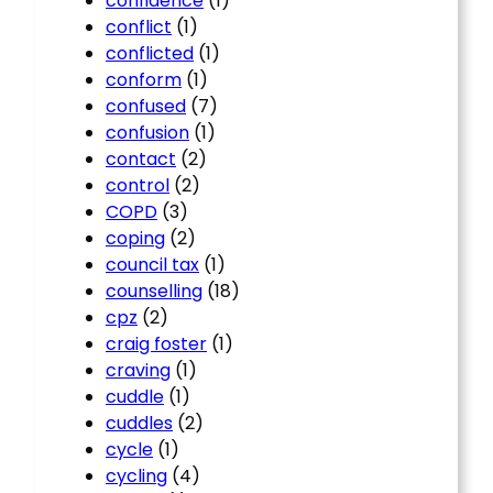
confidence
(1)
conflict
(1)
conflicted
(1)
conform
(1)
confused
(7)
confusion
(1)
contact
(2)
control
(2)
COPD
(3)
coping
(2)
council tax
(1)
counselling
(18)
cpz
(2)
craig foster
(1)
craving
(1)
cuddle
(1)
cuddles
(2)
cycle
(1)
cycling
(4)