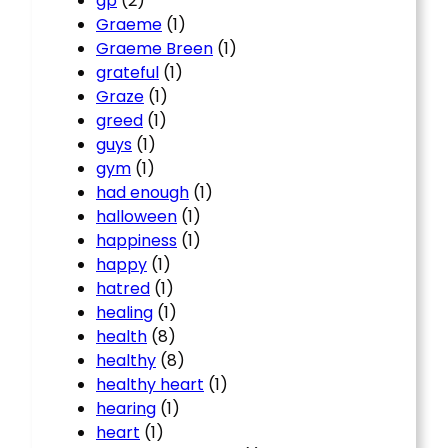
gp
(2)
Graeme
(1)
Graeme Breen
(1)
grateful
(1)
Graze
(1)
greed
(1)
guys
(1)
gym
(1)
had enough
(1)
halloween
(1)
happiness
(1)
happy
(1)
hatred
(1)
healing
(1)
health
(8)
healthy
(8)
healthy heart
(1)
hearing
(1)
heart
(1)