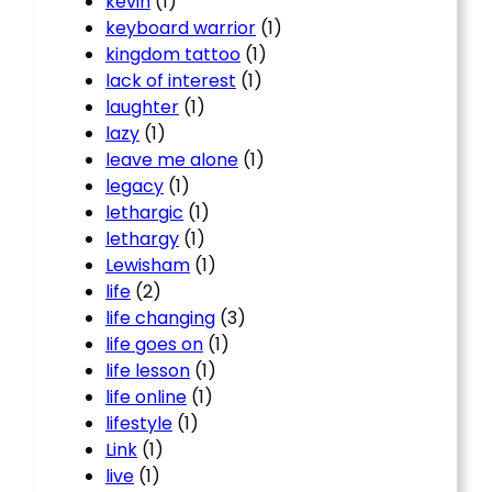
kevin
(1)
keyboard warrior
(1)
kingdom tattoo
(1)
lack of interest
(1)
laughter
(1)
lazy
(1)
leave me alone
(1)
legacy
(1)
lethargic
(1)
lethargy
(1)
Lewisham
(1)
life
(2)
life changing
(3)
life goes on
(1)
life lesson
(1)
life online
(1)
lifestyle
(1)
Link
(1)
live
(1)