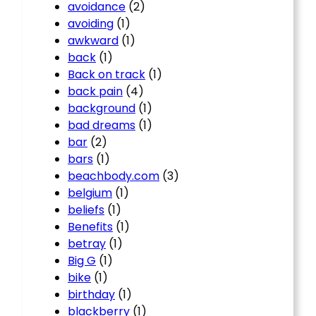
avoidance
(2)
avoiding
(1)
awkward
(1)
back
(1)
Back on track
(1)
back pain
(4)
background
(1)
bad dreams
(1)
bar
(2)
bars
(1)
beachbody.com
(3)
belgium
(1)
beliefs
(1)
Benefits
(1)
betray
(1)
Big G
(1)
bike
(1)
birthday
(1)
blackberry
(1)