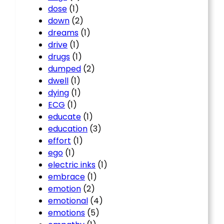
dose
(1)
down
(2)
dreams
(1)
drive
(1)
drugs
(1)
dumped
(2)
dwell
(1)
dying
(1)
ECG
(1)
educate
(1)
education
(3)
effort
(1)
ego
(1)
electric inks
(1)
embrace
(1)
emotion
(2)
emotional
(4)
emotions
(5)