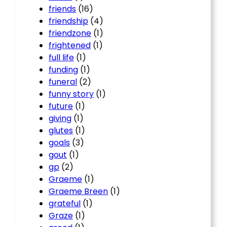
friends
(16)
friendship
(4)
friendzone
(1)
frightened
(1)
full life
(1)
funding
(1)
funeral
(2)
funny story
(1)
future
(1)
giving
(1)
glutes
(1)
goals
(3)
gout
(1)
gp
(2)
Graeme
(1)
Graeme Breen
(1)
grateful
(1)
Graze
(1)