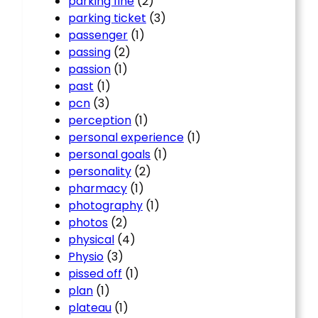
parking fine
(2)
parking ticket
(3)
passenger
(1)
passing
(2)
passion
(1)
past
(1)
pcn
(3)
perception
(1)
personal experience
(1)
personal goals
(1)
personality
(2)
pharmacy
(1)
photography
(1)
photos
(2)
physical
(4)
Physio
(3)
pissed off
(1)
plan
(1)
plateau
(1)