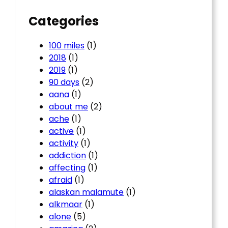
Categories
100 miles
(1)
2018
(1)
2019
(1)
90 days
(2)
aana
(1)
about me
(2)
ache
(1)
active
(1)
activity
(1)
addiction
(1)
affecting
(1)
afraid
(1)
alaskan malamute
(1)
alkmaar
(1)
alone
(5)