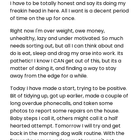
I have to be totally honest and say its doing my
freakin head in here. All I want is a decent period
of time on the up for once.
Right now I'm over weight, owe money,
unhealthy, lazy and under motivated. So much
needs sorting out, but all I can think about and
do is eat, sleep and drag my arse into work. Its
pathetic! I know I CAN get out of this, but its a
matter of doing it, and finding a way to stay
away from the edge for a while.
Today I have made a start, trying to be positive.
Bit of tidying up, got up earlier, made a couple of
long overdue phonecalls, and taken some
photos to report some repairs on the house.
Baby steps I call it, others might call it a half
hearted attempt. Tomorrow I will try and get
back in the morning dog walk routine. With the