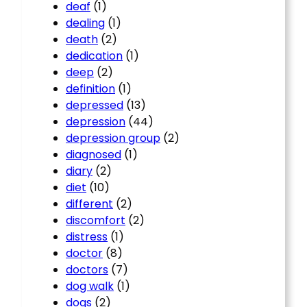
deaf
(1)
dealing
(1)
death
(2)
dedication
(1)
deep
(2)
definition
(1)
depressed
(13)
depression
(44)
depression group
(2)
diagnosed
(1)
diary
(2)
diet
(10)
different
(2)
discomfort
(2)
distress
(1)
doctor
(8)
doctors
(7)
dog walk
(1)
dogs
(2)