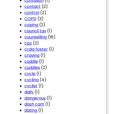
confusion
(1)
contact
(2)
control
(2)
COPD
(3)
coping
(2)
council tax
(1)
counselling
(18)
cpz
(2)
craig foster
(1)
craving
(1)
cuddle
(1)
cuddles
(2)
cycle
(1)
cycling
(4)
cyclist
(1)
daily
(1)
dangerous
(1)
dash cam
(1)
dating
(1)