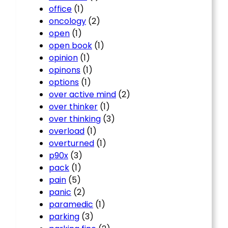
office
(1)
oncology
(2)
open
(1)
open book
(1)
opinion
(1)
opinons
(1)
options
(1)
over active mind
(2)
over thinker
(1)
over thinking
(3)
overload
(1)
overturned
(1)
p90x
(3)
pack
(1)
pain
(5)
panic
(2)
paramedic
(1)
parking
(3)