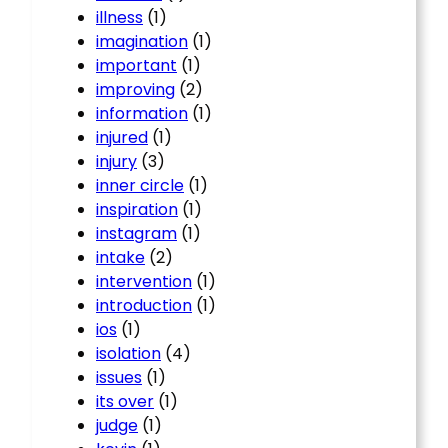
illness
(1)
imagination
(1)
important
(1)
improving
(2)
information
(1)
injured
(1)
injury
(3)
inner circle
(1)
inspiration
(1)
instagram
(1)
intake
(2)
intervention
(1)
introduction
(1)
ios
(1)
isolation
(4)
issues
(1)
its over
(1)
judge
(1)