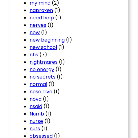
my mind
(2)
naproxen
(1)
need help
(1)
nerves
(1)
new
(1)
new beginning
(1)
new school
(1)
nhs
(7)
nightmares
(1)
no energy
(1)
no secrets
(1)
normal
(1)
nose dive
(1)
nova
(1)
nsaid
(1)
Numb
(1)
nurse
(1)
nuts
(1)
obsessed
(1)