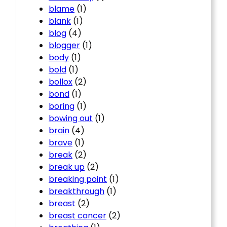
blame
(1)
blank
(1)
blog
(4)
blogger
(1)
body
(1)
bold
(1)
bollox
(2)
bond
(1)
boring
(1)
bowing out
(1)
brain
(4)
brave
(1)
break
(2)
break up
(2)
breaking point
(1)
breakthrough
(1)
breast
(2)
breast cancer
(2)