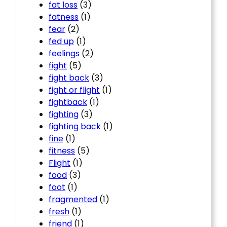
fat loss
(3)
fatness
(1)
fear
(2)
fed up
(1)
feelings
(2)
fight
(5)
fight back
(3)
fight or flight
(1)
fightback
(1)
fighting
(3)
fighting back
(1)
fine
(1)
fitness
(5)
Flight
(1)
food
(3)
foot
(1)
fragmented
(1)
fresh
(1)
friend
(1)