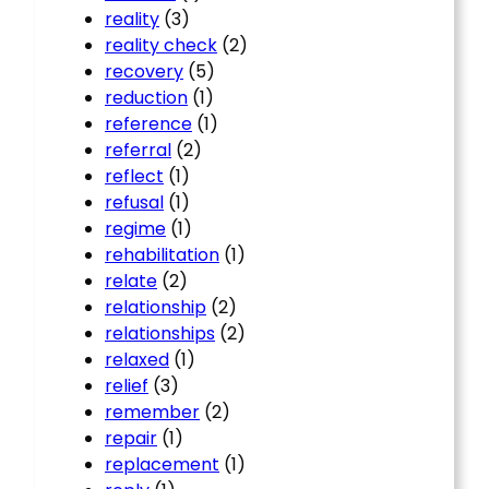
reality
(3)
reality check
(2)
recovery
(5)
reduction
(1)
reference
(1)
referral
(2)
reflect
(1)
refusal
(1)
regime
(1)
rehabilitation
(1)
relate
(2)
relationship
(2)
relationships
(2)
relaxed
(1)
relief
(3)
remember
(2)
repair
(1)
replacement
(1)