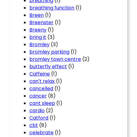
breathing
(1)
breathing function
(1)
Breen
(1)
Breenster
(1)
Breeny
(1)
bring it
(3)
Bromley
(3)
bromley parking
(1)
bromley town centre
(2)
butterfly effect
(1)
Caffeine
(1)
can't relax
(1)
cancelled
(1)
cancer
(8)
cant sleep
(1)
cardio
(2)
Catford
(1)
cbt
(8)
celebrate
(1)