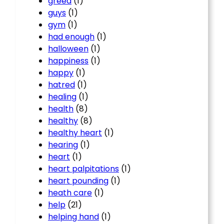
greed
(1)
guys
(1)
gym
(1)
had enough
(1)
halloween
(1)
happiness
(1)
happy
(1)
hatred
(1)
healing
(1)
health
(8)
healthy
(8)
healthy heart
(1)
hearing
(1)
heart
(1)
heart palpitations
(1)
heart pounding
(1)
heath care
(1)
help
(21)
helping hand
(1)