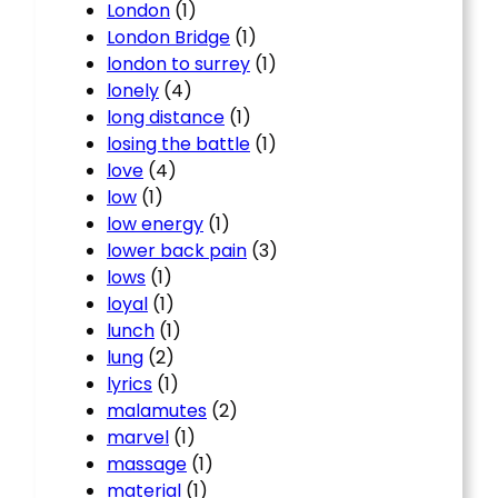
London
(1)
London Bridge
(1)
london to surrey
(1)
lonely
(4)
long distance
(1)
losing the battle
(1)
love
(4)
low
(1)
low energy
(1)
lower back pain
(3)
lows
(1)
loyal
(1)
lunch
(1)
lung
(2)
lyrics
(1)
malamutes
(2)
marvel
(1)
massage
(1)
material
(1)