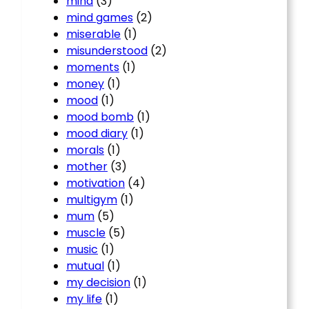
mind
(3)
mind games
(2)
miserable
(1)
misunderstood
(2)
moments
(1)
money
(1)
mood
(1)
mood bomb
(1)
mood diary
(1)
morals
(1)
mother
(3)
motivation
(4)
multigym
(1)
mum
(5)
muscle
(5)
music
(1)
mutual
(1)
my decision
(1)
my life
(1)