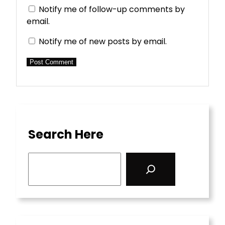
Notify me of follow-up comments by
email.
Notify me of new posts by email.
Search Here
S
e
a
r
c
h