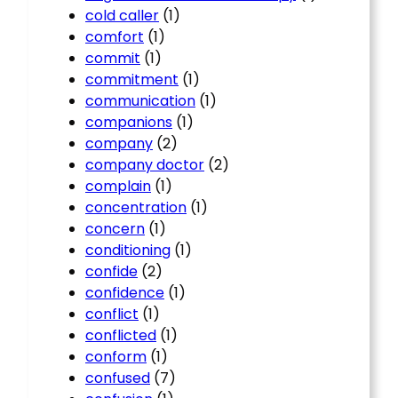
cold caller
(1)
comfort
(1)
commit
(1)
commitment
(1)
communication
(1)
companions
(1)
company
(2)
company doctor
(2)
complain
(1)
concentration
(1)
concern
(1)
conditioning
(1)
confide
(2)
confidence
(1)
conflict
(1)
conflicted
(1)
conform
(1)
confused
(7)