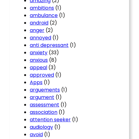
amazing
(2)
ambitions
(1)
ambulance
(1)
android
(2)
anger
(2)
annoyed
(1)
anti depressant
(1)
anxiety
(33)
anxious
(8)
appeal
(3)
approved
(1)
Apps
(1)
arguements
(1)
argument
(1)
assessment
(1)
association
(1)
attention seeker
(1)
audiology
(1)
avoid
(1)