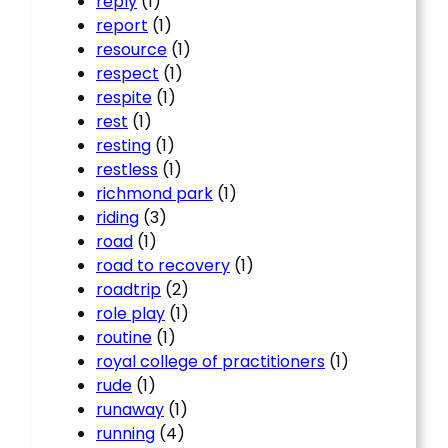
reply
(1)
report
(1)
resource
(1)
respect
(1)
respite
(1)
rest
(1)
resting
(1)
restless
(1)
richmond park
(1)
riding
(3)
road
(1)
road to recovery
(1)
roadtrip
(2)
role play
(1)
routine
(1)
royal college of practitioners
(1)
rude
(1)
runaway
(1)
running
(4)