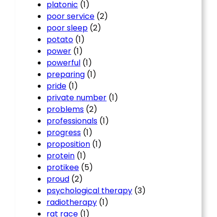
platonic
(1)
poor service
(2)
poor sleep
(2)
potato
(1)
power
(1)
powerful
(1)
preparing
(1)
pride
(1)
private number
(1)
problems
(2)
professionals
(1)
progress
(1)
proposition
(1)
protein
(1)
protikee
(5)
proud
(2)
psychological therapy
(3)
radiotherapy
(1)
rat race
(1)