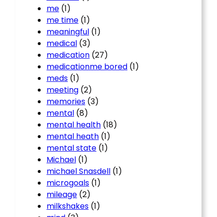
me
(1)
me time
(1)
meaningful
(1)
medical
(3)
medication
(27)
medicationme bored
(1)
meds
(1)
meeting
(2)
memories
(3)
mental
(8)
mental health
(18)
mental heath
(1)
mental state
(1)
Michael
(1)
michael Snasdell
(1)
microgoals
(1)
mileage
(2)
milkshakes
(1)