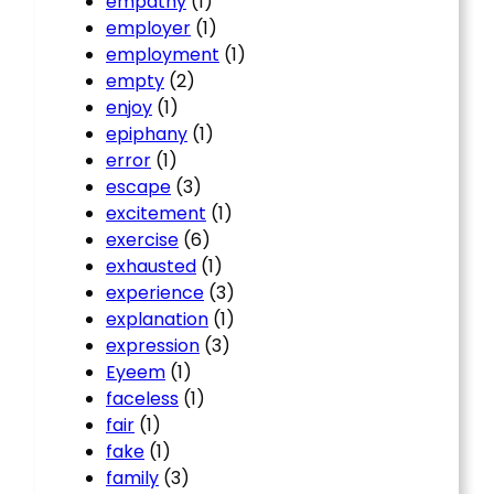
empathy
(1)
employer
(1)
employment
(1)
empty
(2)
enjoy
(1)
epiphany
(1)
error
(1)
escape
(3)
excitement
(1)
exercise
(6)
exhausted
(1)
experience
(3)
explanation
(1)
expression
(3)
Eyeem
(1)
faceless
(1)
fair
(1)
fake
(1)
family
(3)