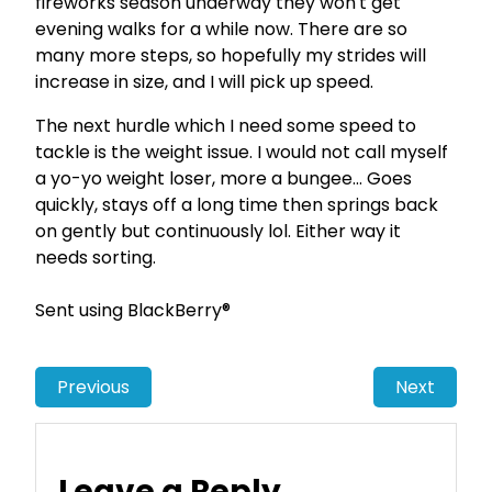
fireworks season underway they won't get
evening walks for a while now. There are so
many more steps, so hopefully my strides will
increase in size, and I will pick up speed.
The next hurdle which I need some speed to
tackle is the weight issue. I would not call myself
a yo-yo weight loser, more a bungee… Goes
quickly, stays off a long time then springs back
on gently but continuously lol. Either way it
needs sorting.
Sent using BlackBerry®
Previous
Next
Leave a Reply