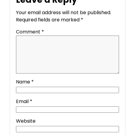
Your email address will not be published.
Required fields are marked
*
Comment
*
Name
*
Email
*
Website