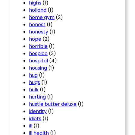
highs
(1)
holland
(1)
home gym
(2)
honest
(1)
honesty
(1)
hope
(2)
horrible
(1)
hospice
(3)
hospital
(4)
housing
(1)
hug
(1)
hugs
(1)
hulk
(1)
hurting
(1)
hustle butter deluxe
(1)
identity
(1)
idiots
(1)
ill
(1)
ill health
(1)