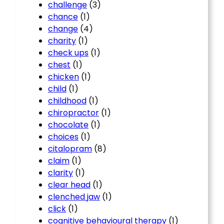
challenge
(3)
chance
(1)
change
(4)
charity
(1)
check ups
(1)
chest
(1)
chicken
(1)
child
(1)
childhood
(1)
chiropractor
(1)
chocolate
(1)
choices
(1)
citalopram
(8)
claim
(1)
clarity
(1)
clear head
(1)
clenched jaw
(1)
click
(1)
cognitive behavioural therapy
(1)