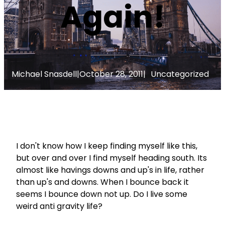
Again!
Michael Snasdell
|
October 28, 2011
|
Uncategorized
I don't know how I keep finding myself like this,
but over and over I find myself heading south. Its
almost like havings downs and up's in life, rather
than up's and downs. When I bounce back it
seems I bounce down not up. Do I live some
weird anti gravity life?