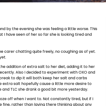
and by the evening she was feeling a little worse. This
 I have seen of her so far she is looking tired and
he carer chatting quite freely, no coughing as of yet.
yet.
 addition of extra salt to her diet, adding it to her
ecently. Also I decided to experiment with OXO and
break to dip it will both keep her salt and carbs
he extra salt hopefully cause a little more desire to
sure and TLC she drank a good bit more yesterday.
ze off when I want to. Not constantly tired, but if I
 fine, rather than laying there thinking about any