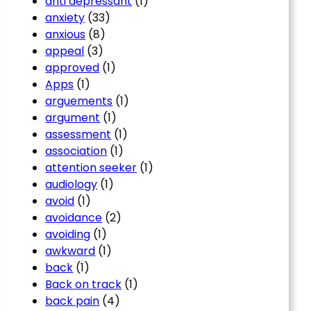
anti depressant
(1)
anxiety
(33)
anxious
(8)
appeal
(3)
approved
(1)
Apps
(1)
arguements
(1)
argument
(1)
assessment
(1)
association
(1)
attention seeker
(1)
audiology
(1)
avoid
(1)
avoidance
(2)
avoiding
(1)
awkward
(1)
back
(1)
Back on track
(1)
back pain
(4)