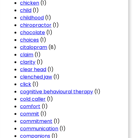
chicken
(1)
child
(1)
childhood
(1)
chiropractor
(1)
chocolate
(1)
choices
(1)
citalopram
(8)
claim
(1)
clarity
(1)
clear head
(1)
clenched jaw
(1)
click
(1)
cognitive behavioural therapy
(1)
cold caller
(1)
comfort
(1)
commit
(1)
commitment
(1)
communication
(1)
companions
(1)