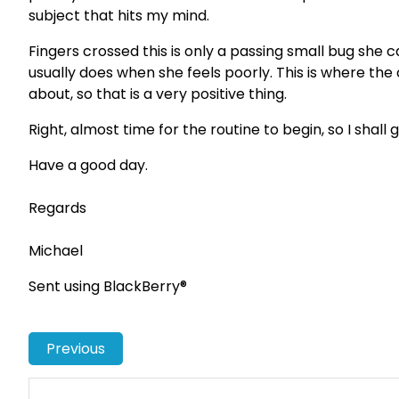
subject that hits my mind.
Fingers crossed this is only a passing small bug she 
usually does when she feels poorly. This is where th
about, so that is a very positive thing.
Right, almost time for the routine to begin, so I shall
Have a good day.
Regards
Michael
Sent using BlackBerry®
Previous