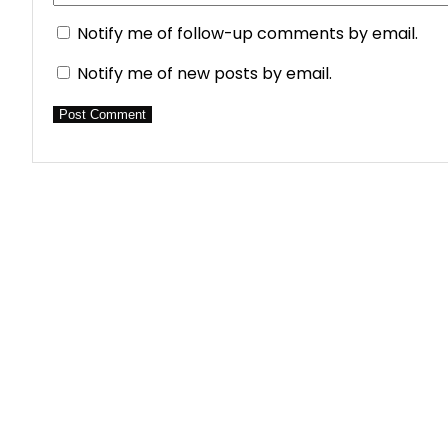
Notify me of follow-up comments by email.
Notify me of new posts by email.