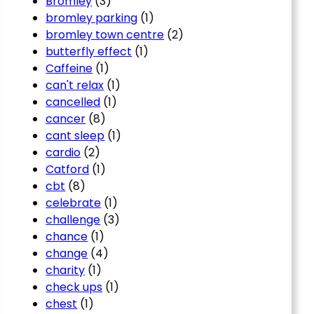
Bromley
(3)
bromley parking
(1)
bromley town centre
(2)
butterfly effect
(1)
Caffeine
(1)
can't relax
(1)
cancelled
(1)
cancer
(8)
cant sleep
(1)
cardio
(2)
Catford
(1)
cbt
(8)
celebrate
(1)
challenge
(3)
chance
(1)
change
(4)
charity
(1)
check ups
(1)
chest
(1)