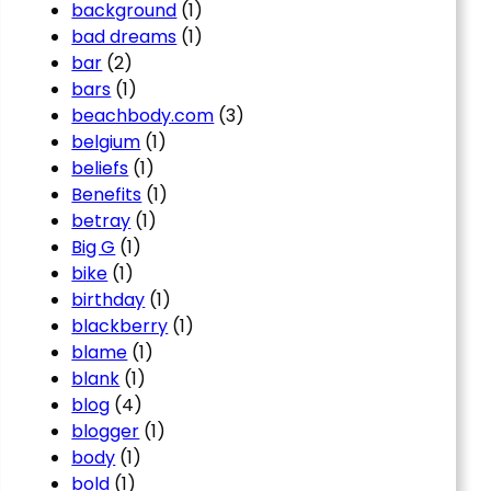
background
(1)
bad dreams
(1)
bar
(2)
bars
(1)
beachbody.com
(3)
belgium
(1)
beliefs
(1)
Benefits
(1)
betray
(1)
Big G
(1)
bike
(1)
birthday
(1)
blackberry
(1)
blame
(1)
blank
(1)
blog
(4)
blogger
(1)
body
(1)
bold
(1)