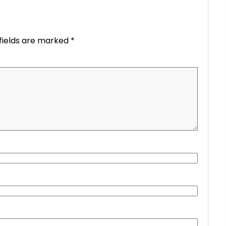
fields are marked
*