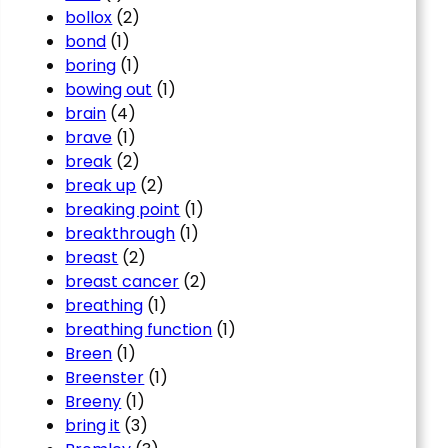
bollox
(2)
bond
(1)
boring
(1)
bowing out
(1)
brain
(4)
brave
(1)
break
(2)
break up
(2)
breaking point
(1)
breakthrough
(1)
breast
(2)
breast cancer
(2)
breathing
(1)
breathing function
(1)
Breen
(1)
Breenster
(1)
Breeny
(1)
bring it
(3)