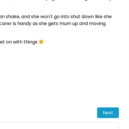
can shake, and she won't go into shut down like she
e carer is handy as she gets mum up and moving
 get on with things
Next