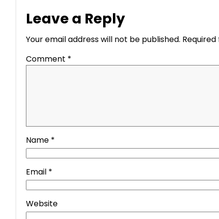
Leave a Reply
Your email address will not be published.
Required 
Comment
*
Name
*
Email
*
Website