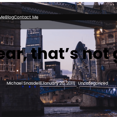
Me
Blog
Contact Me
ar, that’s not
Michael Snasdell
|
January 20, 2011
|
Uncategorized