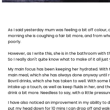
As I said yesterday mum was feeling a bit off colour, 
morning she is coughing a fair bit more, and from what
poorly.
However, as I write this, she is in the bathroom with t
So I really don't quite know what to make of it all just 
My main focus has been keeping her hydrated. With the
main meal, which she has always done anyway until r
Bovril drinks, which she has taken to well. With some 
intake up a touch, as well as keep fluids in her, and t
drink a bit more. Needless to say, with a little pres
I have also noticed an improvement in my ability to do
put my head down for 10 mins I can drop off and wake