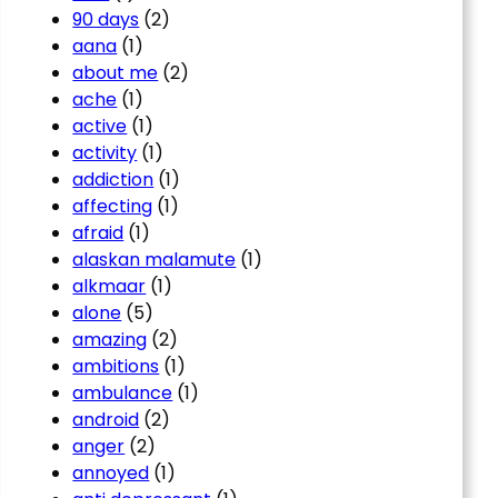
90 days
(2)
aana
(1)
about me
(2)
ache
(1)
active
(1)
activity
(1)
addiction
(1)
affecting
(1)
afraid
(1)
alaskan malamute
(1)
alkmaar
(1)
alone
(5)
amazing
(2)
ambitions
(1)
ambulance
(1)
android
(2)
anger
(2)
annoyed
(1)