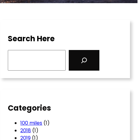
Search Here
S
e
a
r
c
h
Categories
100 miles
(1)
2018
(1)
2019
(1)