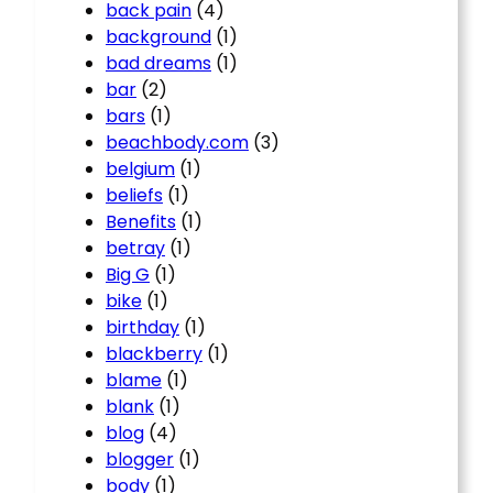
back pain
(4)
background
(1)
bad dreams
(1)
bar
(2)
bars
(1)
beachbody.com
(3)
belgium
(1)
beliefs
(1)
Benefits
(1)
betray
(1)
Big G
(1)
bike
(1)
birthday
(1)
blackberry
(1)
blame
(1)
blank
(1)
blog
(4)
blogger
(1)
body
(1)