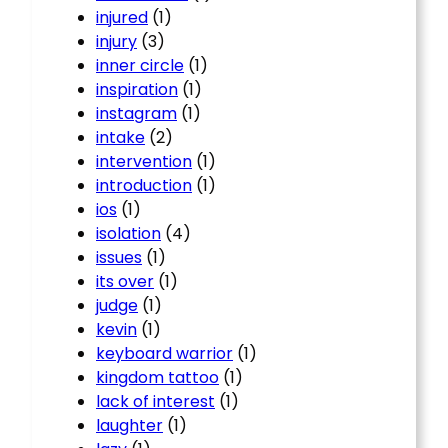
injured
(1)
injury
(3)
inner circle
(1)
inspiration
(1)
instagram
(1)
intake
(2)
intervention
(1)
introduction
(1)
ios
(1)
isolation
(4)
issues
(1)
its over
(1)
judge
(1)
kevin
(1)
keyboard warrior
(1)
kingdom tattoo
(1)
lack of interest
(1)
laughter
(1)