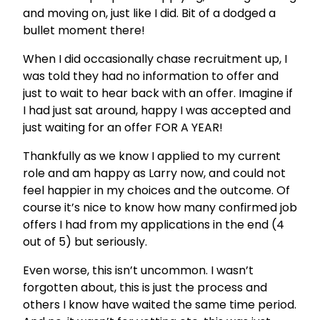
and moving on, just like I did. Bit of a dodged a
bullet moment there!
When I did occasionally chase recruitment up, I
was told they had no information to offer and
just to wait to hear back with an offer. Imagine if
I had just sat around, happy I was accepted and
just waiting for an offer FOR A YEAR!
Thankfully as we know I applied to my current
role and am happy as Larry now, and could not
feel happier in my choices and the outcome. Of
course it’s nice to know how many confirmed job
offers I had from my applications in the end (4
out of 5) but seriously.
Even worse, this isn’t uncommon. I wasn’t
forgotten about, this is just the process and
others I know have waited the same time period.