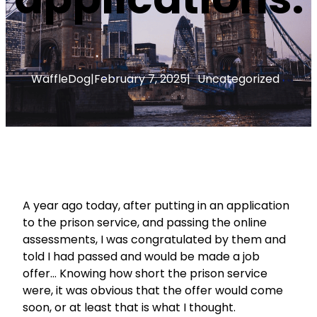
WaffleDog
|
February 7, 2025
|
Uncategorized
A year ago today, after putting in an application
to the prison service, and passing the online
assessments, I was congratulated by them and
told I had passed and would be made a job
offer… Knowing how short the prison service
were, it was obvious that the offer would come
soon, or at least that is what I thought.