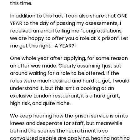
this time.
In addition to this fact. I can also share that ONE
YEAR to the day of passing my assessments, I
received an email telling me “congratulations,
we are happy to offer you a role at X prison”. Let
me get this right… A YEAR?!
One whole year after applying, for some reason
an offer was made. Clearly assuming I just sat
around waiting for a role to be offered. If the
roles were much desired and hard to get, I would
understand it, but this isn’t a booking at an
exclusive London restaurant, it’s a hard graft,
high risk, and quite niche.
We keep hearing how the prison service is on its
knees and desperate for staff, but meanwhile
behind the scenes the recruitment is so
convoluted people are applying, hearing nothing