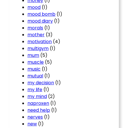
money
(1)
mood
(1)
mood bomb
(1)
mood diary
(1)
morals
(1)
mother
(3)
motivation
(4)
multigym
(1)
mum
(5)
muscle
(5)
music
(1)
mutual
(1)
my decision
(1)
my life
(1)
my mind
(2)
naproxen
(1)
need help
(1)
nerves
(1)
new
(1)