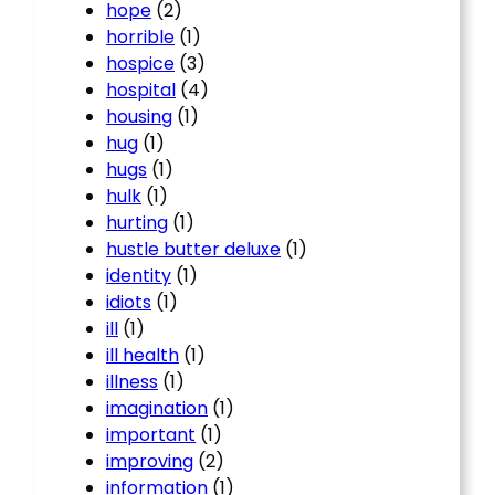
hope
(2)
horrible
(1)
hospice
(3)
hospital
(4)
housing
(1)
hug
(1)
hugs
(1)
hulk
(1)
hurting
(1)
hustle butter deluxe
(1)
identity
(1)
idiots
(1)
ill
(1)
ill health
(1)
illness
(1)
imagination
(1)
important
(1)
improving
(2)
information
(1)