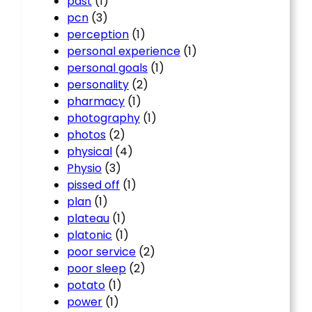
past
(1)
pcn
(3)
perception
(1)
personal experience
(1)
personal goals
(1)
personality
(2)
pharmacy
(1)
photography
(1)
photos
(2)
physical
(4)
Physio
(3)
pissed off
(1)
plan
(1)
plateau
(1)
platonic
(1)
poor service
(2)
poor sleep
(2)
potato
(1)
power
(1)