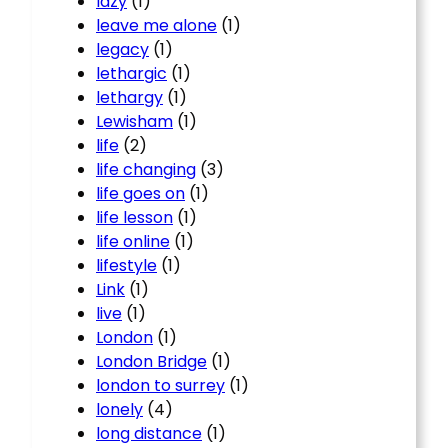
lazy
(1)
leave me alone
(1)
legacy
(1)
lethargic
(1)
lethargy
(1)
Lewisham
(1)
life
(2)
life changing
(3)
life goes on
(1)
life lesson
(1)
life online
(1)
lifestyle
(1)
Link
(1)
live
(1)
London
(1)
London Bridge
(1)
london to surrey
(1)
lonely
(4)
long distance
(1)