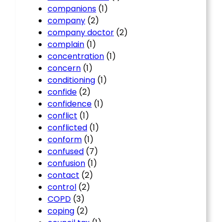
companions
(1)
company
(2)
company doctor
(2)
complain
(1)
concentration
(1)
concern
(1)
conditioning
(1)
confide
(2)
confidence
(1)
conflict
(1)
conflicted
(1)
conform
(1)
confused
(7)
confusion
(1)
contact
(2)
control
(2)
COPD
(3)
coping
(2)