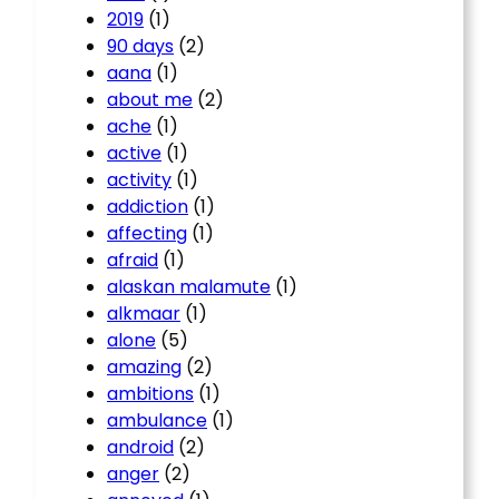
2019
(1)
90 days
(2)
aana
(1)
about me
(2)
ache
(1)
active
(1)
activity
(1)
addiction
(1)
affecting
(1)
afraid
(1)
alaskan malamute
(1)
alkmaar
(1)
alone
(5)
amazing
(2)
ambitions
(1)
ambulance
(1)
android
(2)
anger
(2)