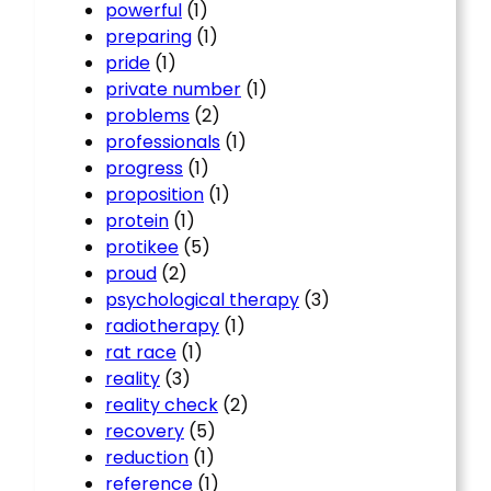
powerful
(1)
preparing
(1)
pride
(1)
private number
(1)
problems
(2)
professionals
(1)
progress
(1)
proposition
(1)
protein
(1)
protikee
(5)
proud
(2)
psychological therapy
(3)
radiotherapy
(1)
rat race
(1)
reality
(3)
reality check
(2)
recovery
(5)
reduction
(1)
reference
(1)