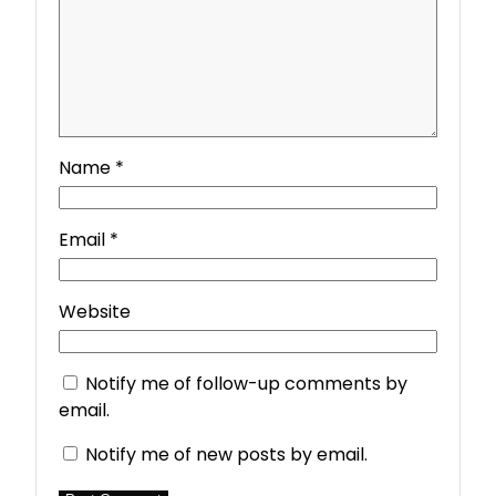
Name
*
Email
*
Website
Notify me of follow-up comments by
email.
Notify me of new posts by email.