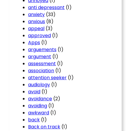
annoyed
(1)
anti depressant
(1)
anxiety
(33)
anxious
(8)
appeal
(3)
approved
(1)
Apps
(1)
arguements
(1)
argument
(1)
assessment
(1)
association
(1)
attention seeker
(1)
audiology
(1)
avoid
(1)
avoidance
(2)
avoiding
(1)
awkward
(1)
back
(1)
Back on track
(1)