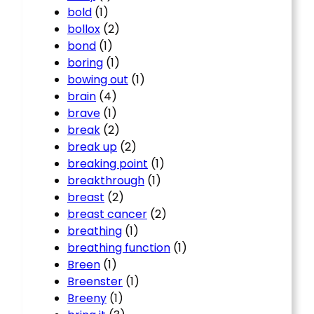
bold
(1)
bollox
(2)
bond
(1)
boring
(1)
bowing out
(1)
brain
(4)
brave
(1)
break
(2)
break up
(2)
breaking point
(1)
breakthrough
(1)
breast
(2)
breast cancer
(2)
breathing
(1)
breathing function
(1)
Breen
(1)
Breenster
(1)
Breeny
(1)