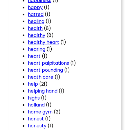
happiness
(1)
happy
(1)
hatred
(1)
healing
(1)
health
(8)
healthy
(8)
healthy heart
(1)
hearing
(1)
heart
(1)
heart palpitations
(1)
heart pounding
(1)
heath care
(1)
help
(21)
helping hand
(1)
highs
(1)
holland
(1)
home gym
(2)
honest
(1)
honesty
(1)