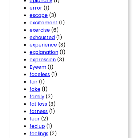
epiphany
(1)
error
(1)
escape
(3)
excitement
(1)
exercise
(6)
exhausted
(1)
experience
(3)
explanation
(1)
expression
(3)
Eyeem
(1)
faceless
(1)
fair
(1)
fake
(1)
family
(3)
fat loss
(3)
fatness
(1)
fear
(2)
fed up
(1)
feelings
(2)