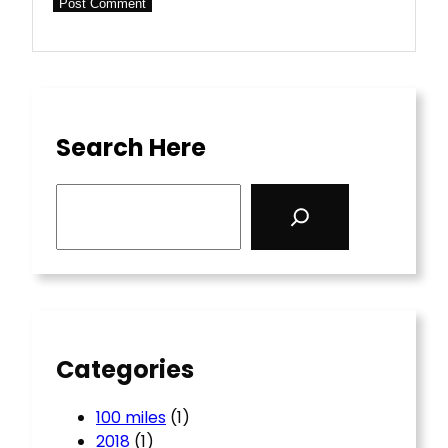
Search Here
S
e
a
r
c
h
Categories
100 miles
(1)
2018
(1)