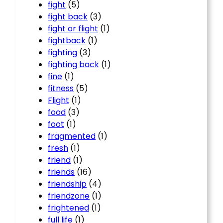
fight
(5)
fight back
(3)
fight or flight
(1)
fightback
(1)
fighting
(3)
fighting back
(1)
fine
(1)
fitness
(5)
Flight
(1)
food
(3)
foot
(1)
fragmented
(1)
fresh
(1)
friend
(1)
friends
(16)
friendship
(4)
friendzone
(1)
frightened
(1)
full life
(1)