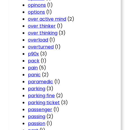
opinons
(1)
options
(1)
over active mind
(2)
over thinker
(1)
over thinking
(3)
overload
(1)
overturned
(1)
p90x
(3)
pack
(1)
pain
(5)
panic
(2)
paramedic
(1)
parking
(3)
parking fine
(2)
parking ticket
(3)
passenger
(1)
passing
(2)
passion
(1)