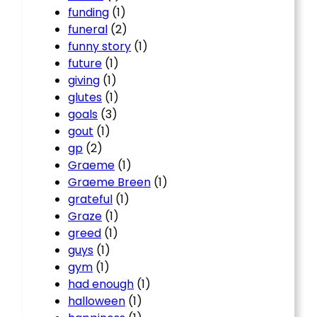
funding
(1)
funeral
(2)
funny story
(1)
future
(1)
giving
(1)
glutes
(1)
goals
(3)
gout
(1)
gp
(2)
Graeme
(1)
Graeme Breen
(1)
grateful
(1)
Graze
(1)
greed
(1)
guys
(1)
gym
(1)
had enough
(1)
halloween
(1)