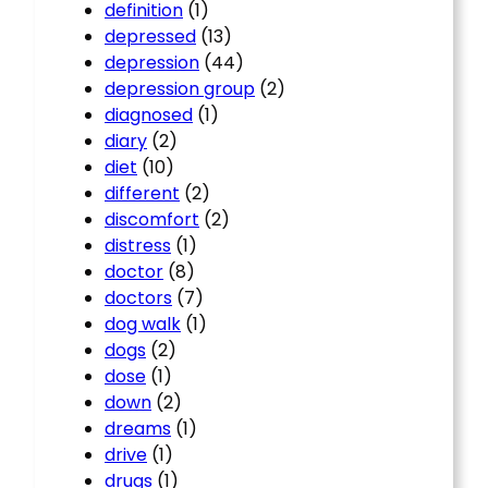
definition
(1)
depressed
(13)
depression
(44)
depression group
(2)
diagnosed
(1)
diary
(2)
diet
(10)
different
(2)
discomfort
(2)
distress
(1)
doctor
(8)
doctors
(7)
dog walk
(1)
dogs
(2)
dose
(1)
down
(2)
dreams
(1)
drive
(1)
drugs
(1)