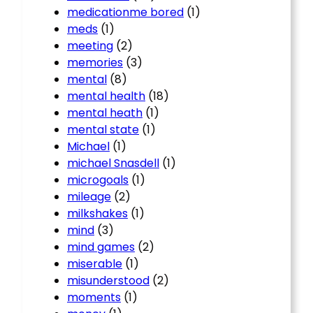
medicationme bored
(1)
meds
(1)
meeting
(2)
memories
(3)
mental
(8)
mental health
(18)
mental heath
(1)
mental state
(1)
Michael
(1)
michael Snasdell
(1)
microgoals
(1)
mileage
(2)
milkshakes
(1)
mind
(3)
mind games
(2)
miserable
(1)
misunderstood
(2)
moments
(1)