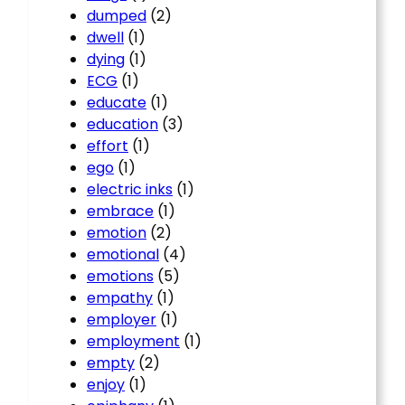
dumped
(2)
dwell
(1)
dying
(1)
ECG
(1)
educate
(1)
education
(3)
effort
(1)
ego
(1)
electric inks
(1)
embrace
(1)
emotion
(2)
emotional
(4)
emotions
(5)
empathy
(1)
employer
(1)
employment
(1)
empty
(2)
enjoy
(1)