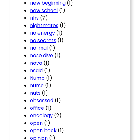
new beginning
(1)
new school
(1)
nhs
(7)
nightmares
(1)
no energy
(1)
no secrets
(1)
normal
(1)
nose dive
(1)
nova
(1)
nsaid
(1)
Numb
(1)
nurse
(1)
nuts
(1)
obsessed
(1)
office
(1)
oncology
(2)
open
(1)
open book
(1)
opinion
(1)