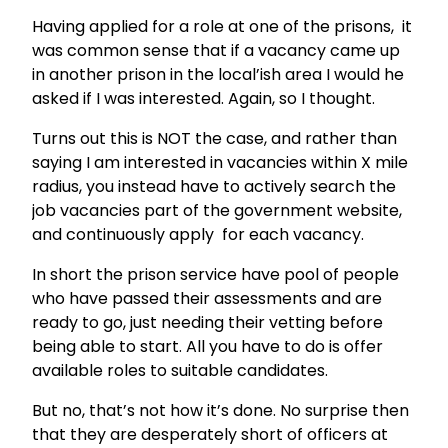
Having applied for a role at one of the prisons, it
was common sense that if a vacancy came up
in another prison in the local’ish area I would he
asked if I was interested. Again, so I thought.
Turns out this is NOT the case, and rather than
saying I am interested in vacancies within X mile
radius, you instead have to actively search the
job vacancies part of the government website,
and continuously apply for each vacancy.
In short the prison service have pool of people
who have passed their assessments and are
ready to go, just needing their vetting before
being able to start. All you have to do is offer
available roles to suitable candidates.
But no, that’s not how it’s done. No surprise then
that they are desperately short of officers at