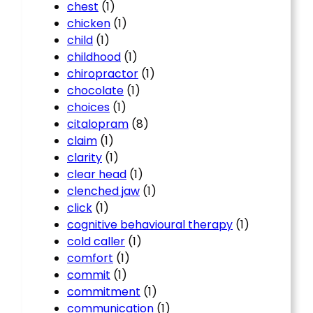
chest
(1)
chicken
(1)
child
(1)
childhood
(1)
chiropractor
(1)
chocolate
(1)
choices
(1)
citalopram
(8)
claim
(1)
clarity
(1)
clear head
(1)
clenched jaw
(1)
click
(1)
cognitive behavioural therapy
(1)
cold caller
(1)
comfort
(1)
commit
(1)
commitment
(1)
communication
(1)