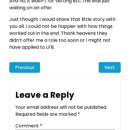
And no, it wasn’t for vetting etc, this was just
waiting on an offer.
Just thought I would share that little story with
you all. I could not be happier with how things
worked out in the end. Thank heavens they
didn’t offer me a role too soon or I might not
have applied to LFB.
Previous
Next
Leave a Reply
Your email address will not be published.
Required fields are marked
*
Comment
*