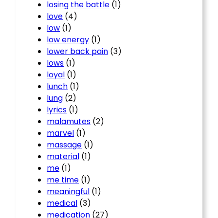
losing the battle
(1)
love
(4)
low
(1)
low energy
(1)
lower back pain
(3)
lows
(1)
loyal
(1)
lunch
(1)
lung
(2)
lyrics
(1)
malamutes
(2)
marvel
(1)
massage
(1)
material
(1)
me
(1)
me time
(1)
meaningful
(1)
medical
(3)
medication
(27)