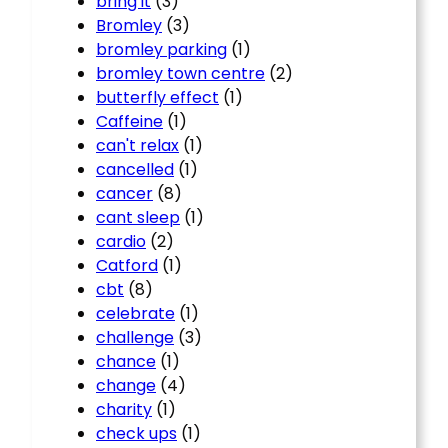
bring it
(3)
Bromley
(3)
bromley parking
(1)
bromley town centre
(2)
butterfly effect
(1)
Caffeine
(1)
can't relax
(1)
cancelled
(1)
cancer
(8)
cant sleep
(1)
cardio
(2)
Catford
(1)
cbt
(8)
celebrate
(1)
challenge
(3)
chance
(1)
change
(4)
charity
(1)
check ups
(1)