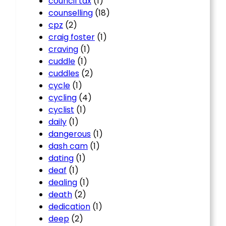
council tax
(1)
counselling
(18)
cpz
(2)
craig foster
(1)
craving
(1)
cuddle
(1)
cuddles
(2)
cycle
(1)
cycling
(4)
cyclist
(1)
daily
(1)
dangerous
(1)
dash cam
(1)
dating
(1)
deaf
(1)
dealing
(1)
death
(2)
dedication
(1)
deep
(2)