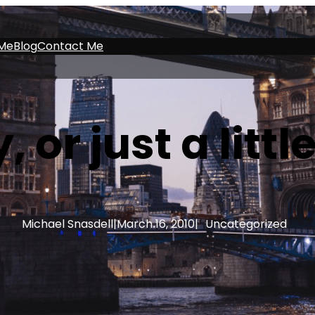
Me
Blog
Contact Me
, or just a litt
Michael Snasdell
|
March 16, 2010
|
Uncategorized