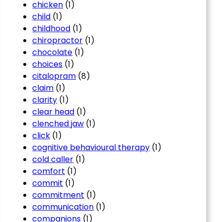
chicken
(1)
child
(1)
childhood
(1)
chiropractor
(1)
chocolate
(1)
choices
(1)
citalopram
(8)
claim
(1)
clarity
(1)
clear head
(1)
clenched jaw
(1)
click
(1)
cognitive behavioural therapy
(1)
cold caller
(1)
comfort
(1)
commit
(1)
commitment
(1)
communication
(1)
companions
(1)