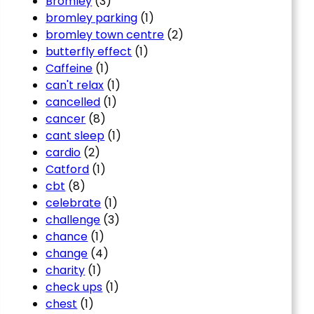
Bromley
(3)
bromley parking
(1)
bromley town centre
(2)
butterfly effect
(1)
Caffeine
(1)
can't relax
(1)
cancelled
(1)
cancer
(8)
cant sleep
(1)
cardio
(2)
Catford
(1)
cbt
(8)
celebrate
(1)
challenge
(3)
chance
(1)
change
(4)
charity
(1)
check ups
(1)
chest
(1)