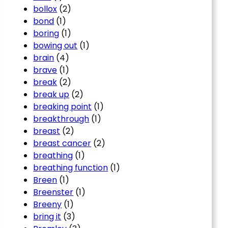
bollox
(2)
bond
(1)
boring
(1)
bowing out
(1)
brain
(4)
brave
(1)
break
(2)
break up
(2)
breaking point
(1)
breakthrough
(1)
breast
(2)
breast cancer
(2)
breathing
(1)
breathing function
(1)
Breen
(1)
Breenster
(1)
Breeny
(1)
bring it
(3)