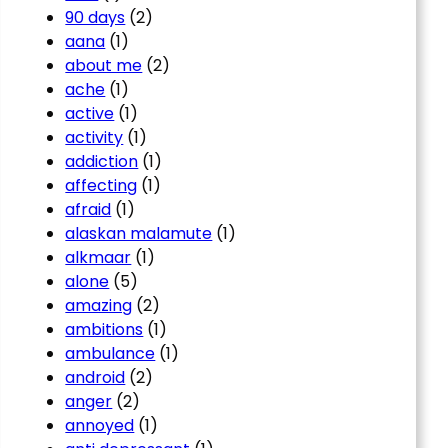
90 days
(2)
aana
(1)
about me
(2)
ache
(1)
active
(1)
activity
(1)
addiction
(1)
affecting
(1)
afraid
(1)
alaskan malamute
(1)
alkmaar
(1)
alone
(5)
amazing
(2)
ambitions
(1)
ambulance
(1)
android
(2)
anger
(2)
annoyed
(1)