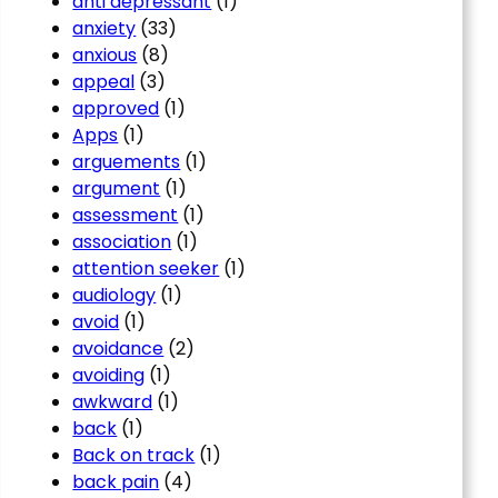
anti depressant
(1)
anxiety
(33)
anxious
(8)
appeal
(3)
approved
(1)
Apps
(1)
arguements
(1)
argument
(1)
assessment
(1)
association
(1)
attention seeker
(1)
audiology
(1)
avoid
(1)
avoidance
(2)
avoiding
(1)
awkward
(1)
back
(1)
Back on track
(1)
back pain
(4)