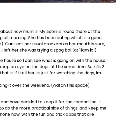
d about how mum is. My sister is round there at the
ll morning. She has been eating which is a good
n). Cant eat her usual crackers as her mouth is sore,
 left her she was trying a spag bol (at 11am lol)
 house so I can see what is going on with the house,
 keep an eye on the dogs at the same time. So kills 2
t is. If I tell her its just for watching the dogs, im
urcing it over the weekend. (watch this space)
nd have decided to keep it for the second line. It
 to do the more practical side of things, and keep me
iPhone now, with the fun and trick apps that are