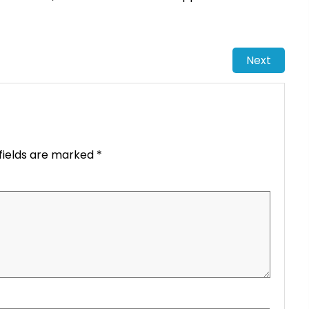
Next
fields are marked
*