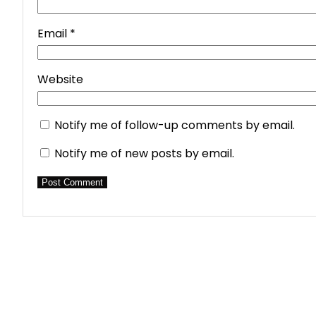
Email
*
Website
Notify me of follow-up comments by email.
Notify me of new posts by email.