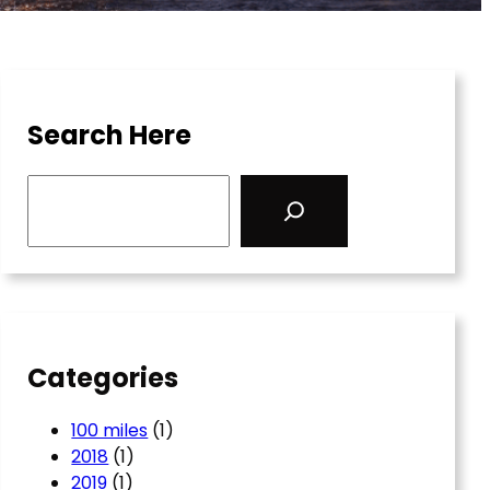
Search Here
S
e
a
r
c
h
Categories
100 miles
(1)
2018
(1)
2019
(1)