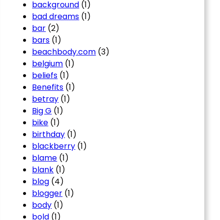
background
(1)
bad dreams
(1)
bar
(2)
bars
(1)
beachbody.com
(3)
belgium
(1)
beliefs
(1)
Benefits
(1)
betray
(1)
Big G
(1)
bike
(1)
birthday
(1)
blackberry
(1)
blame
(1)
blank
(1)
blog
(4)
blogger
(1)
body
(1)
bold
(1)