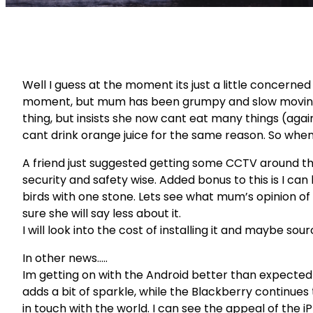
Well I guess at the moment its just a little concerne
moment, but mum has been grumpy and slow moving a
thing, but insists she now cant eat many things (agai
cant drink orange juice for the same reason. So when I
A friend just suggested getting some CCTV around the
security and safety wise. Added bonus to this is I can
birds with one stone. Lets see what mum’s opinion of tha
sure she will say less about it.
I will look into the cost of installing it and maybe so
In other news…..
Im getting on with the Android better than expected a
adds a bit of sparkle, while the Blackberry continues
in touch with the world. I can see the appeal of the 