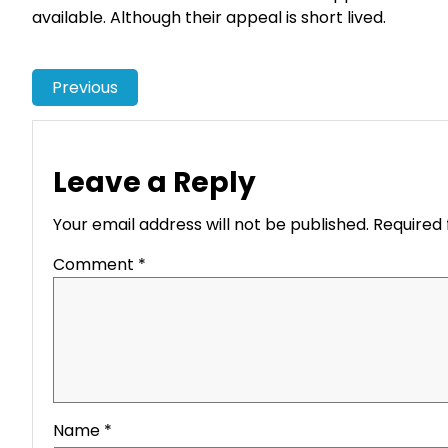
available. Although their appeal is short lived.
Previous
Leave a Reply
Your email address will not be published.
Required 
Comment
*
Name
*