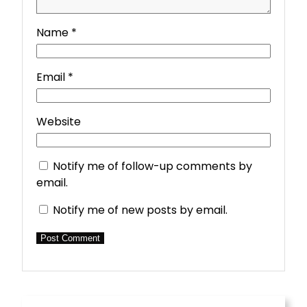
Name
*
Email
*
Website
Notify me of follow-up comments by
email.
Notify me of new posts by email.