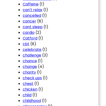
Caffeine
(1)
can't relax
(1)
cancelled
(1)
cancer
(8)
cant sleep
(1)
cardio
(2)
Catford
(1)
cbt
(8)
celebrate
(1)
challenge
(3)
chance
(1)
change
(4)
charity
(1)
check ups
(1)
chest
(1)
chicken
(1)
child
(1)
childhood
(1)