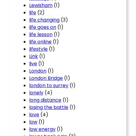
Lewisham
(1)
life
(2)
life changing
(3)
life goes on
(1)
life lesson
(1)
life online
(1)
lifestyle
(1)
Link
(1)
live
(1)
London
(1)
London Bridge
(1)
london to surrey
(1)
lonely
(4)
long distance
(1)
losing the battle
(1)
love
(4)
low
(1)
low energy
(1)