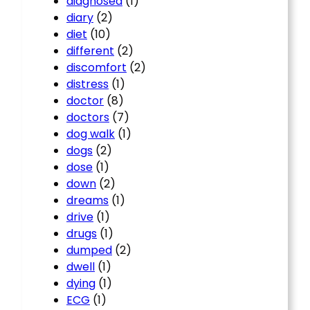
diagnosed
(1)
diary
(2)
diet
(10)
different
(2)
discomfort
(2)
distress
(1)
doctor
(8)
doctors
(7)
dog walk
(1)
dogs
(2)
dose
(1)
down
(2)
dreams
(1)
drive
(1)
drugs
(1)
dumped
(2)
dwell
(1)
dying
(1)
ECG
(1)