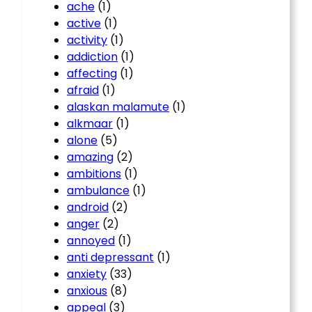
ache
(1)
active
(1)
activity
(1)
addiction
(1)
affecting
(1)
afraid
(1)
alaskan malamute
(1)
alkmaar
(1)
alone
(5)
amazing
(2)
ambitions
(1)
ambulance
(1)
android
(2)
anger
(2)
annoyed
(1)
anti depressant
(1)
anxiety
(33)
anxious
(8)
appeal
(3)