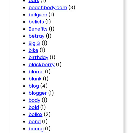
bars
(1)
beachbody.com
(3)
belgium
(1)
beliefs
(1)
Benefits
(1)
betray
(1)
Big G
(1)
bike
(1)
birthday
(1)
blackberry
(1)
blame
(1)
blank
(1)
blog
(4)
blogger
(1)
body
(1)
bold
(1)
bollox
(2)
bond
(1)
boring
(1)