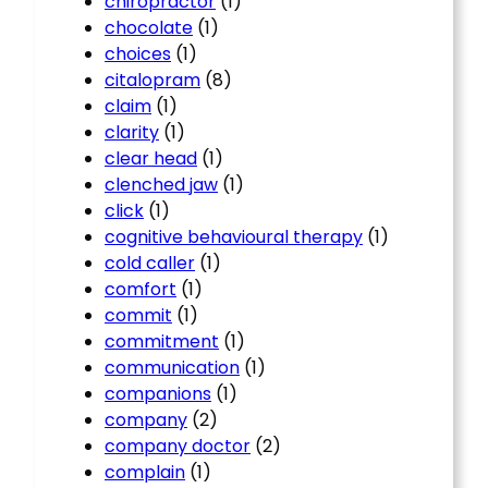
chiropractor
(1)
chocolate
(1)
choices
(1)
citalopram
(8)
claim
(1)
clarity
(1)
clear head
(1)
clenched jaw
(1)
click
(1)
cognitive behavioural therapy
(1)
cold caller
(1)
comfort
(1)
commit
(1)
commitment
(1)
communication
(1)
companions
(1)
company
(2)
company doctor
(2)
complain
(1)