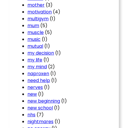
mother
(3)
motivation
(4)
multigym
(1)
mum
(5)
muscle
(5)
music
(1)
mutual
(1)
my decision
(1)
my life
(1)
my mind
(2)
naproxen
(1)
need help
(1)
nerves
(1)
new
(1)
new beginning
(1)
new school
(1)
nhs
(7)
nightmares
(1)