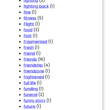
fighting
(3)
fighting back
(1)
fine
(1)
fitness
(5)
Flight
(1)
food
(3)
foot
(1)
fragmented
(1)
fresh
(1)
friend
(1)
friends
(16)
friendship
(4)
friendzone
(1)
frightened
(1)
full life
(1)
funding
(1)
funeral
(2)
funny story
(1)
future
(1)