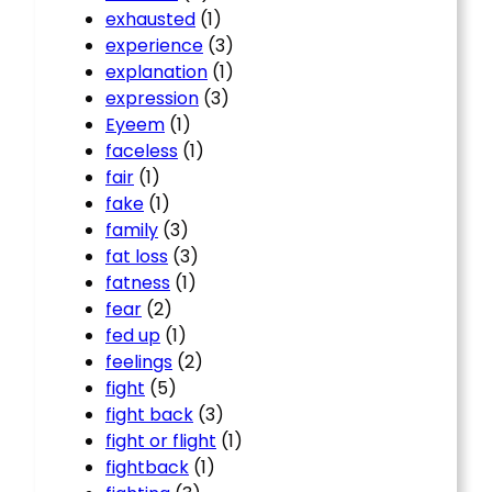
exhausted
(1)
experience
(3)
explanation
(1)
expression
(3)
Eyeem
(1)
faceless
(1)
fair
(1)
fake
(1)
family
(3)
fat loss
(3)
fatness
(1)
fear
(2)
fed up
(1)
feelings
(2)
fight
(5)
fight back
(3)
fight or flight
(1)
fightback
(1)