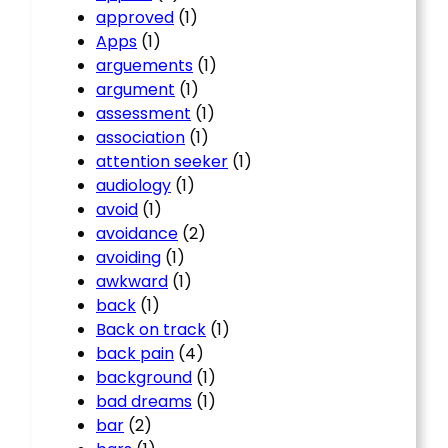
approved
(1)
Apps
(1)
arguements
(1)
argument
(1)
assessment
(1)
association
(1)
attention seeker
(1)
audiology
(1)
avoid
(1)
avoidance
(2)
avoiding
(1)
awkward
(1)
back
(1)
Back on track
(1)
back pain
(4)
background
(1)
bad dreams
(1)
bar
(2)