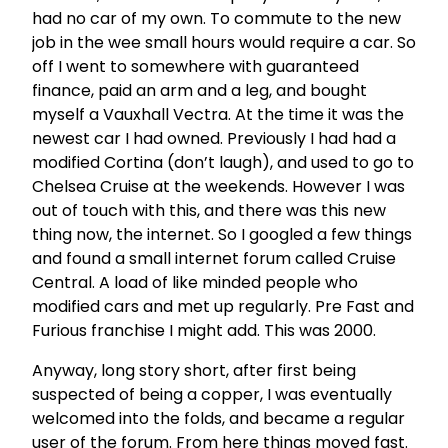
had no car of my own. To commute to the new
job in the wee small hours would require a car. So
off I went to somewhere with guaranteed
finance, paid an arm and a leg, and bought
myself a Vauxhall Vectra. At the time it was the
newest car I had owned. Previously I had had a
modified Cortina (don’t laugh), and used to go to
Chelsea Cruise at the weekends. However I was
out of touch with this, and there was this new
thing now, the internet. So I googled a few things
and found a small internet forum called Cruise
Central. A load of like minded people who
modified cars and met up regularly. Pre Fast and
Furious franchise I might add. This was 2000.
Anyway, long story short, after first being
suspected of being a copper, I was eventually
welcomed into the folds, and became a regular
user of the forum. From here things moved fast.