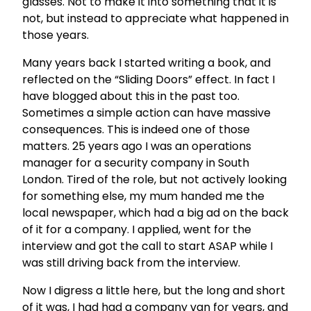
glasses. Not to make it into something that it is
not, but instead to appreciate what happened in
those years.
Many years back I started writing a book, and
reflected on the “Sliding Doors” effect. In fact I
have blogged about this in the past too.
Sometimes a simple action can have massive
consequences. This is indeed one of those
matters. 25 years ago I was an operations
manager for a security company in South
London. Tired of the role, but not actively looking
for something else, my mum handed me the
local newspaper, which had a big ad on the back
of it for a company. I applied, went for the
interview and got the call to start ASAP while I
was still driving back from the interview.
Now I digress a little here, but the long and short
of it was, I had had a company van for years, and