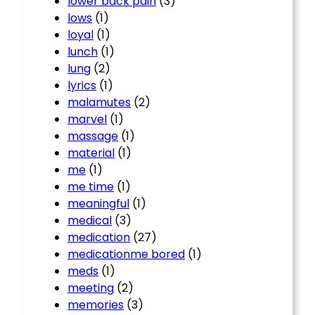
lower back pain
(3)
lows
(1)
loyal
(1)
lunch
(1)
lung
(2)
lyrics
(1)
malamutes
(2)
marvel
(1)
massage
(1)
material
(1)
me
(1)
me time
(1)
meaningful
(1)
medical
(3)
medication
(27)
medicationme bored
(1)
meds
(1)
meeting
(2)
memories
(3)