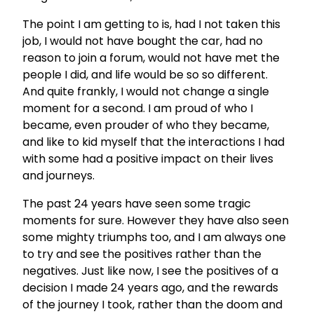
The point I am getting to is, had I not taken this
job, I would not have bought the car, had no
reason to join a forum, would not have met the
people I did, and life would be so so different.
And quite frankly, I would not change a single
moment for a second. I am proud of who I
became, even prouder of who they became,
and like to kid myself that the interactions I had
with some had a positive impact on their lives
and journeys.
The past 24 years have seen some tragic
moments for sure. However they have also seen
some mighty triumphs too, and I am always one
to try and see the positives rather than the
negatives. Just like now, I see the positives of a
decision I made 24 years ago, and the rewards
of the journey I took, rather than the doom and