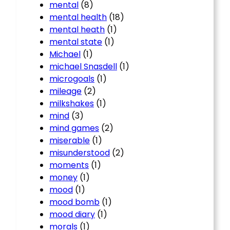
mental
(8)
mental health
(18)
mental heath
(1)
mental state
(1)
Michael
(1)
michael Snasdell
(1)
microgoals
(1)
mileage
(2)
milkshakes
(1)
mind
(3)
mind games
(2)
miserable
(1)
misunderstood
(2)
moments
(1)
money
(1)
mood
(1)
mood bomb
(1)
mood diary
(1)
morals
(1)