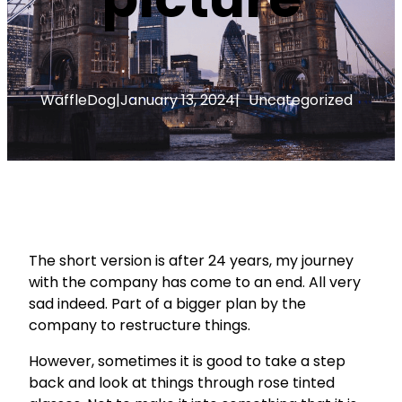
WaffleDog
|
January 13, 2024
|
Uncategorized
The short version is after 24 years, my journey
with the company has come to an end. All very
sad indeed. Part of a bigger plan by the
company to restructure things.
However, sometimes it is good to take a step
back and look at things through rose tinted