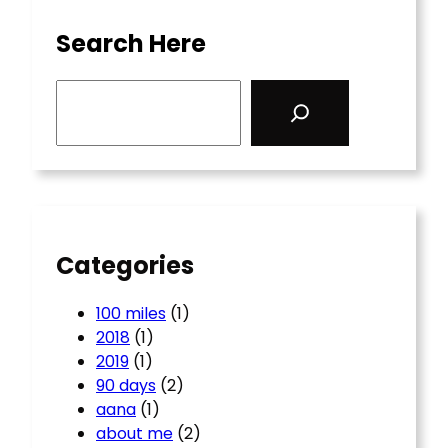
Search Here
S
e
a
r
c
h
Categories
100 miles
(1)
2018
(1)
2019
(1)
90 days
(2)
aana
(1)
about me
(2)