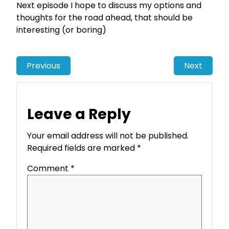
Next episode I hope to discuss my options and
thoughts for the road ahead, that should be
interesting (or boring)
Previous
Next
Leave a Reply
Your email address will not be published.
Required fields are marked
*
Comment
*