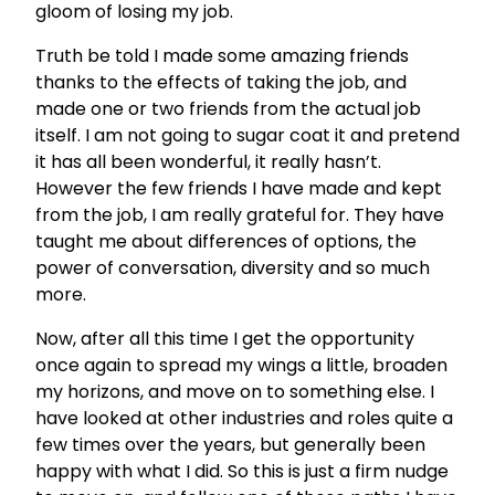
gloom of losing my job.
Truth be told I made some amazing friends
thanks to the effects of taking the job, and
made one or two friends from the actual job
itself. I am not going to sugar coat it and pretend
it has all been wonderful, it really hasn’t.
However the few friends I have made and kept
from the job, I am really grateful for. They have
taught me about differences of options, the
power of conversation, diversity and so much
more.
Now, after all this time I get the opportunity
once again to spread my wings a little, broaden
my horizons, and move on to something else. I
have looked at other industries and roles quite a
few times over the years, but generally been
happy with what I did. So this is just a firm nudge