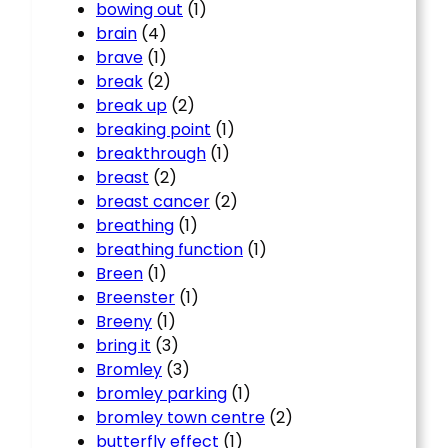
bowing out
(1)
brain
(4)
brave
(1)
break
(2)
break up
(2)
breaking point
(1)
breakthrough
(1)
breast
(2)
breast cancer
(2)
breathing
(1)
breathing function
(1)
Breen
(1)
Breenster
(1)
Breeny
(1)
bring it
(3)
Bromley
(3)
bromley parking
(1)
bromley town centre
(2)
butterfly effect
(1)