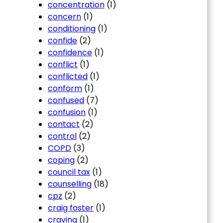
concentration
(1)
concern
(1)
conditioning
(1)
confide
(2)
confidence
(1)
conflict
(1)
conflicted
(1)
conform
(1)
confused
(7)
confusion
(1)
contact
(2)
control
(2)
COPD
(3)
coping
(2)
council tax
(1)
counselling
(18)
cpz
(2)
craig foster
(1)
craving
(1)