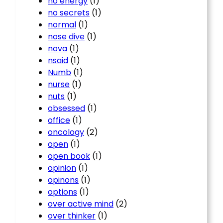
no energy
(1)
no secrets
(1)
normal
(1)
nose dive
(1)
nova
(1)
nsaid
(1)
Numb
(1)
nurse
(1)
nuts
(1)
obsessed
(1)
office
(1)
oncology
(2)
open
(1)
open book
(1)
opinion
(1)
opinons
(1)
options
(1)
over active mind
(2)
over thinker
(1)