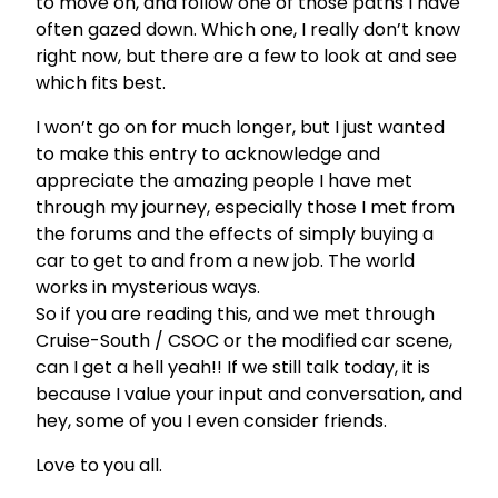
to move on, and follow one of those paths I have
often gazed down. Which one, I really don’t know
right now, but there are a few to look at and see
which fits best.
I won’t go on for much longer, but I just wanted
to make this entry to acknowledge and
appreciate the amazing people I have met
through my journey, especially those I met from
the forums and the effects of simply buying a
car to get to and from a new job. The world
works in mysterious ways.
So if you are reading this, and we met through
Cruise-South / CSOC or the modified car scene,
can I get a hell yeah!! If we still talk today, it is
because I value your input and conversation, and
hey, some of you I even consider friends.
Love to you all.