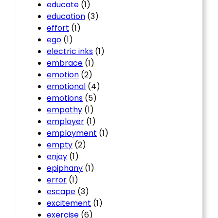
educate
(1)
education
(3)
effort
(1)
ego
(1)
electric inks
(1)
embrace
(1)
emotion
(2)
emotional
(4)
emotions
(5)
empathy
(1)
employer
(1)
employment
(1)
empty
(2)
enjoy
(1)
epiphany
(1)
error
(1)
escape
(3)
excitement
(1)
exercise
(6)