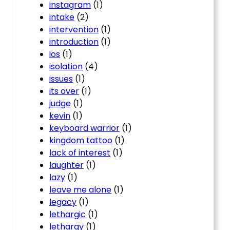
instagram
(1)
intake
(2)
intervention
(1)
introduction
(1)
ios
(1)
isolation
(4)
issues
(1)
its over
(1)
judge
(1)
kevin
(1)
keyboard warrior
(1)
kingdom tattoo
(1)
lack of interest
(1)
laughter
(1)
lazy
(1)
leave me alone
(1)
legacy
(1)
lethargic
(1)
lethargy
(1)