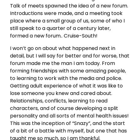
Talk of meets spawned the idea of a new forum.
Introductions were made, and a meeting took
place where a small group of us, some of who I
still speak to a quarter of a century later,
formed a new forum.. Cruise-South!
I won’t go on about what happened next in
detail, but I will say for better and for worse, that
forum made me the man I am today. From
forming friendships with some amazing people,
to learning to work with the media and police.
Getting adult experience of what it was like to
lose someone you knew and cared about.
Relationships, conflicts, learning to read
characters, and of course developing a split
personality and all sorts of mental health issues!
This was the inception of “Snazy”, and the start
of a bit of a battle with myself, but one that has
taught me so much, so I am thankful.