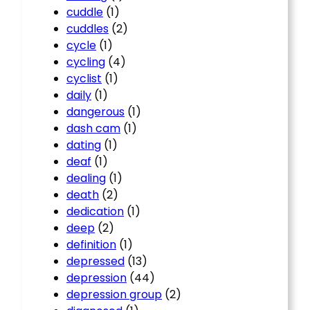
cuddle
(1)
cuddles
(2)
cycle
(1)
cycling
(4)
cyclist
(1)
daily
(1)
dangerous
(1)
dash cam
(1)
dating
(1)
deaf
(1)
dealing
(1)
death
(2)
dedication
(1)
deep
(2)
definition
(1)
depressed
(13)
depression
(44)
depression group
(2)