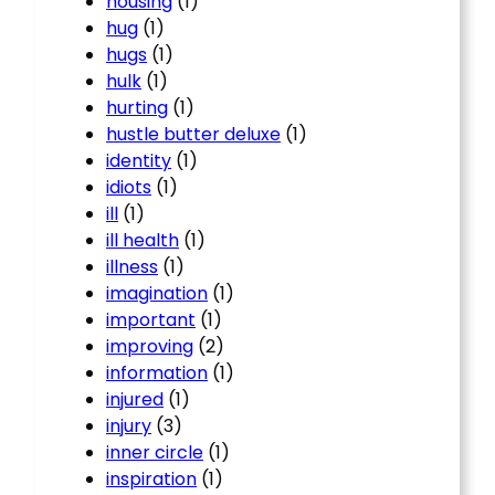
housing
(1)
hug
(1)
hugs
(1)
hulk
(1)
hurting
(1)
hustle butter deluxe
(1)
identity
(1)
idiots
(1)
ill
(1)
ill health
(1)
illness
(1)
imagination
(1)
important
(1)
improving
(2)
information
(1)
injured
(1)
injury
(3)
inner circle
(1)
inspiration
(1)