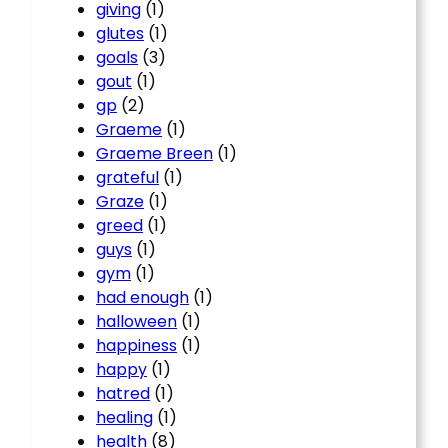
giving
(1)
glutes
(1)
goals
(3)
gout
(1)
gp
(2)
Graeme
(1)
Graeme Breen
(1)
grateful
(1)
Graze
(1)
greed
(1)
guys
(1)
gym
(1)
had enough
(1)
halloween
(1)
happiness
(1)
happy
(1)
hatred
(1)
healing
(1)
health
(8)