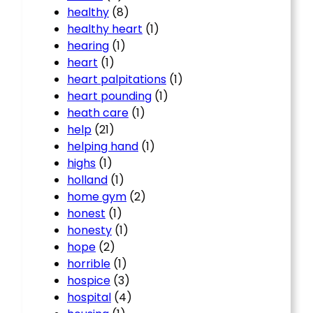
healthy
(8)
healthy heart
(1)
hearing
(1)
heart
(1)
heart palpitations
(1)
heart pounding
(1)
heath care
(1)
help
(21)
helping hand
(1)
highs
(1)
holland
(1)
home gym
(2)
honest
(1)
honesty
(1)
hope
(2)
horrible
(1)
hospice
(3)
hospital
(4)