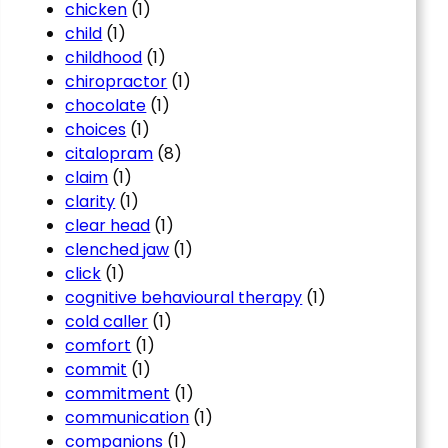
chicken
(1)
child
(1)
childhood
(1)
chiropractor
(1)
chocolate
(1)
choices
(1)
citalopram
(8)
claim
(1)
clarity
(1)
clear head
(1)
clenched jaw
(1)
click
(1)
cognitive behavioural therapy
(1)
cold caller
(1)
comfort
(1)
commit
(1)
commitment
(1)
communication
(1)
companions
(1)