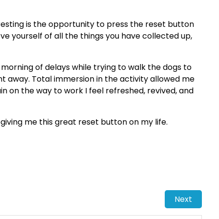
resting is the opportunity to press the reset button
ieve yourself of all the things you have collected up,
h morning of delays while trying to walk the dogs to
nt away. Total immersion in the activity allowed me
 train on the way to work I feel refreshed, revived, and
iving me this great reset button on my life.
Next