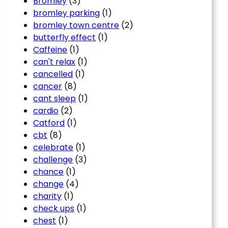
Bromley
(3)
bromley parking
(1)
bromley town centre
(2)
butterfly effect
(1)
Caffeine
(1)
can't relax
(1)
cancelled
(1)
cancer
(8)
cant sleep
(1)
cardio
(2)
Catford
(1)
cbt
(8)
celebrate
(1)
challenge
(3)
chance
(1)
change
(4)
charity
(1)
check ups
(1)
chest
(1)