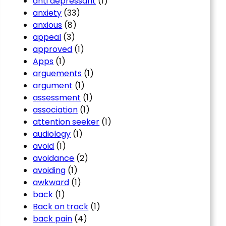
anti depressant
(1)
anxiety
(33)
anxious
(8)
appeal
(3)
approved
(1)
Apps
(1)
arguements
(1)
argument
(1)
assessment
(1)
association
(1)
attention seeker
(1)
audiology
(1)
avoid
(1)
avoidance
(2)
avoiding
(1)
awkward
(1)
back
(1)
Back on track
(1)
back pain
(4)