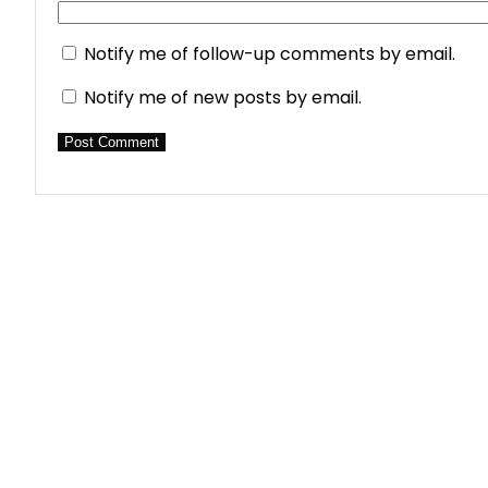
Notify me of follow-up comments by email.
Notify me of new posts by email.