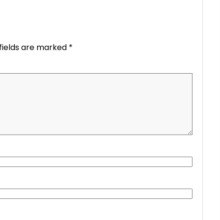
fields are marked
*