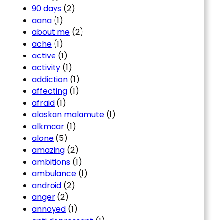
90 days
(2)
aana
(1)
about me
(2)
ache
(1)
active
(1)
activity
(1)
addiction
(1)
affecting
(1)
afraid
(1)
alaskan malamute
(1)
alkmaar
(1)
alone
(5)
amazing
(2)
ambitions
(1)
ambulance
(1)
android
(2)
anger
(2)
annoyed
(1)