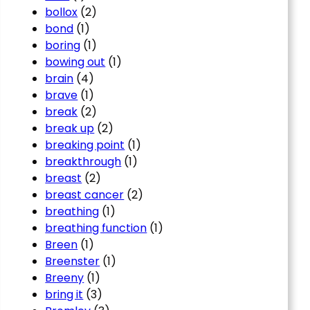
bollox
(2)
bond
(1)
boring
(1)
bowing out
(1)
brain
(4)
brave
(1)
break
(2)
break up
(2)
breaking point
(1)
breakthrough
(1)
breast
(2)
breast cancer
(2)
breathing
(1)
breathing function
(1)
Breen
(1)
Breenster
(1)
Breeny
(1)
bring it
(3)