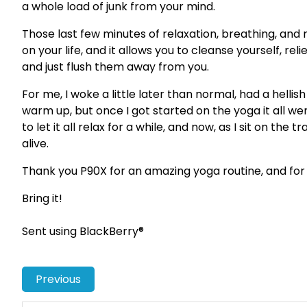
a whole load of junk from your mind.
Those last few minutes of relaxation, breathing, and 
on your life, and it allows you to cleanse yourself, rel
and just flush them away from you.
For me, I woke a little later than normal, had a hellis
warm up, but once I got started on the yoga it all we
to let it all relax for a while, and now, as I sit on the
alive.
Thank you P90X for an amazing yoga routine, and for g
Bring it!
Sent using BlackBerry®
Previous