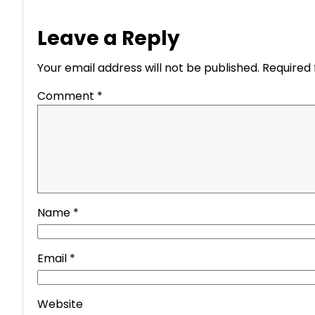
Leave a Reply
Your email address will not be published.
Required 
Comment
*
Name
*
Email
*
Website