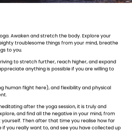
 yoga. Awaken and stretch the body. Explore your
weighty troublesome things from your mind, breathe
gs to you.
triving to stretch further, reach higher, and expand
ppreciate anything is possible if you are willing to
g human flight here), and flexibility and physical
nt.
ditating after the yoga session, it is truly and
 explore, and find all the negative in your mind, from
t yourself. Then after that time you realise how far
if you really want to, and see you have collected up