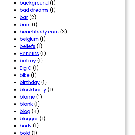
background
(1)
bad dreams
(1)
bar
(2)
bars
(1)
beachbody.com
(3)
belgium
(1)
beliefs
(1)
Benefits
(1)
betray
(1)
Big G
(1)
bike
(1)
birthday
(1)
blackberry
(1)
blame
(1)
blank
(1)
blog
(4)
blogger
(1)
body
(1)
bold
(1)