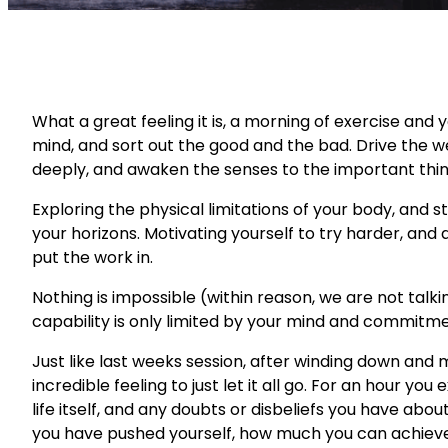
What a great feeling it is, a morning of exercise and
mind, and sort out the good and the bad. Drive the 
deeply, and awaken the senses to the important thin
Exploring the physical limitations of your body, and s
your horizons. Motivating yourself to try harder, and a
put the work in.
Nothing is impossible (within reason, we are not talkin
capability is only limited by your mind and commitme
Just like last weeks session, after winding down and me
incredible feeling to just let it all go. For an hour you
life itself, and any doubts or disbeliefs you have abou
you have pushed yourself, how much you can achieve 