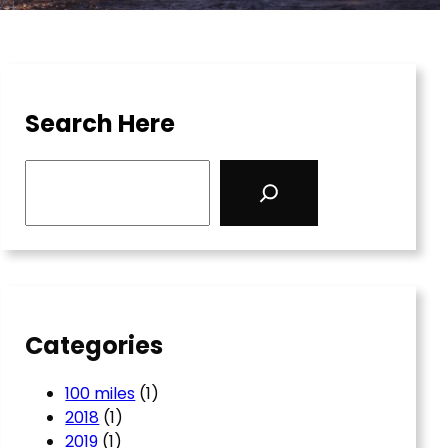
Search Here
S
e
a
r
c
h
Categories
100 miles
(1)
2018
(1)
2019
(1)