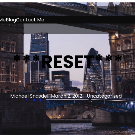
Me
Blog
Contact Me
***RESET***
Michael Snasdell
|
March 2, 2012
|
Uncategorized