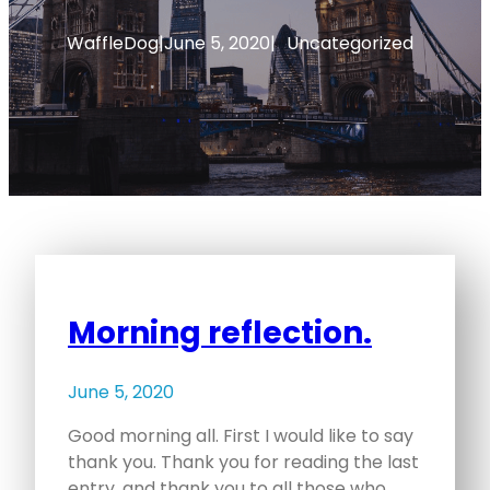
WaffleDog
|
June 5, 2020
|
Uncategorized
Morning reflection.
June 5, 2020
Good morning all. First I would like to say
thank you. Thank you for reading the last
entry, and thank you to all those who…