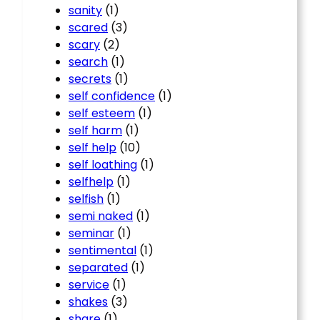
sanity
(1)
scared
(3)
scary
(2)
search
(1)
secrets
(1)
self confidence
(1)
self esteem
(1)
self harm
(1)
self help
(10)
self loathing
(1)
selfhelp
(1)
selfish
(1)
semi naked
(1)
seminar
(1)
sentimental
(1)
separated
(1)
service
(1)
shakes
(3)
share
(1)