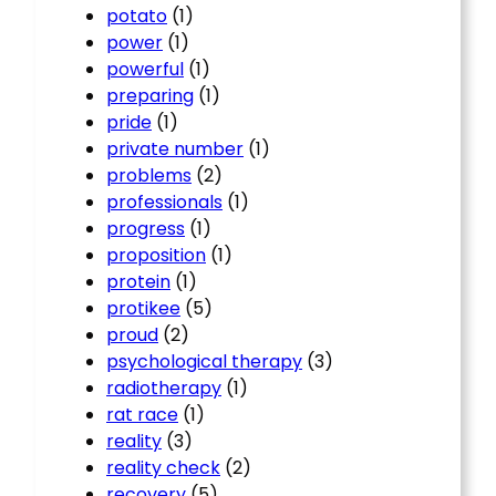
potato
(1)
power
(1)
powerful
(1)
preparing
(1)
pride
(1)
private number
(1)
problems
(2)
professionals
(1)
progress
(1)
proposition
(1)
protein
(1)
protikee
(5)
proud
(2)
psychological therapy
(3)
radiotherapy
(1)
rat race
(1)
reality
(3)
reality check
(2)
recovery
(5)