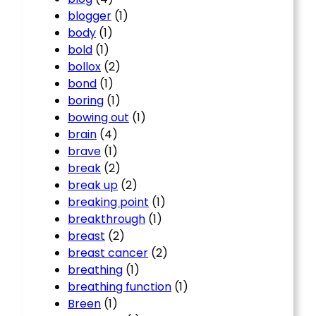
blogger
(1)
body
(1)
bold
(1)
bollox
(2)
bond
(1)
boring
(1)
bowing out
(1)
brain
(4)
brave
(1)
break
(2)
break up
(2)
breaking point
(1)
breakthrough
(1)
breast
(2)
breast cancer
(2)
breathing
(1)
breathing function
(1)
Breen
(1)