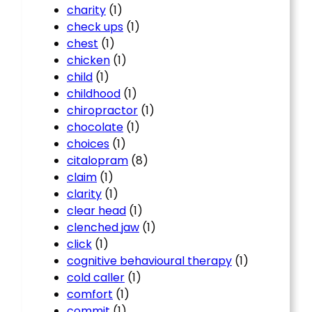
charity
(1)
check ups
(1)
chest
(1)
chicken
(1)
child
(1)
childhood
(1)
chiropractor
(1)
chocolate
(1)
choices
(1)
citalopram
(8)
claim
(1)
clarity
(1)
clear head
(1)
clenched jaw
(1)
click
(1)
cognitive behavioural therapy
(1)
cold caller
(1)
comfort
(1)
commit
(1)