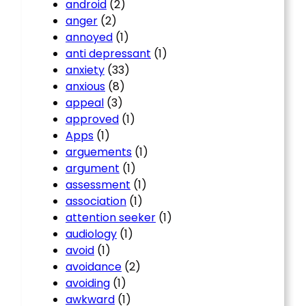
android
(2)
anger
(2)
annoyed
(1)
anti depressant
(1)
anxiety
(33)
anxious
(8)
appeal
(3)
approved
(1)
Apps
(1)
arguements
(1)
argument
(1)
assessment
(1)
association
(1)
attention seeker
(1)
audiology
(1)
avoid
(1)
avoidance
(2)
avoiding
(1)
awkward
(1)