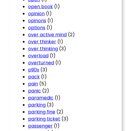
open book
(1)
opinion
(1)
opinons
(1)
options
(1)
over active mind
(2)
over thinker
(1)
over thinking
(3)
overload
(1)
overturned
(1)
p90x
(3)
pack
(1)
pain
(5)
panic
(2)
paramedic
(1)
parking
(3)
parking fine
(2)
parking ticket
(3)
passenger
(1)