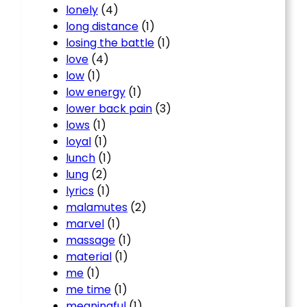
lonely
(4)
long distance
(1)
losing the battle
(1)
love
(4)
low
(1)
low energy
(1)
lower back pain
(3)
lows
(1)
loyal
(1)
lunch
(1)
lung
(2)
lyrics
(1)
malamutes
(2)
marvel
(1)
massage
(1)
material
(1)
me
(1)
me time
(1)
meaningful
(1)