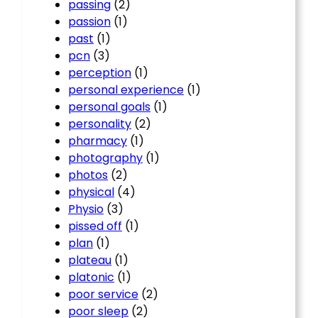
passing
(2)
passion
(1)
past
(1)
pcn
(3)
perception
(1)
personal experience
(1)
personal goals
(1)
personality
(2)
pharmacy
(1)
photography
(1)
photos
(2)
physical
(4)
Physio
(3)
pissed off
(1)
plan
(1)
plateau
(1)
platonic
(1)
poor service
(2)
poor sleep
(2)