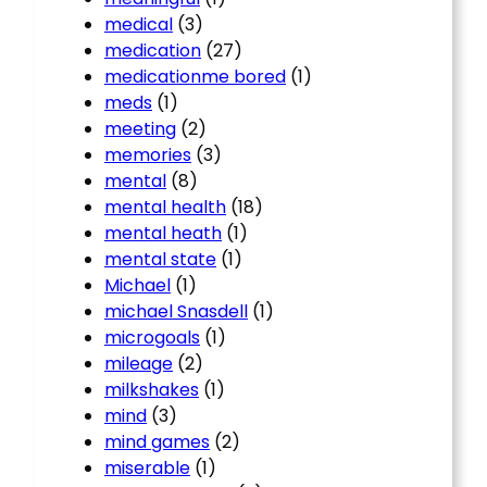
medical
(3)
medication
(27)
medicationme bored
(1)
meds
(1)
meeting
(2)
memories
(3)
mental
(8)
mental health
(18)
mental heath
(1)
mental state
(1)
Michael
(1)
michael Snasdell
(1)
microgoals
(1)
mileage
(2)
milkshakes
(1)
mind
(3)
mind games
(2)
miserable
(1)