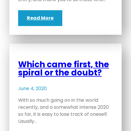
Read More
Which came first, the
spiral or the doubt?
June 4, 2020
With so much going on in the world
recently, and a somewhat intense 2020
so far, it is easy to lose track of oneself.
Usually…