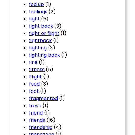
fed up
(1)
feelings
(2)
fight
(5)
fight back
(3)
fight or flight
(1)
fightback
(1)
fighting
(3)
fighting back
(1)
fine
(1)
fitness
(5)
Flight
(1)
food
(3)
foot
(1)
fragmented
(1)
fresh
(1)
friend
(1)
friends
(16)
friendship
(4)
friendzone
(1)