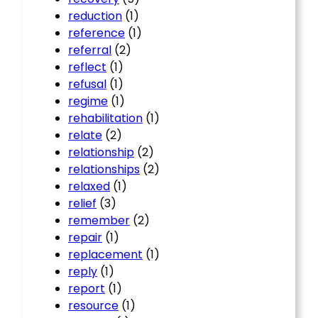
reduction
(1)
reference
(1)
referral
(2)
reflect
(1)
refusal
(1)
regime
(1)
rehabilitation
(1)
relate
(2)
relationship
(2)
relationships
(2)
relaxed
(1)
relief
(3)
remember
(2)
repair
(1)
replacement
(1)
reply
(1)
report
(1)
resource
(1)