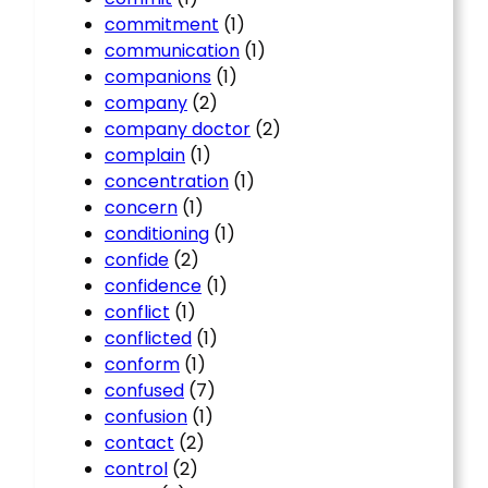
commitment
(1)
communication
(1)
companions
(1)
company
(2)
company doctor
(2)
complain
(1)
concentration
(1)
concern
(1)
conditioning
(1)
confide
(2)
confidence
(1)
conflict
(1)
conflicted
(1)
conform
(1)
confused
(7)
confusion
(1)
contact
(2)
control
(2)