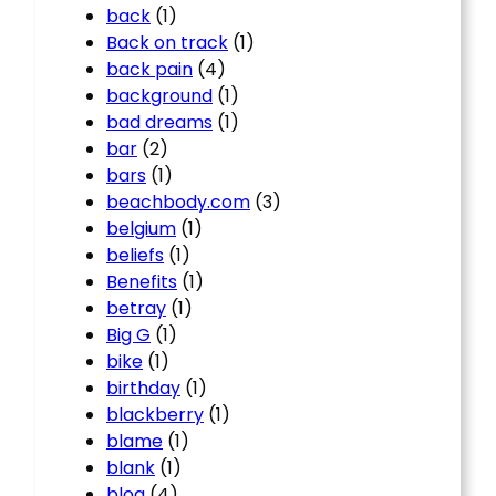
back
(1)
Back on track
(1)
back pain
(4)
background
(1)
bad dreams
(1)
bar
(2)
bars
(1)
beachbody.com
(3)
belgium
(1)
beliefs
(1)
Benefits
(1)
betray
(1)
Big G
(1)
bike
(1)
birthday
(1)
blackberry
(1)
blame
(1)
blank
(1)
blog
(4)