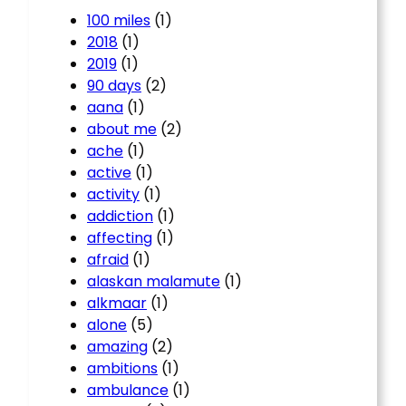
100 miles
(1)
2018
(1)
2019
(1)
90 days
(2)
aana
(1)
about me
(2)
ache
(1)
active
(1)
activity
(1)
addiction
(1)
affecting
(1)
afraid
(1)
alaskan malamute
(1)
alkmaar
(1)
alone
(5)
amazing
(2)
ambitions
(1)
ambulance
(1)