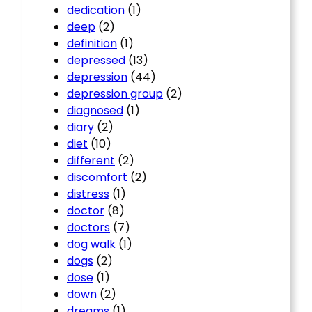
dedication
(1)
deep
(2)
definition
(1)
depressed
(13)
depression
(44)
depression group
(2)
diagnosed
(1)
diary
(2)
diet
(10)
different
(2)
discomfort
(2)
distress
(1)
doctor
(8)
doctors
(7)
dog walk
(1)
dogs
(2)
dose
(1)
down
(2)
dreams
(1)