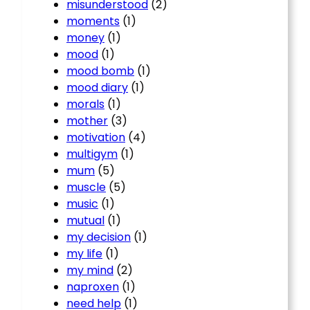
misunderstood
(2)
moments
(1)
money
(1)
mood
(1)
mood bomb
(1)
mood diary
(1)
morals
(1)
mother
(3)
motivation
(4)
multigym
(1)
mum
(5)
muscle
(5)
music
(1)
mutual
(1)
my decision
(1)
my life
(1)
my mind
(2)
naproxen
(1)
need help
(1)