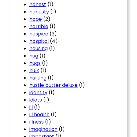
honest
(1)
honesty
(1)
hope
(2)
horrible
(1)
hospice
(3)
hospital
(4)
housing
(1)
hug
(1)
hugs
(1)
hulk
(1)
hurting
(1)
hustle butter deluxe
(1)
identity
(1)
idiots
(1)
ill
(1)
ill health
(1)
illness
(1)
imagination
(1)
important
(1)