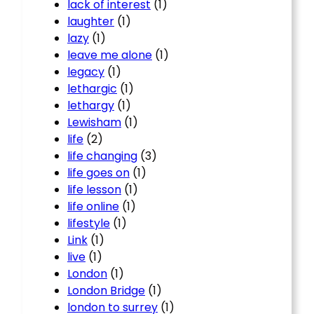
lack of interest
(1)
laughter
(1)
lazy
(1)
leave me alone
(1)
legacy
(1)
lethargic
(1)
lethargy
(1)
Lewisham
(1)
life
(2)
life changing
(3)
life goes on
(1)
life lesson
(1)
life online
(1)
lifestyle
(1)
Link
(1)
live
(1)
London
(1)
London Bridge
(1)
london to surrey
(1)