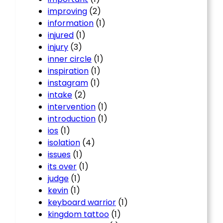
improving
(2)
information
(1)
injured
(1)
injury
(3)
inner circle
(1)
inspiration
(1)
instagram
(1)
intake
(2)
intervention
(1)
introduction
(1)
ios
(1)
isolation
(4)
issues
(1)
its over
(1)
judge
(1)
kevin
(1)
keyboard warrior
(1)
kingdom tattoo
(1)