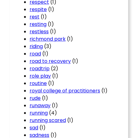
respect
(1)
respite
(1)
rest
(1)
resting
(1)
restless
(1)
richmond park
(1)
riding
(3)
road
(1)
road to recovery
(1)
roadtrip
(2)
role play
(1)
routine
(1)
royal college of practitioners
(1)
rude
(1)
runaway
(1)
running
(4)
running scared
(1)
sad
(1)
sadness
(1)