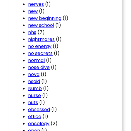
nerves
(1)
new
(1)
new beginning
(1)
new school
(1)
nhs
(7)
nightmares
(1)
no energy
(1)
no secrets
(1)
normal
(1)
nose dive
(1)
nova
(1)
nsaid
(1)
Numb
(1)
nurse
(1)
nuts
(1)
obsessed
(1)
office
(1)
oncology
(2)
open
(1)