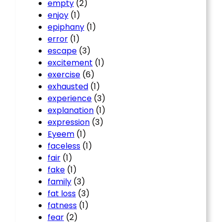
empty
(2)
enjoy
(1)
epiphany
(1)
error
(1)
escape
(3)
excitement
(1)
exercise
(6)
exhausted
(1)
experience
(3)
explanation
(1)
expression
(3)
Eyeem
(1)
faceless
(1)
fair
(1)
fake
(1)
family
(3)
fat loss
(3)
fatness
(1)
fear
(2)