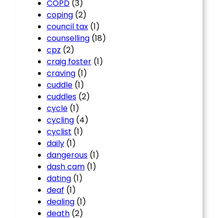
COPD
(3)
coping
(2)
council tax
(1)
counselling
(18)
cpz
(2)
craig foster
(1)
craving
(1)
cuddle
(1)
cuddles
(2)
cycle
(1)
cycling
(4)
cyclist
(1)
daily
(1)
dangerous
(1)
dash cam
(1)
dating
(1)
deaf
(1)
dealing
(1)
death
(2)