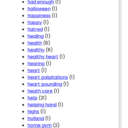
had enough
(1)
halloween
(1)
happiness
(1)
happy
(1)
hatred
(1)
healing
(1)
health
(8)
healthy
(8)
healthy heart
(1)
hearing
(1)
heart
(1)
heart palpitations
(1)
heart pounding
(1)
heath care
(1)
help
(21)
helping hand
(1)
highs
(1)
holland
(1)
home gym
(2)