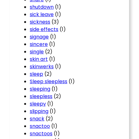
shutdown
(1)
sick leave
(1)
sickness
(3)
side effects
(1)
signage
(1)
sincere
(1)
single
(2)
skin art
(1)
skinwerks
(1)
sleep
(2)
Sleep sleepless
(1)
sleeping
(1)
sleepless
(2)
sleepy
(1)
slipping
(1)
snack
(2)
snactoo
(1)
snactoos
(1)