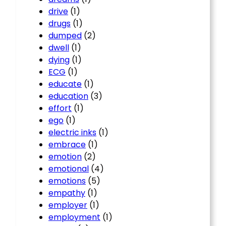
drive
(1)
drugs
(1)
dumped
(2)
dwell
(1)
dying
(1)
ECG
(1)
educate
(1)
education
(3)
effort
(1)
ego
(1)
electric inks
(1)
embrace
(1)
emotion
(2)
emotional
(4)
emotions
(5)
empathy
(1)
employer
(1)
employment
(1)