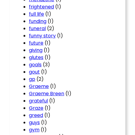
frightened
(1)
full life
(1)
funding
(1)
funeral
(2)
funny story
(1)
future
(1)
giving
(1)
glutes
(1)
goals
(3)
gout
(1)
gp
(2)
Graeme
(1)
Graeme Breen
(1)
grateful
(1)
Graze
(1)
greed
(1)
guys
(1)
gym
(1)