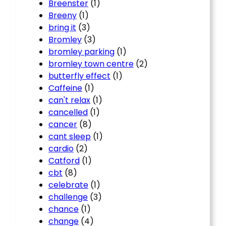
Breenster
(1)
Breeny
(1)
bring it
(3)
Bromley
(3)
bromley parking
(1)
bromley town centre
(2)
butterfly effect
(1)
Caffeine
(1)
can't relax
(1)
cancelled
(1)
cancer
(8)
cant sleep
(1)
cardio
(2)
Catford
(1)
cbt
(8)
celebrate
(1)
challenge
(3)
chance
(1)
change
(4)