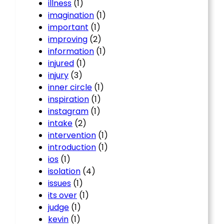
illness
(1)
imagination
(1)
important
(1)
improving
(2)
information
(1)
injured
(1)
injury
(3)
inner circle
(1)
inspiration
(1)
instagram
(1)
intake
(2)
intervention
(1)
introduction
(1)
ios
(1)
isolation
(4)
issues
(1)
its over
(1)
judge
(1)
kevin
(1)