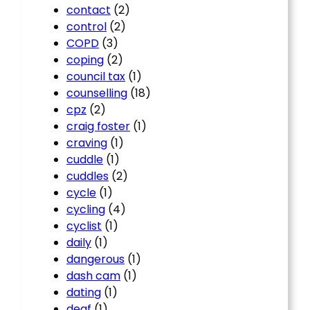
contact
(2)
control
(2)
COPD
(3)
coping
(2)
council tax
(1)
counselling
(18)
cpz
(2)
craig foster
(1)
craving
(1)
cuddle
(1)
cuddles
(2)
cycle
(1)
cycling
(4)
cyclist
(1)
daily
(1)
dangerous
(1)
dash cam
(1)
dating
(1)
deaf
(1)