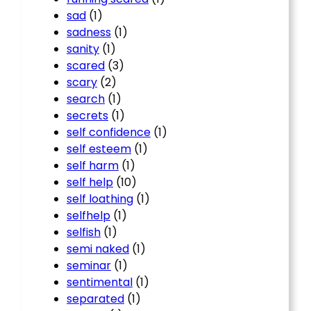
sad
(1)
sadness
(1)
sanity
(1)
scared
(3)
scary
(2)
search
(1)
secrets
(1)
self confidence
(1)
self esteem
(1)
self harm
(1)
self help
(10)
self loathing
(1)
selfhelp
(1)
selfish
(1)
semi naked
(1)
seminar
(1)
sentimental
(1)
separated
(1)