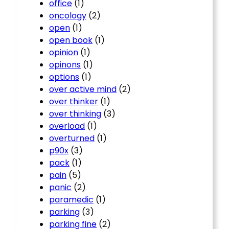
office
(1)
oncology
(2)
open
(1)
open book
(1)
opinion
(1)
opinons
(1)
options
(1)
over active mind
(2)
over thinker
(1)
over thinking
(3)
overload
(1)
overturned
(1)
p90x
(3)
pack
(1)
pain
(5)
panic
(2)
paramedic
(1)
parking
(3)
parking fine
(2)