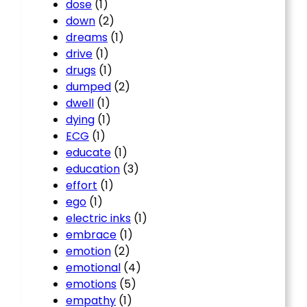
dose
(1)
down
(2)
dreams
(1)
drive
(1)
drugs
(1)
dumped
(2)
dwell
(1)
dying
(1)
ECG
(1)
educate
(1)
education
(3)
effort
(1)
ego
(1)
electric inks
(1)
embrace
(1)
emotion
(2)
emotional
(4)
emotions
(5)
empathy
(1)