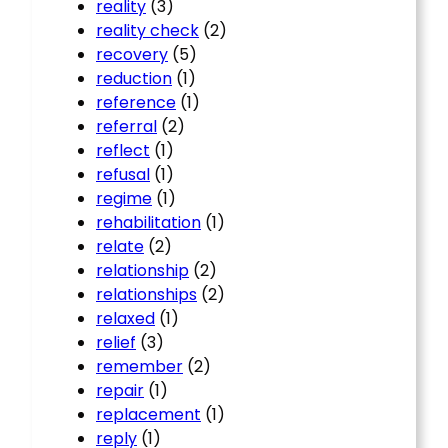
reality
(3)
reality check
(2)
recovery
(5)
reduction
(1)
reference
(1)
referral
(2)
reflect
(1)
refusal
(1)
regime
(1)
rehabilitation
(1)
relate
(2)
relationship
(2)
relationships
(2)
relaxed
(1)
relief
(3)
remember
(2)
repair
(1)
replacement
(1)
reply
(1)