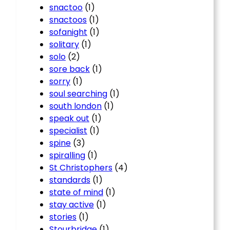
snactoo
(1)
snactoos
(1)
sofanight
(1)
solitary
(1)
solo
(2)
sore back
(1)
sorry
(1)
soul searching
(1)
south london
(1)
speak out
(1)
specialist
(1)
spine
(3)
spiralling
(1)
St Christophers
(4)
standards
(1)
state of mind
(1)
stay active
(1)
stories
(1)
Stourbridge
(1)