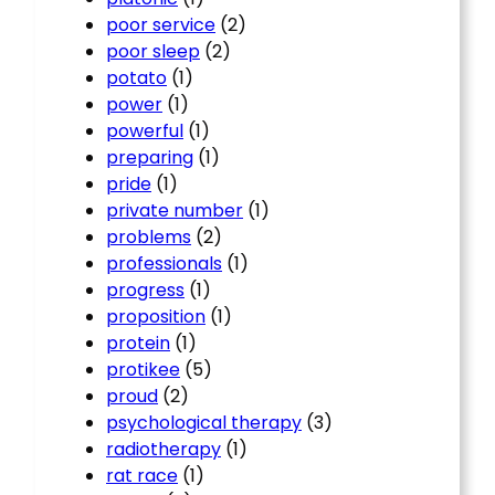
poor service
(2)
poor sleep
(2)
potato
(1)
power
(1)
powerful
(1)
preparing
(1)
pride
(1)
private number
(1)
problems
(2)
professionals
(1)
progress
(1)
proposition
(1)
protein
(1)
protikee
(5)
proud
(2)
psychological therapy
(3)
radiotherapy
(1)
rat race
(1)