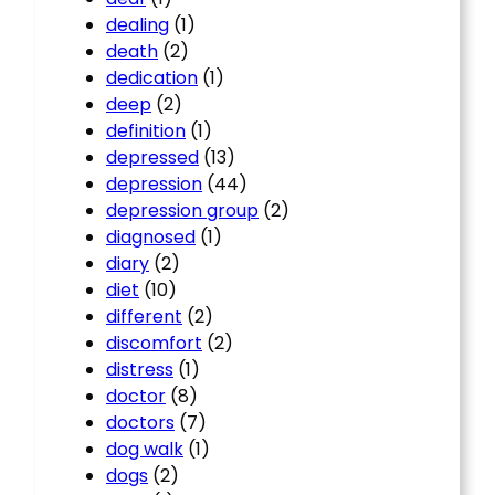
dealing
(1)
death
(2)
dedication
(1)
deep
(2)
definition
(1)
depressed
(13)
depression
(44)
depression group
(2)
diagnosed
(1)
diary
(2)
diet
(10)
different
(2)
discomfort
(2)
distress
(1)
doctor
(8)
doctors
(7)
dog walk
(1)
dogs
(2)