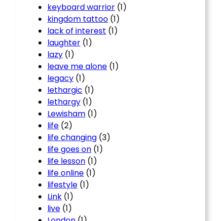
keyboard warrior
(1)
kingdom tattoo
(1)
lack of interest
(1)
laughter
(1)
lazy
(1)
leave me alone
(1)
legacy
(1)
lethargic
(1)
lethargy
(1)
Lewisham
(1)
life
(2)
life changing
(3)
life goes on
(1)
life lesson
(1)
life online
(1)
lifestyle
(1)
Link
(1)
live
(1)
London
(1)