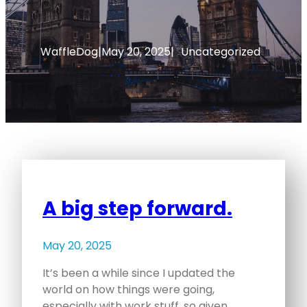
WaffleDog
|
May 20, 2025
|
Uncategorized
A big step forward.
May 20, 2025
It’s been a while since I updated the
world on how things were going,
especially with work stuff, so given