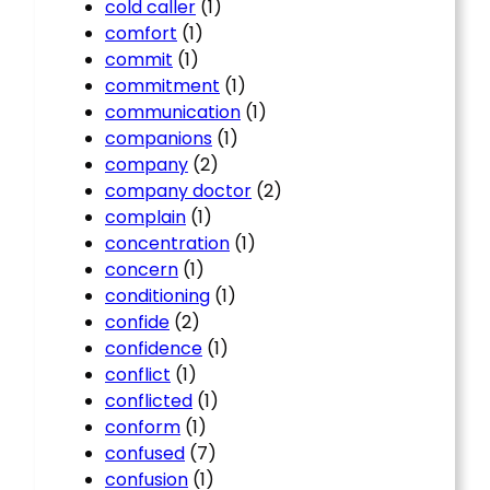
cold caller
(1)
comfort
(1)
commit
(1)
commitment
(1)
communication
(1)
companions
(1)
company
(2)
company doctor
(2)
complain
(1)
concentration
(1)
concern
(1)
conditioning
(1)
confide
(2)
confidence
(1)
conflict
(1)
conflicted
(1)
conform
(1)
confused
(7)
confusion
(1)