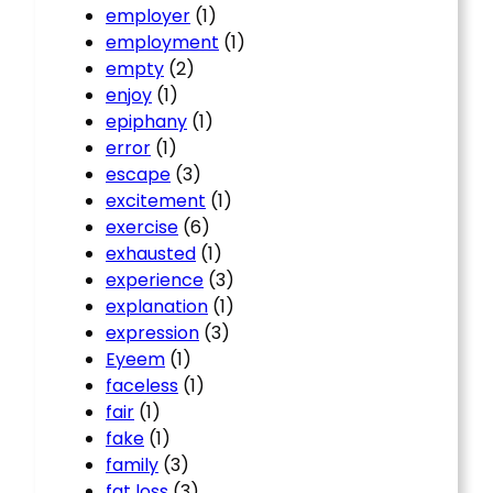
employer
(1)
employment
(1)
empty
(2)
enjoy
(1)
epiphany
(1)
error
(1)
escape
(3)
excitement
(1)
exercise
(6)
exhausted
(1)
experience
(3)
explanation
(1)
expression
(3)
Eyeem
(1)
faceless
(1)
fair
(1)
fake
(1)
family
(3)
fat loss
(3)