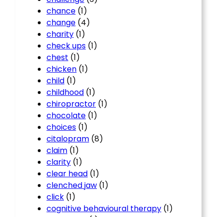
chance
(1)
change
(4)
charity
(1)
check ups
(1)
chest
(1)
chicken
(1)
child
(1)
childhood
(1)
chiropractor
(1)
chocolate
(1)
choices
(1)
citalopram
(8)
claim
(1)
clarity
(1)
clear head
(1)
clenched jaw
(1)
click
(1)
cognitive behavioural therapy
(1)