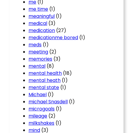
me
(1)
me time
(1)
meaningful
(1)
medical
(3)
medication
(27)
medicationme bored
(1)
meds
(1)
meeting
(2)
memories
(3)
mental
(8)
mental health
(18)
mental heath
(1)
mental state
(1)
Michael
(1)
michael Snasdell
(1)
microgoals
(1)
mileage
(2)
milkshakes
(1)
mind
(3)