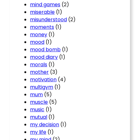
mind games
(2)
miserable
(1)
misunderstood
(2)
moments
(1)
money
(1)
mood
(1)
mood bomb
(1)
mood diary
(1)
morals
(1)
mother
(3)
motivation
(4)
multigym
(1)
mum
(5)
muscle
(5)
music
(1)
mutual
(1)
my decision
(1)
my life
(1)
my mind
(2)