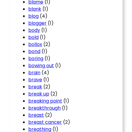
blame
(1)
blank
(1)
blog
(4)
blogger
(1)
body
(1)
bold
(1)
bollox
(2)
bond
(1)
boring
(1)
bowing out
(1)
brain
(4)
brave
(1)
break
(2)
break up
(2)
breaking point
(1)
breakthrough
(1)
breast
(2)
breast cancer
(2)
breathing
(1)