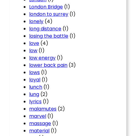
London Bridge
(1)
london to surrey
(1)
lonely
(4)
long distance
(1)
losing the battle
(1)
love
(4)
low
(1)
low energy
(1)
lower back pain
(3)
lows
(1)
loyal
(1)
lunch
(1)
lung
(2)
lyrics
(1)
malamutes
(2)
marvel
(1)
massage
(1)
material
(1)