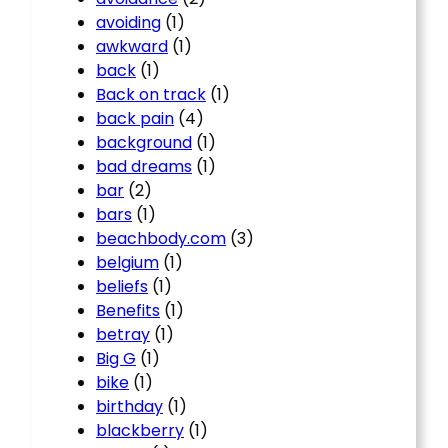
avoiding
(1)
awkward
(1)
back
(1)
Back on track
(1)
back pain
(4)
background
(1)
bad dreams
(1)
bar
(2)
bars
(1)
beachbody.com
(3)
belgium
(1)
beliefs
(1)
Benefits
(1)
betray
(1)
Big G
(1)
bike
(1)
birthday
(1)
blackberry
(1)