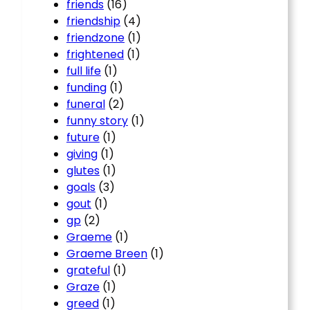
friends
(16)
friendship
(4)
friendzone
(1)
frightened
(1)
full life
(1)
funding
(1)
funeral
(2)
funny story
(1)
future
(1)
giving
(1)
glutes
(1)
goals
(3)
gout
(1)
gp
(2)
Graeme
(1)
Graeme Breen
(1)
grateful
(1)
Graze
(1)
greed
(1)