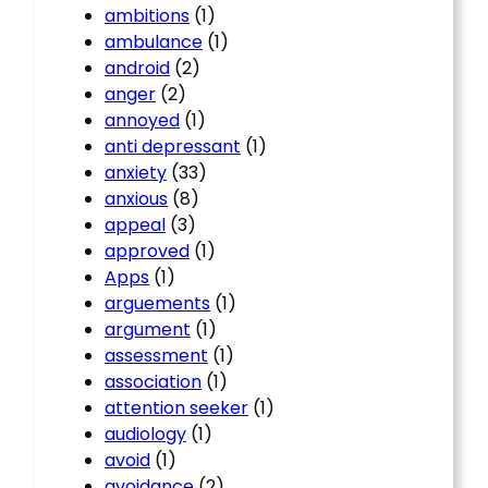
ambitions
(1)
ambulance
(1)
android
(2)
anger
(2)
annoyed
(1)
anti depressant
(1)
anxiety
(33)
anxious
(8)
appeal
(3)
approved
(1)
Apps
(1)
arguements
(1)
argument
(1)
assessment
(1)
association
(1)
attention seeker
(1)
audiology
(1)
avoid
(1)
avoidance
(2)