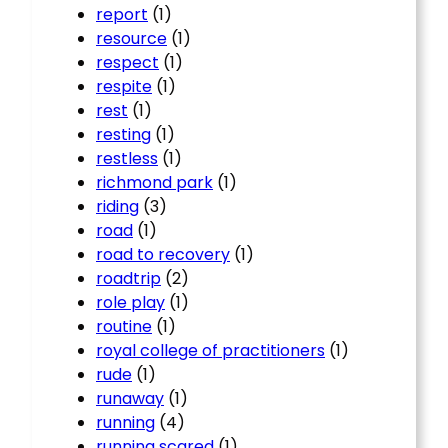
report
(1)
resource
(1)
respect
(1)
respite
(1)
rest
(1)
resting
(1)
restless
(1)
richmond park
(1)
riding
(3)
road
(1)
road to recovery
(1)
roadtrip
(2)
role play
(1)
routine
(1)
royal college of practitioners
(1)
rude
(1)
runaway
(1)
running
(4)
running scared
(1)