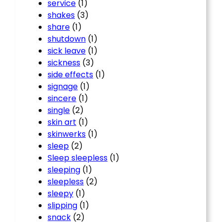
service
(1)
shakes
(3)
share
(1)
shutdown
(1)
sick leave
(1)
sickness
(3)
side effects
(1)
signage
(1)
sincere
(1)
single
(2)
skin art
(1)
skinwerks
(1)
sleep
(2)
Sleep sleepless
(1)
sleeping
(1)
sleepless
(2)
sleepy
(1)
slipping
(1)
snack
(2)