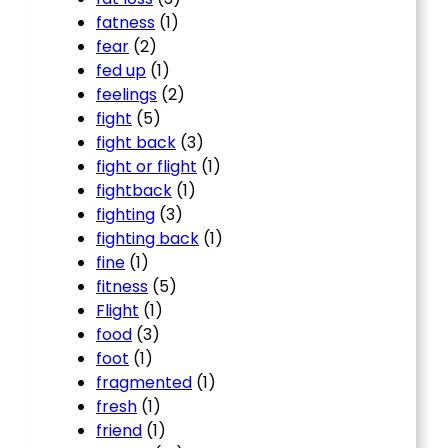
fatness
(1)
fear
(2)
fed up
(1)
feelings
(2)
fight
(5)
fight back
(3)
fight or flight
(1)
fightback
(1)
fighting
(3)
fighting back
(1)
fine
(1)
fitness
(5)
Flight
(1)
food
(3)
foot
(1)
fragmented
(1)
fresh
(1)
friend
(1)