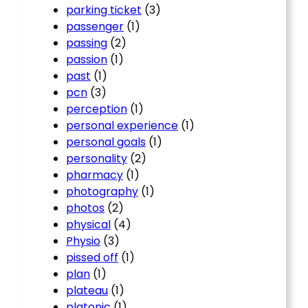
parking ticket
(3)
passenger
(1)
passing
(2)
passion
(1)
past
(1)
pcn
(3)
perception
(1)
personal experience
(1)
personal goals
(1)
personality
(2)
pharmacy
(1)
photography
(1)
photos
(2)
physical
(4)
Physio
(3)
pissed off
(1)
plan
(1)
plateau
(1)
platonic
(1)