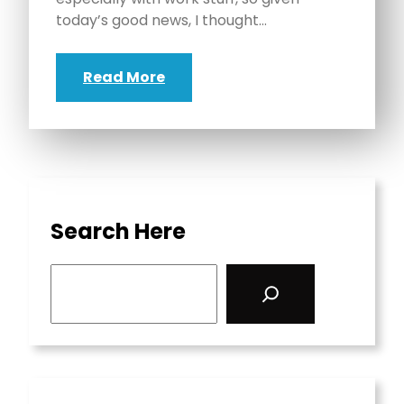
today’s good news, I thought…
Read More
Search Here
S
e
a
r
c
h