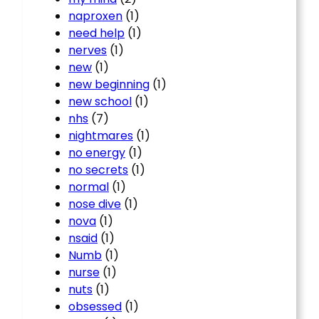
naproxen
(1)
need help
(1)
nerves
(1)
new
(1)
new beginning
(1)
new school
(1)
nhs
(7)
nightmares
(1)
no energy
(1)
no secrets
(1)
normal
(1)
nose dive
(1)
nova
(1)
nsaid
(1)
Numb
(1)
nurse
(1)
nuts
(1)
obsessed
(1)