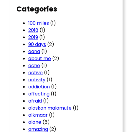
Categories
100 miles
(1)
2018
(1)
2019
(1)
90 days
(2)
aana
(1)
about me
(2)
ache
(1)
active
(1)
activity
(1)
addiction
(1)
affecting
(1)
afraid
(1)
alaskan malamute
(1)
alkmaar
(1)
alone
(5)
amazing
(2)