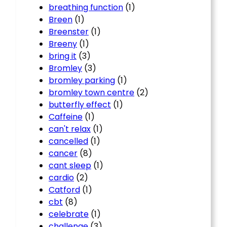
breathing function
(1)
Breen
(1)
Breenster
(1)
Breeny
(1)
bring it
(3)
Bromley
(3)
bromley parking
(1)
bromley town centre
(2)
butterfly effect
(1)
Caffeine
(1)
can't relax
(1)
cancelled
(1)
cancer
(8)
cant sleep
(1)
cardio
(2)
Catford
(1)
cbt
(8)
celebrate
(1)
challenge
(3)