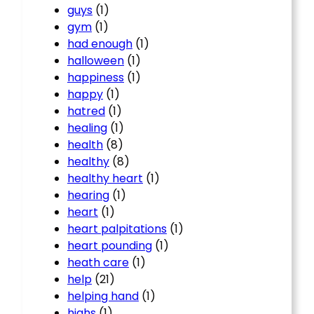
guys
(1)
gym
(1)
had enough
(1)
halloween
(1)
happiness
(1)
happy
(1)
hatred
(1)
healing
(1)
health
(8)
healthy
(8)
healthy heart
(1)
hearing
(1)
heart
(1)
heart palpitations
(1)
heart pounding
(1)
heath care
(1)
help
(21)
helping hand
(1)
highs
(1)