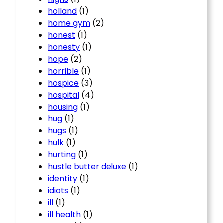
holland
(1)
home gym
(2)
honest
(1)
honesty
(1)
hope
(2)
horrible
(1)
hospice
(3)
hospital
(4)
housing
(1)
hug
(1)
hugs
(1)
hulk
(1)
hurting
(1)
hustle butter deluxe
(1)
identity
(1)
idiots
(1)
ill
(1)
ill health
(1)