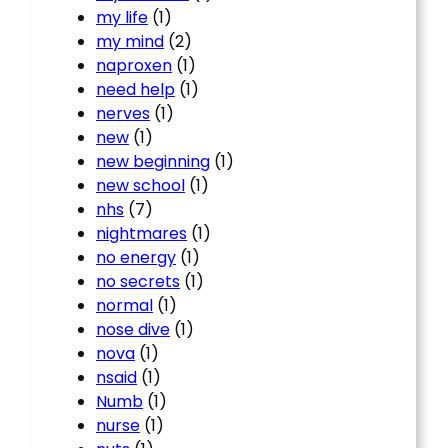
my life
(1)
my mind
(2)
naproxen
(1)
need help
(1)
nerves
(1)
new
(1)
new beginning
(1)
new school
(1)
nhs
(7)
nightmares
(1)
no energy
(1)
no secrets
(1)
normal
(1)
nose dive
(1)
nova
(1)
nsaid
(1)
Numb
(1)
nurse
(1)