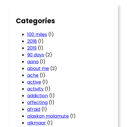
h
Categories
100 miles
(1)
2018
(1)
2019
(1)
90 days
(2)
aana
(1)
about me
(2)
ache
(1)
active
(1)
activity
(1)
addiction
(1)
affecting
(1)
afraid
(1)
alaskan malamute
(1)
alkmaar
(1)