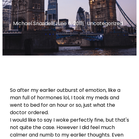
Michael Snasdell
|
June 6, 2011
|
Uncategorized
So after my earlier outburst of emotion, like a
man full of hormones lol, I took my meds and
went to bed for an hour or so, just what the
doctor ordered.
I would like to say I woke perfectly fine, but that's
not quite the case. However I did feel much
calmer and numb to my earlier thoughts. Even