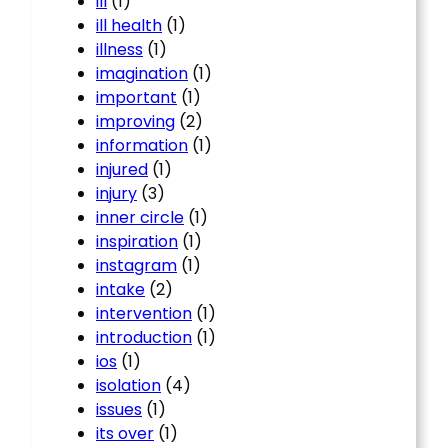
ill
(1)
ill health
(1)
illness
(1)
imagination
(1)
important
(1)
improving
(2)
information
(1)
injured
(1)
injury
(3)
inner circle
(1)
inspiration
(1)
instagram
(1)
intake
(2)
intervention
(1)
introduction
(1)
ios
(1)
isolation
(4)
issues
(1)
its over
(1)