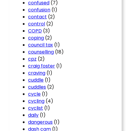
confused
(7)
confusion
(1)
contact
(2)
control
(2)
COPD
(3)
coping
(2)
council tax
(1)
counselling
(18)
cpz
(2)
craig foster
(1)
craving
(1)
cuddle
(1)
cuddles
(2)
cycle
(1)
cycling
(4)
cyclist
(1)
daily
(1)
dangerous
(1)
dash cam
(1)