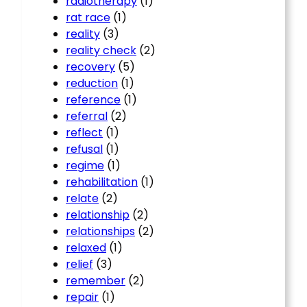
radiotherapy
(1)
rat race
(1)
reality
(3)
reality check
(2)
recovery
(5)
reduction
(1)
reference
(1)
referral
(2)
reflect
(1)
refusal
(1)
regime
(1)
rehabilitation
(1)
relate
(2)
relationship
(2)
relationships
(2)
relaxed
(1)
relief
(3)
remember
(2)
repair
(1)