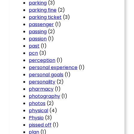
parking
(3)
parking fine
(2)
parking ticket
(3)
passenger
(1)
passing
(2)
passion
(1)
past
(1)
pcn
(3)
perception
(1)
personal experience
(1)
personal goals
(1)
personality
(2)
pharmacy
(1)
photography
(1)
photos
(2)
physical
(4)
Physio
(3)
pissed off
(1)
plan
(1)