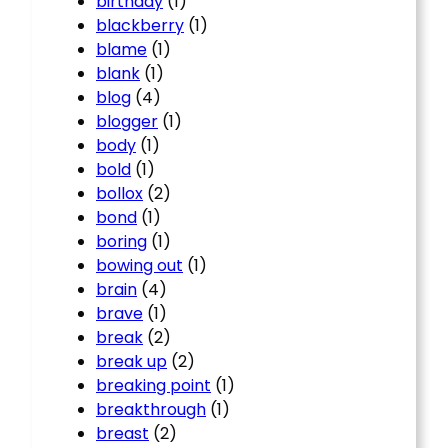
birthday
(1)
blackberry
(1)
blame
(1)
blank
(1)
blog
(4)
blogger
(1)
body
(1)
bold
(1)
bollox
(2)
bond
(1)
boring
(1)
bowing out
(1)
brain
(4)
brave
(1)
break
(2)
break up
(2)
breaking point
(1)
breakthrough
(1)
breast
(2)