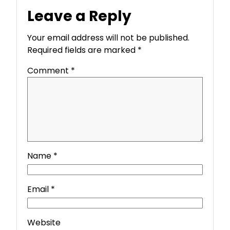
Leave a Reply
Your email address will not be published.
Required fields are marked
*
Comment
*
Name
*
Email
*
Website