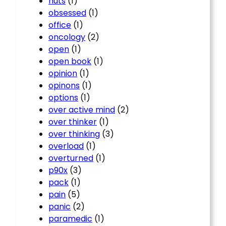
nuts
(1)
obsessed
(1)
office
(1)
oncology
(2)
open
(1)
open book
(1)
opinion
(1)
opinons
(1)
options
(1)
over active mind
(2)
over thinker
(1)
over thinking
(3)
overload
(1)
overturned
(1)
p90x
(3)
pack
(1)
pain
(5)
panic
(2)
paramedic
(1)