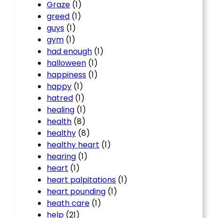
Graze
(1)
greed
(1)
guys
(1)
gym
(1)
had enough
(1)
halloween
(1)
happiness
(1)
happy
(1)
hatred
(1)
healing
(1)
health
(8)
healthy
(8)
healthy heart
(1)
hearing
(1)
heart
(1)
heart palpitations
(1)
heart pounding
(1)
heath care
(1)
help
(21)