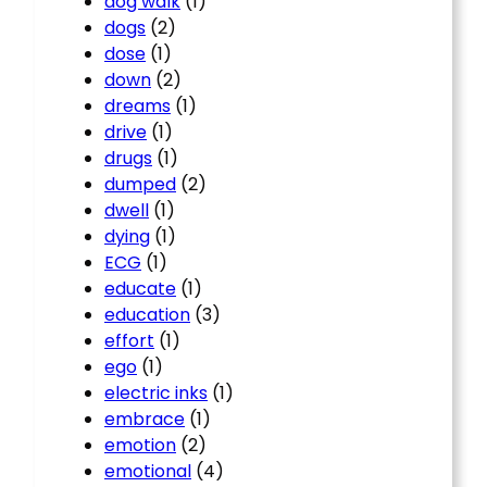
dog walk
(1)
dogs
(2)
dose
(1)
down
(2)
dreams
(1)
drive
(1)
drugs
(1)
dumped
(2)
dwell
(1)
dying
(1)
ECG
(1)
educate
(1)
education
(3)
effort
(1)
ego
(1)
electric inks
(1)
embrace
(1)
emotion
(2)
emotional
(4)