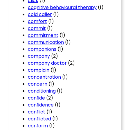
click
(1)
cognitive behavioural therapy
(1)
cold caller
(1)
comfort
(1)
commit
(1)
commitment
(1)
communication
(1)
companions
(1)
company
(2)
company doctor
(2)
complain
(1)
concentration
(1)
concern
(1)
conditioning
(1)
confide
(2)
confidence
(1)
conflict
(1)
conflicted
(1)
conform
(1)