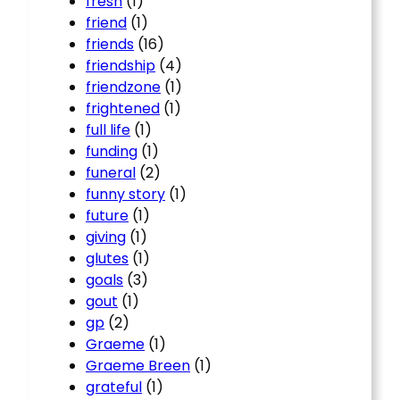
fresh
(1)
friend
(1)
friends
(16)
friendship
(4)
friendzone
(1)
frightened
(1)
full life
(1)
funding
(1)
funeral
(2)
funny story
(1)
future
(1)
giving
(1)
glutes
(1)
goals
(3)
gout
(1)
gp
(2)
Graeme
(1)
Graeme Breen
(1)
grateful
(1)