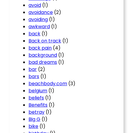
avoid
(1)
avoidance
(2)
avoiding
(1)
awkward
(1)
back
(1)
Back on track
(1)
back pain
(4)
background
(1)
bad dreams
(1)
bar
(2)
bars
(1)
beachbody.com
(3)
belgium
(1)
beliefs
(1)
Benefits
(1)
betray
(1)
Big G
(1)
bike
(1)