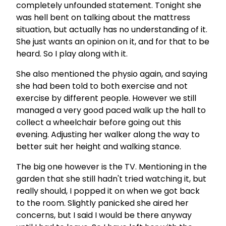
completely unfounded statement. Tonight she
was hell bent on talking about the mattress
situation, but actually has no understanding of it.
She just wants an opinion on it, and for that to be
heard. So I play along with it.
She also mentioned the physio again, and saying
she had been told to both exercise and not
exercise by different people. However we still
managed a very good paced walk up the hall to
collect a wheelchair before going out this
evening. Adjusting her walker along the way to
better suit her height and walking stance.
The big one however is the TV. Mentioning in the
garden that she still hadn't tried watching it, but
really should, I popped it on when we got back
to the room. Slightly panicked she aired her
concerns, but I said I would be there anyway