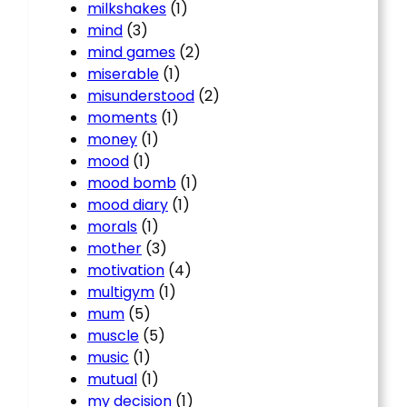
milkshakes
(1)
mind
(3)
mind games
(2)
miserable
(1)
misunderstood
(2)
moments
(1)
money
(1)
mood
(1)
mood bomb
(1)
mood diary
(1)
morals
(1)
mother
(3)
motivation
(4)
multigym
(1)
mum
(5)
muscle
(5)
music
(1)
mutual
(1)
my decision
(1)