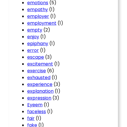
emotions
(5)
empathy
(1)
employer
(1)
employment
(1)
empty
(2)
enjoy
(1)
epiphany
(1)
error
(1)
escape
(3)
excitement
(1)
exercise
(6)
exhausted
(1)
experience
(3)
explanation
(1)
expression
(3)
Eyeem
(1)
faceless
(1)
fair
(1)
fake
(1)