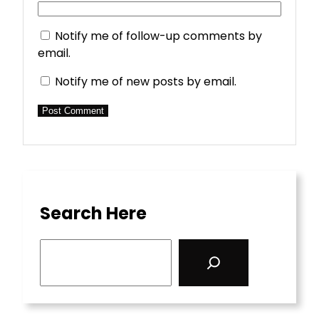
Notify me of follow-up comments by
email.
Notify me of new posts by email.
Search Here
S
e
a
r
c