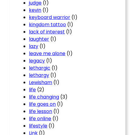
judge
(1)
kevin
(1)
keyboard warrior
(1)
kingdom tattoo
(1)
lack of interest
(1)
laughter
(1)
lazy
(1)
leave me alone
(1)
legacy
(1)
lethargic
(1)
lethargy
(1)
Lewisham
(1)
life
(2)
life changing
(3)
life goes on
(1)
life lesson
(1)
life online
(1)
lifestyle
(1)
Link
(1)