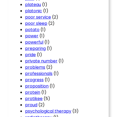
plateau
(1)
platonic
(1)
poor service
(2)
poor sleep
(2)
potato
(1)
power
(1)
powerful
(1)
preparing
(1)
pride
(1)
private number
(1)
problems
(2)
professionals
(1)
progress
(1)
proposition
(1)
protein
(1)
protikee
(5)
proud
(2)
psychological therapy
(3)