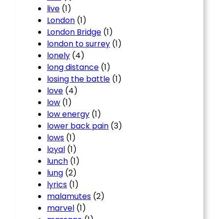
live
(1)
London
(1)
London Bridge
(1)
london to surrey
(1)
lonely
(4)
long distance
(1)
losing the battle
(1)
love
(4)
low
(1)
low energy
(1)
lower back pain
(3)
lows
(1)
loyal
(1)
lunch
(1)
lung
(2)
lyrics
(1)
malamutes
(2)
marvel
(1)