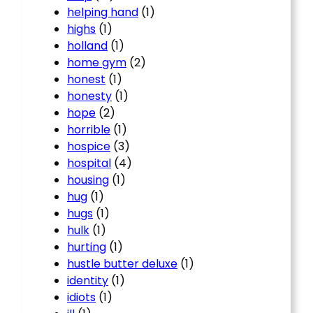
helping hand
(1)
highs
(1)
holland
(1)
home gym
(2)
honest
(1)
honesty
(1)
hope
(2)
horrible
(1)
hospice
(3)
hospital
(4)
housing
(1)
hug
(1)
hugs
(1)
hulk
(1)
hurting
(1)
hustle butter deluxe
(1)
identity
(1)
idiots
(1)