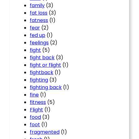
family
(3)
fat loss
(3)
fatness
(1)
fear
(2)
fed up
(1)
feelings
(2)
fight
(5)
fight back
(3)
fight or flight
(1)
fightback
(1)
fighting
(3)
fighting back
(1)
fine
(1)
fitness
(5)
Flight
(1)
food
(3)
foot
(1)
fragmented
(1)