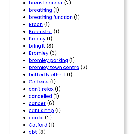
breast cancer
(2)
breathing
(1)
breathing function
(1)
Breen
(1)
Breenster
(1)
Breeny
(1)
bring it
(3)
Bromley
(3)
bromley parking
(1)
bromley town centre
(2)
butterfly effect
(1)
Caffeine
(1)
can't relax
(1)
cancelled
(1)
cancer
(8)
cant sleep
(1)
cardio
(2)
Catford
(1)
cbt
(8)