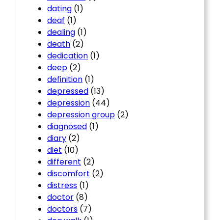
dating
(1)
deaf
(1)
dealing
(1)
death
(2)
dedication
(1)
deep
(2)
definition
(1)
depressed
(13)
depression
(44)
depression group
(2)
diagnosed
(1)
diary
(2)
diet
(10)
different
(2)
discomfort
(2)
distress
(1)
doctor
(8)
doctors
(7)