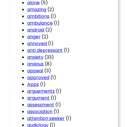
alone
(5)
amazing
(2)
ambitions
(1)
ambulance
(1)
android
(2)
anger
(2)
annoyed
(1)
anti depressant
(1)
anxiety
(33)
anxious
(8)
appeal
(3)
approved
(1)
Apps
(1)
arguements
(1)
argument
(1)
assessment
(1)
association
(1)
attention seeker
(1)
audiology
(1)