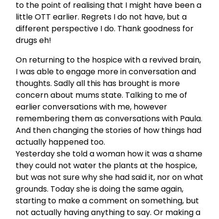
to the point of realising that I might have been a
little OTT earlier. Regrets I do not have, but a
different perspective I do. Thank goodness for
drugs eh!
On returning to the hospice with a revived brain,
I was able to engage more in conversation and
thoughts. Sadly all this has brought is more
concern about mums state. Talking to me of
earlier conversations with me, however
remembering them as conversations with Paula.
And then changing the stories of how things had
actually happened too.
Yesterday she told a woman how it was a shame
they could not water the plants at the hospice,
but was not sure why she had said it, nor on what
grounds. Today she is doing the same again,
starting to make a comment on something, but
not actually having anything to say. Or making a