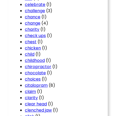
celebrate
(1)
challenge
(3)
chance
(1)
change
(4)
charity
(1)
check ups
(1)
chest
(1)
chicken
(1)
child
(1)
childhood
(1)
chiropractor
(1)
chocolate
(1)
choices
(1)
citalopram
(8)
claim
(1)
clarity
(1)
clear head
(1)
clenched jaw
(1)