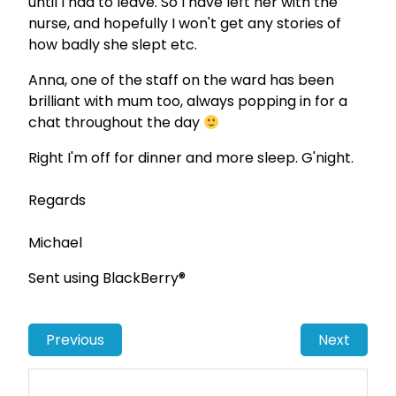
until I had to leave. So I have left her with the
nurse, and hopefully I won't get any stories of
how badly she slept etc.
Anna, one of the staff on the ward has been
brilliant with mum too, always popping in for a
chat throughout the day
Right I'm off for dinner and more sleep. G'night.
Regards
Michael
Sent using BlackBerry®
Previous
Next