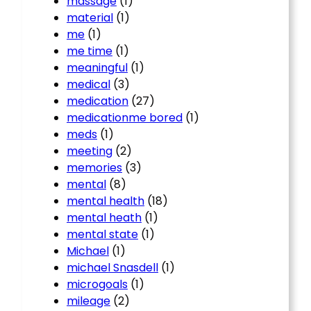
massage
(1)
material
(1)
me
(1)
me time
(1)
meaningful
(1)
medical
(3)
medication
(27)
medicationme bored
(1)
meds
(1)
meeting
(2)
memories
(3)
mental
(8)
mental health
(18)
mental heath
(1)
mental state
(1)
Michael
(1)
michael Snasdell
(1)
microgoals
(1)
mileage
(2)