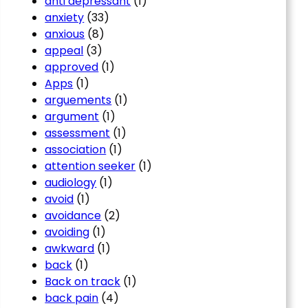
anti depressant
(1)
anxiety
(33)
anxious
(8)
appeal
(3)
approved
(1)
Apps
(1)
arguements
(1)
argument
(1)
assessment
(1)
association
(1)
attention seeker
(1)
audiology
(1)
avoid
(1)
avoidance
(2)
avoiding
(1)
awkward
(1)
back
(1)
Back on track
(1)
back pain
(4)