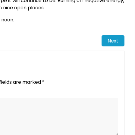
pe it will continue to be. Burning off negative energy,
in nice open places.
ernoon.
Next
fields are marked
*