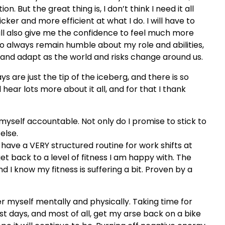
n. But the great thing is, I don’t think I need it all
ker and more efficient at what I do. I will have to
 will also give me the confidence to feel much more
 always remain humble about my role and abilities,
and adapt as the world and risks change around us.
 are just the tip of the iceberg, and there is so
hear lots more about it all, and for that I thank
 myself accountable. Not only do I promise to stick to
else.
have a VERY structured routine for work shifts at
et back to a level of fitness I am happy with. The
 I know my fitness is suffering a bit. Proven by a
er myself mentally and physically. Taking time for
st days, and most of all, get my arse back on a bike