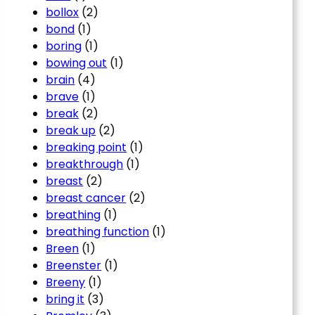
bollox
(2)
bond
(1)
boring
(1)
bowing out
(1)
brain
(4)
brave
(1)
break
(2)
break up
(2)
breaking point
(1)
breakthrough
(1)
breast
(2)
breast cancer
(2)
breathing
(1)
breathing function
(1)
Breen
(1)
Breenster
(1)
Breeny
(1)
bring it
(3)