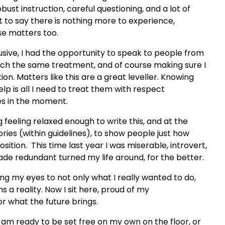
bust instruction, careful questioning, and a lot of
ot to say there is nothing more to experience,
ose matters too.
usive, I had the opportunity to speak to people from
 each the same treatment, and of course making sure I
ion. Matters like this are a great leveller. Knowing
lp is all I need to treat them with respect
es in the moment.
 feeling relaxed enough to write this, and at the
ies (within guidelines), to show people just how
osition. This time last year I was miserable, introvert,
ade redundant turned my life around, for the better.
ing my eyes to not only what I really wanted to do,
 a reality. Now I sit here, proud of my
r what the future brings.
e I am ready to be set free on my own on the floor, or