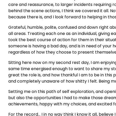
care and reassurance, to larger incidents requiring ro
behind the scene actions, I think we covered it all. N
because there is, and I look forward to helping in th
Grateful, humble, polite, confused and down right ab
all areas. Treating each one as an individual, giving
took the best course of action for them in their situat
someone is having a bad day, and is in need of your he
regardless of how they choose to present themselv
Sitting here now on my second rest day, I am enjoying
same time energised enough to want to share my stor
great the role is, and how thankful I am to be in this p
and completely unaware of how shitty I felt. Being m
Setting me on this path of self exploration, and open
but also the opportunities I had to make those dreams
achievements, happy with my choices, and excited fo
For the record… I in no way think I know it all, believ