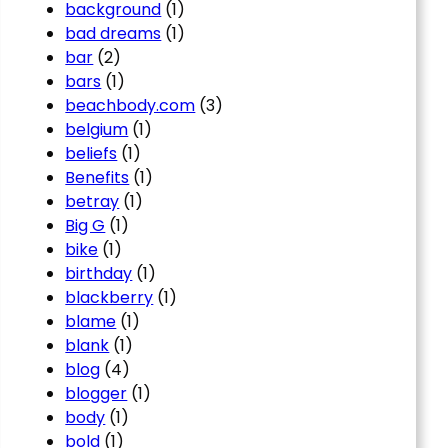
background
(1)
bad dreams
(1)
bar
(2)
bars
(1)
beachbody.com
(3)
belgium
(1)
beliefs
(1)
Benefits
(1)
betray
(1)
Big G
(1)
bike
(1)
birthday
(1)
blackberry
(1)
blame
(1)
blank
(1)
blog
(4)
blogger
(1)
body
(1)
bold
(1)