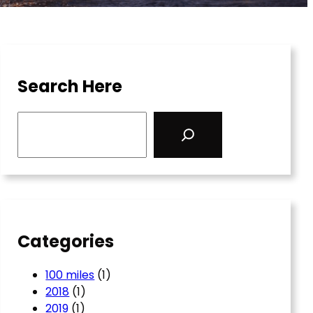
Search Here
S
e
a
r
c
h
Categories
100 miles
(1)
2018
(1)
2019
(1)