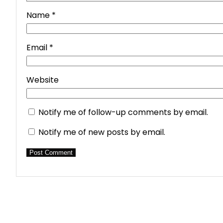
Name
*
Email
*
Website
Notify me of follow-up comments by email.
Notify me of new posts by email.