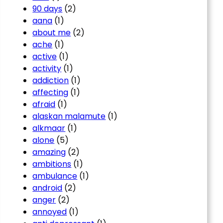
90 days
(2)
aana
(1)
about me
(2)
ache
(1)
active
(1)
activity
(1)
addiction
(1)
affecting
(1)
afraid
(1)
alaskan malamute
(1)
alkmaar
(1)
alone
(5)
amazing
(2)
ambitions
(1)
ambulance
(1)
android
(2)
anger
(2)
annoyed
(1)