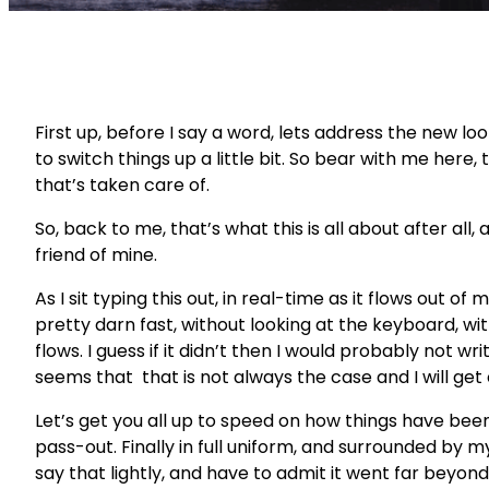
First up, before I say a word, lets address the new lo
to switch things up a little bit. So bear with me here, t
that’s taken care of.
So, back to me, that’s what this is all about after al
friend of mine.
As I sit typing this out, in real-time as it flows out of 
pretty darn fast, without looking at the keyboard, with
flows. I guess if it didn’t then I would probably not w
seems that that is not always the case and I will get
Let’s get you all up to speed on how things have been 
pass-out. Finally in full uniform, and surrounded by 
say that lightly, and have to admit it went far beyond 