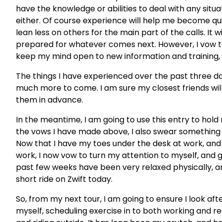
have the knowledge or abilities to deal with any situatio
either. Of course experience will help me become quic
lean less on others for the main part of the calls. It
prepared for whatever comes next. However, I vow to
keep my mind open to new information and training, 
The things I have experienced over the past three days
much more to come. I am sure my closest friends will 
them in advance.
In the meantime, I am going to use this entry to hold
the vows I have made above, I also swear something 
Now that I have my toes under the desk at work, and 
work, I now vow to turn my attention to myself, and g
past few weeks have been very relaxed physically, and
short ride on Zwift today.
So, from my next tour, I am going to ensure I look aft
myself, scheduling exercise in to both working and re