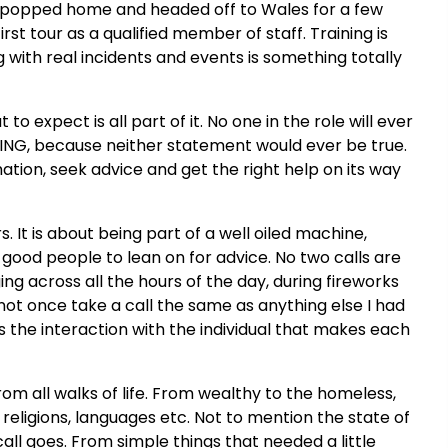
, popped home and headed off to Wales for a few
st tour as a qualified member of staff. Training is
g with real incidents and events is something totally
o expect is all part of it. No one in the role will ever
THING, because neither statement would ever be true.
mation, seek advice and get the right help on its way
rs. It is about being part of a well oiled machine,
 good people to lean on for advice. No two calls are
ing across all the hours of the day, during fireworks
 not once take a call the same as anything else I had
 is the interaction with the individual that makes each
om all walks of life. From wealthy to the homeless,
, religions, languages etc. Not to mention the state of
all goes. From simple things that needed a little