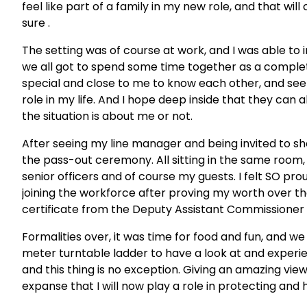
feel like part of a family in my new role, and that w
sure .
The setting was of course at work, and I was able to
we all got to spend some time together as a complet
special and close to me to know each other, and see
role in my life. And I hope deep inside that they can a
the situation is about me or not.
After seeing my line manager and being invited to s
the pass-out ceremony. All sitting in the same room,
senior officers and of course my guests. I felt SO pr
joining the workforce after proving my worth over th
certificate from the Deputy Assistant Commissione
Formalities over, it was time for food and fun, and 
meter turntable ladder to have a look at and experie
and this thing is no exception. Giving an amazing vie
expanse that I will now play a role in protecting and