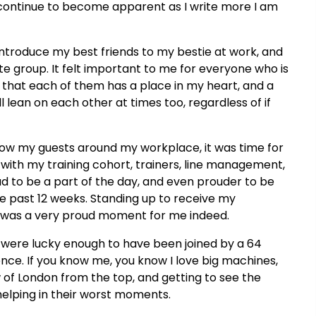
ill continue to become apparent as I write more I am
 introduce my best friends to my bestie at work, and
e group. It felt important to me for everyone who is
 that each of them has a place in my heart, and a
ll lean on each other at times too, regardless of if
how my guests around my workplace, it was time for
 with my training cohort, trainers, line management,
oud to be a part of the day, and even prouder to be
e past 12 weeks. Standing up to receive my
r was a very proud moment for me indeed.
we were lucky enough to have been joined by a 64
nce. If you know me, you know I love big machines,
w of London from the top, and getting to see the
 helping in their worst moments.