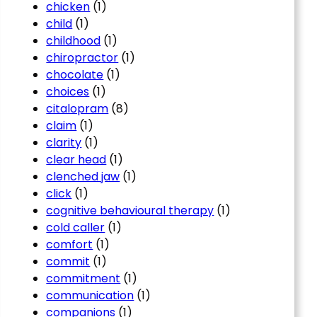
chicken
(1)
child
(1)
childhood
(1)
chiropractor
(1)
chocolate
(1)
choices
(1)
citalopram
(8)
claim
(1)
clarity
(1)
clear head
(1)
clenched jaw
(1)
click
(1)
cognitive behavioural therapy
(1)
cold caller
(1)
comfort
(1)
commit
(1)
commitment
(1)
communication
(1)
companions
(1)