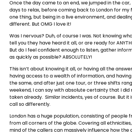
Once the day came to an end, we jumped in the car
days to relax, before coming back to London for my fir
one thing, but being in a live environment, and dealin
different. But OMG I love it!
Was I nervous? Duh, of course I was. Not knowing what t
tell you they have heard it all, or are ready for ANY
But do I feel confident enough to listen, gather infor
as quickly as possible? ABSOLUTELY!
This isn’t about knowing it all, or having all the answe
having access to a wealth of information, and having
the same, and after just one tour, or three shifts rang
weekend, I can say with absolute certainty that I did
taken already. Similar incidents, yes of course. But it
call so differently.
London has a huge population, consisting of people fr
from all corners of the globe. Covering all ethnicities
mind of the callers can massively influence how the c