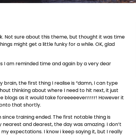
ok. Not sure about this theme, but thought it was time
hings might get a little funky for a while. OK, glad
l, as I am reminded time and again by a very dear
my brain, the first thing I realise is “damn, I can type
out thinking about where I need to hit next, it just
rite blogs as it would take foreeeeeverrrrr! However it
 onto that shortly.
since training ended. The first notable thing is
my nearest and dearest, the day was amazing. I don’t
my expectations. I know i keep saying it, but I really