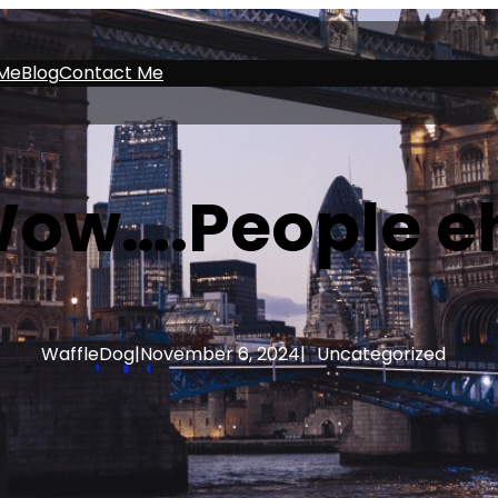
Me
Blog
Contact Me
ow….People e
WaffleDog
|
November 6, 2024
|
Uncategorized