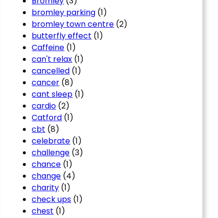
Bromley
(3)
bromley parking
(1)
bromley town centre
(2)
butterfly effect
(1)
Caffeine
(1)
can't relax
(1)
cancelled
(1)
cancer
(8)
cant sleep
(1)
cardio
(2)
Catford
(1)
cbt
(8)
celebrate
(1)
challenge
(3)
chance
(1)
change
(4)
charity
(1)
check ups
(1)
chest
(1)