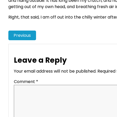
and riding outside. It has long been my crutch, and ho
getting out of my own head, and breathing fresh air 
Right, that said, I am off out into the chilly winter aft
Previous
Leave a Reply
Your email address will not be published.
Required 
Comment
*