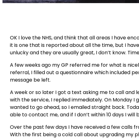
OK I love the NHS, and think that all areas I have enco
it is one that is reported about all the time, but I h
unlucky and they are usually great, I don’t know. Time w
A few weeks ago my GP referred me for what is nicel
referral, I filled out a questionnaire which included 
message be left.
A week or so later I got a text asking me to call an
with the service, I replied immediately. On Monday I 
wanted to go ahead, so I emailed straight back. Toda
able to contact me, and if I don’t within 10 days I wil
Over the past few days I have received a few calls f
With the first being a cold call about upgrading my ph