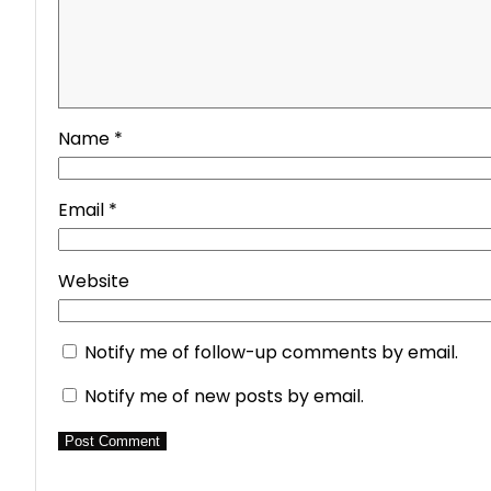
Name
*
Email
*
Website
Notify me of follow-up comments by email.
Notify me of new posts by email.