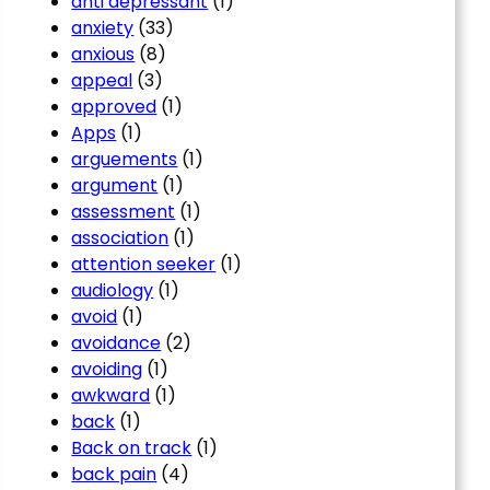
anti depressant
(1)
anxiety
(33)
anxious
(8)
appeal
(3)
approved
(1)
Apps
(1)
arguements
(1)
argument
(1)
assessment
(1)
association
(1)
attention seeker
(1)
audiology
(1)
avoid
(1)
avoidance
(2)
avoiding
(1)
awkward
(1)
back
(1)
Back on track
(1)
back pain
(4)