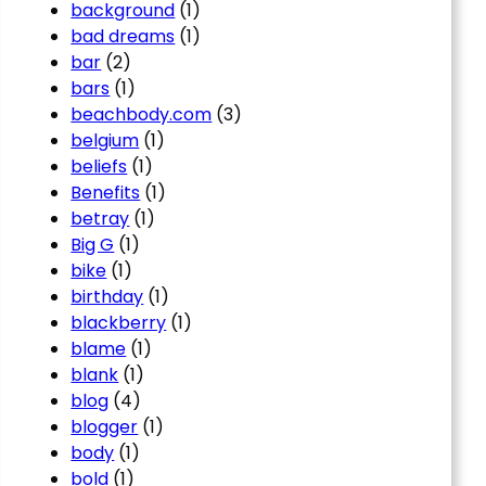
background
(1)
bad dreams
(1)
bar
(2)
bars
(1)
beachbody.com
(3)
belgium
(1)
beliefs
(1)
Benefits
(1)
betray
(1)
Big G
(1)
bike
(1)
birthday
(1)
blackberry
(1)
blame
(1)
blank
(1)
blog
(4)
blogger
(1)
body
(1)
bold
(1)