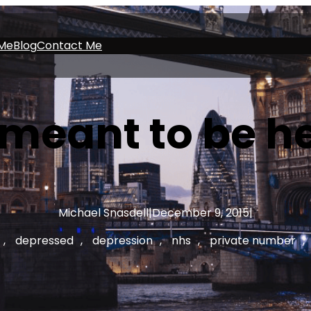
Me
Blog
Contact Me
 meant to be he
Michael Snasdell
|
December 9, 2015
|
, 
depressed
, 
depression
, 
nhs
, 
private number
, 