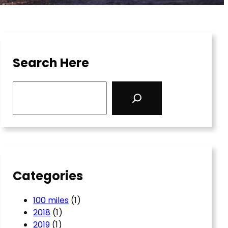
Search Here
S
e
a
r
c
h
Categories
100 miles
(1)
2018
(1)
2019
(1)