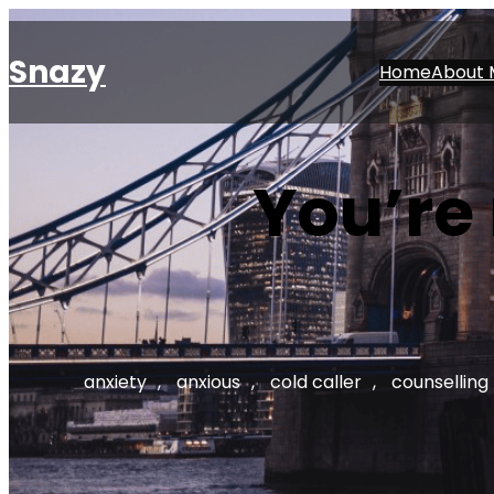
Skip
to
Snazy
Home
About 
content
You’re
anxiety
, 
anxious
, 
cold caller
, 
counselling