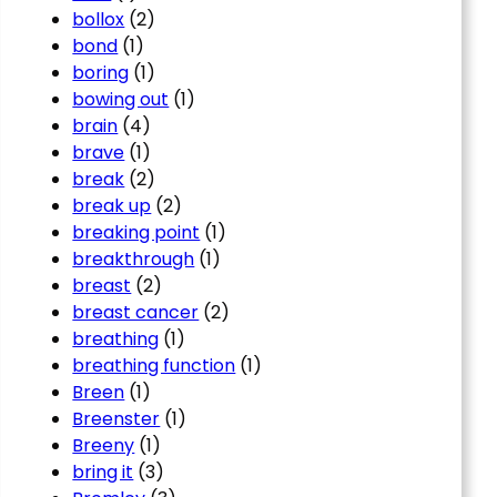
bollox
(2)
bond
(1)
boring
(1)
bowing out
(1)
brain
(4)
brave
(1)
break
(2)
break up
(2)
breaking point
(1)
breakthrough
(1)
breast
(2)
breast cancer
(2)
breathing
(1)
breathing function
(1)
Breen
(1)
Breenster
(1)
Breeny
(1)
bring it
(3)