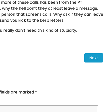
 or more of these calls has been from the PT
, why the hell don’t they at least leave a message.
ly person that screens calls. Why ask if they can leave
send you kick to the kerb letters.
eally don’t need this kind of stupidity.
Next
fields are marked
*