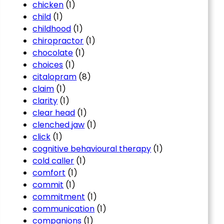
chicken
(1)
child
(1)
childhood
(1)
chiropractor
(1)
chocolate
(1)
choices
(1)
citalopram
(8)
claim
(1)
clarity
(1)
clear head
(1)
clenched jaw
(1)
click
(1)
cognitive behavioural therapy
(1)
cold caller
(1)
comfort
(1)
commit
(1)
commitment
(1)
communication
(1)
companions
(1)