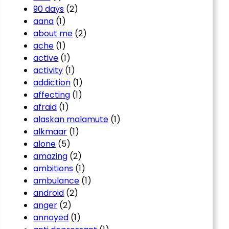
90 days
(2)
aana
(1)
about me
(2)
ache
(1)
active
(1)
activity
(1)
addiction
(1)
affecting
(1)
afraid
(1)
alaskan malamute
(1)
alkmaar
(1)
alone
(5)
amazing
(2)
ambitions
(1)
ambulance
(1)
android
(2)
anger
(2)
annoyed
(1)