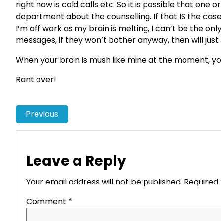
right now is cold calls etc. So it is possible that one
department about the counselling. If that IS the case
I’m off work as my brain is melting, I can’t be the on
messages, if they won’t bother anyway, then will just 
When your brain is mush like mine at the moment, you r
Rant over!
Previous
Leave a Reply
Your email address will not be published.
Required 
Comment
*