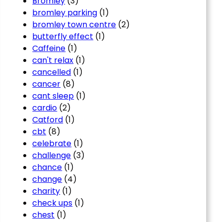
Bromley
(3)
bromley parking
(1)
bromley town centre
(2)
butterfly effect
(1)
Caffeine
(1)
can't relax
(1)
cancelled
(1)
cancer
(8)
cant sleep
(1)
cardio
(2)
Catford
(1)
cbt
(8)
celebrate
(1)
challenge
(3)
chance
(1)
change
(4)
charity
(1)
check ups
(1)
chest
(1)