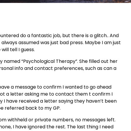
untered do a fantastic job, but there is a glitch.. And
ave always assumed was just bad press. Maybe I am just
ill tell I guess.
y named “Psychological Therapy”. She filled out her
personal info and contact preferences, such as can a
d leave a message to confirm I wanted to go ahead
got a letter asking me to contact them t confirm I
y I have received a letter saying they haven’t been
l be referred back to my GP.
rom withheld or private numbers, no messages left.
one, I have ignored the rest. The last thing I need