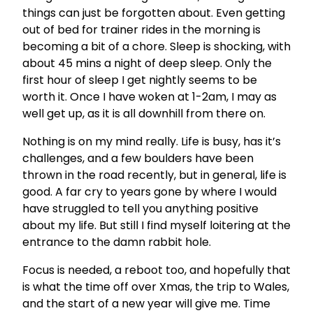
things can just be forgotten about. Even getting
out of bed for trainer rides in the morning is
becoming a bit of a chore. Sleep is shocking, with
about 45 mins a night of deep sleep. Only the
first hour of sleep I get nightly seems to be
worth it. Once I have woken at 1-2am, I may as
well get up, as it is all downhill from there on.
Nothing is on my mind really. Life is busy, has it’s
challenges, and a few boulders have been
thrown in the road recently, but in general, life is
good. A far cry to years gone by where I would
have struggled to tell you anything positive
about my life. But still I find myself loitering at the
entrance to the damn rabbit hole.
Focus is needed, a reboot too, and hopefully that
is what the time off over Xmas, the trip to Wales,
and the start of a new year will give me. Time