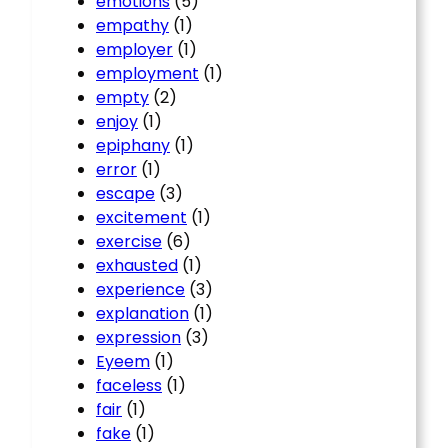
emotions
(5)
empathy
(1)
employer
(1)
employment
(1)
empty
(2)
enjoy
(1)
epiphany
(1)
error
(1)
escape
(3)
excitement
(1)
exercise
(6)
exhausted
(1)
experience
(3)
explanation
(1)
expression
(3)
Eyeem
(1)
faceless
(1)
fair
(1)
fake
(1)