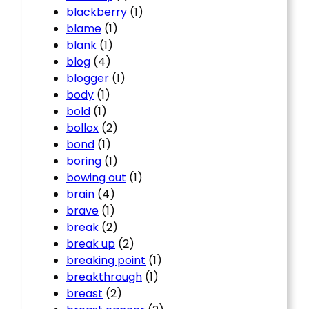
blackberry
(1)
blame
(1)
blank
(1)
blog
(4)
blogger
(1)
body
(1)
bold
(1)
bollox
(2)
bond
(1)
boring
(1)
bowing out
(1)
brain
(4)
brave
(1)
break
(2)
break up
(2)
breaking point
(1)
breakthrough
(1)
breast
(2)