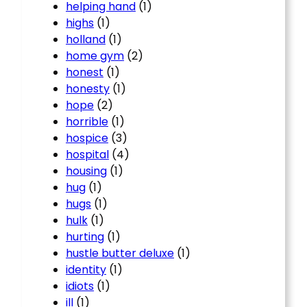
helping hand
(1)
highs
(1)
holland
(1)
home gym
(2)
honest
(1)
honesty
(1)
hope
(2)
horrible
(1)
hospice
(3)
hospital
(4)
housing
(1)
hug
(1)
hugs
(1)
hulk
(1)
hurting
(1)
hustle butter deluxe
(1)
identity
(1)
idiots
(1)
ill
(1)