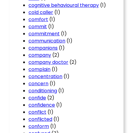
cognitive behavioural therapy
(1)
cold caller
(1)
comfort
(1)
commit
(1)
commitment
(1)
communication
(1)
companions
(1)
company
(2)
company doctor
(2)
complain
(1)
concentration
(1)
concern
(1)
conditioning
(1)
confide
(2)
confidence
(1)
conflict
(1)
conflicted
(1)
conform
(1)