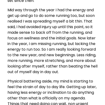
set since then.
Mid way through the year I had the energy and
get up and go to do some running too, but soon
realised I was spreading myself a bit thin. That
said, I had avoided injury up until this point, so it
made sense to back off from the running, and
focus on wellness and the initial goals. Now later
in the year, I am missing running, but lacking the
energy to run too. So I am really looking forward
to the new year, and new beginnings. Less riding,
more running, more stretching, and more about
looking after myself, rather than beating the hell
out of myself day in day out.
Physical battering aside, my mind is starting to
feel the strain of day to day life. Getting up later,
having less energy or inclination to do anything
other than what is officially on my agenda.
Things that need doing can wait, non urgent