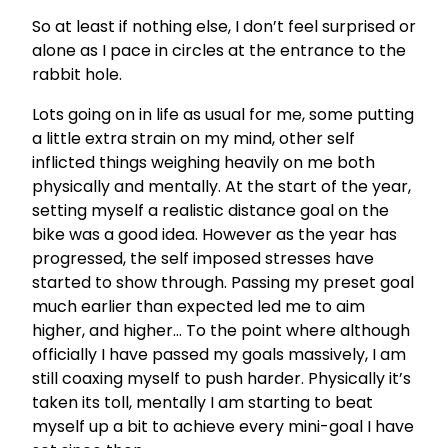
So at least if nothing else, I don’t feel surprised or
alone as I pace in circles at the entrance to the
rabbit hole.
Lots going on in life as usual for me, some putting
a little extra strain on my mind, other self
inflicted things weighing heavily on me both
physically and mentally. At the start of the year,
setting myself a realistic distance goal on the
bike was a good idea. However as the year has
progressed, the self imposed stresses have
started to show through. Passing my preset goal
much earlier than expected led me to aim
higher, and higher… To the point where although
officially I have passed my goals massively, I am
still coaxing myself to push harder. Physically it’s
taken its toll, mentally I am starting to beat
myself up a bit to achieve every mini-goal I have