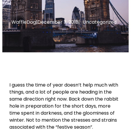
WaffleDog
|
December 3, 2018
|
Uncategorized
I guess the time of year doesn’t help much with
things, and a lot of people are heading in the
same direction right now. Back down the rabbit
hole in preparation for the short days, more
time spent in darkness, and the gloominess of
winter. Not to mention the stresses and strains
associated with the “festive season”.