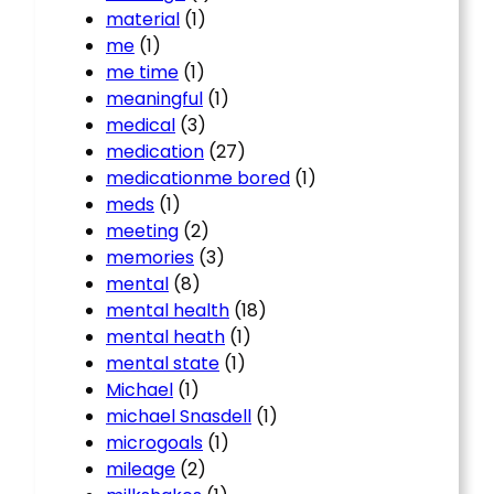
material
(1)
me
(1)
me time
(1)
meaningful
(1)
medical
(3)
medication
(27)
medicationme bored
(1)
meds
(1)
meeting
(2)
memories
(3)
mental
(8)
mental health
(18)
mental heath
(1)
mental state
(1)
Michael
(1)
michael Snasdell
(1)
microgoals
(1)
mileage
(2)