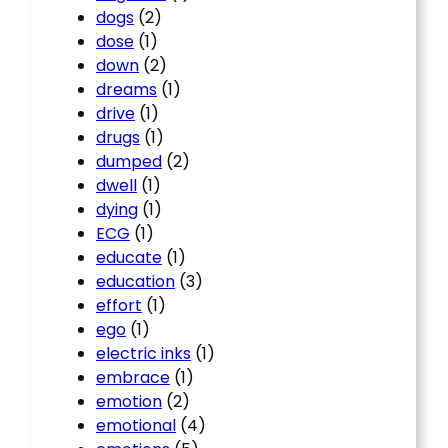
dogs
(2)
dose
(1)
down
(2)
dreams
(1)
drive
(1)
drugs
(1)
dumped
(2)
dwell
(1)
dying
(1)
ECG
(1)
educate
(1)
education
(3)
effort
(1)
ego
(1)
electric inks
(1)
embrace
(1)
emotion
(2)
emotional
(4)