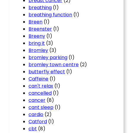
breast cancer
(2)
breathing
(1)
breathing function
(1)
Breen
(1)
Breenster
(1)
Breeny
(1)
bring it
(3)
Bromley
(3)
bromley parking
(1)
bromley town centre
(2)
butterfly effect
(1)
Caffeine
(1)
can't relax
(1)
cancelled
(1)
cancer
(8)
cant sleep
(1)
cardio
(2)
Catford
(1)
cbt
(8)