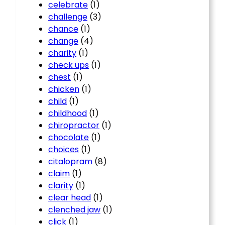
celebrate
(1)
challenge
(3)
chance
(1)
change
(4)
charity
(1)
check ups
(1)
chest
(1)
chicken
(1)
child
(1)
childhood
(1)
chiropractor
(1)
chocolate
(1)
choices
(1)
citalopram
(8)
claim
(1)
clarity
(1)
clear head
(1)
clenched jaw
(1)
click
(1)