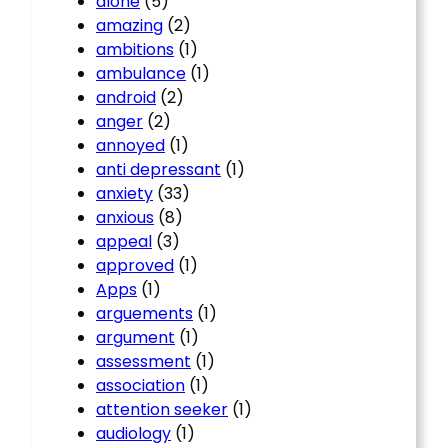
alone
(5)
amazing
(2)
ambitions
(1)
ambulance
(1)
android
(2)
anger
(2)
annoyed
(1)
anti depressant
(1)
anxiety
(33)
anxious
(8)
appeal
(3)
approved
(1)
Apps
(1)
arguements
(1)
argument
(1)
assessment
(1)
association
(1)
attention seeker
(1)
audiology
(1)