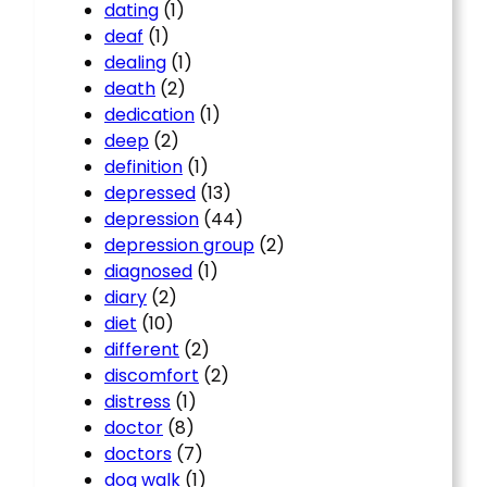
dating
(1)
deaf
(1)
dealing
(1)
death
(2)
dedication
(1)
deep
(2)
definition
(1)
depressed
(13)
depression
(44)
depression group
(2)
diagnosed
(1)
diary
(2)
diet
(10)
different
(2)
discomfort
(2)
distress
(1)
doctor
(8)
doctors
(7)
dog walk
(1)