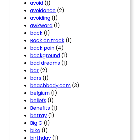
avoid
(1)
avoidance
(2)
avoiding
(1)
awkward
(1)
back
(1)
Back on track
(1)
back pain
(4)
background
(1)
bad dreams
(1)
bar
(2)
bars
(1)
beachbody.com
(3)
belgium
(1)
beliefs
(1)
Benefits
(1)
betray
(1)
Big G
(1)
bike
(1)
birthday
(1)