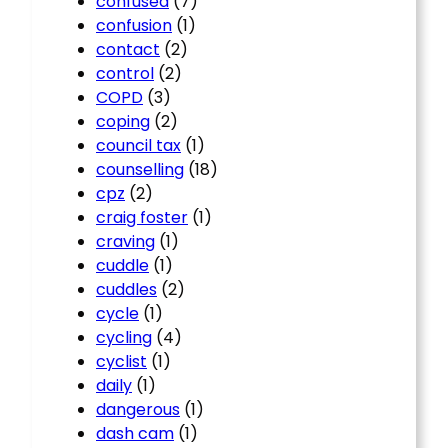
confused
(7)
confusion
(1)
contact
(2)
control
(2)
COPD
(3)
coping
(2)
council tax
(1)
counselling
(18)
cpz
(2)
craig foster
(1)
craving
(1)
cuddle
(1)
cuddles
(2)
cycle
(1)
cycling
(4)
cyclist
(1)
daily
(1)
dangerous
(1)
dash cam
(1)