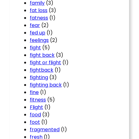
family
(3)
fat loss
(3)
fatness
(1)
fear
(2)
fed up
(1)
feelings
(2)
fight
(5)
fight back
(3)
fight or flight
(1)
fightback
(1)
fighting
(3)
fighting back
(1)
fine
(1)
fitness
(5)
Flight
(1)
food
(3)
foot
(1)
fragmented
(1)
fresh
(1)