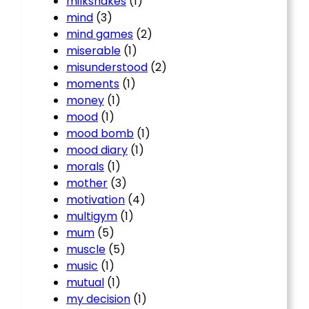
milkshakes
(1)
mind
(3)
mind games
(2)
miserable
(1)
misunderstood
(2)
moments
(1)
money
(1)
mood
(1)
mood bomb
(1)
mood diary
(1)
morals
(1)
mother
(3)
motivation
(4)
multigym
(1)
mum
(5)
muscle
(5)
music
(1)
mutual
(1)
my decision
(1)