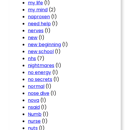
my life
(1)
my mind
(2)
naproxen
(1)
need help
(1)
nerves
(1)
new
(1)
new beginning
(1)
new school
(1)
nhs
(7)
nightmares
(1)
no energy
(1)
no secrets
(1)
normal
(1)
nose dive
(1)
nova
(1)
nsaid
(1)
Numb
(1)
nurse
(1)
nuts
(1)