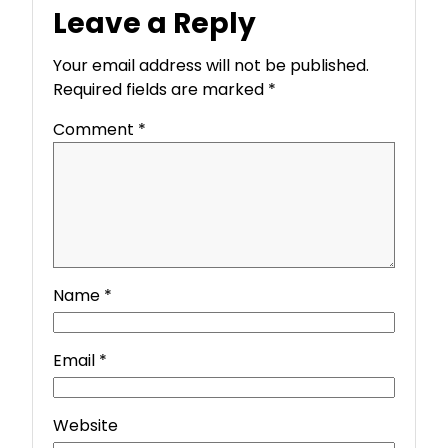
Leave a Reply
Your email address will not be published.
Required fields are marked
*
Comment
*
Name
*
Email
*
Website