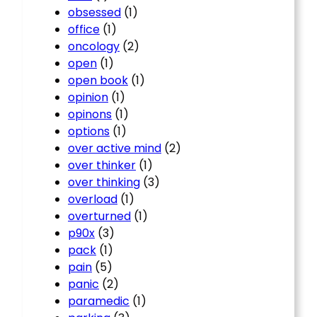
obsessed
(1)
office
(1)
oncology
(2)
open
(1)
open book
(1)
opinion
(1)
opinons
(1)
options
(1)
over active mind
(2)
over thinker
(1)
over thinking
(3)
overload
(1)
overturned
(1)
p90x
(3)
pack
(1)
pain
(5)
panic
(2)
paramedic
(1)