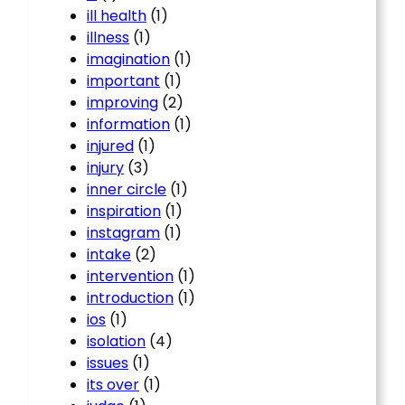
ill health
(1)
illness
(1)
imagination
(1)
important
(1)
improving
(2)
information
(1)
injured
(1)
injury
(3)
inner circle
(1)
inspiration
(1)
instagram
(1)
intake
(2)
intervention
(1)
introduction
(1)
ios
(1)
isolation
(4)
issues
(1)
its over
(1)