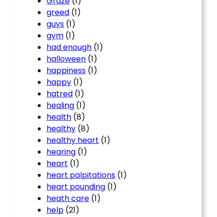
Graze
(1)
greed
(1)
guys
(1)
gym
(1)
had enough
(1)
halloween
(1)
happiness
(1)
happy
(1)
hatred
(1)
healing
(1)
health
(8)
healthy
(8)
healthy heart
(1)
hearing
(1)
heart
(1)
heart palpitations
(1)
heart pounding
(1)
heath care
(1)
help
(21)