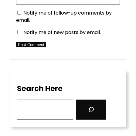
Notify me of follow-up comments by
email.
Notify me of new posts by email.
Search Here
S
e
a
r
c