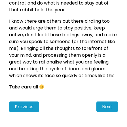
control, and do what is needed to stay out of
that rabbit hole this year.
I know there are others out there circling too,
and would urge them to stay positive, keep
active, don’t lock those feelings away, and make
sure you speak to someone (or the internet like
me). Bringing all the thoughts to forefront of
your mind, and processing them openly is a
great way to rationalise what you are feeling,
and breaking the cycle of doom and gloom
which shows its face so quickly at times like this.
Take care all
Previous
Next