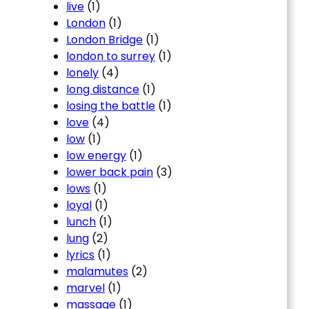
live
(1)
London
(1)
London Bridge
(1)
london to surrey
(1)
lonely
(4)
long distance
(1)
losing the battle
(1)
love
(4)
low
(1)
low energy
(1)
lower back pain
(3)
lows
(1)
loyal
(1)
lunch
(1)
lung
(2)
lyrics
(1)
malamutes
(2)
marvel
(1)
massage
(1)