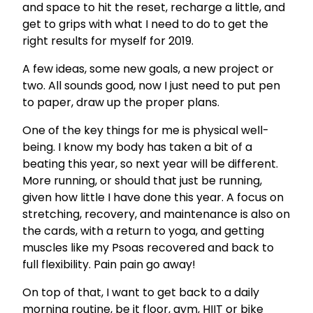
and space to hit the reset, recharge a little, and
get to grips with what I need to do to get the
right results for myself for 2019.
A few ideas, some new goals, a new project or
two. All sounds good, now I just need to put pen
to paper, draw up the proper plans.
One of the key things for me is physical well-
being. I know my body has taken a bit of a
beating this year, so next year will be different.
More running, or should that just be running,
given how little I have done this year. A focus on
stretching, recovery, and maintenance is also on
the cards, with a return to yoga, and getting
muscles like my Psoas recovered and back to
full flexibility. Pain pain go away!
On top of that, I want to get back to a daily
morning routine, be it floor, gym, HIIT or bike