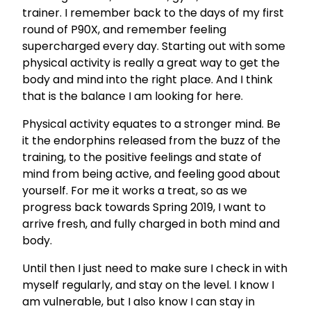
trainer. I remember back to the days of my first
round of P90X, and remember feeling
supercharged every day. Starting out with some
physical activity is really a great way to get the
body and mind into the right place. And I think
that is the balance I am looking for here.
Physical activity equates to a stronger mind. Be
it the endorphins released from the buzz of the
training, to the positive feelings and state of
mind from being active, and feeling good about
yourself. For me it works a treat, so as we
progress back towards Spring 2019, I want to
arrive fresh, and fully charged in both mind and
body.
Until then I just need to make sure I check in with
myself regularly, and stay on the level. I know I
am vulnerable, but I also know I can stay in