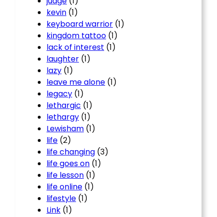
judge
(1)
kevin
(1)
keyboard warrior
(1)
kingdom tattoo
(1)
lack of interest
(1)
laughter
(1)
lazy
(1)
leave me alone
(1)
legacy
(1)
lethargic
(1)
lethargy
(1)
Lewisham
(1)
life
(2)
life changing
(3)
life goes on
(1)
life lesson
(1)
life online
(1)
lifestyle
(1)
Link
(1)