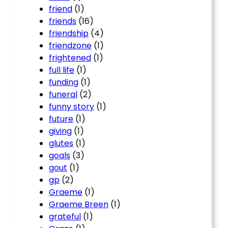
friend
(1)
friends
(16)
friendship
(4)
friendzone
(1)
frightened
(1)
full life
(1)
funding
(1)
funeral
(2)
funny story
(1)
future
(1)
giving
(1)
glutes
(1)
goals
(3)
gout
(1)
gp
(2)
Graeme
(1)
Graeme Breen
(1)
grateful
(1)