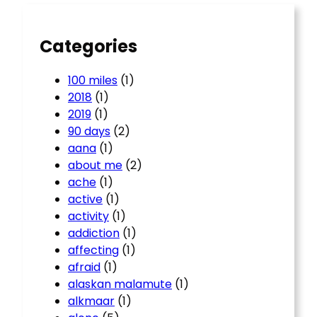
h
Categories
100 miles
(1)
2018
(1)
2019
(1)
90 days
(2)
aana
(1)
about me
(2)
ache
(1)
active
(1)
activity
(1)
addiction
(1)
affecting
(1)
afraid
(1)
alaskan malamute
(1)
alkmaar
(1)