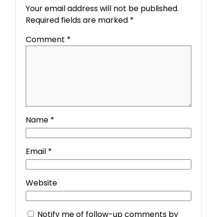
Your email address will not be published.
Required fields are marked
*
Comment
*
Name
*
Email
*
Website
Notify me of follow-up comments by