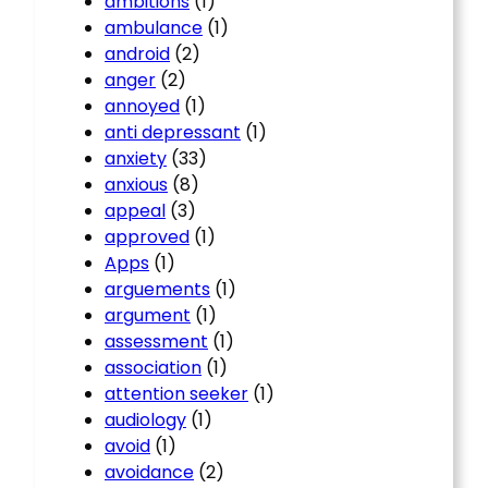
ambitions
(1)
ambulance
(1)
android
(2)
anger
(2)
annoyed
(1)
anti depressant
(1)
anxiety
(33)
anxious
(8)
appeal
(3)
approved
(1)
Apps
(1)
arguements
(1)
argument
(1)
assessment
(1)
association
(1)
attention seeker
(1)
audiology
(1)
avoid
(1)
avoidance
(2)