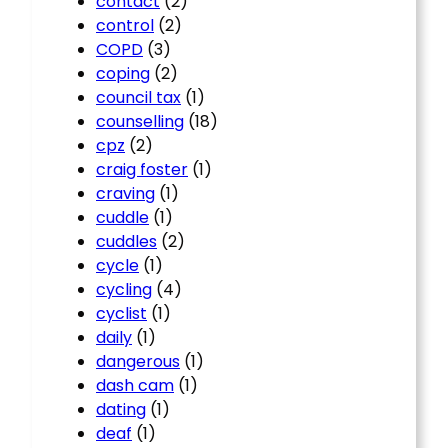
contact
(2)
control
(2)
COPD
(3)
coping
(2)
council tax
(1)
counselling
(18)
cpz
(2)
craig foster
(1)
craving
(1)
cuddle
(1)
cuddles
(2)
cycle
(1)
cycling
(4)
cyclist
(1)
daily
(1)
dangerous
(1)
dash cam
(1)
dating
(1)
deaf
(1)