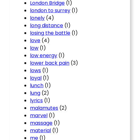
London Bridge
(1)
london to surrey
(1)
lonely
(4)
long distance
(1)
losing the battle
(1)
love
(4)
low
(1)
low energy
(1)
lower back pain
(3)
lows
(1)
loyal
(1)
lunch
(1)
lung
(2)
lyrics
(1)
malamutes
(2)
marvel
(1)
massage
(1)
material
(1)
me
(1)