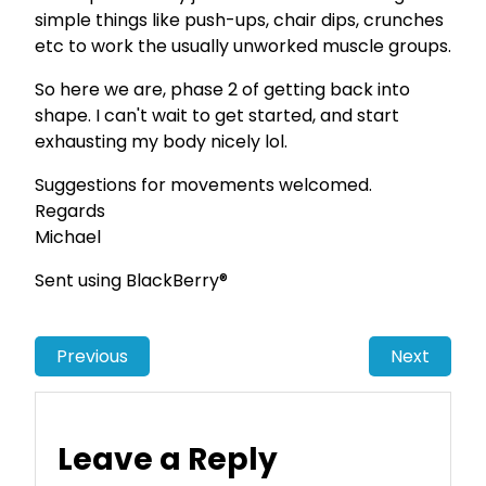
simple things like push-ups, chair dips, crunches
etc to work the usually unworked muscle groups.
So here we are, phase 2 of getting back into
shape. I can't wait to get started, and start
exhausting my body nicely lol.
Suggestions for movements welcomed.
Regards
Michael
Sent using BlackBerry®
Previous
Next
Leave a Reply