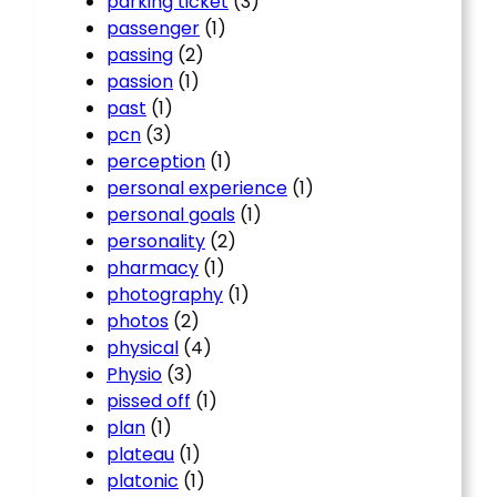
parking ticket
(3)
passenger
(1)
passing
(2)
passion
(1)
past
(1)
pcn
(3)
perception
(1)
personal experience
(1)
personal goals
(1)
personality
(2)
pharmacy
(1)
photography
(1)
photos
(2)
physical
(4)
Physio
(3)
pissed off
(1)
plan
(1)
plateau
(1)
platonic
(1)