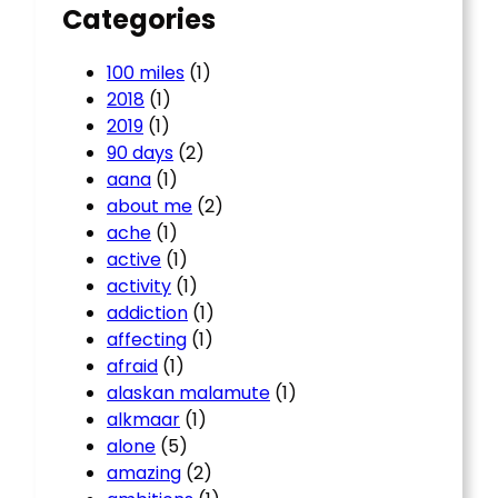
Categories
100 miles
(1)
2018
(1)
2019
(1)
90 days
(2)
aana
(1)
about me
(2)
ache
(1)
active
(1)
activity
(1)
addiction
(1)
affecting
(1)
afraid
(1)
alaskan malamute
(1)
alkmaar
(1)
alone
(5)
amazing
(2)