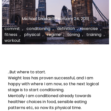
Michael Snasdell
|
February 24, 2011
|
commit
, 
conditioning
, 
definition
, 
exercise
, 
fitness
, 
physical
, 
regime
, 
toning
, 
training
, 
workout
..But where to start.
Weight loss has proven successful, and I am
happy with where I am now, so the next logical
stage is to start conditioning.
Mentally I am conditioned already towards
healthier choices in food, sensible eating
patterns etc, so now its physical time.