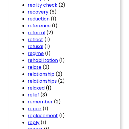
reality check
(2)
recovery
(5)
reduction
(1)
reference
(1)
referral
(2)
reflect
(1)
refusal
(1)
regime
(1)
rehabilitation
(1)
relate
(2)
relationship
(2)
relationships
(2)
relaxed
(1)
relief
(3)
remember
(2)
repair
(1)
replacement
(1)
reply
(1)