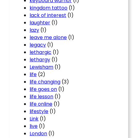
keyboard warrior
(1)
kingdom tattoo
(1)
lack of interest
(1)
laughter
(1)
lazy
(1)
leave me alone
(1)
legacy
(1)
lethargic
(1)
lethargy
(1)
Lewisham
(1)
life
(2)
life changing
(3)
life goes on
(1)
life lesson
(1)
life online
(1)
lifestyle
(1)
Link
(1)
live
(1)
London
(1)