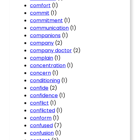
comfort
(1)
commit
(1)
commitment
(1)
communication
(1)
companions
(1)
company
(2)
company doctor
(2)
complain
(1)
concentration
(1)
concern
(1)
conditioning
(1)
confide
(2)
confidence
(1)
conflict
(1)
conflicted
(1)
conform
(1)
confused
(7)
confusion
(1)