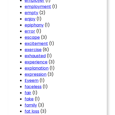
employer
(1)
employment
(1)
empty
(2)
enjoy
(1)
epiphany
(1)
error
(1)
escape
(3)
excitement
(1)
exercise
(6)
exhausted
(1)
experience
(3)
explanation
(1)
expression
(3)
Eyeem
(1)
faceless
(1)
fair
(1)
fake
(1)
family
(3)
fat loss
(3)