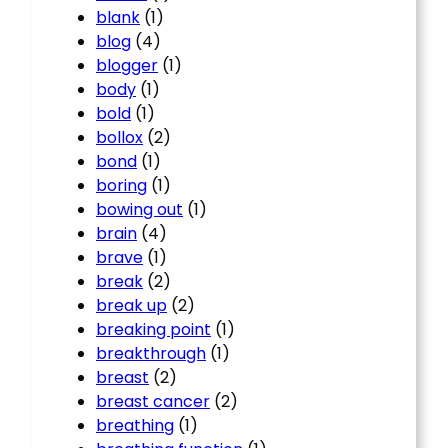
blank
(1)
blog
(4)
blogger
(1)
body
(1)
bold
(1)
bollox
(2)
bond
(1)
boring
(1)
bowing out
(1)
brain
(4)
brave
(1)
break
(2)
break up
(2)
breaking point
(1)
breakthrough
(1)
breast
(2)
breast cancer
(2)
breathing
(1)