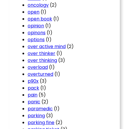
oncology
(2)
open
(1)
open book
(1)
opinion
(1)
opinons
(1)
options
(1)
over active mind
(2)
over thinker
(1)
over thinking
(3)
overload
(1)
overturned
(1)
p90x
(3)
pack
(1)
pain
(5)
panic
(2)
paramedic
(1)
parking
(3)
parking fine
(2)