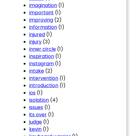
imagination
(1)
important
(1)
improving
(2)
information
(1)
injured
(1)
injury
(3)
inner circle
(1)
inspiration
(1)
instagram
(1)
intake
(2)
intervention
(1)
introduction
(1)
ios
(1)
isolation
(4)
issues
(1)
its over
(1)
judge
(1)
kevin
(1)