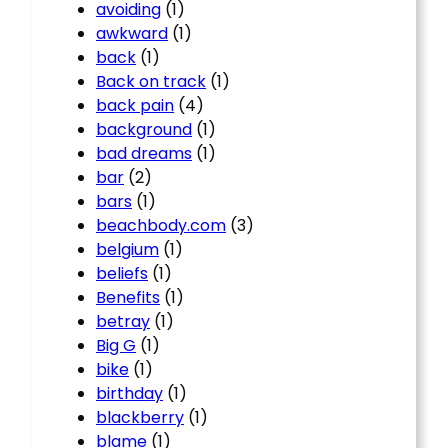
avoiding
(1)
awkward
(1)
back
(1)
Back on track
(1)
back pain
(4)
background
(1)
bad dreams
(1)
bar
(2)
bars
(1)
beachbody.com
(3)
belgium
(1)
beliefs
(1)
Benefits
(1)
betray
(1)
Big G
(1)
bike
(1)
birthday
(1)
blackberry
(1)
blame
(1)