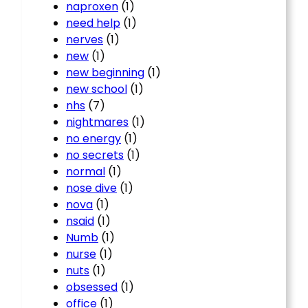
naproxen
(1)
need help
(1)
nerves
(1)
new
(1)
new beginning
(1)
new school
(1)
nhs
(7)
nightmares
(1)
no energy
(1)
no secrets
(1)
normal
(1)
nose dive
(1)
nova
(1)
nsaid
(1)
Numb
(1)
nurse
(1)
nuts
(1)
obsessed
(1)
office
(1)