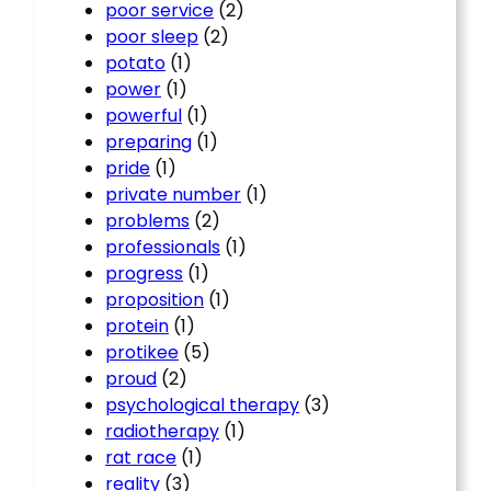
poor service
(2)
poor sleep
(2)
potato
(1)
power
(1)
powerful
(1)
preparing
(1)
pride
(1)
private number
(1)
problems
(2)
professionals
(1)
progress
(1)
proposition
(1)
protein
(1)
protikee
(5)
proud
(2)
psychological therapy
(3)
radiotherapy
(1)
rat race
(1)
reality
(3)