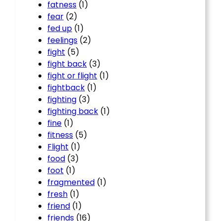
fatness
(1)
fear
(2)
fed up
(1)
feelings
(2)
fight
(5)
fight back
(3)
fight or flight
(1)
fightback
(1)
fighting
(3)
fighting back
(1)
fine
(1)
fitness
(5)
Flight
(1)
food
(3)
foot
(1)
fragmented
(1)
fresh
(1)
friend
(1)
friends
(16)