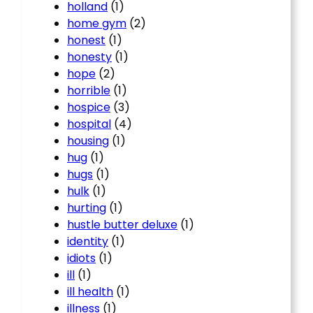
holland
(1)
home gym
(2)
honest
(1)
honesty
(1)
hope
(2)
horrible
(1)
hospice
(3)
hospital
(4)
housing
(1)
hug
(1)
hugs
(1)
hulk
(1)
hurting
(1)
hustle butter deluxe
(1)
identity
(1)
idiots
(1)
ill
(1)
ill health
(1)
illness
(1)