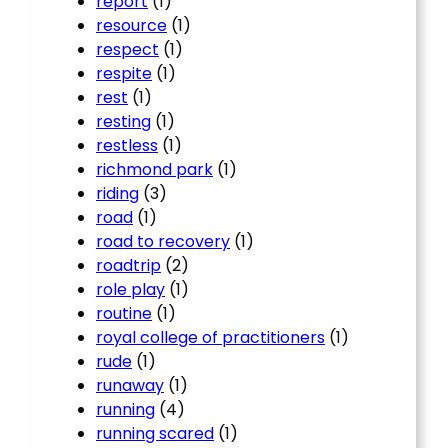
report
(1)
resource
(1)
respect
(1)
respite
(1)
rest
(1)
resting
(1)
restless
(1)
richmond park
(1)
riding
(3)
road
(1)
road to recovery
(1)
roadtrip
(2)
role play
(1)
routine
(1)
royal college of practitioners
(1)
rude
(1)
runaway
(1)
running
(4)
running scared
(1)