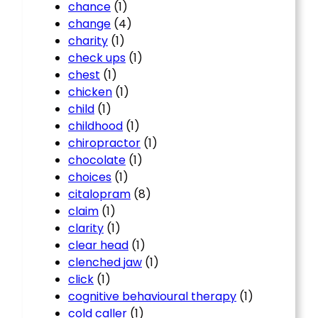
chance
(1)
change
(4)
charity
(1)
check ups
(1)
chest
(1)
chicken
(1)
child
(1)
childhood
(1)
chiropractor
(1)
chocolate
(1)
choices
(1)
citalopram
(8)
claim
(1)
clarity
(1)
clear head
(1)
clenched jaw
(1)
click
(1)
cognitive behavioural therapy
(1)
cold caller
(1)