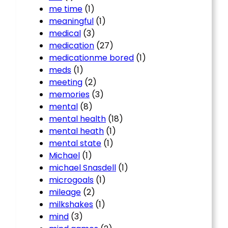
me time
(1)
meaningful
(1)
medical
(3)
medication
(27)
medicationme bored
(1)
meds
(1)
meeting
(2)
memories
(3)
mental
(8)
mental health
(18)
mental heath
(1)
mental state
(1)
Michael
(1)
michael Snasdell
(1)
microgoals
(1)
mileage
(2)
milkshakes
(1)
mind
(3)