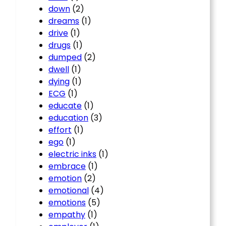
down
(2)
dreams
(1)
drive
(1)
drugs
(1)
dumped
(2)
dwell
(1)
dying
(1)
ECG
(1)
educate
(1)
education
(3)
effort
(1)
ego
(1)
electric inks
(1)
embrace
(1)
emotion
(2)
emotional
(4)
emotions
(5)
empathy
(1)