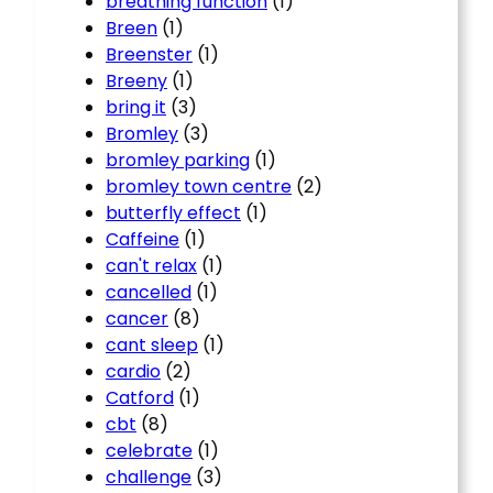
breathing function
(1)
Breen
(1)
Breenster
(1)
Breeny
(1)
bring it
(3)
Bromley
(3)
bromley parking
(1)
bromley town centre
(2)
butterfly effect
(1)
Caffeine
(1)
can't relax
(1)
cancelled
(1)
cancer
(8)
cant sleep
(1)
cardio
(2)
Catford
(1)
cbt
(8)
celebrate
(1)
challenge
(3)