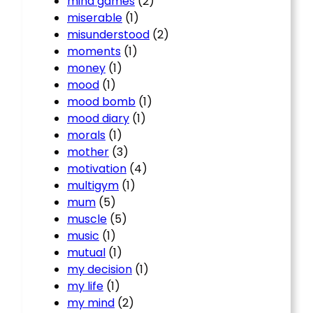
mind games
(2)
miserable
(1)
misunderstood
(2)
moments
(1)
money
(1)
mood
(1)
mood bomb
(1)
mood diary
(1)
morals
(1)
mother
(3)
motivation
(4)
multigym
(1)
mum
(5)
muscle
(5)
music
(1)
mutual
(1)
my decision
(1)
my life
(1)
my mind
(2)