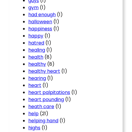
guys
(1)
gym
(1)
had enough
(1)
halloween
(1)
happiness
(1)
happy
(1)
hatred
(1)
healing
(1)
health
(8)
healthy
(8)
healthy heart
(1)
hearing
(1)
heart
(1)
heart palpitations
(1)
heart pounding
(1)
heath care
(1)
help
(21)
helping hand
(1)
highs
(1)