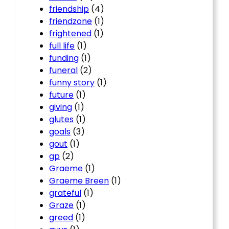
friendship
(4)
friendzone
(1)
frightened
(1)
full life
(1)
funding
(1)
funeral
(2)
funny story
(1)
future
(1)
giving
(1)
glutes
(1)
goals
(3)
gout
(1)
gp
(2)
Graeme
(1)
Graeme Breen
(1)
grateful
(1)
Graze
(1)
greed
(1)