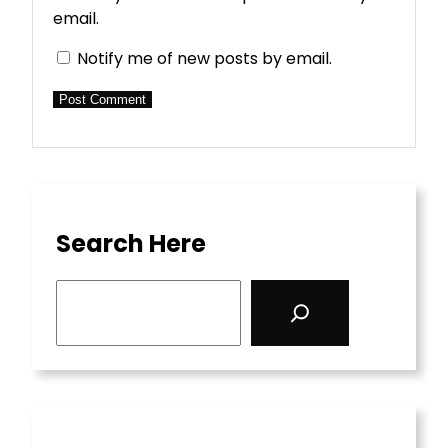
email.
Notify me of new posts by email.
Search Here
S
e
a
r
c
h