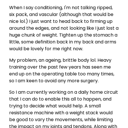
When I say conditioning, I'm not talking ripped,
six pack, and vascular (although that would be
nice lol.) I just want to head back to firming up
around the edges, and not looking like I just lost a
huge chunk of weight. Tighten up the stomach a
little, some definition back in my back and arms
would be lovely for me right now.
My problem, an ageing, brittle body lol. Heavy
training over the past few years has seen me
end up on the operating table too many times,
so I am keen to avoid any more surgery.
So I am currently working on a daily home circuit
that I can do to enable this all to happen, and
trying to decide what would help. A small
resistance machine with a weight stack would
be good to vary the movements, while limiting
the impact on my joints and tendons. Along with