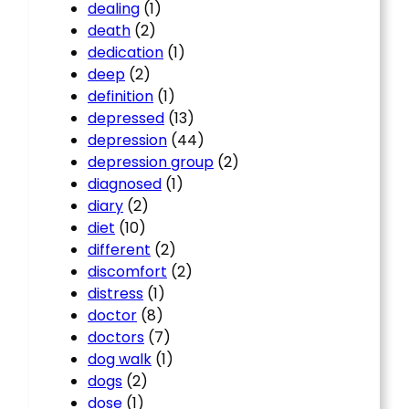
dealing
(1)
death
(2)
dedication
(1)
deep
(2)
definition
(1)
depressed
(13)
depression
(44)
depression group
(2)
diagnosed
(1)
diary
(2)
diet
(10)
different
(2)
discomfort
(2)
distress
(1)
doctor
(8)
doctors
(7)
dog walk
(1)
dogs
(2)
dose
(1)